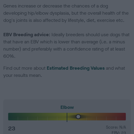
Genes increase or decrease the chances of a dog
developing hip/elbow dysplasia, but the overall health of the
dog's joints is also affected by lifestyle, diet, exercise etc.
EBV Breeding advice:
Ideally breeders should use dogs that
that have an EBV which is lower than average (i.e. a minus
number) and preferably with a confidence rating of at least
60%.
Find out more about
Estimated Breeding Values
and what
your results mean.
Elbow
23
Score: N/A
EBV: 23