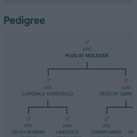
Pedigree
SIRE
PLOD AT MOLESIDE
SIRE
DAM
LANGDALE KERRYGOLD
BESS OF DARK D
SIRE
DAM
SIRE
SH CH NEWINN
LANGDALE
SANDYLANDS
KAR