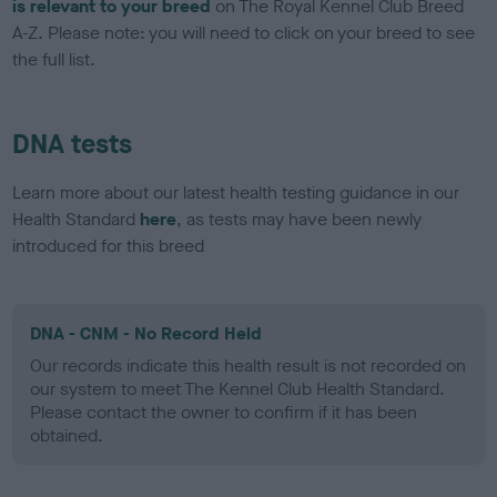
is relevant to your breed
on The Royal Kennel Club Breed
A-Z. Please note: you will need to click on your breed to see
the full list.
DNA tests
Learn more about our latest health testing guidance in our
Health Standard
here
, as tests may have been newly
introduced for this breed
DNA - CNM - No Record Held
Our records indicate this health result is not recorded on
our system to meet The Kennel Club Health Standard.
Please contact the owner to confirm if it has been
obtained.