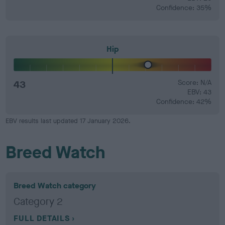
Confidence: 35%
Hip
43
Score: N/A
EBV: 43
Confidence: 42%
EBV results last updated 17 January 2026.
Breed Watch
Breed Watch category
Category 2
FULL DETAILS