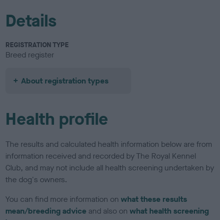
Details
REGISTRATION TYPE
Breed register
About registration types
Health profile
The results and calculated health information below are from
information received and recorded by The Royal Kennel
Club, and may not include all health screening undertaken by
the dog's owners.
You can find more information on
what these results
mean/breeding advice
and also on
what health screening