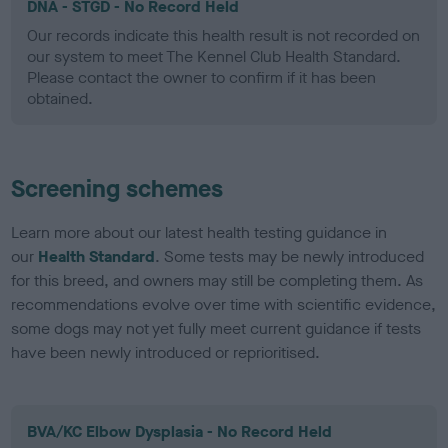
DNA - STGD - No Record Held
Our records indicate this health result is not recorded on
our system to meet The Kennel Club Health Standard.
Please contact the owner to confirm if it has been
obtained.
Screening schemes
Learn more about our latest health testing guidance in
our
Health Standard
. Some tests may be newly introduced
for this breed, and owners may still be completing them. As
recommendations evolve over time with scientific evidence,
some dogs may not yet fully meet current guidance if tests
have been newly introduced or reprioritised.
BVA/KC Elbow Dysplasia - No Record Held