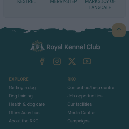
KESTREL
MERRY-STEP
MARKSBOY OF
LANGDALE
B
a
c
k
TheKennelClubUK on Facebook
TheKennelClubUK on Instagram
TheKennelClubUK on Twitter
TheKennelClubUK on YouTube
t
o
t
o
EXPLORE
RKC
p
Getting a dog
Contact us/help centre
Dog training
Job opportunities
Health & dog care
Our facilities
Other Activities
Media Centre
About the RKC
Campaigns