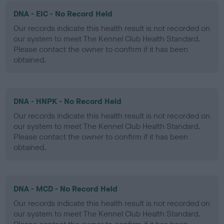
DNA - EIC - No Record Held
Our records indicate this health result is not recorded on
our system to meet The Kennel Club Health Standard.
Please contact the owner to confirm if it has been
obtained.
DNA - HNPK - No Record Held
Our records indicate this health result is not recorded on
our system to meet The Kennel Club Health Standard.
Please contact the owner to confirm if it has been
obtained.
DNA - MCD - No Record Held
Our records indicate this health result is not recorded on
our system to meet The Kennel Club Health Standard.