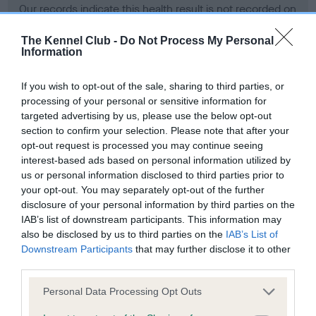
Our records indicate this health result is not recorded on
our system to meet The Kennel Club Health Standard.
Please contact the owner to confirm if it has been
The Kennel Club -
Do Not Process My Personal
Information
obtained.
If you wish to opt-out of the sale, sharing to third parties, or
processing of your personal or sensitive information for
BVA/KC Hip Dysplasia - No Record Held
targeted advertising by us, please use the below opt-out
section to confirm your selection. Please note that after your
Our records indicate this health result is not recorded on
opt-out request is processed you may continue seeing
our system to meet The Kennel Club Health Standard.
interest-based ads based on personal information utilized by
Please contact the owner to confirm if it has been
us or personal information disclosed to third parties prior to
obtained.
your opt-out. You may separately opt-out of the further
disclosure of your personal information by third parties on the
IAB’s list of downstream participants. This information may
BVA/KC/ISDS Eye Scheme - No Record Held
also be disclosed by us to third parties on the
IAB’s List of
Downstream Participants
that may further disclose it to other
Our records indicate this health result is not recorded on
third parties.
our system to meet The Kennel Club Health Standard.
Please contact the owner to confirm if it has been
Please note that this website/app uses one or more Google
Personal Data Processing Opt Outs
obtained.
services and may gather and store information including but