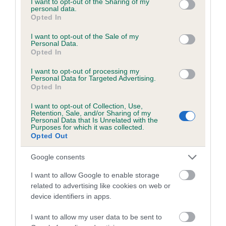
not limited to your visit or usage behaviour. You may click to
I want to opt-out of the Sharing of my
personal data.
grant or deny consent to Google and its third-party tags to
Opted In
use your data for below specified purposes in below Google
Inbreeding coefficient
consent section.
I want to opt-out of the Sale of my
Personal Data.
Opted In
Coefficient of Inbreeding (CoI)
I want to opt-out of processing my
Inbreeding coefficient for PLOD AT
Personal Data for Targeted Advertising.
Opted In
MOLESIDE is 12.7%
I want to opt-out of Collection, Use,
11 generations available of which 3 are complete
Retention, Sale, and/or Sharing of my
Personal Data that Is Unrelated with the
Breed average CoI 6.5%
Purposes for which it was collected.
Opted Out
COI Description
Google consents
I want to allow Google to enable storage
related to advertising like cookies on web or
device identifiers in apps.
Estimated Breeding Values (EBVs)
Our estimated breeding values (EBVs) predict whether a dog
I want to allow my user data to be sent to