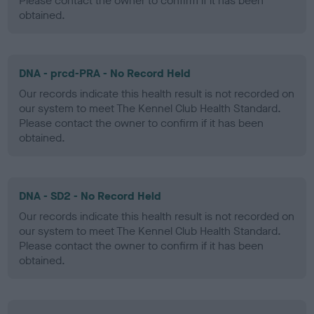
Please contact the owner to confirm if it has been
obtained.
DNA - prcd-PRA - No Record Held
Our records indicate this health result is not recorded on
our system to meet The Kennel Club Health Standard.
Please contact the owner to confirm if it has been
obtained.
DNA - SD2 - No Record Held
Our records indicate this health result is not recorded on
our system to meet The Kennel Club Health Standard.
Please contact the owner to confirm if it has been
obtained.