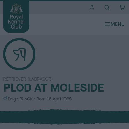
i
t
e
s
RETRIEVER (LABRADOR)
PLOD AT MOLESIDE
S
C
Dog
BLACK
Born
16 April 1985
e
o
x
l
o
u
r