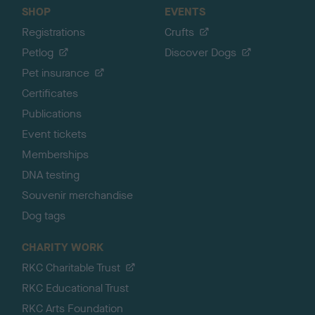
SHOP
EVENTS
Registrations
Crufts
Petlog
Discover Dogs
Pet insurance
Certificates
Publications
Event tickets
Memberships
DNA testing
Souvenir merchandise
Dog tags
CHARITY WORK
RKC Charitable Trust
RKC Educational Trust
RKC Arts Foundation