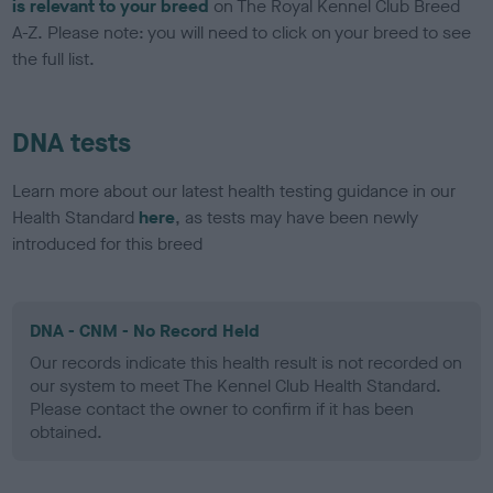
is relevant to your breed
on The Royal Kennel Club Breed
A-Z. Please note: you will need to click on your breed to see
the full list.
DNA tests
Learn more about our latest health testing guidance in our
Health Standard
here
, as tests may have been newly
introduced for this breed
DNA - CNM - No Record Held
Our records indicate this health result is not recorded on
our system to meet The Kennel Club Health Standard.
Please contact the owner to confirm if it has been
obtained.