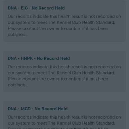
DNA - EIC - No Record Held
Our records indicate this health result is not recorded on
our system to meet The Kennel Club Health Standard.
Please contact the owner to confirm if it has been
obtained.
DNA - HNPK - No Record Held
Our records indicate this health result is not recorded on
our system to meet The Kennel Club Health Standard.
Please contact the owner to confirm if it has been
obtained.
DNA - MCD - No Record Held
Our records indicate this health result is not recorded on
our system to meet The Kennel Club Health Standard.