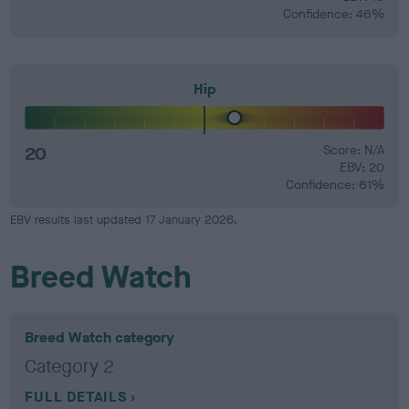
Confidence: 46%
Hip
20
Score: N/A
EBV: 20
Confidence: 61%
EBV results last updated 17 January 2026.
Breed Watch
Breed Watch category
Category 2
FULL DETAILS