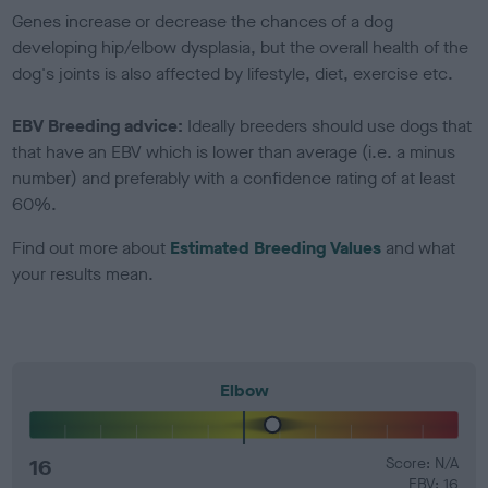
Genes increase or decrease the chances of a dog
developing hip/elbow dysplasia, but the overall health of the
dog's joints is also affected by lifestyle, diet, exercise etc.
EBV Breeding advice:
Ideally breeders should use dogs that
that have an EBV which is lower than average (i.e. a minus
number) and preferably with a confidence rating of at least
60%.
Find out more about
Estimated Breeding Values
and what
your results mean.
Elbow
16
Score: N/A
EBV: 16