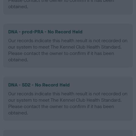
Please contact the owner to confirm if it has been
obtained.
DNA - prcd-PRA - No Record Held
Our records indicate this health result is not recorded on
our system to meet The Kennel Club Health Standard.
Please contact the owner to confirm if it has been
obtained.
DNA - SD2 - No Record Held
Our records indicate this health result is not recorded on
our system to meet The Kennel Club Health Standard.
Please contact the owner to confirm if it has been
obtained.