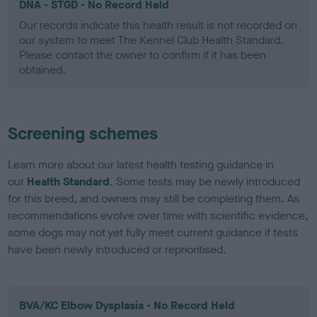
DNA - STGD - No Record Held
Our records indicate this health result is not recorded on
our system to meet The Kennel Club Health Standard.
Please contact the owner to confirm if it has been
obtained.
Screening schemes
Learn more about our latest health testing guidance in
our
Health Standard
. Some tests may be newly introduced
for this breed, and owners may still be completing them. As
recommendations evolve over time with scientific evidence,
some dogs may not yet fully meet current guidance if tests
have been newly introduced or reprioritised.
BVA/KC Elbow Dysplasia - No Record Held