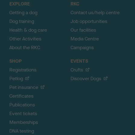
EXPLORE
RKC
p
Getting a dog
Contact us/help centre
Dog training
Job opportunities
Health & dog care
Our facilities
Other Activities
Media Centre
About the RKC
Campaigns
SHOP
EVENTS
Registrations
Crufts
Petlog
Discover Dogs
Pet insurance
Certificates
Publications
Event tickets
Memberships
DNA testing