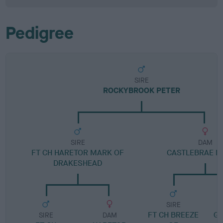
Pedigree
SIRE
ROCKYBROOK PETER
SIRE
DAM
FT CH HARETOR MARK OF
CASTLEBRAE 
DRAKESHEAD
SIRE
FT CH BREEZE
G
SIRE
DAM