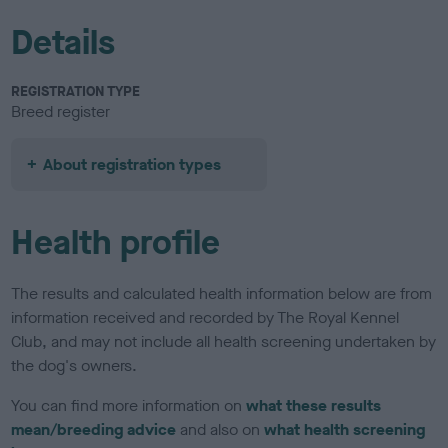
Details
REGISTRATION TYPE
Breed register
About registration types
Health profile
The results and calculated health information below are from
information received and recorded by The Royal Kennel
Club, and may not include all health screening undertaken by
the dog's owners.
You can find more information on
what these results
mean/breeding advice
and also on
what health screening