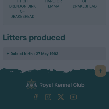
FT CH
HARETOR
OF
BRENJON DIRK
EMMA
DRAKESHEAD
OF
DRAKESHEAD
Litters produced
Date of birth : 27 May 1992
B
a
c
k
TheKennelClubUK on Facebook
TheKennelClubUK on Instagram
TheKennelClubUK on Twitter
TheKennelClubUK on YouTube
t
o
t
o