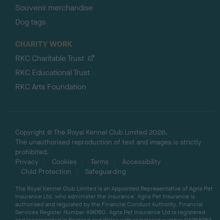
Souvenir merchandise
Dog tags
CHARITY WORK
RKC Charitable Trust
RKC Educational Trust
RKC Arts Foundation
Copyright © The Royal Kennel Club Limited 2026.
The unauthorised reproduction of text and images is strictly
prohibited.
Privacy
Cookies
Terms
Accessibility
Child Protection
Safeguarding
The Royal Kennel Club Limited is an Appointed Representative of Agria Pet
Insurance Ltd, who administer the insurance. Agria Pet Insurance is
authorised and regulated by the Financial Conduct Authority, Financial
Services Register Number 496160. Agria Pet Insurance Ltd is registered