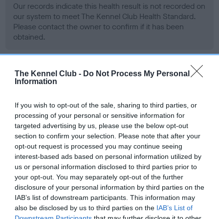
Our records indicate this health result is not recorded on
our system to meet The Kennel Club Health Standard.
Please contact the owner to confirm if it has been
obtained.
The Kennel Club -
Do Not Process My Personal
BVA/KC Hip Dysplasia - No Record Held
Information
Our records indicate this health result is not recorded on
our system to meet The Kennel Club Health Standard.
If you wish to opt-out of the sale, sharing to third parties, or
Please contact the owner to confirm if it has been
processing of your personal or sensitive information for
obtained.
targeted advertising by us, please use the below opt-out
section to confirm your selection. Please note that after your
opt-out request is processed you may continue seeing
interest-based ads based on personal information utilized by
BVA/KC/ISDS Eye Scheme - No Record Held
us or personal information disclosed to third parties prior to
Our records indicate this health result is not recorded on
your opt-out. You may separately opt-out of the further
our system to meet The Kennel Club Health Standard.
disclosure of your personal information by third parties on the
Please contact the owner to confirm if it has been
IAB’s list of downstream participants. This information may
obtained.
also be disclosed by us to third parties on the
IAB’s List of
Downstream Participants
that may further disclose it to other