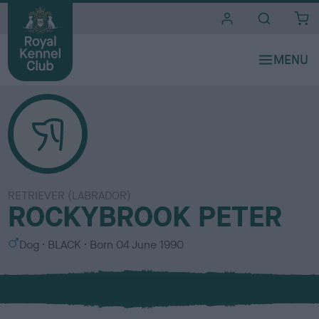
i
t
e
s
RETRIEVER (LABRADOR)
ROCKYBROOK PETER
S
C
Dog
BLACK
Born
04 June 1990
e
o
x
l
o
u
r