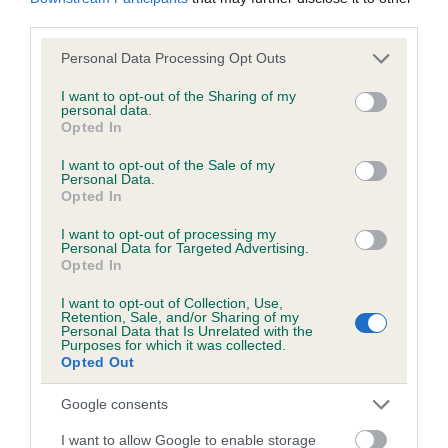
third parties.
Please note that this website/app uses one or more Google
Personal Data Processing Opt Outs
Inbreeding coefficient
services and may gather and store information including but
not limited to your visit or usage behaviour. You may click to
I want to opt-out of the Sharing of my
personal data.
grant or deny consent to Google and its third-party tags to
Coefficient of Inbreeding (CoI)
Opted In
use your data for below specified purposes in below Google
Inbreeding coefficient for ROCKYBROOK
consent section.
I want to opt-out of the Sale of my
Personal Data.
PETER is 6.8%
Opted In
15 generations available of which 5 are complete
I want to opt-out of processing my
Breed average CoI 6.5%
Personal Data for Targeted Advertising.
Opted In
COI Description
I want to opt-out of Collection, Use,
Retention, Sale, and/or Sharing of my
Personal Data that Is Unrelated with the
Purposes for which it was collected.
Opted Out
Estimated Breeding Values (EBVs)
Google consents
Our estimated breeding values (EBVs) predict whether a dog
I want to allow Google to enable storage