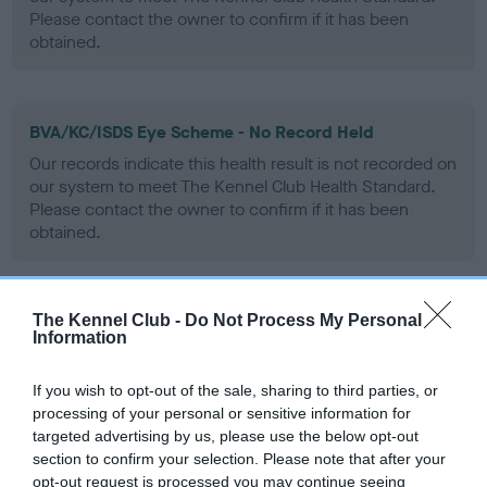
Please contact the owner to confirm if it has been
obtained.
BVA/KC/ISDS Eye Scheme - No Record Held
Our records indicate this health result is not recorded on
our system to meet The Kennel Club Health Standard.
Please contact the owner to confirm if it has been
obtained.
The Kennel Club -
Do Not Process My Personal
PLA - No Record Held
Information
Our records indicate this health result is not recorded on
our system to meet The Kennel Club Health Standard.
If you wish to opt-out of the sale, sharing to third parties, or
Please contact the owner to confirm if it has been
processing of your personal or sensitive information for
obtained.
targeted advertising by us, please use the below opt-out
section to confirm your selection. Please note that after your
opt-out request is processed you may continue seeing