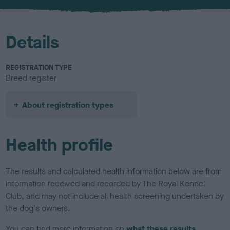
u
r
Details
REGISTRATION TYPE
Breed register
About registration types
Health profile
The results and calculated health information below are from
information received and recorded by The Royal Kennel
Club, and may not include all health screening undertaken by
the dog's owners.
You can find more information on
what these results