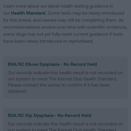
Learn more about our latest health testing guidance in
our
Health Standard
. Some tests may be newly introduced
for this breed, and owners may still be completing them. As
recommendations evolve over time with scientific evidence,
some dogs may not yet fully meet current guidance if tests
have been newly introduced or reprioritised.
BVA/KC Elbow Dysplasia - No Record Held
Our records indicate this health result is not recorded on
our system to meet The Kennel Club Health Standard.
Please contact the owner to confirm if it has been
obtained.
BVA/KC Hip Dysplasia - No Record Held
Our records indicate this health result is not recorded on
our system to meet The Kennel Club Health Standard.