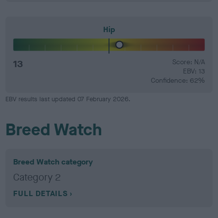
Hip
13
Score: N/A
EBV: 13
Confidence: 62%
EBV results last updated 07 February 2026.
Breed Watch
Breed Watch category
Category 2
FULL DETAILS