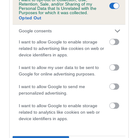
family with data from the BVA/KC health schemes.
They tell
Retention, Sale, and/or Sharing of my
Personal Data that Is Unrelated with the
us how the individual dog compares to the rest of the breed:
Purposes for which it was collected.
Opted Out
A dog with an EBV that is a minus number has a lower
than average risk of having genes linked to hip/elbow
Google consents
dysplasia
I want to allow Google to enable storage
The higher the EBV (the further towards the red), the
related to advertising like cookies on web or
device identifiers in apps.
higher the risk
The confidence reflects how much data was used to
I want to allow my user data to be sent to
calculate the EBV
Google for online advertising purposes.
If the score reads as ‘N/A’, the dog has not been tested
I want to allow Google to send me
under the BVA/KC Schemes. This is typically reflected in
personalized advertising.
a lower confidence score of the EBV for this dog. Please
note, results from alternative schemes do not contribute
I want to allow Google to enable storage
related to analytics like cookies on web or
to The Royal Kennel Club dataset and therefore are not
device identifiers in apps.
included in the EBV calculation.
Genes increase or decrease the chances of a dog