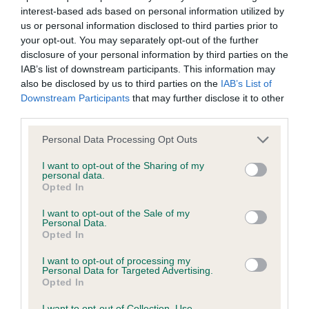
interest-based ads based on personal information utilized by
Inbreeding coefficient
us or personal information disclosed to third parties prior to
your opt-out. You may separately opt-out of the further
disclosure of your personal information by third parties on the
Coefficient of Inbreeding (CoI)
IAB’s list of downstream participants. This information may
Inbreeding coefficient for FRANKBY CARRY
also be disclosed by us to third parties on the
IAB’s List of
Downstream Participants
that may further disclose it to other
ON COLUMBUS is 10.2%
third parties.
33 generations available of which 5 are complete
Please note that this website/app uses one or more Google
Personal Data Processing Opt Outs
Breed average CoI 6.4%
services and may gather and store information including but
not limited to your visit or usage behaviour. You may click to
I want to opt-out of the Sharing of my
personal data.
COI Description
grant or deny consent to Google and its third-party tags to
Opted In
use your data for below specified purposes in below Google
consent section.
I want to opt-out of the Sale of my
Personal Data.
Opted In
Estimated Breeding Values (EBVs)
I want to opt-out of processing my
Our estimated breeding values (EBVs) predict whether a dog
Personal Data for Targeted Advertising.
Opted In
is more or less likely to have, and pass on genes, related to
hip/elbow dysplasia. EBVs link the information about dog's
I want to opt-out of Collection, Use,