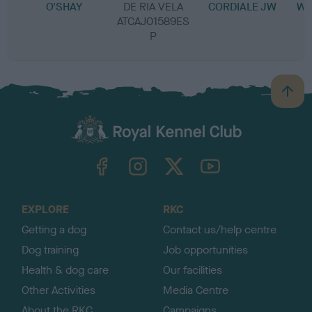
O'SHAY
DE RIA VELA
CORDIALE JW
WI
ATCAJ01589ES
P
B
a
c
k
TheKennelClubUK on Facebook
TheKennelClubUK on Instagram
TheKennelClubUK on Twitter
TheKennelClubUK on YouTube
t
o
t
o
EXPLORE
RKC
p
Getting a dog
Contact us/help centre
Dog training
Job opportunities
Health & dog care
Our facilities
Other Activities
Media Centre
About the RKC
Campaigns