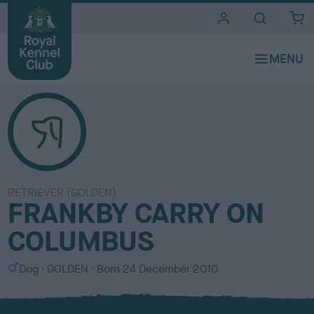
i
t
e
s
RETRIEVER (GOLDEN)
FRANKBY CARRY ON
COLUMBUS
S
C
Dog
GOLDEN
Born
24 December 2010
e
o
x
l
o