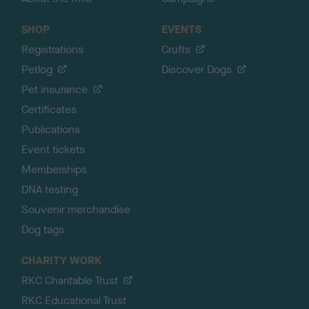
SHOP
EVENTS
Registrations
Crufts
Petlog
Discover Dogs
Pet insurance
Certificates
Publications
Event tickets
Memberships
DNA testing
Souvenir merchandise
Dog tags
CHARITY WORK
RKC Charitable Trust
RKC Educational Trust