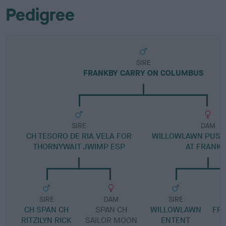
Pedigree
SIRE
FRANKBY CARRY ON COLUMBUS
SIRE
DAM
CH TESORO DE RIA VELA FOR
WILLOWLAWN PUSS
THORNYWAIT JWIMP ESP
AT FRANKB
SIRE
DAM
SIRE
CH SPAN CH
SPAN CH
WILLOWLAWN
FR
RITZILYN RICK
SAILOR MOON
ENTENT
S