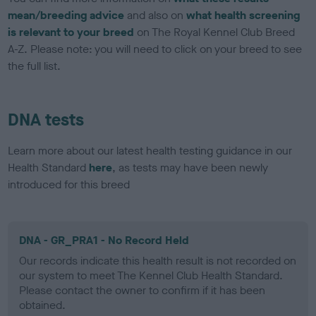
mean/breeding advice
and also on
what health screening
is relevant to your breed
on The Royal Kennel Club Breed
A-Z. Please note: you will need to click on your breed to see
the full list.
DNA tests
Learn more about our latest health testing guidance in our
Health Standard
here
, as tests may have been newly
introduced for this breed
DNA - GR_PRA1 - No Record Held
Our records indicate this health result is not recorded on
our system to meet The Kennel Club Health Standard.
Please contact the owner to confirm if it has been
obtained.