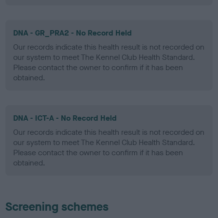
DNA - GR_PRA2 - No Record Held
Our records indicate this health result is not recorded on
our system to meet The Kennel Club Health Standard.
Please contact the owner to confirm if it has been
obtained.
DNA - ICT-A - No Record Held
Our records indicate this health result is not recorded on
our system to meet The Kennel Club Health Standard.
Please contact the owner to confirm if it has been
obtained.
Screening schemes