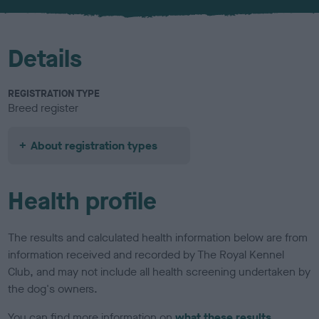
u
r
Details
REGISTRATION TYPE
Breed register
About registration types
Health profile
The results and calculated health information below are from
information received and recorded by The Royal Kennel
Club, and may not include all health screening undertaken by
the dog's owners.
You can find more information on
what these results