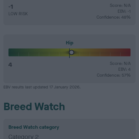
-1
Score: N/A
EBV: -1
LOW RISK
Confidence: 48%
Hip
4
Score: N/A
EBV: 4
Confidence: 57%
EBV results last updated 17 January 2026.
Breed Watch
Breed Watch category
Category 2