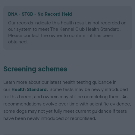
DNA - STGD - No Record Held
Our records indicate this health result is not recorded on
our system to meet The Kennel Club Health Standard.
Please contact the owner to confirm if it has been
obtained.
Screening schemes
Learn more about our latest health testing guidance in
our
Health Standard
. Some tests may be newly introduced
for this breed, and owners may still be completing them. As
recommendations evolve over time with scientific evidence,
some dogs may not yet fully meet current guidance if tests
have been newly introduced or reprioritised.