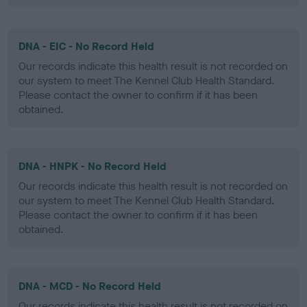
DNA - EIC - No Record Held
Our records indicate this health result is not recorded on
our system to meet The Kennel Club Health Standard.
Please contact the owner to confirm if it has been
obtained.
DNA - HNPK - No Record Held
Our records indicate this health result is not recorded on
our system to meet The Kennel Club Health Standard.
Please contact the owner to confirm if it has been
obtained.
DNA - MCD - No Record Held
Our records indicate this health result is not recorded on