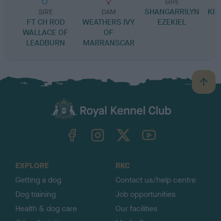
SIRE
SHANGARRILYN
KIL
SIRE
DAM
FT CH ROD
WEATHERS IVY
EZEKIEL
WALLACE OF
OF
LEADBURN
MARRANSCAR
B
a
c
k
TheKennelClubUK on Facebook
TheKennelClubUK on Instagram
TheKennelClubUK on Twitter
TheKennelClubUK on YouTube
t
o
t
o
EXPLORE
RKC
p
Getting a dog
Contact us/help centre
Dog training
Job opportunities
Health & dog care
Our facilities