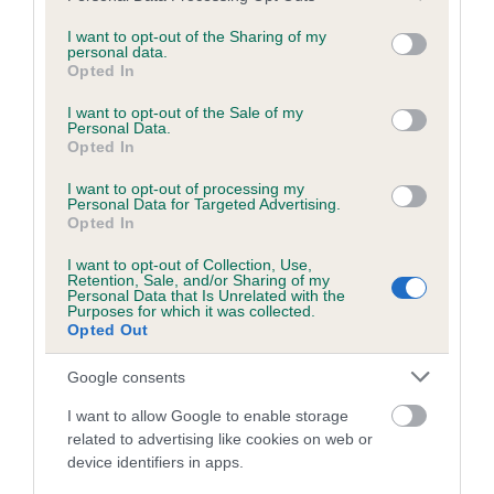
services and may gather and store information including but
obtained.
not limited to your visit or usage behaviour. You may click to
I want to opt-out of the Sharing of my
personal data.
grant or deny consent to Google and its third-party tags to
Opted In
use your data for below specified purposes in below Google
consent section.
Inbreeding coefficient
I want to opt-out of the Sale of my
Personal Data.
Opted In
Coefficient of Inbreeding (CoI)
I want to opt-out of processing my
Personal Data for Targeted Advertising.
Inbreeding coefficient for THE QUEEN OF
Opted In
DARKNESS is 4.2%
I want to opt-out of Collection, Use,
Retention, Sale, and/or Sharing of my
25 generations available of which 6 are complete
Personal Data that Is Unrelated with the
Purposes for which it was collected.
Breed average CoI 6.5%
Opted Out
COI Description
Google consents
I want to allow Google to enable storage
related to advertising like cookies on web or
device identifiers in apps.
Estimated Breeding Values (EBVs)