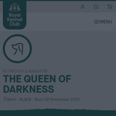
i
t
e
s
RETRIEVER (LABRADOR)
THE QUEEN OF
DARKNESS
S
C
Bitch
BLACK
Born
05 November 2012
e
o
x
l
o