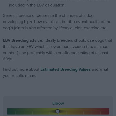
included in the EBV calculation.
Genes increase or decrease the chances of a dog
developing hip/elbow dysplasia, but the overall health of the
dog's joints is also affected by lifestyle, diet, exercise etc.
EBV Breeding advice:
Ideally breeders should use dogs that
that have an EBV which is lower than average (i.e. a minus
number) and preferably with a confidence rating of at least
60%.
Find out more about
Estimated Breeding Values
and what
your results mean.
Elbow