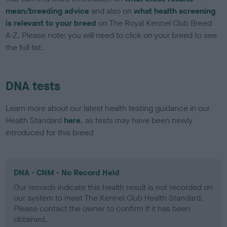
mean/breeding advice
and also on
what health screening
is relevant to your breed
on The Royal Kennel Club Breed
A-Z. Please note: you will need to click on your breed to see
the full list.
DNA tests
Learn more about our latest health testing guidance in our
Health Standard
here
, as tests may have been newly
introduced for this breed
DNA - CNM - No Record Held
Our records indicate this health result is not recorded on
our system to meet The Kennel Club Health Standard.
Please contact the owner to confirm if it has been
obtained.