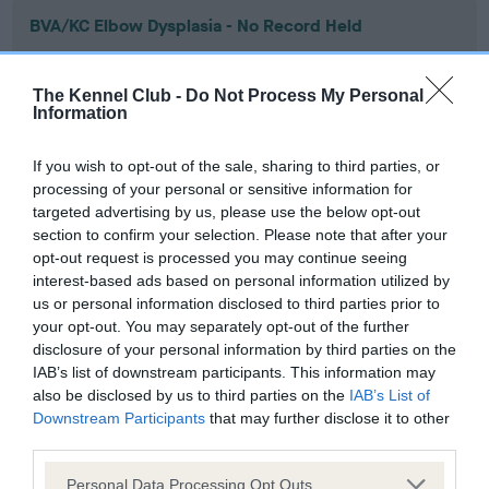
BVA/KC Elbow Dysplasia - No Record Held
Our records indicate this health result is not recorded on
our system to meet The Kennel Club Health Standard.
The Kennel Club -
Do Not Process My Personal
Please contact the owner to confirm if it has been
Information
obtained.
If you wish to opt-out of the sale, sharing to third parties, or
processing of your personal or sensitive information for
targeted advertising by us, please use the below opt-out
BVA/KC Hip Dysplasia - No Record Held
section to confirm your selection. Please note that after your
Our records indicate this health result is not recorded on
opt-out request is processed you may continue seeing
our system to meet The Kennel Club Health Standard.
interest-based ads based on personal information utilized by
Please contact the owner to confirm if it has been
us or personal information disclosed to third parties prior to
obtained.
your opt-out. You may separately opt-out of the further
disclosure of your personal information by third parties on the
IAB’s list of downstream participants. This information may
also be disclosed by us to third parties on the
IAB’s List of
BVA/KC/ISDS Eye Scheme - No Record Held
Downstream Participants
that may further disclose it to other
Our records indicate this health result is not recorded on
third parties.
our system to meet The Kennel Club Health Standard.
Please note that this website/app uses one or more Google
Please contact the owner to confirm if it has been
Personal Data Processing Opt Outs