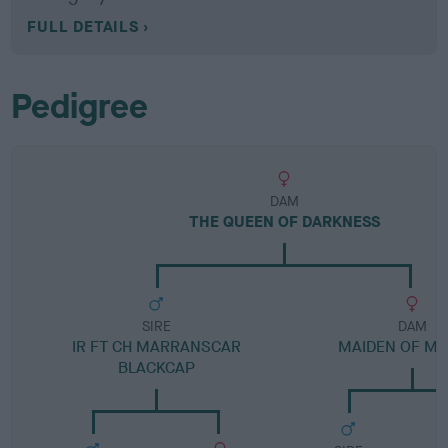
FULL DETAILS
Pedigree
DAM
THE QUEEN OF DARKNESS
SIRE
DAM
IR FT CH MARRANSCAR
MAIDEN OF MI
BLACKCAP