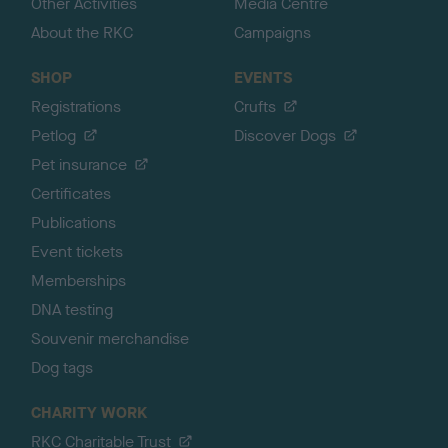
Other Activities
Media Centre
About the RKC
Campaigns
SHOP
EVENTS
Registrations
Crufts
Petlog
Discover Dogs
Pet insurance
Certificates
Publications
Event tickets
Memberships
DNA testing
Souvenir merchandise
Dog tags
CHARITY WORK
RKC Charitable Trust