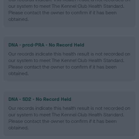
our system to meet The Kennel Club Health Standard.
Please contact the owner to confirm if it has been
obtained.
DNA - prcd-PRA - No Record Held
Our records indicate this health result is not recorded on
our system to meet The Kennel Club Health Standard.
Please contact the owner to confirm if it has been
obtained.
DNA - SD2 - No Record Held
Our records indicate this health result is not recorded on
our system to meet The Kennel Club Health Standard.
Please contact the owner to confirm if it has been
obtained.