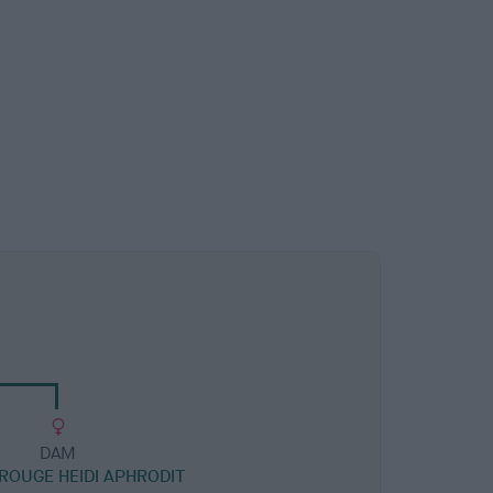
DAM
OUGE HEIDI APHRODIT