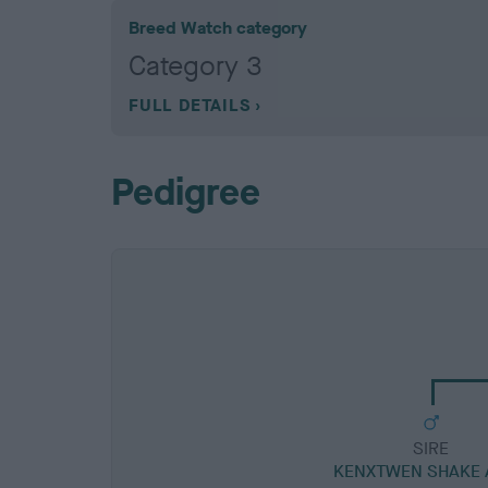
Breed Watch category
Category 3
FULL DETAILS
Pedigree
SIRE
KENXTWEN SHAKE 