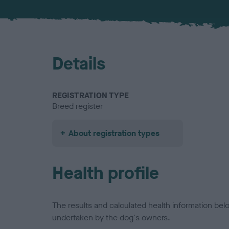
Details
REGISTRATION TYPE
Breed register
About registration types
Health profile
The results and calculated health information be
undertaken by the dog's owners.