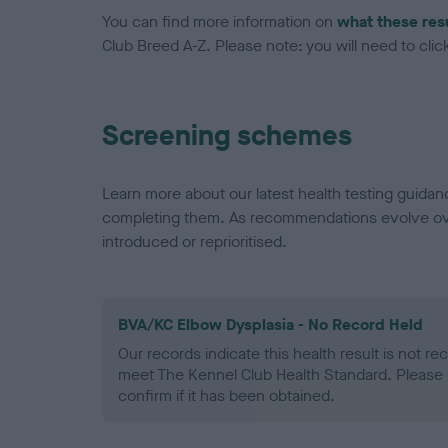
You can find more information on
what these res
Club Breed A-Z. Please note: you will need to click 
Screening schemes
Learn more about our latest health testing guidan
completing them. As recommendations evolve over
introduced or reprioritised.
BVA/KC Elbow Dysplasia - No Record Held
Our records indicate this health result is not r
meet The Kennel Club Health Standard. Please 
confirm if it has been obtained.