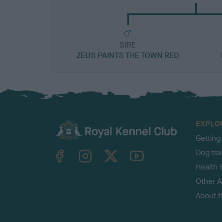
SIRE
ZEUS PAINTS THE TOWN RED
EXPLO
Getting
TheKennelClubUK on Facebook
TheKennelClubUK on Instagram
TheKennelClubUK on Twitter
TheKennelClubUK on YouTube
Dog tra
Health 
Other Ac
About 