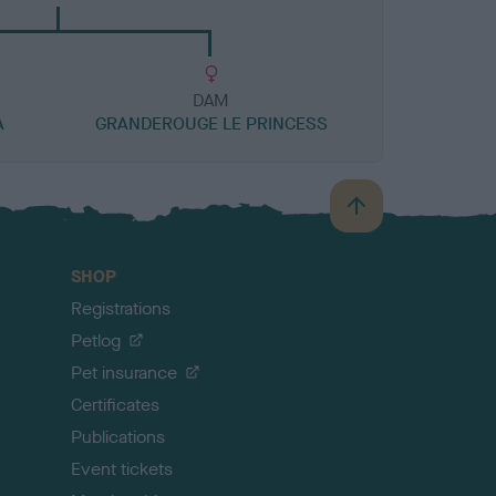
DAM
A
GRANDEROUGE LE PRINCESS
B
a
c
SHOP
k
Registrations
t
o
Petlog
t
Pet insurance
o
p
Certificates
Publications
Event tickets