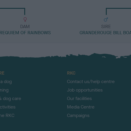
DAM
SIRE
REQUIEM OF RAINBOWS
GRANDEROUGE BILL BO
RE
RKC
 a dog
Contact us/help centre
ining
Job opportunities
& dog care
Our facilities
tivities
Media Centre
the RKC
Campaigns