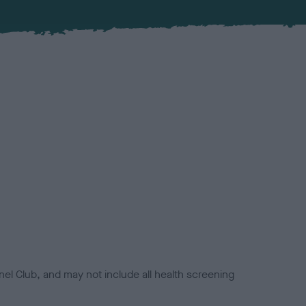
el Club, and may not include all health screening