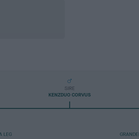
SIRE
KENZDUO CORVUS
A LEG
GRANDER