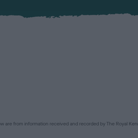
low are from information received and recorded by The Royal Kenn