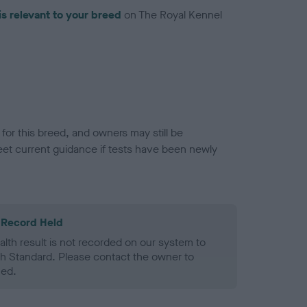
is relevant to your breed
on The Royal Kennel
or this breed, and owners may still be
et current guidance if tests have been newly
 Record Held
alth result is not recorded on our system to
h Standard. Please contact the owner to
ned.