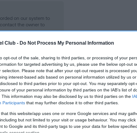
ecorded on our system to
contact the owner to
l Club -
Do Not Process My Personal Information
to opt-out of the sale, sharing to third parties, or processing of your per
formation for targeted advertising by us, please use the below opt-out s
r selection. Please note that after your opt-out request is processed y
eing interest-based ads based on personal information utilized by us or
disclosed to third parties prior to your opt-out. You may separately opt-
losure of your personal information by third parties on the IAB’s list of
KENZDUO CORVUS is 5.5%
. This information may also be disclosed by us to third parties on the
IA
Participants
that may further disclose it to other third parties.
ete
 that this website/app uses one or more Google services and may gath
including but not limited to your visit or usage behaviour. You may click 
 to Google and its third-party tags to use your data for below specifi
scription
ogle consent section.