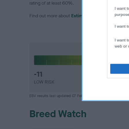
rating of at least 60%.
I want t
purpose
Find out more about
Estimated Breeding Values
I want 
I want t
web or d
Hip
-11
LOW RISK
EBV results last updated 07 February 2026.
Breed Watch