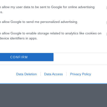
o allow my user data to be sent to Google for online advertising
s.
and what your results mean.
to allow Google to send me personalized advertising.
o allow Google to enable storage related to analytics like cookies on
evice identifiers in apps.
CONFIRM
Score: N/A
EBV: -11
Confidence: 32%
Data Deletion
Data Access
Privacy Policy