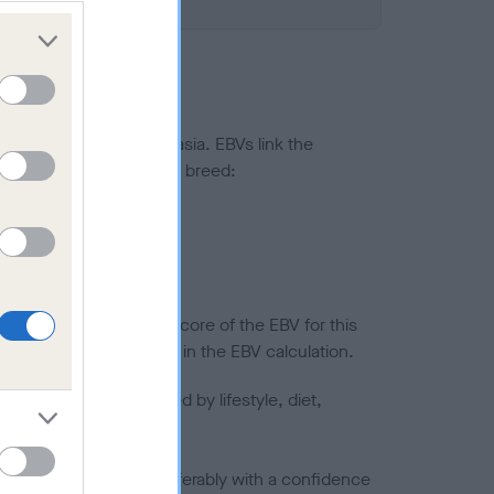
ted to hip/elbow dysplasia. EBVs link the
pares to the rest of the breed:
splasia
in a lower confidence score of the EBV for this
efore are not included in the EBV calculation.
joints is also affected by lifestyle, diet,
a minus number) and preferably with a confidence