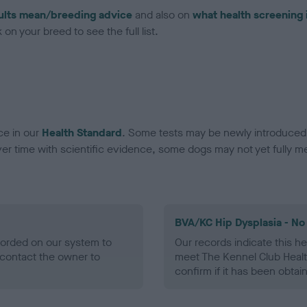
ults mean/breeding advice
and also on
what health screening 
on your breed to see the full list.
ce in our
Health Standard
. Some tests may be newly introduced f
 time with scientific evidence, some dogs may not yet fully me
BVA/KC Hip Dysplasia - No
ecorded on our system to
Our records indicate this he
contact the owner to
meet The Kennel Club Healt
confirm if it has been obtai