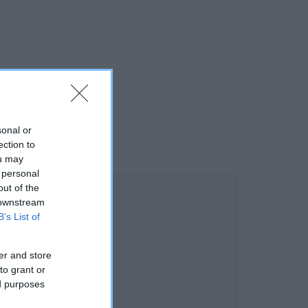
sonal or
ection to
ou may
 personal
out of the
 downstream
B’s List of
er and store
to grant or
ed purposes