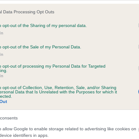
l Data Processing Opt Outs
o opt-out of the Sharing of my personal data.
 (EBVs)
In
her a dog is more or less likely to have, and pass on genes, rela
o opt-out of the Sale of my Personal Data.
e BVA/KC health schemes.
They tell us how the individual dog com
In
a lower than average risk of having genes linked to hip/elbow dy
to opt-out of processing my Personal Data for Targeted
ing.
d), the higher the risk
In
sed to calculate the EBV
o opt-out of Collection, Use, Retention, Sale, and/or Sharing
een tested under the BVA/KC Schemes. This is typically reflected 
ersonal Data that Is Unrelated with the Purposes for which it
lected.
emes do not contribute to The Royal Kennel Club dataset and ther
Out
veloping hip/elbow dysplasia, but the overall health of the dog's 
consents
o allow Google to enable storage related to advertising like cookies on
e dogs that that have an EBV which is lower than average (i.e. 
evice identifiers in apps.