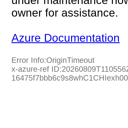
under maintenance now.
owner for assistance.
Azure Documentation
Error Info:
OriginTimeout
x-azure-ref ID:
20260809T110556
16475f7bbb6c9s8whC1CHIexh00