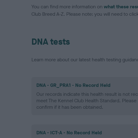
You can find more information on
what these res
Club Breed A-Z. Please note: you will need to click 
DNA tests
Learn more about our latest health testing guidan
DNA - GR_PRA1 - No Record Held
Our records indicate this health result is not r
meet The Kennel Club Health Standard. Please 
confirm if it has been obtained.
DNA - ICT-A - No Record Held