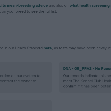
ults mean/breeding advice
and also on
what health screening 
on your breed to see the full list.
ce in our Health Standard
here
, as tests may have been newly in
DNA - GR_PRA2 - No Reco
ecorded on our system to
Our records indicate this he
contact the owner to
meet The Kennel Club Healt
confirm if it has been obtai