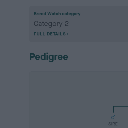
Breed Watch category
Category 2
FULL DETAILS
Pedigree
SIRE