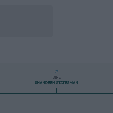
SIRE
SHANDEEN STATESMAN