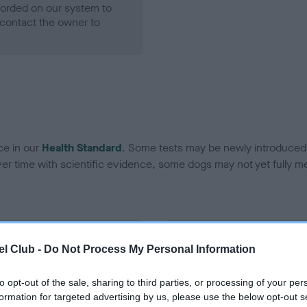
ecorded on our system to
contact the owner to
ce in our
Health Standard
. Some tests may be newly introduced f
 time with scientific evidence, some dogs may not yet fully me
BVA/KC Hip Dysplasia - No
l Club -
Do Not Process My Personal Information
ecorded on our system to
Our records indicate this he
contact the owner to
meet The Kennel Club Healt
to opt-out of the sale, sharing to third parties, or processing of your per
confirm if it has been obtai
formation for targeted advertising by us, please use the below opt-out s