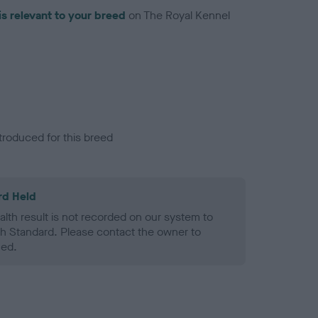
is relevant to your breed
on The Royal Kennel
troduced for this breed
rd Held
alth result is not recorded on our system to
h Standard. Please contact the owner to
ned.