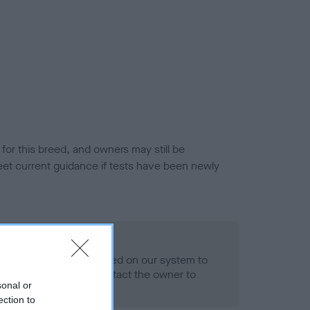
or this breed, and owners may still be
et current guidance if tests have been newly
 Record Held
alth result is not recorded on our system to
h Standard. Please contact the owner to
sonal or
ned.
ection to