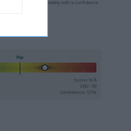
a minus number) and preferably with a confidence
Hip
Score: N/A
EBV: 39
Confidence: 57%