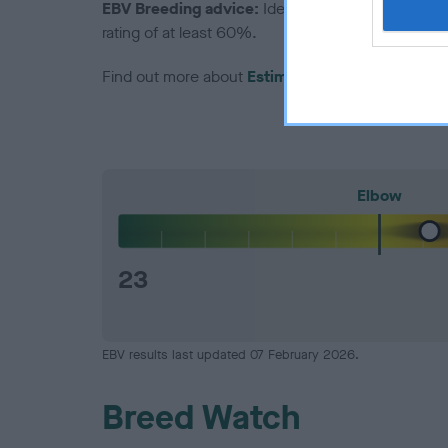
EBV Breeding advice:
Ideally breeders should us
rating of at least 60%.
Find out more about
Estimated Breeding Values
Elbow
23
EBV results last updated 07 February 2026.
Breed Watch