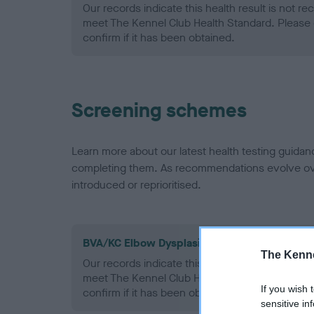
Our records indicate this health result is not r
meet The Kennel Club Health Standard. Please 
confirm if it has been obtained.
Screening schemes
Learn more about our latest health testing guidan
completing them. As recommendations evolve over
introduced or reprioritised.
BVA/KC Elbow Dysplasia - No Record Held
The Kenne
Our records indicate this health result is not r
meet The Kennel Club Health Standard. Please 
If you wish 
confirm if it has been obtained.
sensitive in