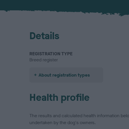
Details
REGISTRATION TYPE
Breed register
About registration types
Health profile
The results and calculated health information be
undertaken by the dog's owners.