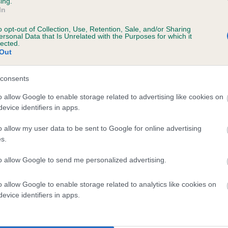
ing.
scription
In
o opt-out of Collection, Use, Retention, Sale, and/or Sharing
ersonal Data that Is Unrelated with the Purposes for which it
lected.
Out
 (EBVs)
her a dog is more or less likely to have, and pass on genes, rela
consents
e BVA/KC health schemes.
They tell us how the individual dog com
o allow Google to enable storage related to advertising like cookies on
evice identifiers in apps.
a lower than average risk of having genes linked to hip/elbow dy
d), the higher the risk
o allow my user data to be sent to Google for online advertising
s.
sed to calculate the EBV
to allow Google to send me personalized advertising.
een tested under the BVA/KC Schemes. This is typically reflected 
emes do not contribute to The Royal Kennel Club dataset and ther
o allow Google to enable storage related to analytics like cookies on
veloping hip/elbow dysplasia, but the overall health of the dog's 
evice identifiers in apps.