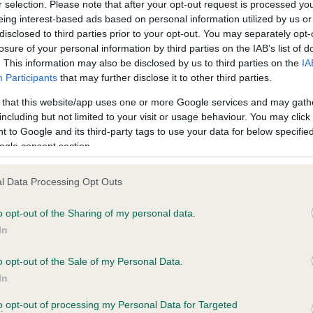
r selection. Please note that after your opt-out request is processed y
eing interest-based ads based on personal information utilized by us or
disclosed to third parties prior to your opt-out. You may separately opt-
PLA - No Record Held
losure of your personal information by third parties on the IAB’s list of
ecorded on our system to
Our records indicate this he
. This information may also be disclosed by us to third parties on the
IA
contact the owner to
meet The Kennel Club Healt
Participants
that may further disclose it to other third parties.
confirm if it has been obtai
 that this website/app uses one or more Google services and may gath
including but not limited to your visit or usage behaviour. You may click 
 to Google and its third-party tags to use your data for below specifi
ogle consent section.
l Data Processing Opt Outs
o opt-out of the Sharing of my personal data.
 SHANDEEN STATESMAN is 8.6%
In
te
o opt-out of the Sale of my Personal Data.
In
to opt-out of processing my Personal Data for Targeted