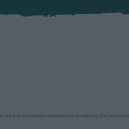
low are from information received and recorded by The Royal Kenn