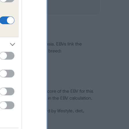
ted to hip/elbow dysplasia. EBVs link the
pares to the rest of the breed:
splasia
in a lower confidence score of the EBV for this
efore are not included in the EBV calculation.
joints is also affected by lifestyle, diet,