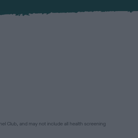
el Club, and may not include all health screening