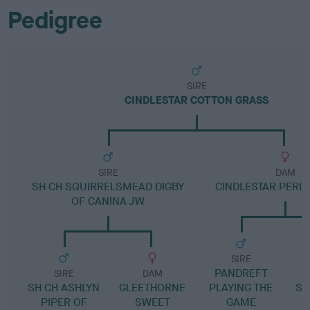
Pedigree
SIRE
CINDLESTAR COTTON GRASS
SIRE
DAM
SH CH SQUIRRELSMEAD DIGBY
CINDLESTAR PERLE
OF CANINA JW
SIRE
PANDREFT
P
SIRE
DAM
SH CH ASHLYN
GLEETHORNE
PLAYING THE
SO
PIPER OF
SWEET
GAME