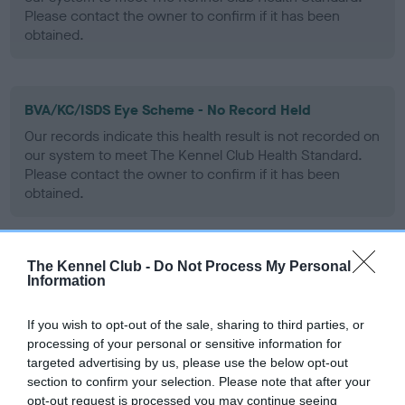
Please contact the owner to confirm if it has been
obtained.
BVA/KC/ISDS Eye Scheme - No Record Held
Our records indicate this health result is not recorded on
our system to meet The Kennel Club Health Standard.
Please contact the owner to confirm if it has been
obtained.
The Kennel Club -
Do Not Process My Personal
PLA - No Record Held
Information
Our records indicate this health result is not recorded on
our system to meet The Kennel Club Health Standard.
If you wish to opt-out of the sale, sharing to third parties, or
Please contact the owner to confirm if it has been
processing of your personal or sensitive information for
obtained.
targeted advertising by us, please use the below opt-out
section to confirm your selection. Please note that after your
opt-out request is processed you may continue seeing