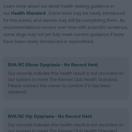
Learn more about our latest health testing guidance in
our
Health Standard
. Some tests may be newly introduced
for this breed, and owners may still be completing them. As
recommendations evolve over time with scientific evidence,
some dogs may not yet fully meet current guidance if tests
have been newly introduced or reprioritised.
BVA/KC Elbow Dysplasia - No Record Held
Our records indicate this health result is not recorded on
our system to meet The Kennel Club Health Standard.
Please contact the owner to confirm if it has been
obtained.
BVA/KC Hip Dysplasia - No Record Held
Our records indicate this health result is not recorded on
our system to meet The Kennel Club Health Standard.