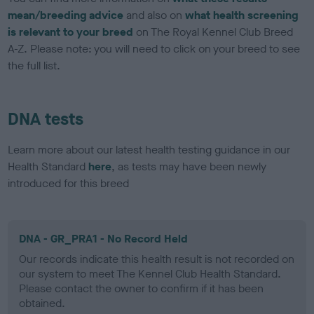
mean/breeding advice
and also on
what health screening
is relevant to your breed
on The Royal Kennel Club Breed
A-Z. Please note: you will need to click on your breed to see
the full list.
DNA tests
Learn more about our latest health testing guidance in our
Health Standard
here
, as tests may have been newly
introduced for this breed
DNA - GR_PRA1 - No Record Held
Our records indicate this health result is not recorded on
our system to meet The Kennel Club Health Standard.
Please contact the owner to confirm if it has been
obtained.