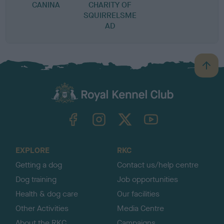
CANINA
CHARITY OF
SQUIRRELSME
AD
B
a
c
k
TheKennelClubUK on Facebook
TheKennelClubUK on Instagram
TheKennelClubUK on Twitter
TheKennelClubUK on YouTube
t
o
t
o
EXPLORE
RKC
p
Getting a dog
Contact us/help centre
Dog training
Job opportunities
Health & dog care
Our facilities
Other Activities
Media Centre
About the RKC
Campaigns