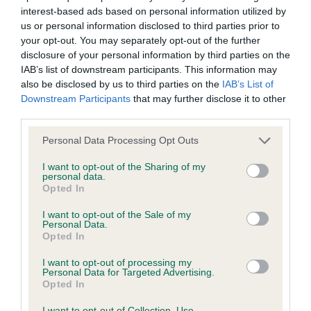
interest-based ads based on personal information utilized by
Inbreeding coefficient
us or personal information disclosed to third parties prior to
your opt-out. You may separately opt-out of the further
disclosure of your personal information by third parties on the
Coefficient of Inbreeding (CoI)
IAB’s list of downstream participants. This information may
Inbreeding coefficient for CINDLESTAR
also be disclosed by us to third parties on the
IAB’s List of
Downstream Participants
that may further disclose it to other
COTTON GRASS is 9.6%
third parties.
30 generations available of which 7 are complete
Please note that this website/app uses one or more Google
Personal Data Processing Opt Outs
Breed average CoI 6.4%
services and may gather and store information including but
not limited to your visit or usage behaviour. You may click to
I want to opt-out of the Sharing of my
personal data.
COI Description
grant or deny consent to Google and its third-party tags to
Opted In
use your data for below specified purposes in below Google
consent section.
I want to opt-out of the Sale of my
Personal Data.
Opted In
Estimated Breeding Values (EBVs)
I want to opt-out of processing my
Our estimated breeding values (EBVs) predict whether a dog
Personal Data for Targeted Advertising.
Opted In
is more or less likely to have, and pass on genes, related to
hip/elbow dysplasia. EBVs link the information about dog's
I want to opt-out of Collection, Use,