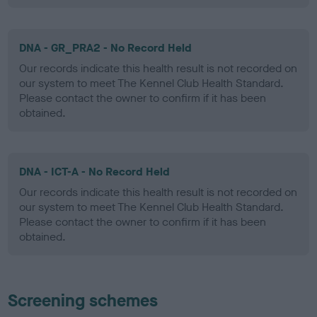
DNA - GR_PRA2 - No Record Held
Our records indicate this health result is not recorded on
our system to meet The Kennel Club Health Standard.
Please contact the owner to confirm if it has been
obtained.
DNA - ICT-A - No Record Held
Our records indicate this health result is not recorded on
our system to meet The Kennel Club Health Standard.
Please contact the owner to confirm if it has been
obtained.
Screening schemes