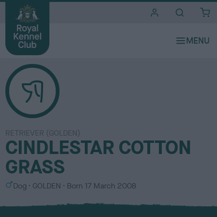
i
t
e
s
RETRIEVER (GOLDEN)
CINDLESTAR COTTON
GRASS
S
C
Dog
GOLDEN
Born
17 March 2008
e
o
x
l
o