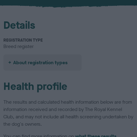
u
r
Details
REGISTRATION TYPE
Breed register
About registration types
Health profile
The results and calculated health information below are from
information received and recorded by The Royal Kennel
Club, and may not include all health screening undertaken by
the dog's owners.
You can find more information on
what these results