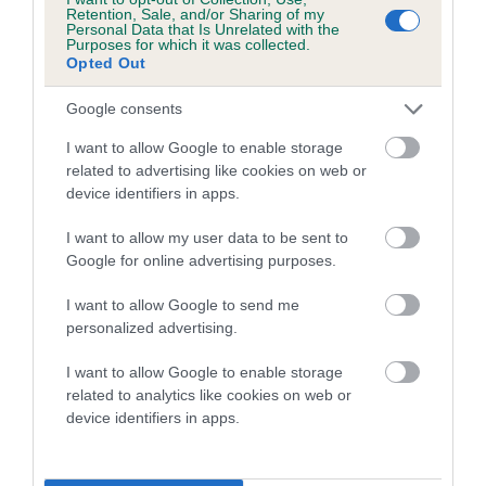
family with data from the BVA/KC health schemes.
They tell
Retention, Sale, and/or Sharing of my
Personal Data that Is Unrelated with the
us how the individual dog compares to the rest of the breed:
Purposes for which it was collected.
Opted Out
A dog with an EBV that is a minus number has a lower
than average risk of having genes linked to hip/elbow
Google consents
dysplasia
I want to allow Google to enable storage
The higher the EBV (the further towards the red), the
related to advertising like cookies on web or
device identifiers in apps.
higher the risk
The confidence reflects how much data was used to
I want to allow my user data to be sent to
calculate the EBV
Google for online advertising purposes.
If the score reads as ‘N/A’, the dog has not been tested
I want to allow Google to send me
under the BVA/KC Schemes. This is typically reflected in
personalized advertising.
a lower confidence score of the EBV for this dog. Please
note, results from alternative schemes do not contribute
I want to allow Google to enable storage
related to analytics like cookies on web or
to The Royal Kennel Club dataset and therefore are not
device identifiers in apps.
included in the EBV calculation.
Genes increase or decrease the chances of a dog