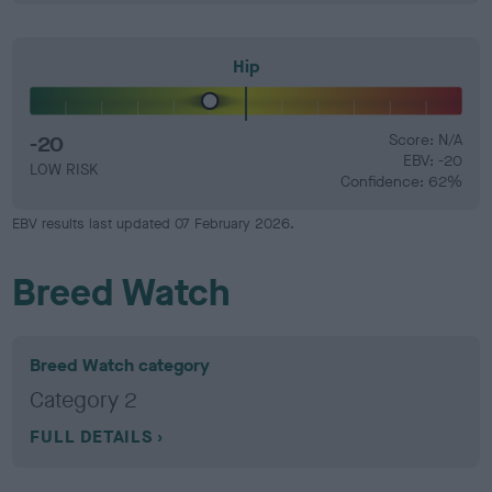
Hip
-20
Score: N/A
EBV: -20
LOW RISK
Confidence: 62%
EBV results last updated 07 February 2026.
Breed Watch
Breed Watch category
Category 2
FULL DETAILS