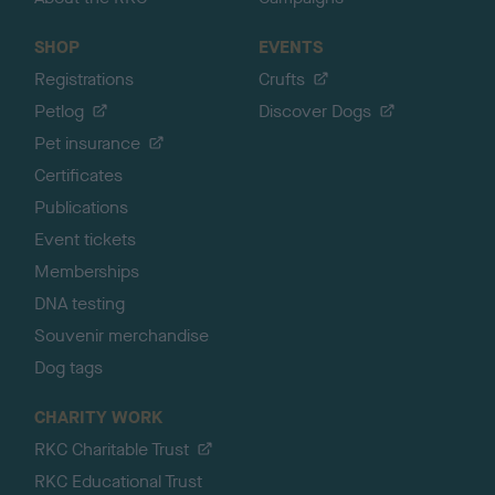
SHOP
EVENTS
Registrations
Crufts
Petlog
Discover Dogs
Pet insurance
Certificates
Publications
Event tickets
Memberships
DNA testing
Souvenir merchandise
Dog tags
CHARITY WORK
RKC Charitable Trust
RKC Educational Trust