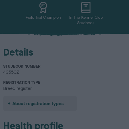
u
r
Field Trial Champion
In The Kennel Club
Studbook
Details
STUDBOOK NUMBER
4355CZ
REGISTRATION TYPE
Breed register
About registration types
Health profile