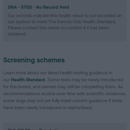
DNA - STGD - No Record Held
Our records indicate this health result is not recorded on
our system to meet The Kennel Club Health Standard.
Please contact the owner to confirm if it has been
obtained.
Screening schemes
Learn more about our latest health testing guidance in
our
Health Standard
. Some tests may be newly introduced
for this breed, and owners may still be completing them. As
recommendations evolve over time with scientific evidence,
some dogs may not yet fully meet current guidance if tests
have been newly introduced or reprioritised.