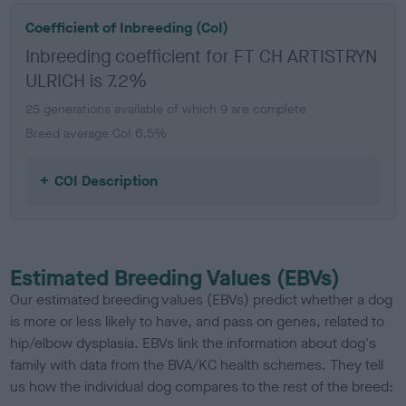
Coefficient of Inbreeding (CoI)
Inbreeding coefficient for FT CH ARTISTRYN
ULRICH is 7.2%
25 generations available of which 9 are complete
Breed average CoI 6.5%
COI Description
Estimated Breeding Values (EBVs)
Our estimated breeding values (EBVs) predict whether a dog
is more or less likely to have, and pass on genes, related to
hip/elbow dysplasia. EBVs link the information about dog's
family with data from the BVA/KC health schemes.
They tell
us how the individual dog compares to the rest of the breed: