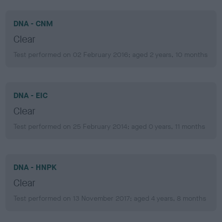
DNA - CNM
Clear
Test performed on 02 February 2016; aged 2 years, 10 months
DNA - EIC
Clear
Test performed on 25 February 2014; aged 0 years, 11 months
DNA - HNPK
Clear
Test performed on 13 November 2017; aged 4 years, 8 months