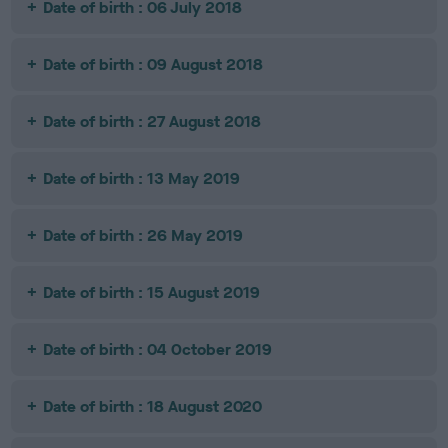
Date of birth : 06 July 2018
Date of birth : 09 August 2018
Date of birth : 27 August 2018
Date of birth : 13 May 2019
Date of birth : 26 May 2019
Date of birth : 15 August 2019
Date of birth : 04 October 2019
Date of birth : 18 August 2020