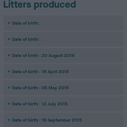
Litters produced
Date of birth :
Date of birth :
Date of birth : 20 August 2014
Date of birth : 19 April 2015
Date of birth : 05 May 2015
Date of birth : 12 July 2015
Date of birth : 18 September 2015