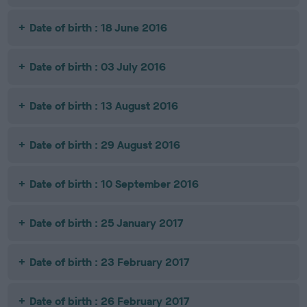
Date of birth : 18 June 2016
Date of birth : 03 July 2016
Date of birth : 13 August 2016
Date of birth : 29 August 2016
Date of birth : 10 September 2016
Date of birth : 25 January 2017
Date of birth : 23 February 2017
Date of birth : 26 February 2017