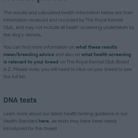
The results and calculated health information below are from
information received and recorded by The Royal Kennel
Club, and may not include all health screening undertaken by
the dog's owners.
You can find more information on
what these results
mean/breeding advice
and also on
what health screening
is relevant to your breed
on The Royal Kennel Club Breed
A-Z. Please note: you will need to click on your breed to see
the full list.
DNA tests
Learn more about our latest health testing guidance in our
Health Standard
here
, as tests may have been newly
introduced for this breed