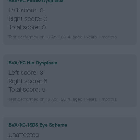
BVA/KC Elbow Dysplasia
Left score: 0
Right score: 0
Total score: 0
Test performed on 15 April 2014; aged 1 years, 1 months
BVA/KC Hip Dysplasia
Left score: 3
Right score: 6
Total score: 9
Test performed on 15 April 2014; aged 1 years, 1 months
BVA/KC/ISDS Eye Scheme
Unaffected