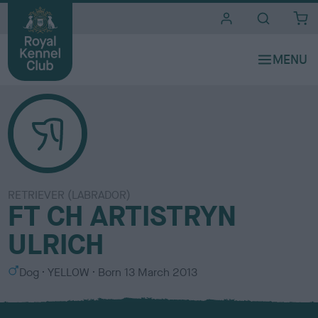
i
t
e
s
RETRIEVER (LABRADOR)
FT CH ARTISTRYN
ULRICH
S
C
Dog
YELLOW
Born
13 March 2013
e
o
x
l
o