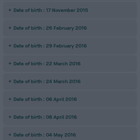
Date of birth : 17 November 2015
Date of birth : 26 February 2016
Date of birth : 29 February 2016
Date of birth : 22 March 2016
Date of birth : 24 March 2016
Date of birth : 06 April 2016
Date of birth : 08 April 2016
Date of birth : 04 May 2016