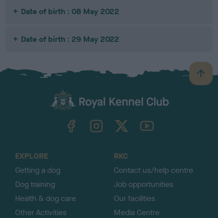
Date of birth : 08 May 2022
Date of birth : 29 May 2022
B
a
c
k
TheKennelClubUK on Facebook
TheKennelClubUK on Instagram
TheKennelClubUK on Twitter
TheKennelClubUK on YouTube
t
o
t
o
EXPLORE
RKC
p
Getting a dog
Contact us/help centre
Dog training
Job opportunities
Health & dog care
Our facilities
Other Activities
Media Centre