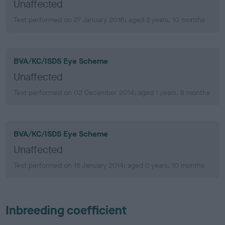
Unaffected
Test performed on 27 January 2016; aged 2 years, 10 months
BVA/KC/ISDS Eye Scheme
Unaffected
Test performed on 02 December 2014; aged 1 years, 8 months
BVA/KC/ISDS Eye Scheme
Unaffected
Test performed on 15 January 2014; aged 0 years, 10 months
Inbreeding coefficient