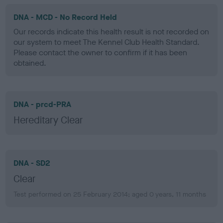
DNA - MCD - No Record Held
Our records indicate this health result is not recorded on
our system to meet The Kennel Club Health Standard.
Please contact the owner to confirm if it has been
obtained.
DNA - prcd-PRA
Hereditary Clear
DNA - SD2
Clear
Test performed on 25 February 2014; aged 0 years, 11 months