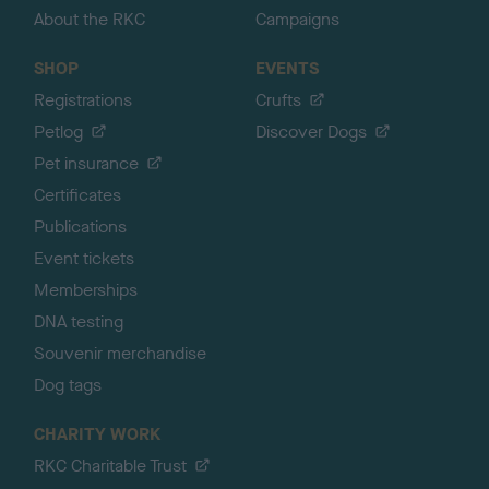
About the RKC
Campaigns
SHOP
EVENTS
Registrations
Crufts
Petlog
Discover Dogs
Pet insurance
Certificates
Publications
Event tickets
Memberships
DNA testing
Souvenir merchandise
Dog tags
CHARITY WORK
RKC Charitable Trust