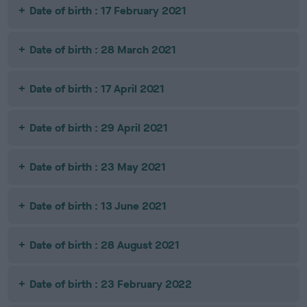
Date of birth : 17 February 2021
Date of birth : 28 March 2021
Date of birth : 17 April 2021
Date of birth : 29 April 2021
Date of birth : 23 May 2021
Date of birth : 13 June 2021
Date of birth : 28 August 2021
Date of birth : 23 February 2022