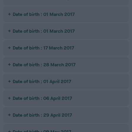
Date of birth : 01 March 2017
Date of birth : 01 March 2017
Date of birth : 17 March 2017
Date of birth : 28 March 2017
Date of birth : 01 April 2017
Date of birth : 06 April 2017
Date of birth : 29 April 2017
Date of birth : 09 May 2017