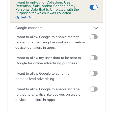
Hip
I want to opt-out of Collection, Use,
Retention, Sale, and/or Sharing of my
Personal Data that Is Unrelated with the
Purposes for which it was collected.
38
Score: 3/6=9
Opted Out
EBV: 38
Confidence: 95%
Google consents
EBV results last updated 16 January 2026.
I want to allow Google to enable storage
related to advertising like cookies on web or
device identifiers in apps.
Breed Watch
I want to allow my user data to be sent to
Google for online advertising purposes.
Breed Watch category
I want to allow Google to send me
Category 2
personalized advertising.
FULL DETAILS
I want to allow Google to enable storage
related to analytics like cookies on web or
device identifiers in apps.
Pedigree