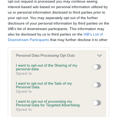
opt-out request is processed you may continue seeing
EBV Breeding advice:
Ideally breeders should use dogs that
interest-based ads based on personal information utilized by
that have an EBV which is lower than average (i.e. a minus
us or personal information disclosed to third parties prior to
number) and preferably with a confidence rating of at least
your opt-out. You may separately opt-out of the further
60%.
disclosure of your personal information by third parties on the
IAB’s list of downstream participants. This information may
Find out more about
Estimated Breeding Values
and what
also be disclosed by us to third parties on the
IAB’s List of
Downstream Participants
that may further disclose it to other
your results mean.
third parties.
Please note that this website/app uses one or more Google
Personal Data Processing Opt Outs
services and may gather and store information including but
not limited to your visit or usage behaviour. You may click to
I want to opt-out of the Sharing of my
Elbow
personal data.
grant or deny consent to Google and its third-party tags to
Opted In
use your data for below specified purposes in below Google
consent section.
I want to opt-out of the Sale of my
-8
Score: 0/0=0
Personal Data.
EBV: -8
Opted In
LOW RISK
Confidence: 93%
I want to opt-out of processing my
Personal Data for Targeted Advertising.
Opted In