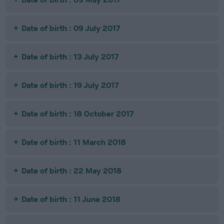
Date of birth : 09 July 2017
Date of birth : 13 July 2017
Date of birth : 19 July 2017
Date of birth : 18 October 2017
Date of birth : 11 March 2018
Date of birth : 22 May 2018
Date of birth : 11 June 2018