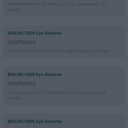
Test performed on 08 February 2022; aged 8 years, 10
months
BVA/KC/ISDS Eye Scheme
Unaffected
Test performed on 12 July 2019; aged 6 years, 3 months
BVA/KC/ISDS Eye Scheme
Unaffected
Test performed on 18 September 2017; aged 4 years, 6
months
BVA/KC/ISDS Eye Scheme