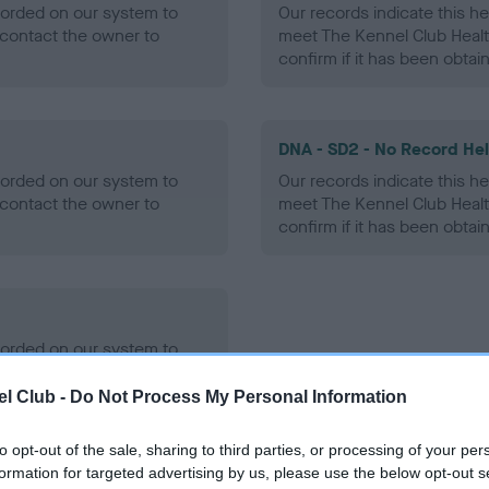
ecorded on our system to
Our records indicate this he
contact the owner to
meet The Kennel Club Healt
confirm if it has been obtai
DNA - SD2 - No Record He
ecorded on our system to
Our records indicate this he
contact the owner to
meet The Kennel Club Healt
confirm if it has been obtai
ecorded on our system to
contact the owner to
l Club -
Do Not Process My Personal Information
to opt-out of the sale, sharing to third parties, or processing of your per
formation for targeted advertising by us, please use the below opt-out s