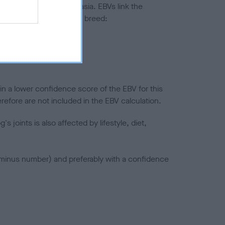
ted to hip/elbow dysplasia. EBVs link the
pares to the rest of the breed:
splasia
in a lower confidence score of the EBV for this
efore are not included in the EBV calculation.
joints is also affected by lifestyle, diet,
a minus number) and preferably with a confidence