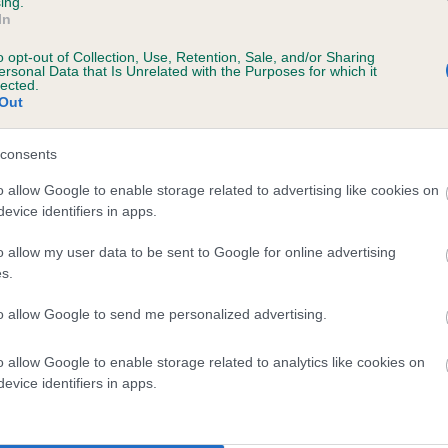
ing.
In
o opt-out of Collection, Use, Retention, Sale, and/or Sharing
ersonal Data that Is Unrelated with the Purposes for which it
lected.
Out
consents
ARNAVARA SNIPE is 3.1%
o allow Google to enable storage related to advertising like cookies on
evice identifiers in apps.
te
o allow my user data to be sent to Google for online advertising
s.
scription
to allow Google to send me personalized advertising.
o allow Google to enable storage related to analytics like cookies on
evice identifiers in apps.
 (EBVs)