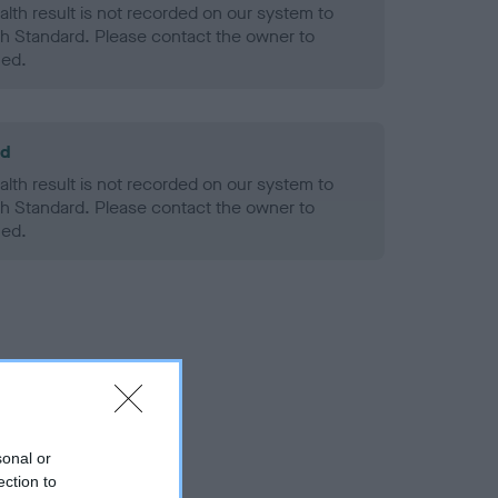
alth result is not recorded on our system to
h Standard. Please contact the owner to
ned.
ld
alth result is not recorded on our system to
h Standard. Please contact the owner to
ned.
sonal or
ection to