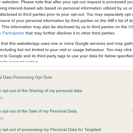
r selection. Please note that after your opt-out request is processed y
eing interest-based ads based on personal information utilized by us or
disclosed to third parties prior to your opt-out. You may separately opt-
losure of your personal information by third parties on the IAB’s list of
ce in our
Health Standard
. Some tests may be newly introduced f
. This information may also be disclosed by us to third parties on the
IA
 time with scientific evidence, some dogs may not yet fully me
Participants
that may further disclose it to other third parties.
 that this website/app uses one or more Google services and may gath
including but not limited to your visit or usage behaviour. You may click 
 to Google and its third-party tags to use your data for below specifi
BVA/KC Hip Dysplasia - No
ogle consent section.
ecorded on our system to
Our records indicate this he
contact the owner to
meet The Kennel Club Healt
l Data Processing Opt Outs
confirm if it has been obtai
o opt-out of the Sharing of my personal data.
In
o opt-out of the Sale of my Personal Data.
ecorded on our system to
In
contact the owner to
to opt-out of processing my Personal Data for Targeted