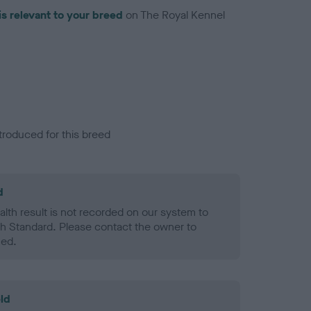
is relevant to your breed
on The Royal Kennel
troduced for this breed
d
alth result is not recorded on our system to
h Standard. Please contact the owner to
ned.
ld