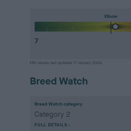
Elbow
7
EBV results last updated 17 January 2026.
Breed Watch
Breed Watch category
Category 2
FULL DETAILS