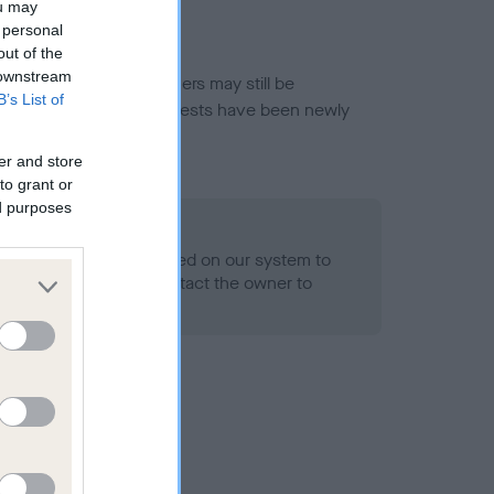
ou may
 personal
out of the
 downstream
or this breed, and owners may still be
B’s List of
et current guidance if tests have been newly
er and store
to grant or
ed purposes
 Record Held
alth result is not recorded on our system to
h Standard. Please contact the owner to
ned.