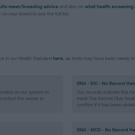
ults mean/breeding advice
and also on
what health screening 
on your breed to see the full list.
ce in our Health Standard
here
, as tests may have been newly in
DNA - EIC - No Record Hel
ecorded on our system to
Our records indicate this he
contact the owner to
meet The Kennel Club Healt
confirm if it has been obtai
DNA - MCD - No Record He