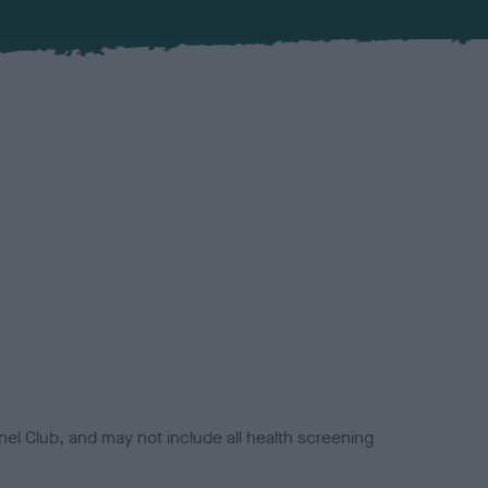
el Club, and may not include all health screening