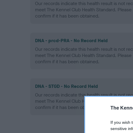
Our records indicate this health result is not r
meet The Kennel Club Health Standard. Please 
confirm if it has been obtained.
DNA - prcd-PRA - No Record Held
Our records indicate this health result is not r
meet The Kennel Club Health Standard. Please 
confirm if it has been obtained.
DNA - STGD - No Record Held
Our records indicate this health result is not r
meet The Kennel Club Health Standard. Please 
confirm if it has been obtained.
The Kenne
If you wish 
sensitive in