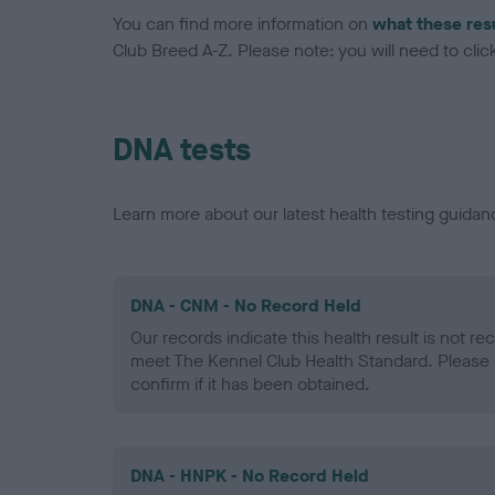
You can find more information on
what these res
Club Breed A-Z. Please note: you will need to click 
DNA tests
Learn more about our latest health testing guidan
DNA - CNM - No Record Held
Our records indicate this health result is not r
meet The Kennel Club Health Standard. Please 
confirm if it has been obtained.
DNA - HNPK - No Record Held