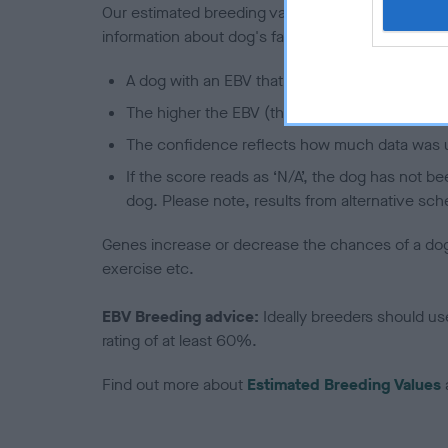
Our estimated breeding values (EBVs) predict whet
information about dog's family with data from th
A dog with an EBV that is a minus number has 
The higher the EBV (the further towards the re
The confidence reflects how much data was u
If the score reads as ‘N/A’, the dog has not b
dog. Please note, results from alternative sch
Genes increase or decrease the chances of a dog de
exercise etc.
EBV Breeding advice:
Ideally breeders should us
rating of at least 60%.
Find out more about
Estimated Breeding Values