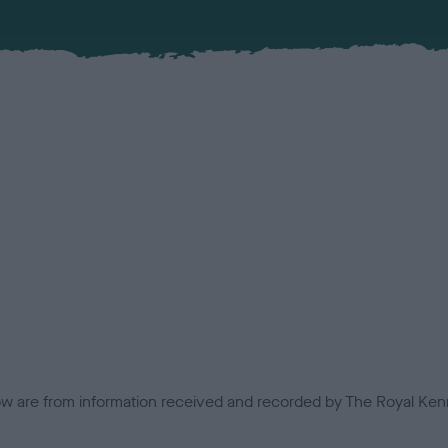
low are from information received and recorded by The Royal Kenn