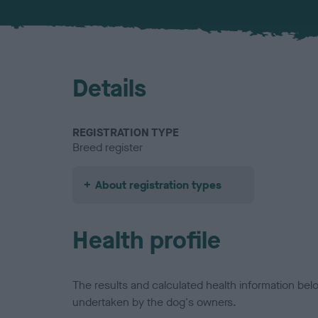
Details
REGISTRATION TYPE
Breed register
About registration types
Health profile
The results and calculated health information be
undertaken by the dog's owners.