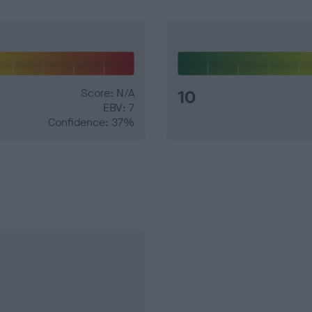
Score: N/A
10
EBV: 7
Confidence: 37%