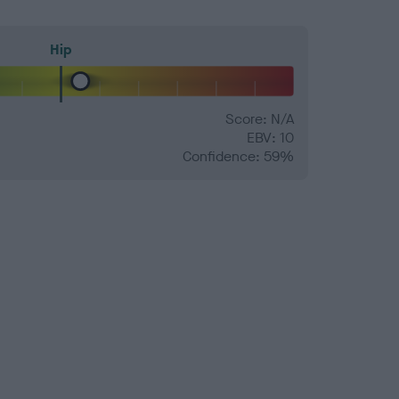
Hip
Score: N/A
EBV: 10
Confidence: 59%