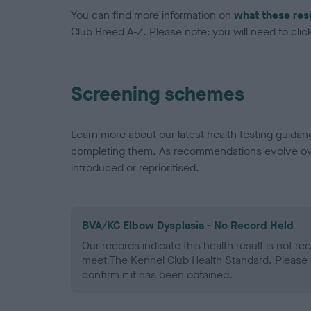
You can find more information on
what these res
Club Breed A-Z. Please note: you will need to click 
Screening schemes
Learn more about our latest health testing guidan
completing them. As recommendations evolve over
introduced or reprioritised.
BVA/KC Elbow Dysplasia - No Record Held
Our records indicate this health result is not r
meet The Kennel Club Health Standard. Please 
confirm if it has been obtained.