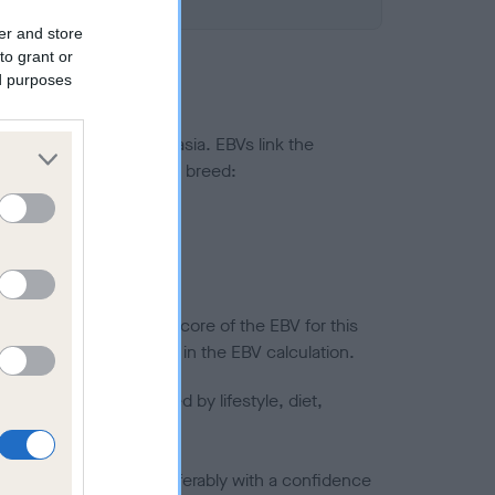
er and store
to grant or
ed purposes
ted to hip/elbow dysplasia. EBVs link the
pares to the rest of the breed:
splasia
in a lower confidence score of the EBV for this
efore are not included in the EBV calculation.
joints is also affected by lifestyle, diet,
a minus number) and preferably with a confidence