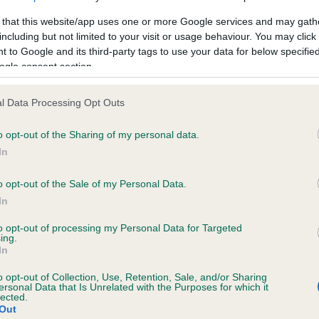
 that this website/app uses one or more Google services and may gath
including but not limited to your visit or usage behaviour. You may click 
 to Google and its third-party tags to use your data for below specifi
ogle consent section.
 (EBVs)
her a dog is more or less likely to have, and pass on genes, rela
l Data Processing Opt Outs
e BVA/KC health schemes.
They tell us how the individual dog com
o opt-out of the Sharing of my personal data.
a lower than average risk of having genes linked to hip/elbow dy
In
d), the higher the risk
o opt-out of the Sale of my Personal Data.
sed to calculate the EBV
In
een tested under the BVA/KC Schemes. This is typically reflected 
emes do not contribute to The Royal Kennel Club dataset and ther
to opt-out of processing my Personal Data for Targeted
ing.
In
veloping hip/elbow dysplasia, but the overall health of the dog's 
o opt-out of Collection, Use, Retention, Sale, and/or Sharing
ersonal Data that Is Unrelated with the Purposes for which it
lected.
e dogs that that have an EBV which is lower than average (i.e. 
Out