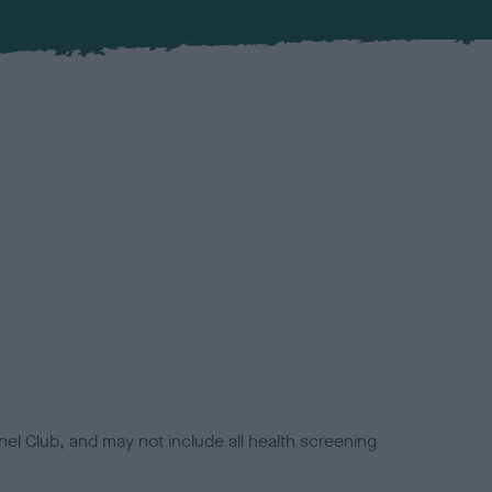
el Club, and may not include all health screening