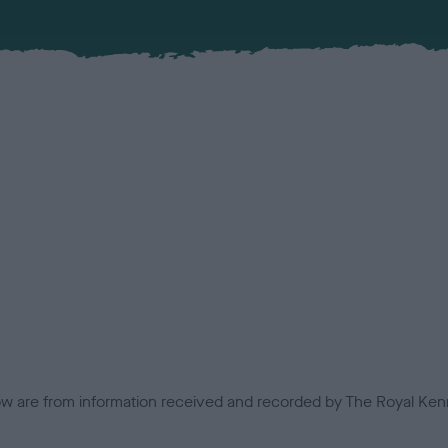
low are from information received and recorded by The Royal Kenn