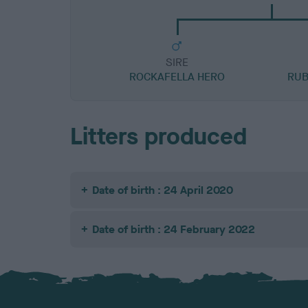
SIRE
ROCKAFELLA HERO
RUB
Litters produced
Date of birth : 24 April 2020
Date of birth : 24 February 2022