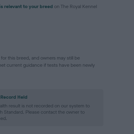
is relevant to your breed
on The Royal Kennel
or this breed, and owners may still be
et current guidance if tests have been newly
 Record Held
alth result is not recorded on our system to
h Standard. Please contact the owner to
ned.