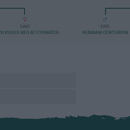
DAM
SIRE
YLICIOUS RED AT EYEMATCH
KENXIAM CENTURION