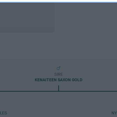
SIRE
KENAITEEN SAXON GOLD
LES
NY