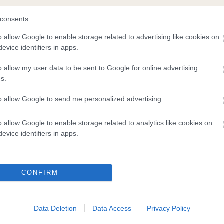
consents
and what your results mean.
o allow Google to enable storage related to advertising like cookies on
evice identifiers in apps.
o allow my user data to be sent to Google for online advertising
s.
to allow Google to send me personalized advertising.
o allow Google to enable storage related to analytics like cookies on
Score: N/A
evice identifiers in apps.
EBV: 23
Confidence: 41%
CONFIRM
Data Deletion
Data Access
Privacy Policy