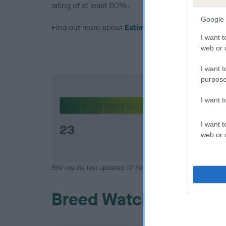
rating of at least 60%.
Google 
Find out more about
Estimated Breeding Values
I want t
web or d
I want t
purpose
Hip
I want 
I want t
23
web or d
EBV results last updated 07 February 2026.
Breed Watch