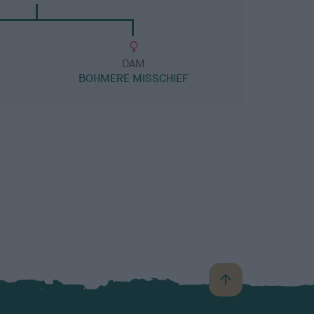
DAM
BOHMERE MISSCHIEF
B
a