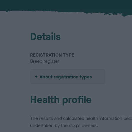
Details
REGISTRATION TYPE
Breed register
About registration types
Health profile
The results and calculated health information be
undertaken by the dog's owners.