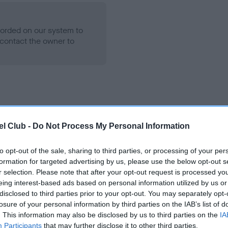
ecorded on our system to
contact the owner to
l Club -
Do Not Process My Personal Information
to opt-out of the sale, sharing to third parties, or processing of your per
KENAITEEN SAXON GOLD is 3.9%
formation for targeted advertising by us, please use the below opt-out s
r selection. Please note that after your opt-out request is processed y
te
eing interest-based ads based on personal information utilized by us or
disclosed to third parties prior to your opt-out. You may separately opt-
losure of your personal information by third parties on the IAB’s list of
. This information may also be disclosed by us to third parties on the
IA
scription
Participants
that may further disclose it to other third parties.