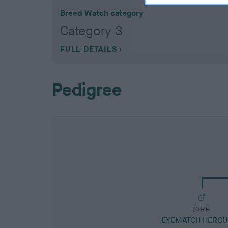
Breed Watch category
Category 3
FULL DETAILS
Pedigree
SIRE
EYEMATCH HERCU