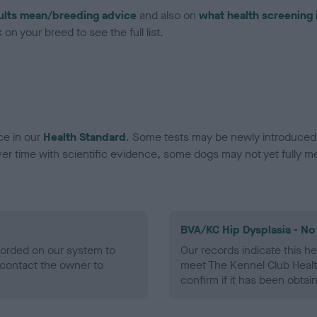
ults mean/breeding advice
and also on
what health screening 
on your breed to see the full list.
ce in our
Health Standard
. Some tests may be newly introduced f
 time with scientific evidence, some dogs may not yet fully me
BVA/KC Hip Dysplasia - No
ecorded on our system to
Our records indicate this he
contact the owner to
meet The Kennel Club Healt
confirm if it has been obtai