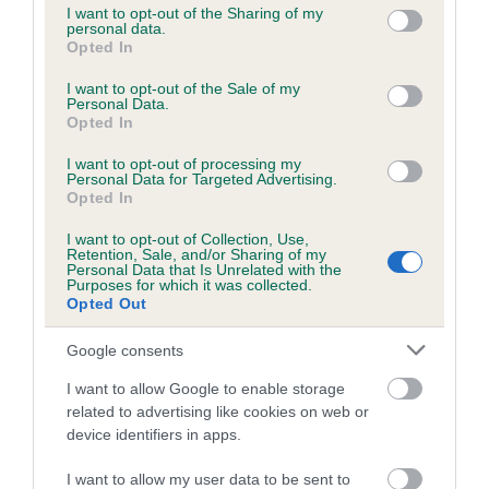
not limited to your visit or usage behaviour. You may click to
I want to opt-out of the Sharing of my
obtained.
personal data.
grant or deny consent to Google and its third-party tags to
Opted In
use your data for below specified purposes in below Google
consent section.
I want to opt-out of the Sale of my
Personal Data.
Inbreeding coefficient
Opted In
I want to opt-out of processing my
Personal Data for Targeted Advertising.
Coefficient of Inbreeding (CoI)
Opted In
Inbreeding coefficient for BIZARRE BLACK
I want to opt-out of Collection, Use,
THORNE is 1.6%
Retention, Sale, and/or Sharing of my
Personal Data that Is Unrelated with the
18 generations available of which 5 are complete
Purposes for which it was collected.
Opted Out
Breed average CoI 6.5%
Google consents
COI Description
I want to allow Google to enable storage
related to advertising like cookies on web or
device identifiers in apps.
Estimated Breeding Values (EBVs)
I want to allow my user data to be sent to