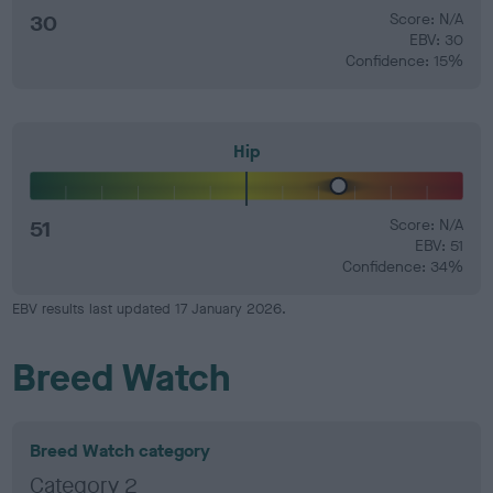
30
Score: N/A
EBV: 30
Confidence: 15%
Hip
51
Score: N/A
EBV: 51
Confidence: 34%
EBV results last updated 17 January 2026.
Breed Watch
Breed Watch category
Category 2