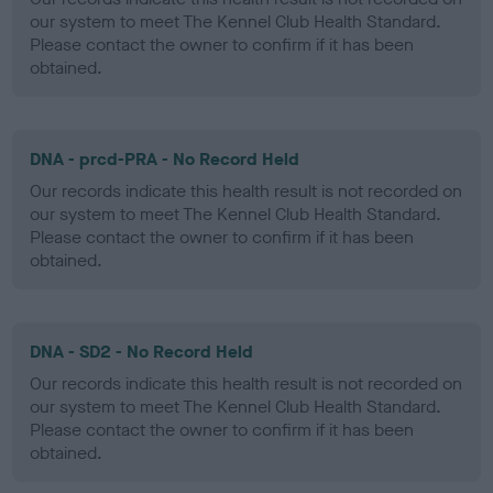
our system to meet The Kennel Club Health Standard.
Please contact the owner to confirm if it has been
obtained.
DNA - prcd-PRA - No Record Held
Our records indicate this health result is not recorded on
our system to meet The Kennel Club Health Standard.
Please contact the owner to confirm if it has been
obtained.
DNA - SD2 - No Record Held
Our records indicate this health result is not recorded on
our system to meet The Kennel Club Health Standard.
Please contact the owner to confirm if it has been
obtained.