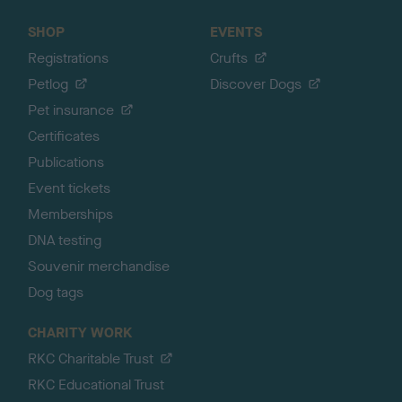
SHOP
EVENTS
Registrations
Crufts
Petlog
Discover Dogs
Pet insurance
Certificates
Publications
Event tickets
Memberships
DNA testing
Souvenir merchandise
Dog tags
CHARITY WORK
RKC Charitable Trust
RKC Educational Trust