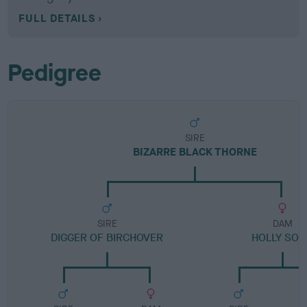
FULL DETAILS
Pedigree
SIRE
BIZARRE BLACK THORNE
SIRE
DAM
DIGGER OF BIRCHOVER
HOLLY SO