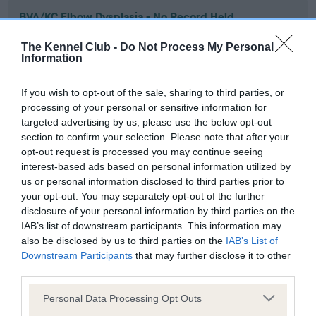
BVA/KC Elbow Dysplasia - No Record Held
Our records indicate this health result is not recorded on
The Kennel Club -
Do Not Process My Personal
our system to meet The Kennel Club Health Standard.
Information
Please contact the owner to confirm if it has been
obtained.
If you wish to opt-out of the sale, sharing to third parties, or
processing of your personal or sensitive information for
targeted advertising by us, please use the below opt-out
section to confirm your selection. Please note that after your
BVA/KC Hip Dysplasia - No Record Held
opt-out request is processed you may continue seeing
Our records indicate this health result is not recorded on
interest-based ads based on personal information utilized by
our system to meet The Kennel Club Health Standard.
us or personal information disclosed to third parties prior to
Please contact the owner to confirm if it has been
your opt-out. You may separately opt-out of the further
obtained.
disclosure of your personal information by third parties on the
IAB’s list of downstream participants. This information may
also be disclosed by us to third parties on the
IAB’s List of
Downstream Participants
that may further disclose it to other
BVA/KC/ISDS Eye Scheme - No Record Held
third parties.
Our records indicate this health result is not recorded on
Please note that this website/app uses one or more Google
our system to meet The Kennel Club Health Standard.
Personal Data Processing Opt Outs
services and may gather and store information including but
Please contact the owner to confirm if it has been