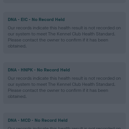
DNA - EIC - No Record Held
Our records indicate this health result is not recorded on
our system to meet The Kennel Club Health Standard.
Please contact the owner to confirm if it has been
obtained.
DNA - HNPK - No Record Held
Our records indicate this health result is not recorded on
our system to meet The Kennel Club Health Standard.
Please contact the owner to confirm if it has been
obtained.
DNA - MCD - No Record Held
Our records indicate this health result is not recorded on