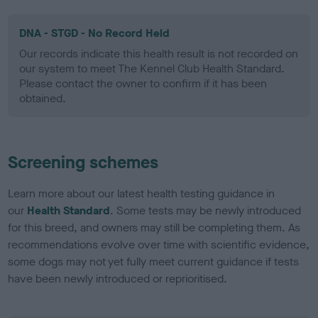
DNA - STGD - No Record Held
Our records indicate this health result is not recorded on
our system to meet The Kennel Club Health Standard.
Please contact the owner to confirm if it has been
obtained.
Screening schemes
Learn more about our latest health testing guidance in
our
Health Standard
. Some tests may be newly introduced
for this breed, and owners may still be completing them. As
recommendations evolve over time with scientific evidence,
some dogs may not yet fully meet current guidance if tests
have been newly introduced or reprioritised.