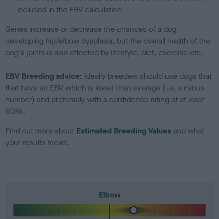
included in the EBV calculation.
Genes increase or decrease the chances of a dog
developing hip/elbow dysplasia, but the overall health of the
dog's joints is also affected by lifestyle, diet, exercise etc.
EBV Breeding advice:
Ideally breeders should use dogs that
that have an EBV which is lower than average (i.e. a minus
number) and preferably with a confidence rating of at least
60%.
Find out more about
Estimated Breeding Values
and what
your results mean.
Elbow