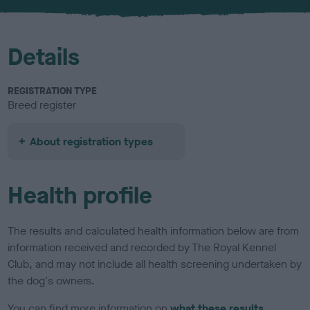
u
r
Details
REGISTRATION TYPE
Breed register
About registration types
Health profile
The results and calculated health information below are from
information received and recorded by The Royal Kennel
Club, and may not include all health screening undertaken by
the dog's owners.
You can find more information on
what these results