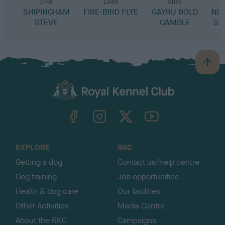
SIRE
DAM
SIRE
SHIPINGHAM
FIRE-BIRD FLYE
GAYRU BOLD
NIG
STEVE
GAMBLE
SE
B
a
c
k
TheKennelClubUK on Facebook
TheKennelClubUK on Instagram
TheKennelClubUK on Twitter
TheKennelClubUK on YouTube
t
o
t
o
EXPLORE
RKC
p
Getting a dog
Contact us/help centre
Dog training
Job opportunities
Health & dog care
Our facilities
Other Activities
Media Centre
About the RKC
Campaigns