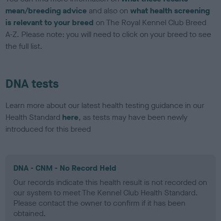
mean/breeding advice
and also on
what health screening
is relevant to your breed
on The Royal Kennel Club Breed
A-Z. Please note: you will need to click on your breed to see
the full list.
DNA tests
Learn more about our latest health testing guidance in our
Health Standard
here
, as tests may have been newly
introduced for this breed
DNA - CNM - No Record Held
Our records indicate this health result is not recorded on
our system to meet The Kennel Club Health Standard.
Please contact the owner to confirm if it has been
obtained.