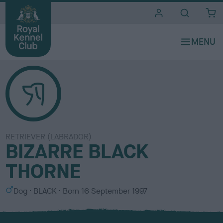
i
t
e
s
RETRIEVER (LABRADOR)
BIZARRE BLACK
THORNE
S
C
Dog
BLACK
Born
16 September 1997
e
o
x
l
o