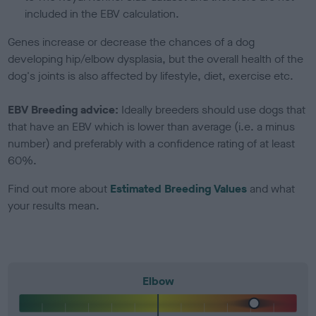
included in the EBV calculation.
Genes increase or decrease the chances of a dog
developing hip/elbow dysplasia, but the overall health of the
dog's joints is also affected by lifestyle, diet, exercise etc.
EBV Breeding advice:
Ideally breeders should use dogs that
that have an EBV which is lower than average (i.e. a minus
number) and preferably with a confidence rating of at least
60%.
Find out more about
Estimated Breeding Values
and what
your results mean.
Elbow