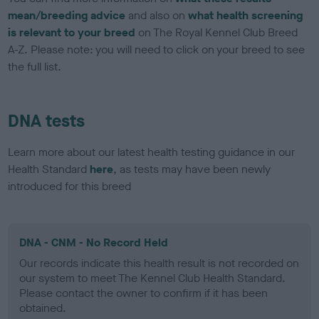
mean/breeding advice
and also on
what health screening
is relevant to your breed
on The Royal Kennel Club Breed
A-Z. Please note: you will need to click on your breed to see
the full list.
DNA tests
Learn more about our latest health testing guidance in our
Health Standard
here
, as tests may have been newly
introduced for this breed
DNA - CNM - No Record Held
Our records indicate this health result is not recorded on
our system to meet The Kennel Club Health Standard.
Please contact the owner to confirm if it has been
obtained.