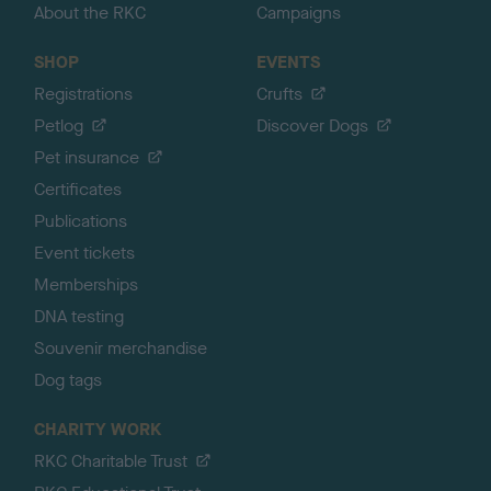
About the RKC
Campaigns
SHOP
EVENTS
Registrations
Crufts
Petlog
Discover Dogs
Pet insurance
Certificates
Publications
Event tickets
Memberships
DNA testing
Souvenir merchandise
Dog tags
CHARITY WORK
RKC Charitable Trust