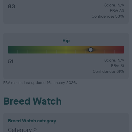
83
Score: N/A
EBV: 83
Confidence: 33%
Hip
51
Score: N/A
EBV: 51
Confidence: 51%
EBV results last updated 16 January 2026.
Breed Watch
Breed Watch category
Category 2