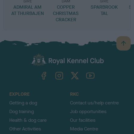
SIRE
DAM
SIRE
ADMIRAL AM
COPPER
SPARBROOK
S
AT THURBAJEN
CHRISTMAS
TAL
CRACKER
B
a
c
k
TheKennelClubUK on Facebook
TheKennelClubUK on Instagram
TheKennelClubUK on Twitter
TheKennelClubUK on YouTube
t
o
t
o
EXPLORE
RKC
p
Getting a dog
Contact us/help centre
Dog training
Job opportunities
Health & dog care
Our facilities
Other Activities
Media Centre