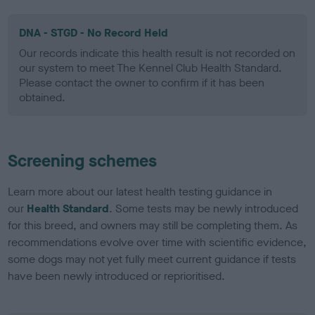
DNA - STGD - No Record Held
Our records indicate this health result is not recorded on
our system to meet The Kennel Club Health Standard.
Please contact the owner to confirm if it has been
obtained.
Screening schemes
Learn more about our latest health testing guidance in
our
Health Standard
. Some tests may be newly introduced
for this breed, and owners may still be completing them. As
recommendations evolve over time with scientific evidence,
some dogs may not yet fully meet current guidance if tests
have been newly introduced or reprioritised.