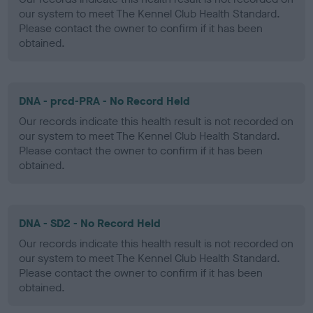
our system to meet The Kennel Club Health Standard.
Please contact the owner to confirm if it has been
obtained.
DNA - prcd-PRA - No Record Held
Our records indicate this health result is not recorded on
our system to meet The Kennel Club Health Standard.
Please contact the owner to confirm if it has been
obtained.
DNA - SD2 - No Record Held
Our records indicate this health result is not recorded on
our system to meet The Kennel Club Health Standard.
Please contact the owner to confirm if it has been
obtained.