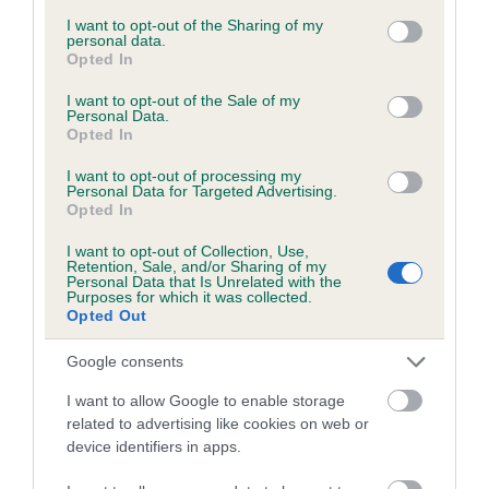
services and may gather and store information including but
obtained.
not limited to your visit or usage behaviour. You may click to
I want to opt-out of the Sharing of my
personal data.
grant or deny consent to Google and its third-party tags to
Opted In
use your data for below specified purposes in below Google
consent section.
I want to opt-out of the Sale of my
Inbreeding coefficient
Personal Data.
Opted In
I want to opt-out of processing my
Coefficient of Inbreeding (CoI)
Personal Data for Targeted Advertising.
Opted In
Inbreeding coefficient for DALE VIEW'S
DARK STRANGER is 0.2%
I want to opt-out of Collection, Use,
Retention, Sale, and/or Sharing of my
20 generations available of which 7 are complete
Personal Data that Is Unrelated with the
Purposes for which it was collected.
Breed average CoI 6.5%
Opted Out
Google consents
COI Description
I want to allow Google to enable storage
related to advertising like cookies on web or
device identifiers in apps.
Estimated Breeding Values (EBVs)