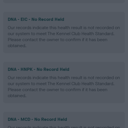
DNA - EIC - No Record Held
Our records indicate this health result is not recorded on
our system to meet The Kennel Club Health Standard.
Please contact the owner to confirm if it has been
obtained.
DNA - HNPK - No Record Held
Our records indicate this health result is not recorded on
our system to meet The Kennel Club Health Standard.
Please contact the owner to confirm if it has been
obtained.
DNA - MCD - No Record Held
Our records indicate this health result is not recorded on