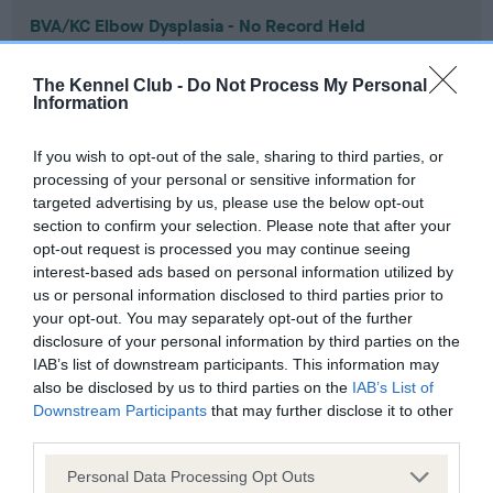
BVA/KC Elbow Dysplasia - No Record Held
Our records indicate this health result is not recorded on
our system to meet The Kennel Club Health Standard.
The Kennel Club -
Do Not Process My Personal
Please contact the owner to confirm if it has been
Information
obtained.
If you wish to opt-out of the sale, sharing to third parties, or
processing of your personal or sensitive information for
targeted advertising by us, please use the below opt-out
BVA/KC Hip Dysplasia - No Record Held
section to confirm your selection. Please note that after your
Our records indicate this health result is not recorded on
opt-out request is processed you may continue seeing
our system to meet The Kennel Club Health Standard.
interest-based ads based on personal information utilized by
Please contact the owner to confirm if it has been
us or personal information disclosed to third parties prior to
obtained.
your opt-out. You may separately opt-out of the further
disclosure of your personal information by third parties on the
IAB’s list of downstream participants. This information may
also be disclosed by us to third parties on the
IAB’s List of
BVA/KC/ISDS Eye Scheme - No Record Held
Downstream Participants
that may further disclose it to other
third parties.
Our records indicate this health result is not recorded on
our system to meet The Kennel Club Health Standard.
Please note that this website/app uses one or more Google
Personal Data Processing Opt Outs
Please contact the owner to confirm if it has been