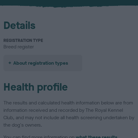
u
r
Details
REGISTRATION TYPE
Breed register
About registration types
Health profile
The results and calculated health information below are from
information received and recorded by The Royal Kennel
Club, and may not include all health screening undertaken by
the dog's owners.
You can find more information on
what these results