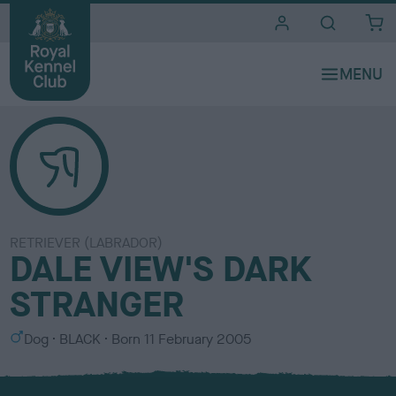
i
t
e
s
RETRIEVER (LABRADOR)
DALE VIEW'S DARK
STRANGER
S
C
Dog
BLACK
Born
11 February 2005
e
o
x
l
o