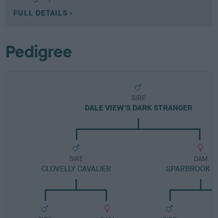
FULL DETAILS
Pedigree
SIRE
DALE VIEW'S DARK STRANGER
SIRE
DAM
CLOVELLY CAVALIER
SPARBROOK M