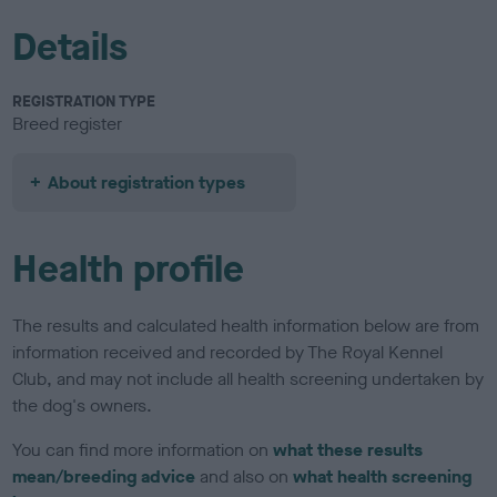
Details
REGISTRATION TYPE
Breed register
About registration types
Health profile
The results and calculated health information below are from
information received and recorded by The Royal Kennel
Club, and may not include all health screening undertaken by
the dog's owners.
You can find more information on
what these results
mean/breeding advice
and also on
what health screening