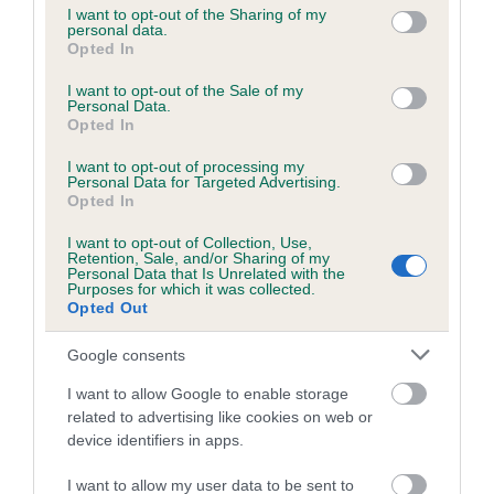
not limited to your visit or usage behaviour. You may click to
I want to opt-out of the Sharing of my
personal data.
grant or deny consent to Google and its third-party tags to
Opted In
use your data for below specified purposes in below Google
Inbreeding coefficient
consent section.
I want to opt-out of the Sale of my
Personal Data.
Opted In
Coefficient of Inbreeding (CoI)
I want to opt-out of processing my
Inbreeding coefficient for FERNIE OF
Personal Data for Targeted Advertising.
YORKSHIRE is 0.0%
Opted In
12 generations available of which 1 are complete
I want to opt-out of Collection, Use,
Retention, Sale, and/or Sharing of my
Breed average CoI 6.5%
Personal Data that Is Unrelated with the
Purposes for which it was collected.
Opted Out
COI Description
Google consents
I want to allow Google to enable storage
related to advertising like cookies on web or
Estimated Breeding Values (EBVs)
device identifiers in apps.
Our estimated breeding values (EBVs) predict whether a dog
I want to allow my user data to be sent to