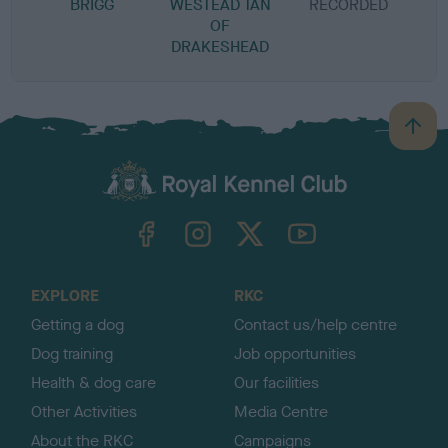
BRIGG
WESTEAD TAN
RECORDED
R
OF
DRAKESHEAD
B
a
c
k
TheKennelClubUK on Facebook
TheKennelClubUK on Instagram
TheKennelClubUK on Twitter
TheKennelClubUK on YouTube
t
o
t
o
EXPLORE
RKC
p
Getting a dog
Contact us/help centre
Dog training
Job opportunities
Health & dog care
Our facilities
Other Activities
Media Centre
About the RKC
Campaigns