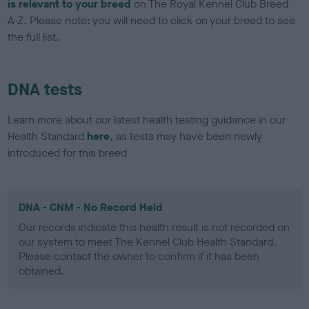
is relevant to your breed
on The Royal Kennel Club Breed
A-Z. Please note: you will need to click on your breed to see
the full list.
DNA tests
Learn more about our latest health testing guidance in our
Health Standard
here
, as tests may have been newly
introduced for this breed
DNA - CNM - No Record Held
Our records indicate this health result is not recorded on
our system to meet The Kennel Club Health Standard.
Please contact the owner to confirm if it has been
obtained.