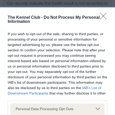
Our records indicate this health result is not recorded on
our system to meet The Kennel Club Health Standard.
Please contact the owner to confirm if it has been
The Kennel Club -
Do Not Process My Personal
obtained.
Information
If you wish to opt-out of the sale, sharing to third parties, or
processing of your personal or sensitive information for
BVA/KC Hip Dysplasia - No Record Held
targeted advertising by us, please use the below opt-out
Our records indicate this health result is not recorded on
section to confirm your selection. Please note that after your
our system to meet The Kennel Club Health Standard.
opt-out request is processed you may continue seeing
Please contact the owner to confirm if it has been
interest-based ads based on personal information utilized by
obtained.
us or personal information disclosed to third parties prior to
your opt-out. You may separately opt-out of the further
disclosure of your personal information by third parties on the
IAB’s list of downstream participants. This information may
BVA/KC/ISDS Eye Scheme - No Record Held
also be disclosed by us to third parties on the
IAB’s List of
Our records indicate this health result is not recorded on
Downstream Participants
that may further disclose it to other
our system to meet The Kennel Club Health Standard.
third parties.
Please contact the owner to confirm if it has been
Please note that this website/app uses one or more Google
obtained.
Personal Data Processing Opt Outs
services and may gather and store information including but