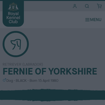
i
t
e
s
RETRIEVER (LABRADOR)
FERNIE OF YORKSHIRE
S
C
Dog
BLACK
Born
15 April 1980
e
o
x
l
o
u
r