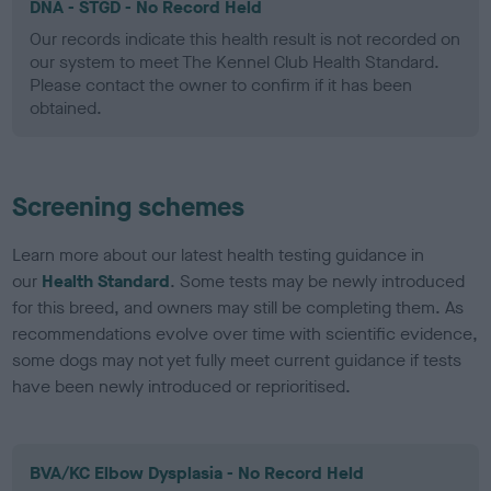
DNA - STGD - No Record Held
Our records indicate this health result is not recorded on
our system to meet The Kennel Club Health Standard.
Please contact the owner to confirm if it has been
obtained.
Screening schemes
Learn more about our latest health testing guidance in
our
Health Standard
. Some tests may be newly introduced
for this breed, and owners may still be completing them. As
recommendations evolve over time with scientific evidence,
some dogs may not yet fully meet current guidance if tests
have been newly introduced or reprioritised.
BVA/KC Elbow Dysplasia - No Record Held