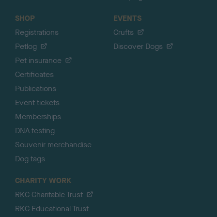
SHOP
EVENTS
Registrations
Crufts
Petlog
Discover Dogs
Pet insurance
Certificates
Publications
Event tickets
Memberships
DNA testing
Souvenir merchandise
Dog tags
CHARITY WORK
RKC Charitable Trust
RKC Educational Trust