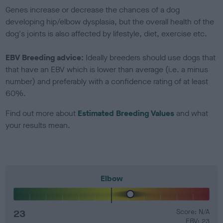
Genes increase or decrease the chances of a dog
developing hip/elbow dysplasia, but the overall health of the
dog's joints is also affected by lifestyle, diet, exercise etc.
EBV Breeding advice:
Ideally breeders should use dogs that
that have an EBV which is lower than average (i.e. a minus
number) and preferably with a confidence rating of at least
60%.
Find out more about
Estimated Breeding Values
and what
your results mean.
Elbow
23
Score: N/A
EBV: 23