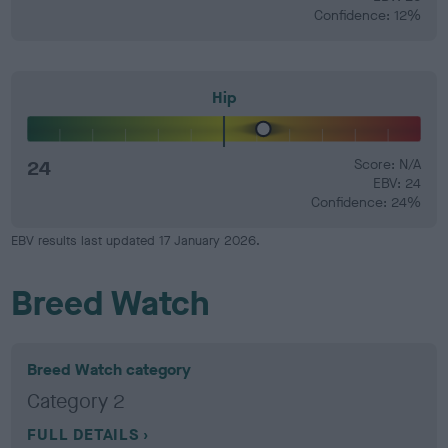
Confidence: 12%
Hip
24
Score: N/A
EBV: 24
Confidence: 24%
EBV results last updated 17 January 2026.
Breed Watch
Breed Watch category
Category 2
FULL DETAILS