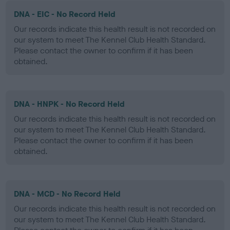
DNA - EIC - No Record Held
Our records indicate this health result is not recorded on
our system to meet The Kennel Club Health Standard.
Please contact the owner to confirm if it has been
obtained.
DNA - HNPK - No Record Held
Our records indicate this health result is not recorded on
our system to meet The Kennel Club Health Standard.
Please contact the owner to confirm if it has been
obtained.
DNA - MCD - No Record Held
Our records indicate this health result is not recorded on
our system to meet The Kennel Club Health Standard.