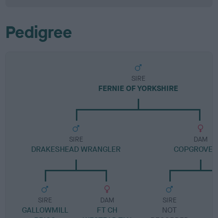
Pedigree
SIRE
FERNIE OF YORKSHIRE
SIRE
DAM
DRAKESHEAD WRANGLER
COPGROVE 
SIRE
DAM
SIRE
GALLOWMILL
FT CH
NOT