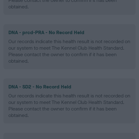
Please contact the owner to confirm if it has been
obtained.
DNA - prcd-PRA - No Record Held
Our records indicate this health result is not recorded on
our system to meet The Kennel Club Health Standard.
Please contact the owner to confirm if it has been
obtained.
DNA - SD2 - No Record Held
Our records indicate this health result is not recorded on
our system to meet The Kennel Club Health Standard.
Please contact the owner to confirm if it has been
obtained.