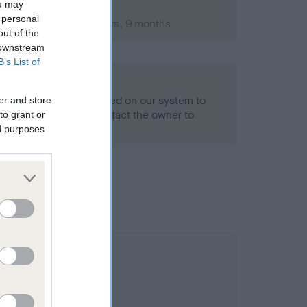
ou may
 personal
ember 2011; aged 2 years, 9 months
out of the
 downstream
B’s List of
alth result is not recorded on our system to
er and store
h Standard. Please contact the owner to
to grant or
ned.
ed purposes