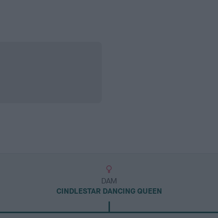
DAM
CINDLESTAR DANCING QUEEN