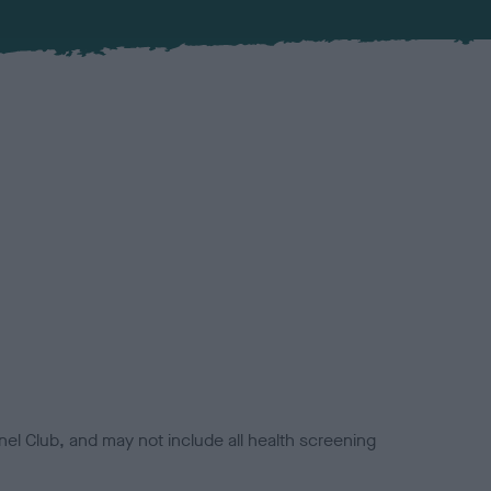
el Club, and may not include all health screening