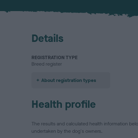
Details
REGISTRATION TYPE
Breed register
About registration types
Health profile
The results and calculated health information be
undertaken by the dog's owners.