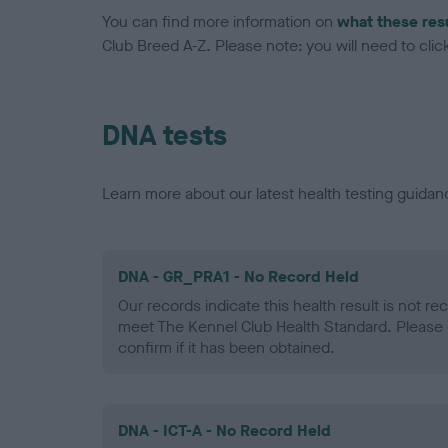
You can find more information on
what these res
Club Breed A-Z. Please note: you will need to click 
DNA tests
Learn more about our latest health testing guidan
DNA - GR_PRA1 - No Record Held
Our records indicate this health result is not r
meet The Kennel Club Health Standard. Please 
confirm if it has been obtained.
DNA - ICT-A - No Record Held