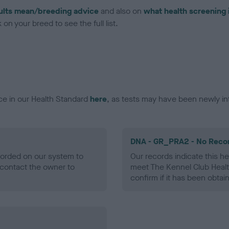
ults mean/breeding advice
and also on
what health screening 
on your breed to see the full list.
ce in our Health Standard
here
, as tests may have been newly in
DNA - GR_PRA2 - No Reco
ecorded on our system to
Our records indicate this he
contact the owner to
meet The Kennel Club Healt
confirm if it has been obtai