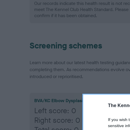
Our records indicate this health result is not r
meet The Kennel Club Health Standard. Please 
confirm if it has been obtained.
Screening schemes
Learn more about our latest health testing guidan
completing them. As recommendations evolve over
introduced or reprioritised.
BVA/KC Elbow Dysplasia
The Kenne
Left score: 0
Right score: 0
If you wish 
sensitive in
Total score: 0