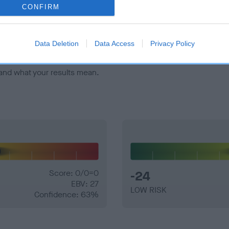
veloping hip/elbow dysplasia, but the overall health of the dog's 
CONFIRM
e dogs that that have an EBV which is lower than average (i.e. 
Data Deletion
Data Access
Privacy Policy
and what your results mean.
Score: 0/0=0
-24
EBV: 27
LOW RISK
Confidence: 63%