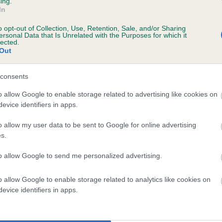
ing.
In
o opt-out of Collection, Use, Retention, Sale, and/or Sharing
scription
ersonal Data that Is Unrelated with the Purposes for which it
lected.
Out
consents
 (EBVs)
o allow Google to enable storage related to advertising like cookies on
evice identifiers in apps.
her a dog is more or less likely to have, and pass on genes, rela
e BVA/KC health schemes.
They tell us how the individual dog com
o allow my user data to be sent to Google for online advertising
s.
a lower than average risk of having genes linked to hip/elbow dy
to allow Google to send me personalized advertising.
d), the higher the risk
sed to calculate the EBV
o allow Google to enable storage related to analytics like cookies on
een tested under the BVA/KC Schemes. This is typically reflected 
evice identifiers in apps.
emes do not contribute to The Royal Kennel Club dataset and ther