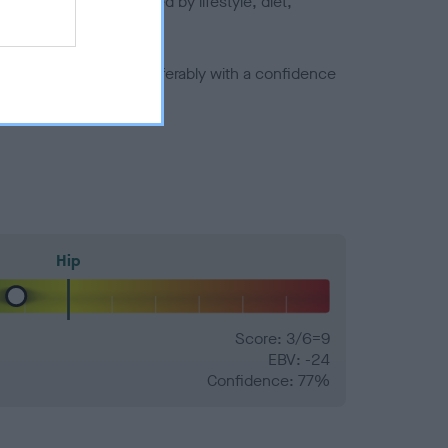
joints is also affected by lifestyle, diet,
a minus number) and preferably with a confidence
Hip
Score: 3/6=9
EBV: -24
Confidence: 77%