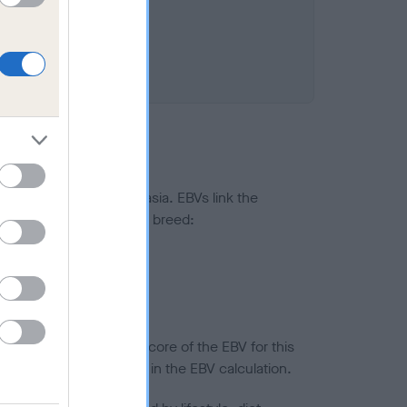
ted to hip/elbow dysplasia. EBVs link the
pares to the rest of the breed:
splasia
in a lower confidence score of the EBV for this
efore are not included in the EBV calculation.