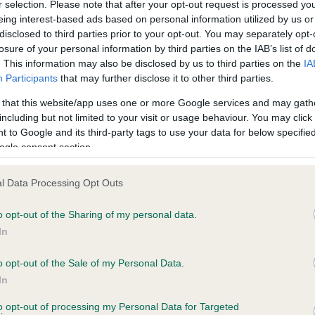
r selection. Please note that after your opt-out request is processed y
eing interest-based ads based on personal information utilized by us or
years, 9 months
Test performed on 08 Sept
disclosed to third parties prior to your opt-out. You may separately opt-
losure of your personal information by third parties on the IAB’s list of
. This information may also be disclosed by us to third parties on the
IA
Participants
that may further disclose it to other third parties.
PLA - No Record Held
Our records indicate this he
 that this website/app uses one or more Google services and may gath
meet The Kennel Club Healt
including but not limited to your visit or usage behaviour. You may click 
7 months
confirm if it has been obtai
 to Google and its third-party tags to use your data for below specifi
ogle consent section.
l Data Processing Opt Outs
o opt-out of the Sharing of my personal data.
In
o opt-out of the Sale of my Personal Data.
CINDLESTAR DANCING QUEEN is 9.6%
In
te
to opt-out of processing my Personal Data for Targeted