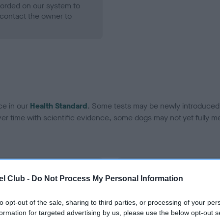
ecorded on our system to
contact the owner to
ce in our
Health Standard
. Some tests may be newly introduced f
 time with scientific evidence, some dogs may not yet fully me
BVA/KC Hip Dysplasia
l Club -
Do Not Process My Personal Information
Left score: 3
Right score: 6
to opt-out of the sale, sharing to third parties, or processing of your per
formation for targeted advertising by us, please use the below opt-out s
Total score: 9