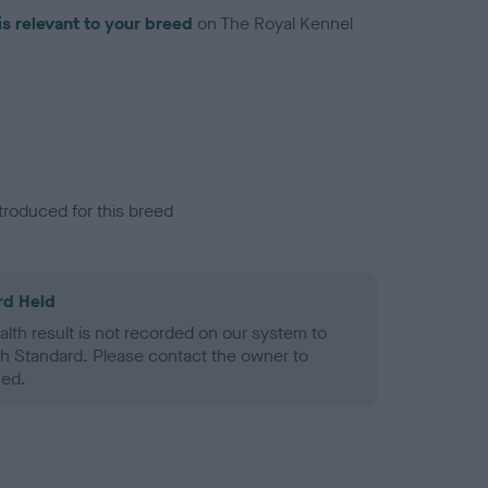
is relevant to your breed
on The Royal Kennel
troduced for this breed
rd Held
alth result is not recorded on our system to
h Standard. Please contact the owner to
ned.