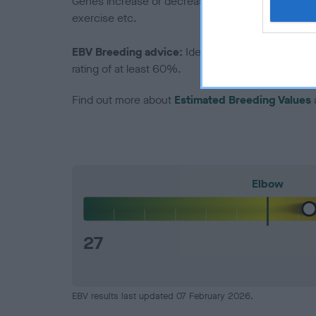
Genes increase or decrease the chances of a dog de
exercise etc.
EBV Breeding advice:
Ideally breeders should us
rating of at least 60%.
Find out more about
Estimated Breeding Values
Elbow
27
EBV results last updated 07 February 2026.