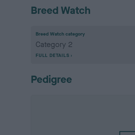
Breed Watch
Breed Watch category
Category 2
FULL DETAILS
Pedigree