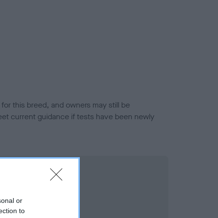
or this breed, and owners may still be
et current guidance if tests have been newly
sonal or
ection to