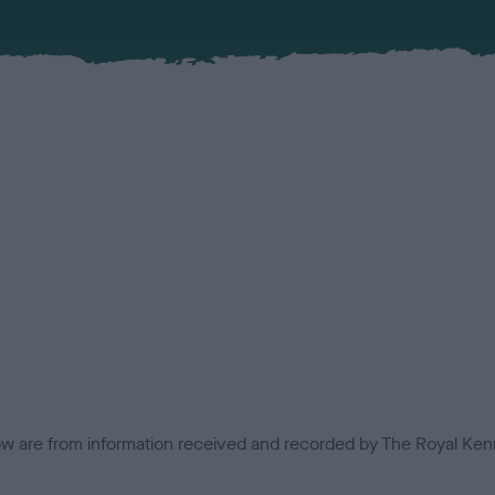
low are from information received and recorded by The Royal Kenn