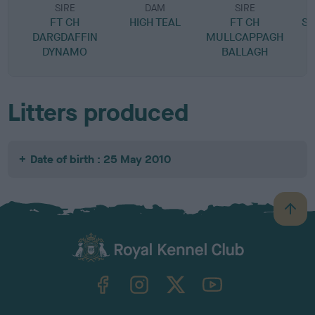
SIRE
DAM
SIRE
FT CH
HIGH TEAL
FT CH
S
DARGDAFFIN
MULLCAPPAGH
DYNAMO
BALLAGH
Litters produced
Date of birth : 25 May 2010
B
a
c
k
TheKennelClubUK on Facebook
TheKennelClubUK on Instagram
TheKennelClubUK on Twitter
TheKennelClubUK on YouTube
t
o
t