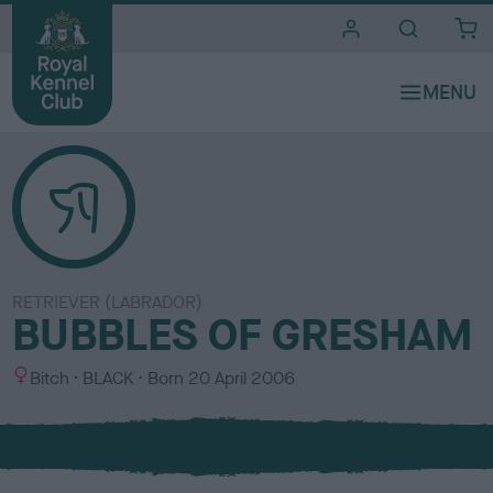
i
t
e
s
RETRIEVER (LABRADOR)
BUBBLES OF GRESHAM
S
C
Bitch
BLACK
Born
20 April 2006
e
o
x
l
o
u
r