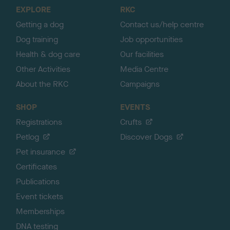
o
EXPLORE
RKC
p
Getting a dog
Contact us/help centre
Dog training
Job opportunities
Health & dog care
Our facilities
Other Activities
Media Centre
About the RKC
Campaigns
SHOP
EVENTS
Registrations
Crufts
Petlog
Discover Dogs
Pet insurance
Certificates
Publications
Event tickets
Memberships
DNA testing