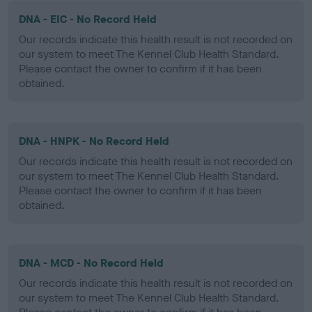
DNA - EIC - No Record Held
Our records indicate this health result is not recorded on
our system to meet The Kennel Club Health Standard.
Please contact the owner to confirm if it has been
obtained.
DNA - HNPK - No Record Held
Our records indicate this health result is not recorded on
our system to meet The Kennel Club Health Standard.
Please contact the owner to confirm if it has been
obtained.
DNA - MCD - No Record Held
Our records indicate this health result is not recorded on
our system to meet The Kennel Club Health Standard.