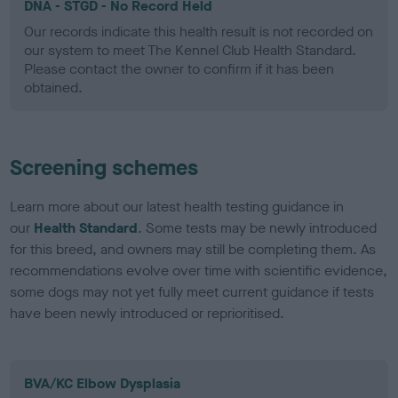
DNA - STGD - No Record Held
Our records indicate this health result is not recorded on
our system to meet The Kennel Club Health Standard.
Please contact the owner to confirm if it has been
obtained.
Screening schemes
Learn more about our latest health testing guidance in
our
Health Standard
. Some tests may be newly introduced
for this breed, and owners may still be completing them. As
recommendations evolve over time with scientific evidence,
some dogs may not yet fully meet current guidance if tests
have been newly introduced or reprioritised.
BVA/KC Elbow Dysplasia