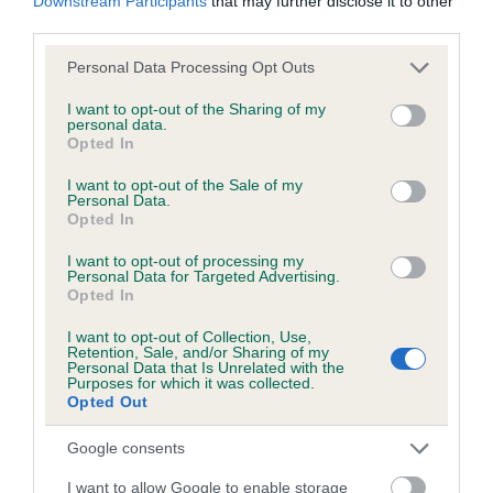
Downstream Participants
that may further disclose it to other
Please contact the owner to confirm if it has been
third parties.
obtained.
Please note that this website/app uses one or more Google
Personal Data Processing Opt Outs
services and may gather and store information including but
not limited to your visit or usage behaviour. You may click to
I want to opt-out of the Sharing of my
Inbreeding coefficient
personal data.
grant or deny consent to Google and its third-party tags to
Opted In
use your data for below specified purposes in below Google
consent section.
I want to opt-out of the Sale of my
Coefficient of Inbreeding (CoI)
Personal Data.
Opted In
Inbreeding coefficient for BUBBLES OF
GRESHAM is 2.7%
I want to opt-out of processing my
Personal Data for Targeted Advertising.
20 generations available of which 6 are complete
Opted In
Breed average CoI 6.5%
I want to opt-out of Collection, Use,
Retention, Sale, and/or Sharing of my
Personal Data that Is Unrelated with the
COI Description
Purposes for which it was collected.
Opted Out
Google consents
I want to allow Google to enable storage