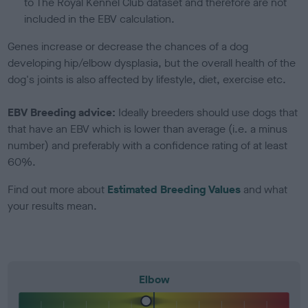
to The Royal Kennel Club dataset and therefore are not
included in the EBV calculation.
Genes increase or decrease the chances of a dog
developing hip/elbow dysplasia, but the overall health of the
dog's joints is also affected by lifestyle, diet, exercise etc.
EBV Breeding advice:
Ideally breeders should use dogs that
that have an EBV which is lower than average (i.e. a minus
number) and preferably with a confidence rating of at least
60%.
Find out more about
Estimated Breeding Values
and what
your results mean.
Elbow