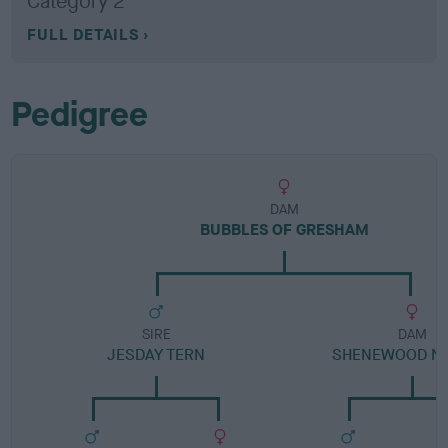
Category 2
FULL DETAILS
Pedigree
DAM
BUBBLES OF GRESHAM
SIRE
DAM
JESDAY TERN
SHENEWOOD N