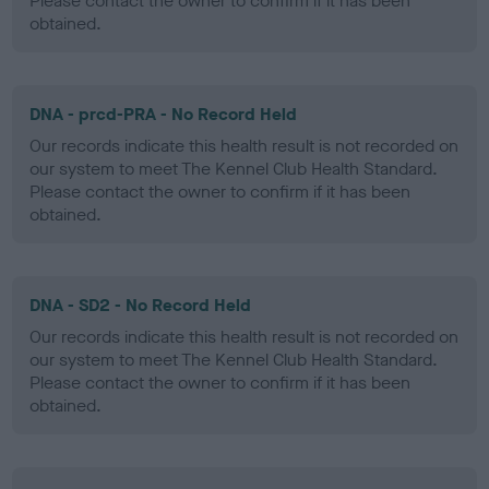
Please contact the owner to confirm if it has been
obtained.
DNA - prcd-PRA - No Record Held
Our records indicate this health result is not recorded on
our system to meet The Kennel Club Health Standard.
Please contact the owner to confirm if it has been
obtained.
DNA - SD2 - No Record Held
Our records indicate this health result is not recorded on
our system to meet The Kennel Club Health Standard.
Please contact the owner to confirm if it has been
obtained.