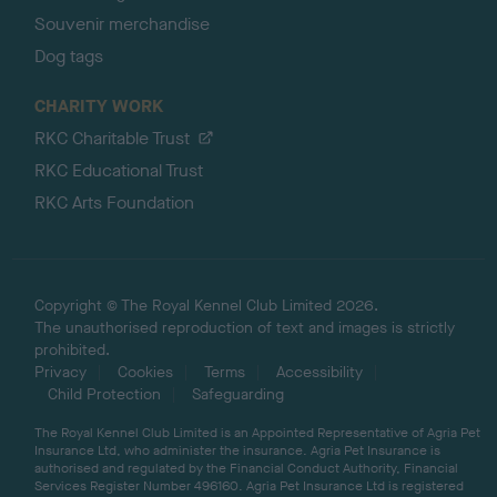
Souvenir merchandise
Dog tags
CHARITY WORK
RKC Charitable Trust
RKC Educational Trust
RKC Arts Foundation
Copyright © The Royal Kennel Club Limited 2026.
The unauthorised reproduction of text and images is strictly
prohibited.
Privacy
Cookies
Terms
Accessibility
Child Protection
Safeguarding
The Royal Kennel Club Limited is an Appointed Representative of Agria Pet
Insurance Ltd, who administer the insurance. Agria Pet Insurance is
authorised and regulated by the Financial Conduct Authority, Financial
Services Register Number 496160. Agria Pet Insurance Ltd is registered