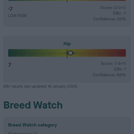
-7
Score: 0/0=0
EBV: -7
LOW RISK
Confidence: 55%
Hip
7
Score: 7/4=11
EBV: 7
Confidence: 68%
EBV results last updated 16 January 2026.
Breed Watch
Breed Watch category