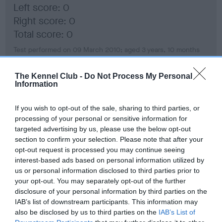
Left score: 0
Right score: 0
Total score: 0
Test performed on 09 March 2010; aged 3 years, 10 months
The Kennel Club -
Do Not Process My Personal
Information
BVA/KC Hip Dysplasia
Left score: 7
If you wish to opt-out of the sale, sharing to third parties, or
Right score: 4
processing of your personal or sensitive information for
targeted advertising by us, please use the below opt-out
Total score: 11
section to confirm your selection. Please note that after your
Test performed on 09 March 2010; aged 3 years, 10 months
opt-out request is processed you may continue seeing
interest-based ads based on personal information utilized by
us or personal information disclosed to third parties prior to
your opt-out. You may separately opt-out of the further
BVA/KC/ISDS Eye Scheme - No Record Held
disclosure of your personal information by third parties on the
IAB’s list of downstream participants. This information may
Our records indicate this health result is not recorded on
also be disclosed by us to third parties on the
IAB’s List of
our system to meet The Kennel Club Health Standard.