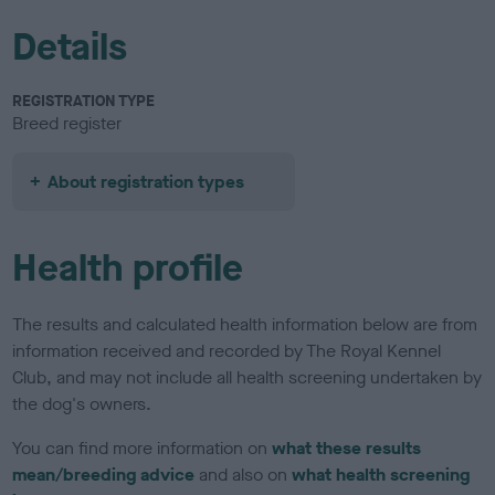
Details
REGISTRATION TYPE
Breed register
About registration types
Health profile
The results and calculated health information below are from
information received and recorded by The Royal Kennel
Club, and may not include all health screening undertaken by
the dog's owners.
You can find more information on
what these results
mean/breeding advice
and also on
what health screening