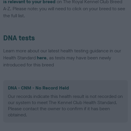
is relevant to your breed
on The Royal Kennel Club Breed
A-Z. Please note: you will need to click on your breed to see
the full list.
DNA tests
Learn more about our latest health testing guidance in our
Health Standard
here
, as tests may have been newly
introduced for this breed
DNA - CNM - No Record Held
Our records indicate this health result is not recorded on
our system to meet The Kennel Club Health Standard.
Please contact the owner to confirm if it has been
obtained.