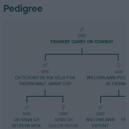
Pedigree
SIRE
FRANKBY CARRY ON COWBOY
SIRE
DAM
CH TESORO DE RIA VELA FOR
WILLOWLAWN PUSS
THORNYWAIT JWIMP ESP
AT FRANKB
SIRE
DAM
SIRE
CH SPAN CH
SPAN CH
WILLOWLAWN
FR
RITZILYN RICK
SAILOR MOON
ENTENT
S