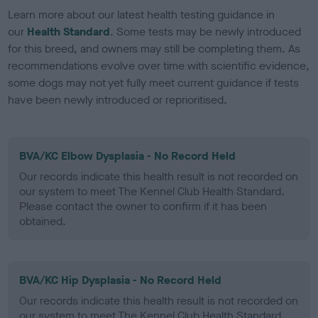
Learn more about our latest health testing guidance in
our
Health Standard
. Some tests may be newly introduced
for this breed, and owners may still be completing them. As
recommendations evolve over time with scientific evidence,
some dogs may not yet fully meet current guidance if tests
have been newly introduced or reprioritised.
BVA/KC Elbow Dysplasia - No Record Held
Our records indicate this health result is not recorded on
our system to meet The Kennel Club Health Standard.
Please contact the owner to confirm if it has been
obtained.
BVA/KC Hip Dysplasia - No Record Held
Our records indicate this health result is not recorded on
our system to meet The Kennel Club Health Standard.