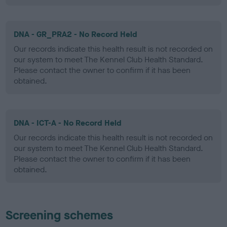
DNA - GR_PRA2 - No Record Held
Our records indicate this health result is not recorded on
our system to meet The Kennel Club Health Standard.
Please contact the owner to confirm if it has been
obtained.
DNA - ICT-A - No Record Held
Our records indicate this health result is not recorded on
our system to meet The Kennel Club Health Standard.
Please contact the owner to confirm if it has been
obtained.
Screening schemes