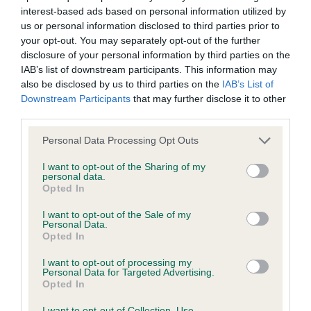
interest-based ads based on personal information utilized by
Inbreeding coefficient
us or personal information disclosed to third parties prior to
your opt-out. You may separately opt-out of the further
disclosure of your personal information by third parties on the
Coefficient of Inbreeding (CoI)
IAB’s list of downstream participants. This information may
Inbreeding coefficient for FRANKBY CARRY
also be disclosed by us to third parties on the
IAB’s List of
Downstream Participants
that may further disclose it to other
ON COWBOY is 10.2%
third parties.
33 generations available of which 5 are complete
Please note that this website/app uses one or more Google
Personal Data Processing Opt Outs
Breed average CoI 6.4%
services and may gather and store information including but
not limited to your visit or usage behaviour. You may click to
I want to opt-out of the Sharing of my
personal data.
COI Description
grant or deny consent to Google and its third-party tags to
Opted In
use your data for below specified purposes in below Google
consent section.
I want to opt-out of the Sale of my
Personal Data.
Opted In
Estimated Breeding Values (EBVs)
I want to opt-out of processing my
Our estimated breeding values (EBVs) predict whether a dog
Personal Data for Targeted Advertising.
Opted In
is more or less likely to have, and pass on genes, related to
hip/elbow dysplasia. EBVs link the information about dog's
I want to opt-out of Collection, Use,