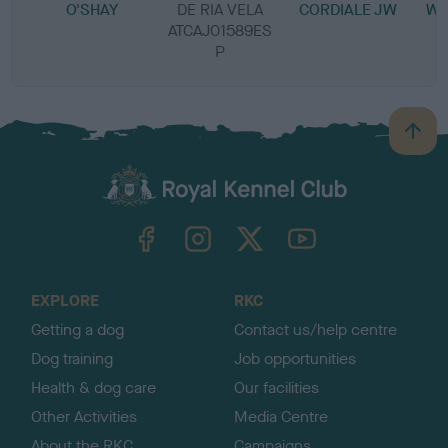
O'SHAY
DE RIA VELA
CORDIALE JW
WI
ATCAJ01589ES
P
B
a
c
k
TheKennelClubUK on Facebook
TheKennelClubUK on Instagram
TheKennelClubUK on Twitter
TheKennelClubUK on YouTube
t
o
t
o
EXPLORE
RKC
p
Getting a dog
Contact us/help centre
Dog training
Job opportunities
Health & dog care
Our facilities
Other Activities
Media Centre
About the RKC
Campaigns