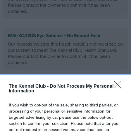
Please contact the owner to confirm if it has been
obtained.
BVA/KC/ISDS Eye Scheme - No Record Held
Our records indicate this health result is not recorded on
our system to meet The Kennel Club Health Standard.
Please contact the owner to confirm if it has been
obtained.
The Kennel Club -
Do Not Process My Personal
PLA - No Record Held
Information
Our records indicate this health result is not recorded on
our system to meet The Kennel Club Health Standard.
If you wish to opt-out of the sale, sharing to third parties, or
Please contact the owner to confirm if it has been
processing of your personal or sensitive information for
obtained.
targeted advertising by us, please use the below opt-out
section to confirm your selection. Please note that after your
opt-out request is processed you may continue seeing