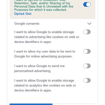
family with data from the BVA/KC health schemes.
They tell
Retention, Sale, and/or Sharing of my
Personal Data that Is Unrelated with the
us how the individual dog compares to the rest of the breed:
Purposes for which it was collected.
Opted Out
A dog with an EBV that is a minus number has a lower
than average risk of having genes linked to hip/elbow
Google consents
dysplasia
I want to allow Google to enable storage
The higher the EBV (the further towards the red), the
related to advertising like cookies on web or
device identifiers in apps.
higher the risk
The confidence reflects how much data was used to
I want to allow my user data to be sent to
calculate the EBV
Google for online advertising purposes.
If the score reads as ‘N/A’, the dog has not been tested
I want to allow Google to send me
under the BVA/KC Schemes. This is typically reflected in
personalized advertising.
a lower confidence score of the EBV for this dog. Please
note, results from alternative schemes do not contribute
I want to allow Google to enable storage
related to analytics like cookies on web or
to The Royal Kennel Club dataset and therefore are not
device identifiers in apps.
included in the EBV calculation.
Genes increase or decrease the chances of a dog