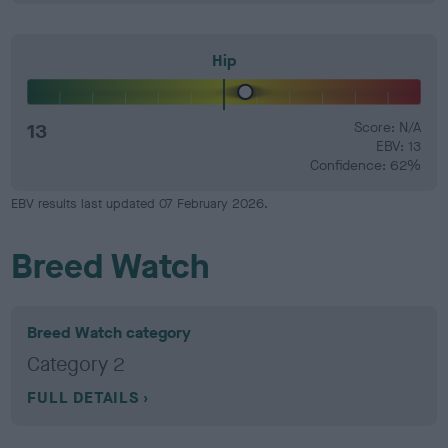
Hip
13
Score: N/A
EBV: 13
Confidence: 62%
EBV results last updated 07 February 2026.
Breed Watch
Breed Watch category
Category 2
FULL DETAILS