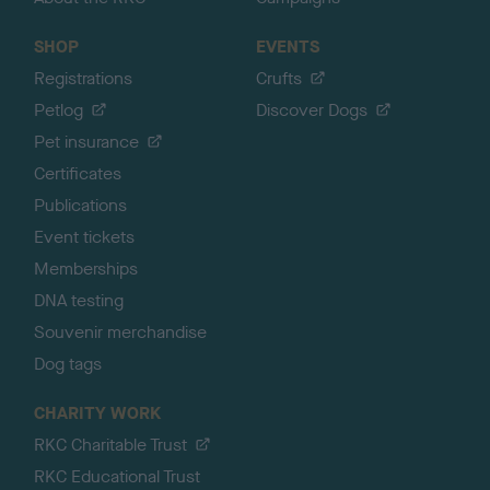
SHOP
EVENTS
Registrations
Crufts
Petlog
Discover Dogs
Pet insurance
Certificates
Publications
Event tickets
Memberships
DNA testing
Souvenir merchandise
Dog tags
CHARITY WORK
RKC Charitable Trust
RKC Educational Trust