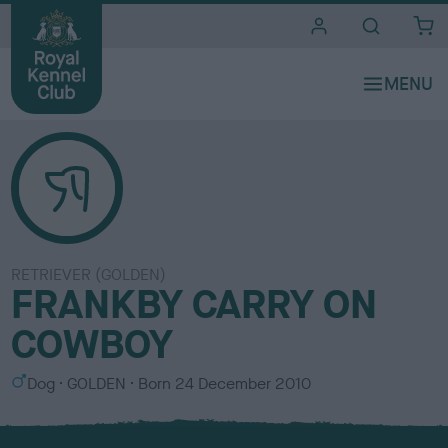
i
t
e
s
RETRIEVER (GOLDEN)
FRANKBY CARRY ON
COWBOY
S
C
Dog
GOLDEN
Born
24 December 2010
e
o
x
l
o