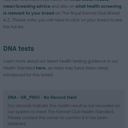
mean/breeding advice
and also on
what health screening
is relevant to your breed
on The Royal Kennel Club Breed
A-Z. Please note: you will need to click on your breed to see
the full list.
DNA tests
Learn more about our latest health testing guidance in our
Health Standard
here
, as tests may have been newly
introduced for this breed
DNA - GR_PRA1 - No Record Held
Our records indicate this health result is not recorded on
our system to meet The Kennel Club Health Standard.
Please contact the owner to confirm if it has been
obtained.