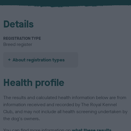
u
r
Details
REGISTRATION TYPE
Breed register
About registration types
Health profile
The results and calculated health information below are from
information received and recorded by The Royal Kennel
Club, and may not include all health screening undertaken by
the dog's owners.
You can find more information on
what these results