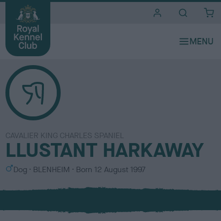
i
t
e
s
CAVALIER KING CHARLES SPANIEL
LLUSTANT HARKAWAY
S
C
Dog
BLENHEIM
Born
12 August 1997
e
o
x
l
o
u
r