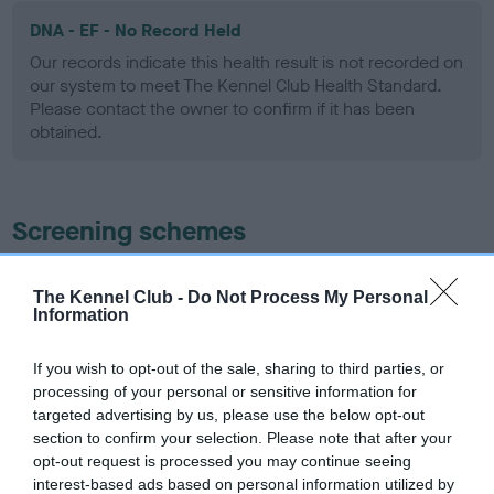
DNA - EF - No Record Held
Our records indicate this health result is not recorded on
our system to meet The Kennel Club Health Standard.
Please contact the owner to confirm if it has been
obtained.
Screening schemes
Learn more about our latest health testing guidance in
The Kennel Club -
Do Not Process My Personal
our
Health Standard
. Some tests may be newly introduced
Information
for this breed, and owners may still be completing them. As
recommendations evolve over time with scientific evidence,
If you wish to opt-out of the sale, sharing to third parties, or
some dogs may not yet fully meet current guidance if tests
processing of your personal or sensitive information for
have been newly introduced or reprioritised.
targeted advertising by us, please use the below opt-out
section to confirm your selection. Please note that after your
opt-out request is processed you may continue seeing
interest-based ads based on personal information utilized by