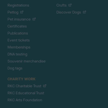
Registrations
Crufts
Petlog
Discover Dogs
Pet insurance
Certificates
Publications
Event tickets
Memberships
DNA testing
Souvenir merchandise
Dog tags
CHARITY WORK
RKC Charitable Trust
RKC Educational Trust
RKC Arts Foundation