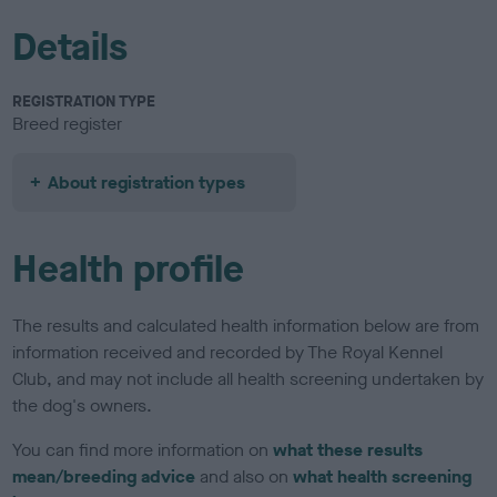
Details
REGISTRATION TYPE
Breed register
About registration types
Health profile
The results and calculated health information below are from
information received and recorded by The Royal Kennel
Club, and may not include all health screening undertaken by
the dog's owners.
You can find more information on
what these results
mean/breeding advice
and also on
what health screening