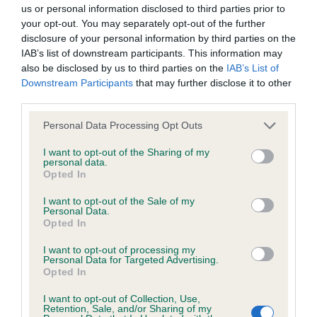
BVA/KC/ISDS Eye Scheme - No Record Held
us or personal information disclosed to third parties prior to
Our records indicate this health result is not recorded on
your opt-out. You may separately opt-out of the further
our system to meet The Kennel Club Health Standard.
disclosure of your personal information by third parties on the
Please contact the owner to confirm if it has been
IAB’s list of downstream participants. This information may
obtained.
also be disclosed by us to third parties on the
IAB’s List of
Downstream Participants
that may further disclose it to other
third parties.
Please note that this website/app uses one or more Google
KC/VCS Cavalier King Charles Spaniel Heart Scheme -
Personal Data Processing Opt Outs
services and may gather and store information including but
No Record Held
not limited to your visit or usage behaviour. You may click to
I want to opt-out of the Sharing of my
Our records indicate this health result is not recorded on
personal data.
grant or deny consent to Google and its third-party tags to
Opted In
our system to meet The Kennel Club Health Standard.
use your data for below specified purposes in below Google
Please contact the owner to confirm if it has been
consent section.
I want to opt-out of the Sale of my
obtained.
Personal Data.
Opted In
I want to opt-out of processing my
Personal Data for Targeted Advertising.
Inbreeding coefficient
Opted In
I want to opt-out of Collection, Use,
Retention, Sale, and/or Sharing of my
Coefficient of Inbreeding (CoI)