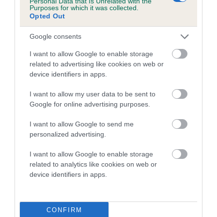
Personal Data that Is Unrelated with the
Purposes for which it was collected.
Inbreeding coefficient for LLUSTANT
Opted Out
HARKAWAY is 6.0%
Google consents
17 generations available of which 6 are complete
Breed average CoI 5.2%
I want to allow Google to enable storage
related to advertising like cookies on web or
device identifiers in apps.
COI Description
I want to allow my user data to be sent to
Google for online advertising purposes.
Breed Watch
I want to allow Google to send me
personalized advertising.
I want to allow Google to enable storage
Breed Watch category
related to analytics like cookies on web or
Category 2
device identifiers in apps.
FULL DETAILS
CONFIRM