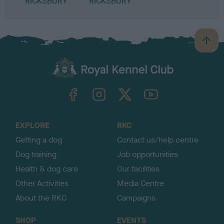
RICKSBURY
RICKSBURY
B
a
c
k
TheKennelClubUK on Facebook
TheKennelClubUK on Instagram
TheKennelClubUK on Twitter
TheKennelClubUK on YouTube
t
o
t
o
EXPLORE
RKC
p
Getting a dog
Contact us/help centre
Dog training
Job opportunities
Health & dog care
Our facilities
Other Activities
Media Centre
About the RKC
Campaigns
SHOP
EVENTS