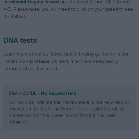
is relevant to your breed
on The Royal Kennel Club Breed
A-Z. Please note: you will need to click on your breed to see
the full list.
DNA tests
Learn more about our latest health testing guidance in our
Health Standard
here
, as tests may have been newly
introduced for this breed
DNA - CC/DE - No Record Held
Our records indicate this health result is not recorded on
our system to meet The Kennel Club Health Standard.
Please contact the owner to confirm if it has been
obtained.