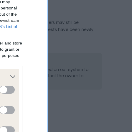
ou may
 personal
out of the
 downstream
or this breed, and owners may still be
B’s List of
et current guidance if tests have been newly
er and store
to grant or
ed purposes
 Record Held
alth result is not recorded on our system to
h Standard. Please contact the owner to
ned.