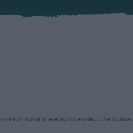
low are from information received and recorded by The Royal Kenn