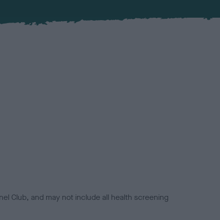
el Club, and may not include all health screening