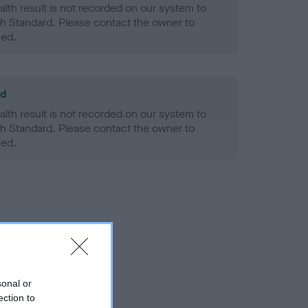
alth result is not recorded on our system to
h Standard. Please contact the owner to
ned.
ld
alth result is not recorded on our system to
h Standard. Please contact the owner to
ned.
sonal or
ection to