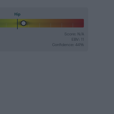
Hip
Score: N/A
EBV: 11
Confidence: 44%