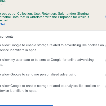
ing.
In
o opt-out of Collection, Use, Retention, Sale, and/or Sharing
ersonal Data that Is Unrelated with the Purposes for which it
lected.
Out
consents
OCTOBERS LEGACY is 4.5%
o allow Google to enable storage related to advertising like cookies on
evice identifiers in apps.
te
o allow my user data to be sent to Google for online advertising
s.
scription
to allow Google to send me personalized advertising.
o allow Google to enable storage related to analytics like cookies on
evice identifiers in apps.
 (EBVs)