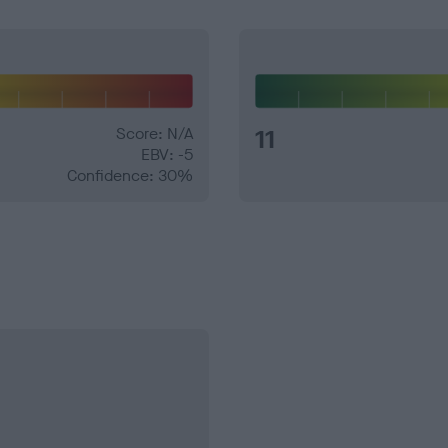
Score: N/A
11
EBV: -5
Confidence: 30%