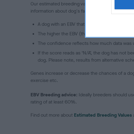
Our estimated breeding values (EBVs) predict whet
information about dog's family with data from th
A dog with an EBV that is a minus number has 
The higher the EBV (the further towards the re
The confidence reflects how much data was u
If the score reads as ‘N/A’, the dog has not b
dog. Please note, results from alternative sch
Genes increase or decrease the chances of a dog de
exercise etc.
EBV Breeding advice:
Ideally breeders should us
rating of at least 60%.
Find out more about
Estimated Breeding Values