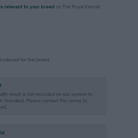
is relevant to your breed
on The Royal Kennel
troduced for this breed
d
alth result is not recorded on our system to
h Standard. Please contact the owner to
ned.
ld