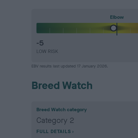
Elbow
-5
LOW RISK
EBV results last updated 17 January 2026.
Breed Watch
Breed Watch category
Category 2
FULL DETAILS