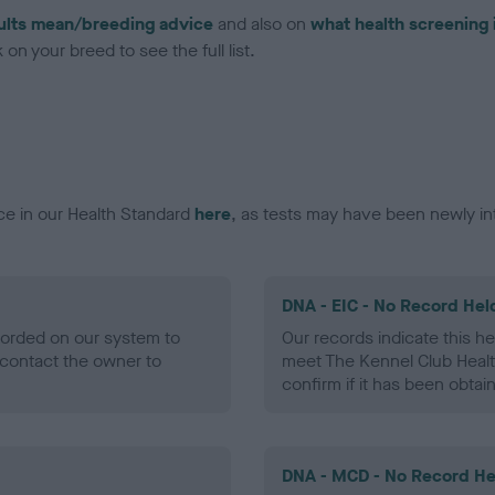
ults mean/breeding advice
and also on
what health screening 
on your breed to see the full list.
ce in our Health Standard
here
, as tests may have been newly in
DNA - EIC - No Record Hel
ecorded on our system to
Our records indicate this he
contact the owner to
meet The Kennel Club Healt
confirm if it has been obtai
DNA - MCD - No Record He