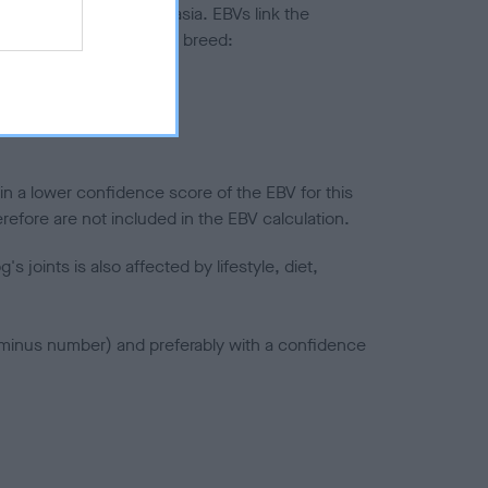
ted to hip/elbow dysplasia. EBVs link the
pares to the rest of the breed:
splasia
in a lower confidence score of the EBV for this
efore are not included in the EBV calculation.
joints is also affected by lifestyle, diet,
a minus number) and preferably with a confidence