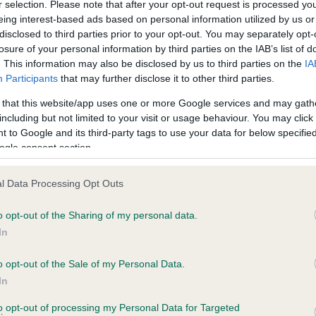
r selection. Please note that after your opt-out request is processed y
eing interest-based ads based on personal information utilized by us or
disclosed to third parties prior to your opt-out. You may separately opt-
losure of your personal information by third parties on the IAB’s list of
ce in our
Health Standard
. Some tests may be newly introduced f
. This information may also be disclosed by us to third parties on the
IA
 time with scientific evidence, some dogs may not yet fully me
Participants
that may further disclose it to other third parties.
 that this website/app uses one or more Google services and may gath
including but not limited to your visit or usage behaviour. You may click 
 to Google and its third-party tags to use your data for below specifi
BVA/KC Hip Dysplasia - No
ogle consent section.
ecorded on our system to
Our records indicate this he
contact the owner to
meet The Kennel Club Healt
l Data Processing Opt Outs
confirm if it has been obtai
o opt-out of the Sharing of my personal data.
In
o opt-out of the Sale of my Personal Data.
ecorded on our system to
In
contact the owner to
to opt-out of processing my Personal Data for Targeted