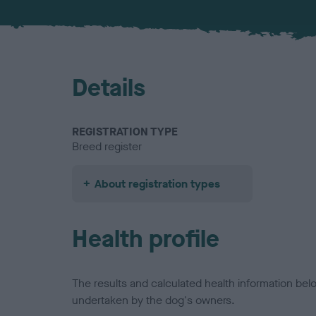
Details
REGISTRATION TYPE
Breed register
About registration types
Health profile
The results and calculated health information be
undertaken by the dog's owners.