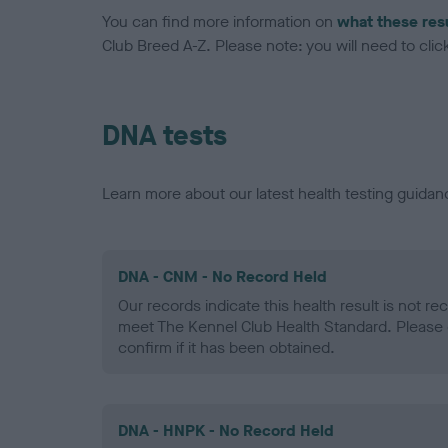
You can find more information on
what these res
Club Breed A-Z. Please note: you will need to click 
DNA tests
Learn more about our latest health testing guidan
DNA - CNM - No Record Held
Our records indicate this health result is not r
meet The Kennel Club Health Standard. Please 
confirm if it has been obtained.
DNA - HNPK - No Record Held