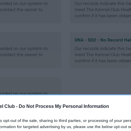
ecorded on our system to
Our records indicate this he
contact the owner to
meet The Kennel Club Healt
confirm if it has been obtai
DNA - SD2 - No Record He
ecorded on our system to
Our records indicate this he
contact the owner to
meet The Kennel Club Healt
confirm if it has been obtai
ecorded on our system to
contact the owner to
l Club -
Do Not Process My Personal Information
to opt-out of the sale, sharing to third parties, or processing of your per
formation for targeted advertising by us, please use the below opt-out s