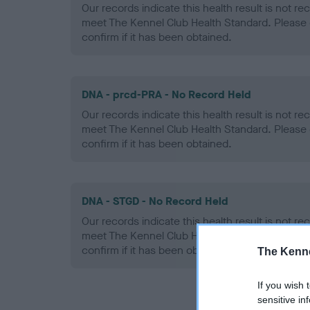
Our records indicate this health result is not r
meet The Kennel Club Health Standard. Please 
confirm if it has been obtained.
DNA - prcd-PRA - No Record Held
Our records indicate this health result is not r
meet The Kennel Club Health Standard. Please 
confirm if it has been obtained.
DNA - STGD - No Record Held
Our records indicate this health result is not r
meet The Kennel Club Health Standard. Please 
confirm if it has been obtained.
The Kenne
If you wish 
sensitive in