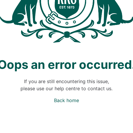
Oops an error occurred
If you are still encountering this issue,
please use our help centre to contact us.
Back home