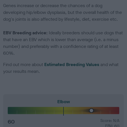
Genes increase or decrease the chances of a dog
developing hip/elbow dysplasia, but the overall health of the
dog's joints is also affected by lifestyle, diet, exercise etc.
EBV Breeding advice:
Ideally breeders should use dogs that
that have an EBV which is lower than average (i.e. a minus
number) and preferably with a confidence rating of at least
60%.
Find out more about
Estimated Breeding Values
and what
your results mean.
Elbow
60
Score: N/A
EBV: 60