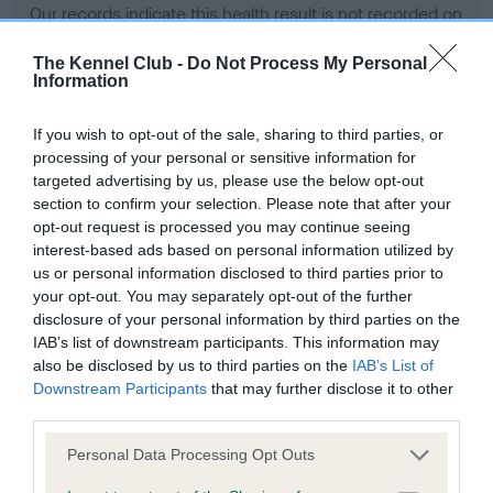
Our records indicate this health result is not recorded on
our system to meet The Kennel Club Health Standard.
Please contact the owner to confirm if it has been
The Kennel Club -
Do Not Process My Personal
Information
obtained.
If you wish to opt-out of the sale, sharing to third parties, or
processing of your personal or sensitive information for
BVA/KC Hip Dysplasia - No Record Held
targeted advertising by us, please use the below opt-out
section to confirm your selection. Please note that after your
Our records indicate this health result is not recorded on
opt-out request is processed you may continue seeing
our system to meet The Kennel Club Health Standard.
interest-based ads based on personal information utilized by
Please contact the owner to confirm if it has been
us or personal information disclosed to third parties prior to
obtained.
your opt-out. You may separately opt-out of the further
disclosure of your personal information by third parties on the
IAB’s list of downstream participants. This information may
BVA/KC/ISDS Eye Scheme - No Record Held
also be disclosed by us to third parties on the
IAB’s List of
Downstream Participants
that may further disclose it to other
Our records indicate this health result is not recorded on
third parties.
our system to meet The Kennel Club Health Standard.
Please contact the owner to confirm if it has been
Please note that this website/app uses one or more Google
Personal Data Processing Opt Outs
obtained.
services and may gather and store information including but