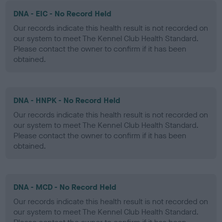
DNA - EIC - No Record Held
Our records indicate this health result is not recorded on
our system to meet The Kennel Club Health Standard.
Please contact the owner to confirm if it has been
obtained.
DNA - HNPK - No Record Held
Our records indicate this health result is not recorded on
our system to meet The Kennel Club Health Standard.
Please contact the owner to confirm if it has been
obtained.
DNA - MCD - No Record Held
Our records indicate this health result is not recorded on
our system to meet The Kennel Club Health Standard.