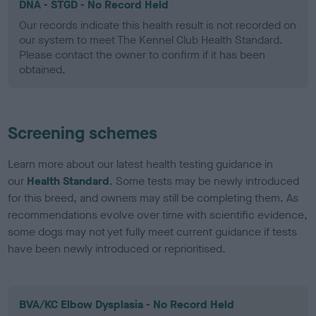
DNA - STGD - No Record Held
Our records indicate this health result is not recorded on
our system to meet The Kennel Club Health Standard.
Please contact the owner to confirm if it has been
obtained.
Screening schemes
Learn more about our latest health testing guidance in
our
Health Standard
. Some tests may be newly introduced
for this breed, and owners may still be completing them. As
recommendations evolve over time with scientific evidence,
some dogs may not yet fully meet current guidance if tests
have been newly introduced or reprioritised.
BVA/KC Elbow Dysplasia - No Record Held