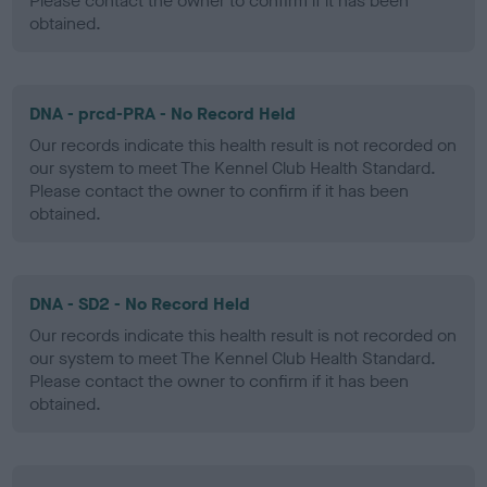
Please contact the owner to confirm if it has been
obtained.
DNA - prcd-PRA - No Record Held
Our records indicate this health result is not recorded on
our system to meet The Kennel Club Health Standard.
Please contact the owner to confirm if it has been
obtained.
DNA - SD2 - No Record Held
Our records indicate this health result is not recorded on
our system to meet The Kennel Club Health Standard.
Please contact the owner to confirm if it has been
obtained.