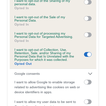
not limited to your visit or usage behaviour. You may click to
I want to opt-out of the Sharing of my
personal data.
grant or deny consent to Google and its third-party tags to
Opted In
use your data for below specified purposes in below Google
Inbreeding coefficient
consent section.
I want to opt-out of the Sale of my
Personal Data.
Opted In
Coefficient of Inbreeding (CoI)
I want to opt-out of processing my
Inbreeding coefficient for QUILL OF
Personal Data for Targeted Advertising.
Opted In
LYNDHURST is 7.7%
I want to opt-out of Collection, Use,
13 generations available of which 5 are complete
Retention, Sale, and/or Sharing of my
Personal Data that Is Unrelated with the
Breed average CoI 6.5%
Purposes for which it was collected.
Opted Out
COI Description
Google consents
I want to allow Google to enable storage
related to advertising like cookies on web or
device identifiers in apps.
Estimated Breeding Values (EBVs)
Our estimated breeding values (EBVs) predict whether a dog
I want to allow my user data to be sent to