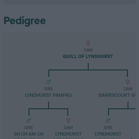
Pedigree
DAM
QUILL OF LYNDHURST
SIRE
DAM
LYNDHURST PAMPAS
BARRSCOURT QU
SIRE
DAM
SIRE
SH CH AM CH
LYNDHURST
LYNDHURST