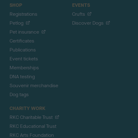
SHOP
EVENTS
Registrations
Crufts
Petlog
Discover Dogs
Pet insurance
Certificates
Publications
Event tickets
Memberships
DNA testing
Souvenir merchandise
Dog tags
CHARITY WORK
RKC Charitable Trust
RKC Educational Trust
RKC Arts Foundation