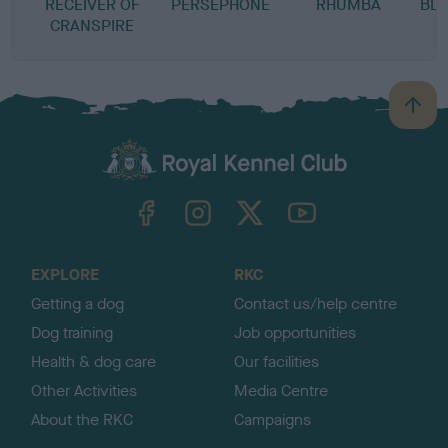
RECEIVER OF
PERSEPHONE
RHUMBA
BLA
CRANSPIRE
B
a
c
k
TheKennelClubUK on Facebook
TheKennelClubUK on Instagram
TheKennelClubUK on Twitter
TheKennelClubUK on YouTube
t
o
t
o
EXPLORE
RKC
p
Getting a dog
Contact us/help centre
Dog training
Job opportunities
Health & dog care
Our facilities
Other Activities
Media Centre
About the RKC
Campaigns