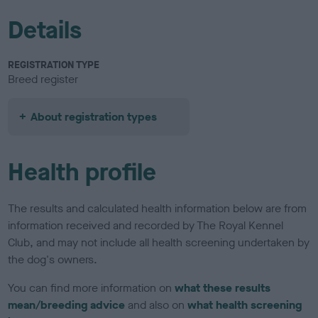
Details
REGISTRATION TYPE
Breed register
About registration types
Health profile
The results and calculated health information below are from
information received and recorded by The Royal Kennel
Club, and may not include all health screening undertaken by
the dog's owners.
You can find more information on
what these results
mean/breeding advice
and also on
what health screening