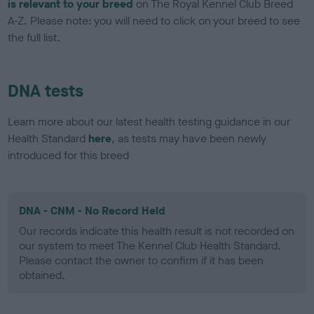
is relevant to your breed
on The Royal Kennel Club Breed
A-Z. Please note: you will need to click on your breed to see
the full list.
DNA tests
Learn more about our latest health testing guidance in our
Health Standard
here
, as tests may have been newly
introduced for this breed
DNA - CNM - No Record Held
Our records indicate this health result is not recorded on
our system to meet The Kennel Club Health Standard.
Please contact the owner to confirm if it has been
obtained.