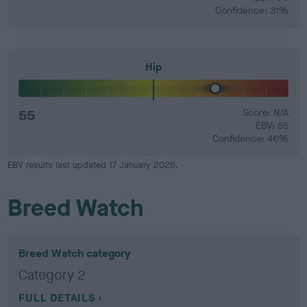
Confidence: 31%
Hip
55
Score: N/A
EBV: 55
Confidence: 46%
EBV results last updated 17 January 2026.
Breed Watch
Breed Watch category
Category 2
FULL DETAILS