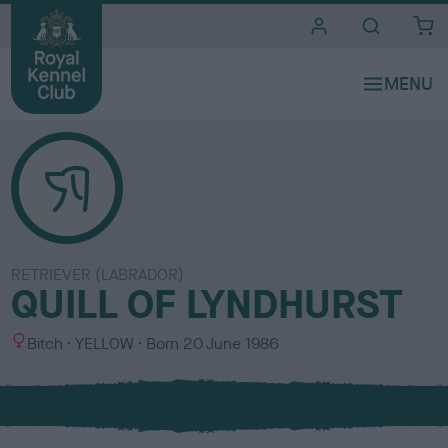
i
t
e
s
RETRIEVER (LABRADOR)
QUILL OF LYNDHURST
S
C
Bitch
YELLOW
Born
20 June 1986
e
o
x
l
o
u
r