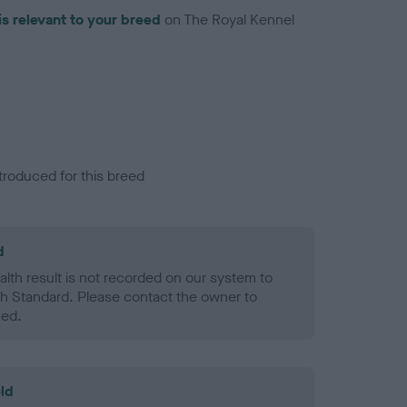
is relevant to your breed
on The Royal Kennel
troduced for this breed
d
alth result is not recorded on our system to
h Standard. Please contact the owner to
ned.
ld