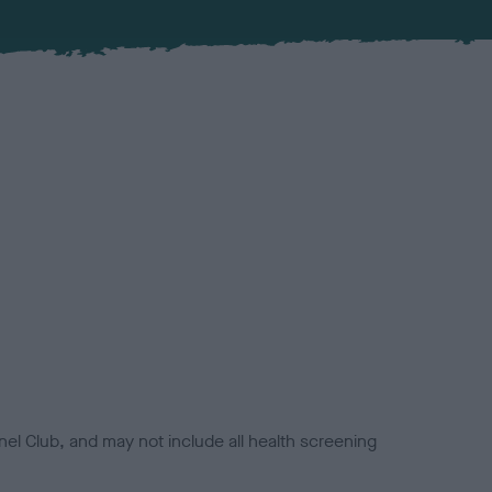
el Club, and may not include all health screening