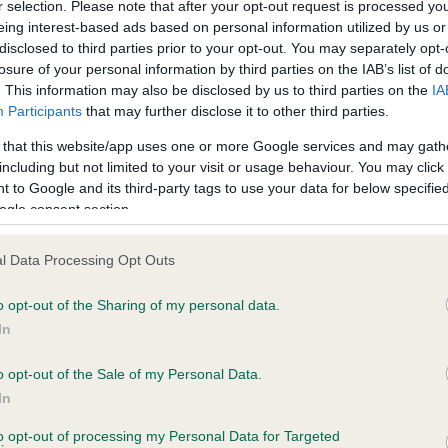
r selection. Please note that after your opt-out request is processed y
eing interest-based ads based on personal information utilized by us or
disclosed to third parties prior to your opt-out. You may separately opt-
losure of your personal information by third parties on the IAB’s list of
ce in our
Health Standard
. Some tests may be newly introduced f
. This information may also be disclosed by us to third parties on the
IA
 time with scientific evidence, some dogs may not yet fully me
Participants
that may further disclose it to other third parties.
 that this website/app uses one or more Google services and may gath
including but not limited to your visit or usage behaviour. You may click 
 to Google and its third-party tags to use your data for below specifi
BVA/KC Hip Dysplasia
ogle consent section.
ecorded on our system to
Left score: 1
contact the owner to
l Data Processing Opt Outs
Right score: 6
Total score: 7
o opt-out of the Sharing of my personal data.
In
Test performed on 17 Febru
o opt-out of the Sale of my Personal Data.
In
to opt-out of processing my Personal Data for Targeted