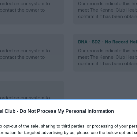
ecorded on our system to
Our records indicate this he
contact the owner to
meet The Kennel Club Healt
confirm if it has been obtai
DNA - SD2 - No Record He
ecorded on our system to
Our records indicate this he
contact the owner to
meet The Kennel Club Healt
confirm if it has been obtai
ecorded on our system to
contact the owner to
l Club -
Do Not Process My Personal Information
to opt-out of the sale, sharing to third parties, or processing of your per
formation for targeted advertising by us, please use the below opt-out s