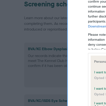
confirm you
Screening schemes
continue se
information 
further disc
Learn more about our latest health testing guidan
participants
completing them. As recommendations evolve over
Downstream 
introduced or reprioritised.
Please note
information 
deny consent
BVA/KC Elbow Dysplasia - No Record Held
in below Go
Our records indicate this health result is not r
meet The Kennel Club Health Standard. Please 
Persona
confirm if it has been obtained.
I want t
Opted 
I want t
Opted 
BVA/KC/ISDS Eye Scheme - No Record Held
I want 