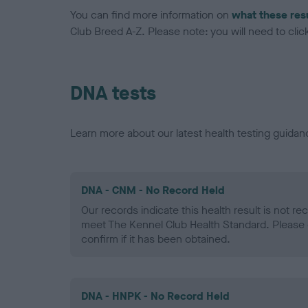
You can find more information on
what these res
Club Breed A-Z. Please note: you will need to click 
DNA tests
Learn more about our latest health testing guidan
DNA - CNM - No Record Held
Our records indicate this health result is not r
meet The Kennel Club Health Standard. Please 
confirm if it has been obtained.
DNA - HNPK - No Record Held