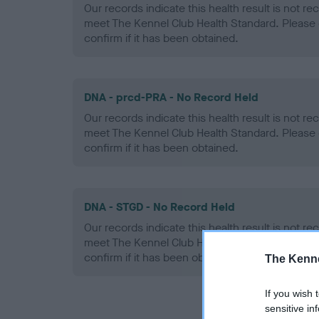
Our records indicate this health result is not r
meet The Kennel Club Health Standard. Please 
confirm if it has been obtained.
DNA - prcd-PRA - No Record Held
Our records indicate this health result is not r
meet The Kennel Club Health Standard. Please 
confirm if it has been obtained.
DNA - STGD - No Record Held
Our records indicate this health result is not r
meet The Kennel Club Health Standard. Please 
confirm if it has been obtained.
The Kenne
If you wish 
sensitive in