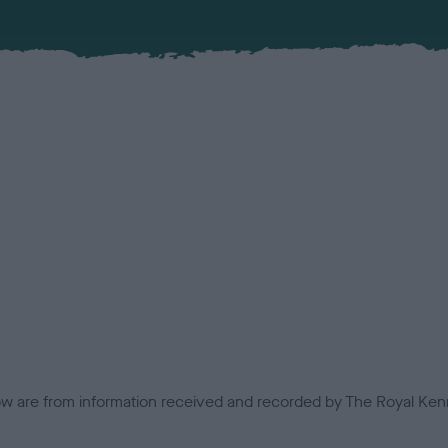
low are from information received and recorded by The Royal Kenn