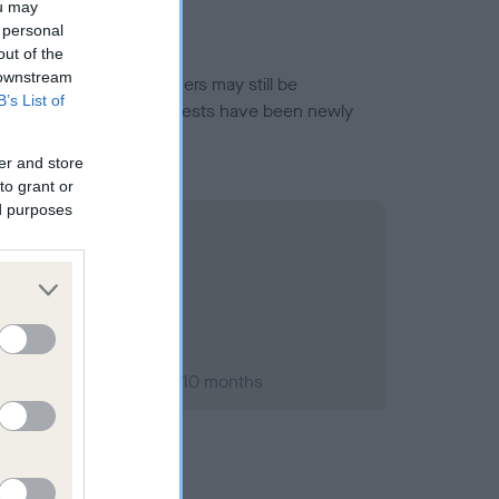
ou may
 personal
out of the
 downstream
or this breed, and owners may still be
B’s List of
et current guidance if tests have been newly
er and store
to grant or
ed purposes
ary 1994; aged 2 years, 10 months