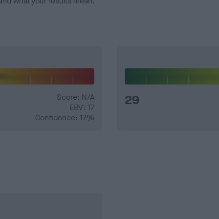
and what your results mean.
Score: N/A
29
EBV: 17
Confidence: 17%