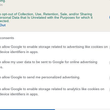
ing.
ecorded on our system to
In
contact the owner to
o opt-out of Collection, Use, Retention, Sale, and/or Sharing
ersonal Data that Is Unrelated with the Purposes for which it
lected.
Out
consents
o allow Google to enable storage related to advertising like cookies on
evice identifiers in apps.
o allow my user data to be sent to Google for online advertising
AVEN LADY RUSA is 0.1%
s.
te
to allow Google to send me personalized advertising.
o allow Google to enable storage related to analytics like cookies on
scription
evice identifiers in apps.