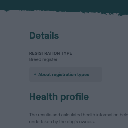
Details
REGISTRATION TYPE
Breed register
About registration types
Health profile
The results and calculated health information be
undertaken by the dog's owners.