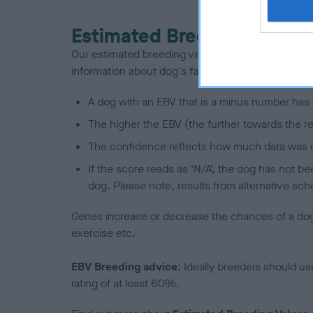
Estimated Breeding Values
Our estimated breeding values (EBVs) predict whet
information about dog's family with data from th
A dog with an EBV that is a minus number has 
The higher the EBV (the further towards the re
The confidence reflects how much data was u
If the score reads as ‘N/A’, the dog has not b
dog. Please note, results from alternative sch
Genes increase or decrease the chances of a dog de
exercise etc.
EBV Breeding advice:
Ideally breeders should us
rating of at least 60%.