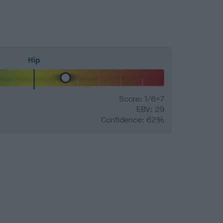
Hip
Score: 1/6=7
EBV: 29
Confidence: 62%