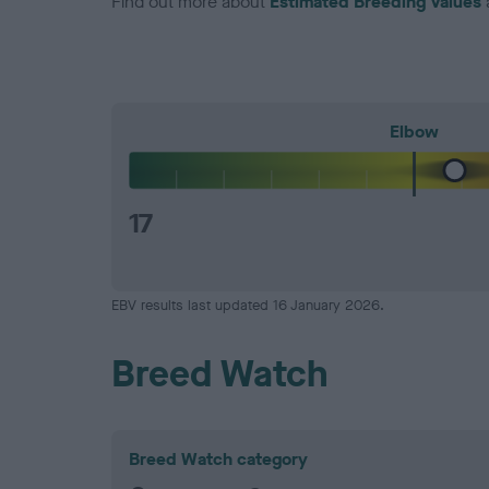
Find out more about
Estimated Breeding Values
Elbow
17
EBV results last updated 16 January 2026.
Breed Watch
Breed Watch category