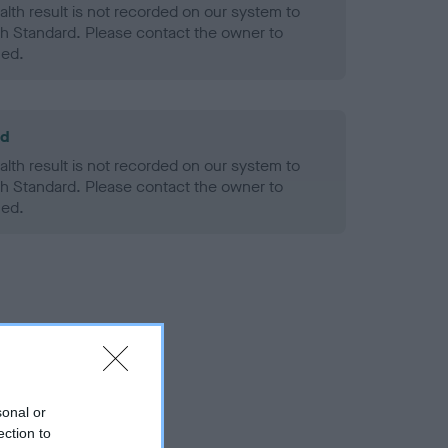
alth result is not recorded on our system to
h Standard. Please contact the owner to
ned.
ld
alth result is not recorded on our system to
h Standard. Please contact the owner to
ned.
sonal or
ection to