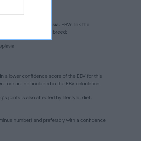
ted to hip/elbow dysplasia. EBVs link the
pares to the rest of the breed:
splasia
in a lower confidence score of the EBV for this
efore are not included in the EBV calculation.
joints is also affected by lifestyle, diet,
a minus number) and preferably with a confidence