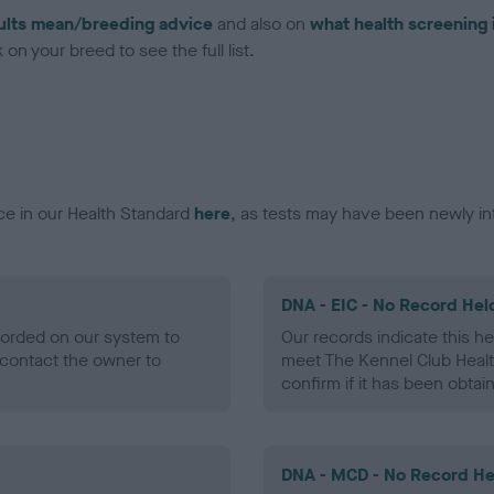
ults mean/breeding advice
and also on
what health screening 
on your breed to see the full list.
ce in our Health Standard
here
, as tests may have been newly in
DNA - EIC - No Record Hel
ecorded on our system to
Our records indicate this he
contact the owner to
meet The Kennel Club Healt
confirm if it has been obtai
DNA - MCD - No Record He