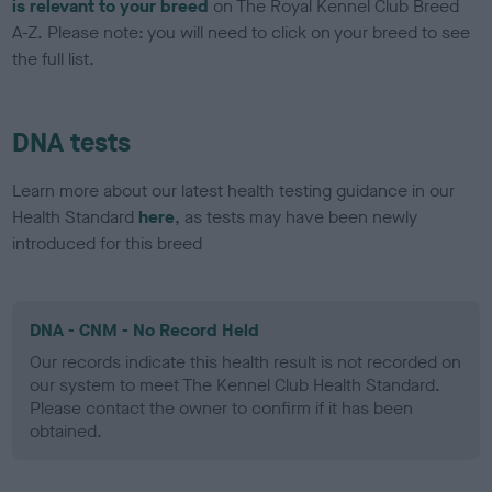
is relevant to your breed
on The Royal Kennel Club Breed
A-Z. Please note: you will need to click on your breed to see
the full list.
DNA tests
Learn more about our latest health testing guidance in our
Health Standard
here
, as tests may have been newly
introduced for this breed
DNA - CNM - No Record Held
Our records indicate this health result is not recorded on
our system to meet The Kennel Club Health Standard.
Please contact the owner to confirm if it has been
obtained.