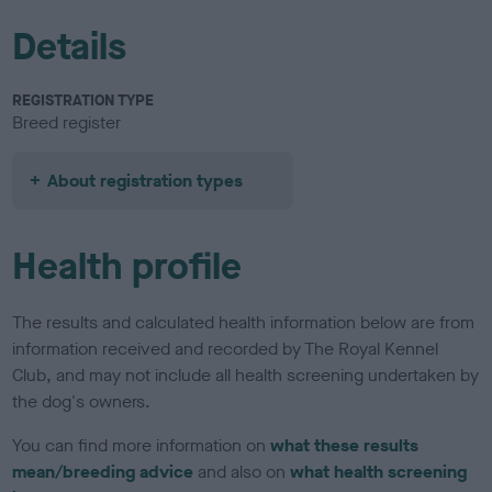
Details
REGISTRATION TYPE
Breed register
About registration types
Health profile
The results and calculated health information below are from
information received and recorded by The Royal Kennel
Club, and may not include all health screening undertaken by
the dog's owners.
You can find more information on
what these results
mean/breeding advice
and also on
what health screening