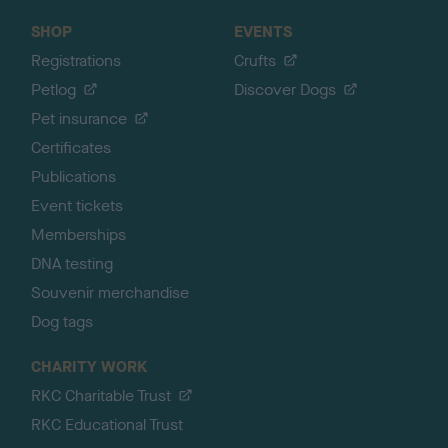
SHOP
EVENTS
Registrations
Crufts
Petlog
Discover Dogs
Pet insurance
Certificates
Publications
Event tickets
Memberships
DNA testing
Souvenir merchandise
Dog tags
CHARITY WORK
RKC Charitable Trust
RKC Educational Trust