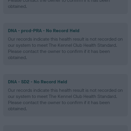
Please contact the owner to confirm if it has been
obtained.
DNA - prcd-PRA - No Record Held
Our records indicate this health result is not recorded on
our system to meet The Kennel Club Health Standard.
Please contact the owner to confirm if it has been
obtained.
DNA - SD2 - No Record Held
Our records indicate this health result is not recorded on
our system to meet The Kennel Club Health Standard.
Please contact the owner to confirm if it has been
obtained.