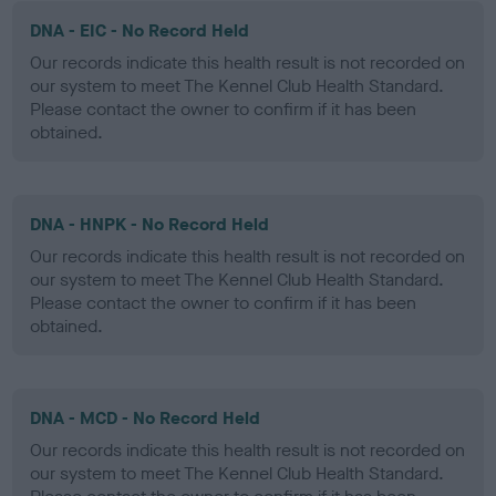
DNA - EIC - No Record Held
Our records indicate this health result is not recorded on
our system to meet The Kennel Club Health Standard.
Please contact the owner to confirm if it has been
obtained.
DNA - HNPK - No Record Held
Our records indicate this health result is not recorded on
our system to meet The Kennel Club Health Standard.
Please contact the owner to confirm if it has been
obtained.
DNA - MCD - No Record Held
Our records indicate this health result is not recorded on
our system to meet The Kennel Club Health Standard.