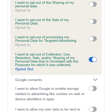
not limited to your visit or usage behaviour. You may click to
I want to opt-out of the Sharing of my
personal data.
grant or deny consent to Google and its third-party tags to
Opted In
use your data for below specified purposes in below Google
Estimated Breeding Values (EBVs)
consent section.
I want to opt-out of the Sale of my
Our estimated breeding values (EBVs) predict whether a dog
Personal Data.
Opted In
is more or less likely to have, and pass on genes, related to
hip/elbow dysplasia. EBVs link the information about dog's
I want to opt-out of processing my
family with data from the BVA/KC health schemes.
They tell
Personal Data for Targeted Advertising.
Opted In
us how the individual dog compares to the rest of the breed:
I want to opt-out of Collection, Use,
A dog with an EBV that is a minus number has a lower
Retention, Sale, and/or Sharing of my
Personal Data that Is Unrelated with the
than average risk of having genes linked to hip/elbow
Purposes for which it was collected.
dysplasia
Opted Out
The higher the EBV (the further towards the red), the
Google consents
higher the risk
I want to allow Google to enable storage
The confidence reflects how much data was used to
related to advertising like cookies on web or
calculate the EBV
device identifiers in apps.
If the score reads as ‘N/A’, the dog has not been tested
I want to allow my user data to be sent to
under the BVA/KC Schemes. This is typically reflected in