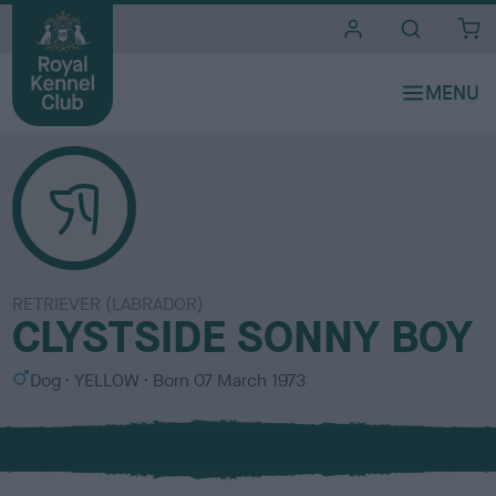
i
t
e
s
RETRIEVER (LABRADOR)
CLYSTSIDE SONNY BOY
S
C
Dog
YELLOW
Born
07 March 1973
e
o
x
l
o
u
r