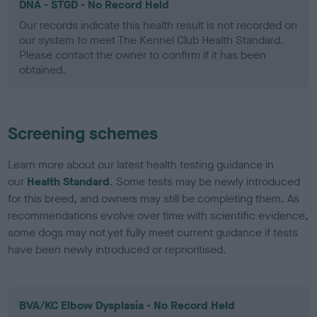
DNA - STGD - No Record Held
Our records indicate this health result is not recorded on
our system to meet The Kennel Club Health Standard.
Please contact the owner to confirm if it has been
obtained.
Screening schemes
Learn more about our latest health testing guidance in
our
Health Standard
. Some tests may be newly introduced
for this breed, and owners may still be completing them. As
recommendations evolve over time with scientific evidence,
some dogs may not yet fully meet current guidance if tests
have been newly introduced or reprioritised.
BVA/KC Elbow Dysplasia - No Record Held