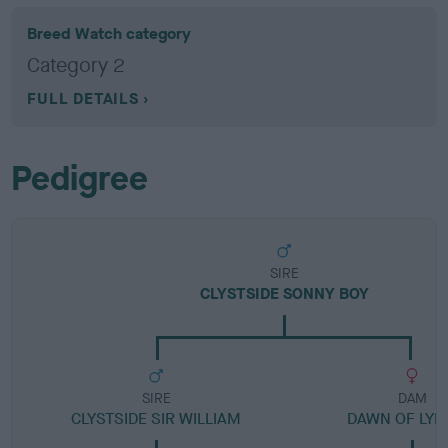
Breed Watch category
Category 2
FULL DETAILS
Pedigree
SIRE
CLYSTSIDE SONNY BOY
SIRE
DAM
CLYSTSIDE SIR WILLIAM
DAWN OF LYR