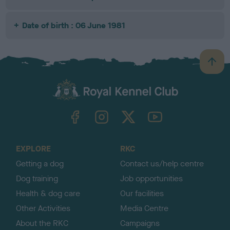
Date of birth : 06 June 1981
B
a
c
k
TheKennelClubUK on Facebook
TheKennelClubUK on Instagram
TheKennelClubUK on Twitter
TheKennelClubUK on YouTube
t
o
t
o
EXPLORE
RKC
p
Getting a dog
Contact us/help centre
Dog training
Job opportunities
Health & dog care
Our facilities
Other Activities
Media Centre
About the RKC
Campaigns