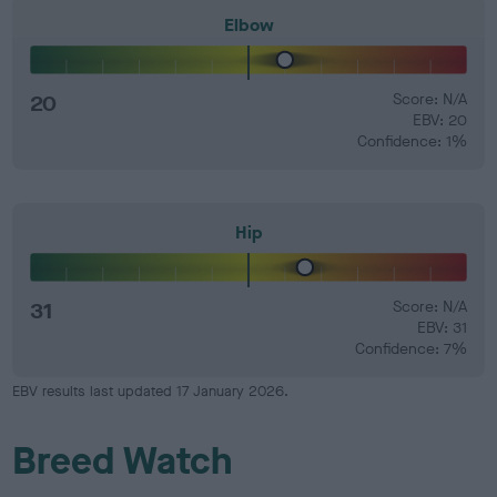
Elbow
20
Score: N/A
EBV: 20
Confidence: 1%
Hip
31
Score: N/A
EBV: 31
Confidence: 7%
EBV results last updated 17 January 2026.
Breed Watch