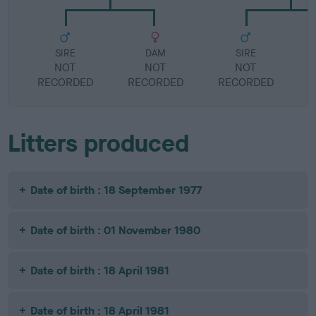
SIRE
DAM
SIRE
NOT
NOT
NOT
RECORDED
RECORDED
RECORDED
R
Litters produced
Date of birth : 18 September 1977
Date of birth : 01 November 1980
Date of birth : 18 April 1981
Date of birth : 18 April 1981