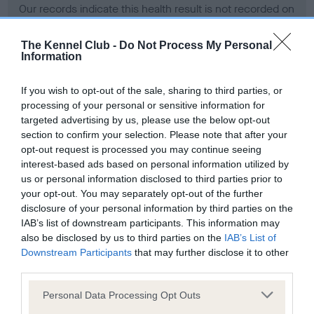
Our records indicate this health result is not recorded on
our system to meet The Kennel Club Health Standard.
Please contact the owner to confirm if it has been
The Kennel Club -
Do Not Process My Personal
obtained.
Information
If you wish to opt-out of the sale, sharing to third parties, or
processing of your personal or sensitive information for
BVA/KC Hip Dysplasia - No Record Held
targeted advertising by us, please use the below opt-out
Our records indicate this health result is not recorded on
section to confirm your selection. Please note that after your
our system to meet The Kennel Club Health Standard.
opt-out request is processed you may continue seeing
Please contact the owner to confirm if it has been
interest-based ads based on personal information utilized by
obtained.
us or personal information disclosed to third parties prior to
your opt-out. You may separately opt-out of the further
disclosure of your personal information by third parties on the
IAB’s list of downstream participants. This information may
BVA/KC/ISDS Eye Scheme - No Record Held
also be disclosed by us to third parties on the
IAB’s List of
Our records indicate this health result is not recorded on
Downstream Participants
that may further disclose it to other
our system to meet The Kennel Club Health Standard.
third parties.
Please contact the owner to confirm if it has been
Please note that this website/app uses one or more Google
Personal Data Processing Opt Outs
obtained.
services and may gather and store information including but