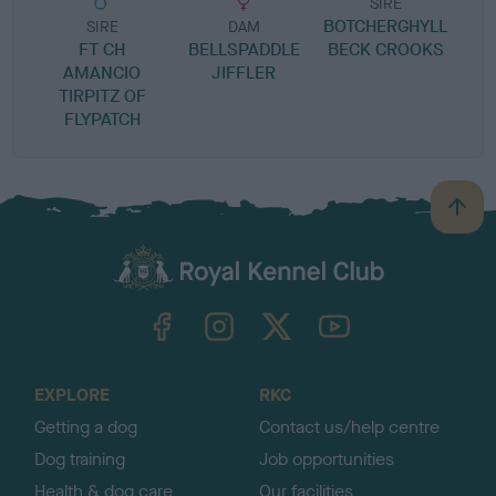
SIRE
BOTCHERGHYLL
R
SIRE
DAM
FT CH
BELLSPADDLE
BECK CROOKS
AMANCIO
JIFFLER
TIRPITZ OF
FLYPATCH
B
a
c
k
TheKennelClubUK on Facebook
TheKennelClubUK on Instagram
TheKennelClubUK on Twitter
TheKennelClubUK on YouTube
t
o
t
o
EXPLORE
RKC
p
Getting a dog
Contact us/help centre
Dog training
Job opportunities
Health & dog care
Our facilities