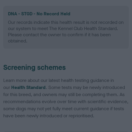
DNA - STGD - No Record Held
Our records indicate this health result is not recorded on
our system to meet The Kennel Club Health Standard.
Please contact the owner to confirm if it has been
obtained.
Screening schemes
Learn more about our latest health testing guidance in
our
Health Standard
. Some tests may be newly introduced
for this breed, and owners may still be completing them. As
recommendations evolve over time with scientific evidence,
some dogs may not yet fully meet current guidance if tests
have been newly introduced or reprioritised.