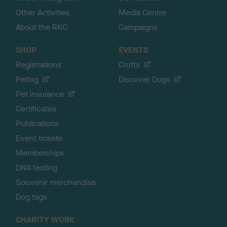
Other Activities
Media Centre
About the RKC
Campaigns
SHOP
EVENTS
Registrations
Crufts
Petlog
Discover Dogs
Pet insurance
Certificates
Publications
Event tickets
Memberships
DNA testing
Souvenir merchandise
Dog tags
CHARITY WORK