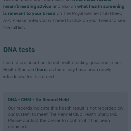
mean/breeding advice
and also on
what health screening
is relevant to your breed
on The Royal Kennel Club Breed
A-Z. Please note: you will need to click on your breed to see
the full list.
DNA tests
Learn more about our latest health testing guidance in our
Health Standard
here
, as tests may have been newly
introduced for this breed
DNA - CNM - No Record Held
Our records indicate this health result is not recorded on
our system to meet The Kennel Club Health Standard.
Please contact the owner to confirm if it has been
obtained.