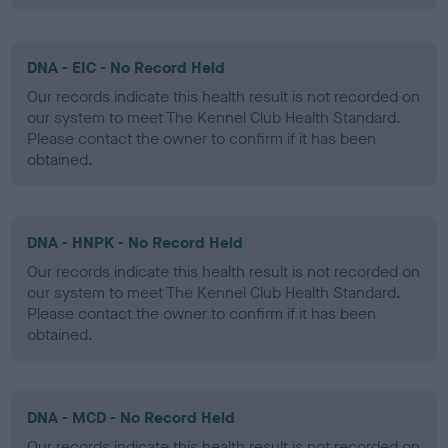
DNA - EIC - No Record Held
Our records indicate this health result is not recorded on
our system to meet The Kennel Club Health Standard.
Please contact the owner to confirm if it has been
obtained.
DNA - HNPK - No Record Held
Our records indicate this health result is not recorded on
our system to meet The Kennel Club Health Standard.
Please contact the owner to confirm if it has been
obtained.
DNA - MCD - No Record Held
Our records indicate this health result is not recorded on