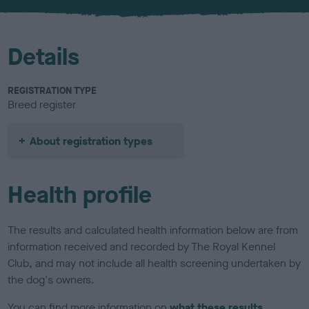
u
r
Details
REGISTRATION TYPE
Breed register
About registration types
Health profile
The results and calculated health information below are from
information received and recorded by The Royal Kennel
Club, and may not include all health screening undertaken by
the dog's owners.
You can find more information on
what these results