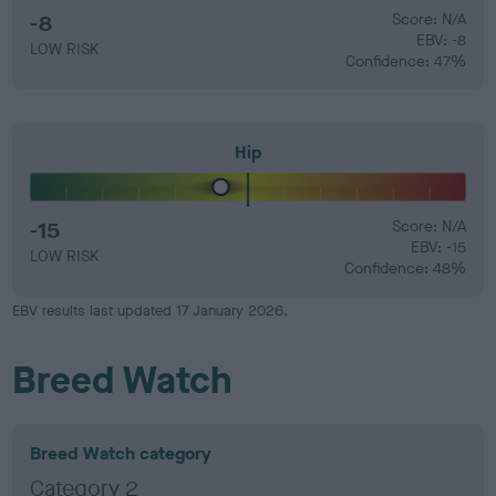
-8
Score: N/A
EBV: -8
LOW RISK
Confidence: 47%
Hip
-15
Score: N/A
EBV: -15
LOW RISK
Confidence: 48%
EBV results last updated 17 January 2026.
Breed Watch
Breed Watch category
Category 2