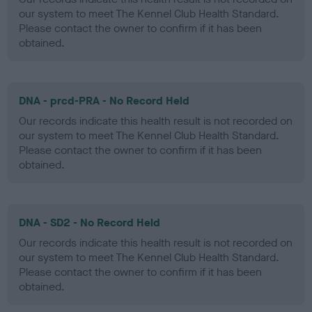
our system to meet The Kennel Club Health Standard.
Please contact the owner to confirm if it has been
obtained.
DNA - prcd-PRA - No Record Held
Our records indicate this health result is not recorded on
our system to meet The Kennel Club Health Standard.
Please contact the owner to confirm if it has been
obtained.
DNA - SD2 - No Record Held
Our records indicate this health result is not recorded on
our system to meet The Kennel Club Health Standard.
Please contact the owner to confirm if it has been
obtained.