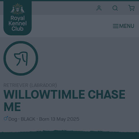
i
t
e
s
RETRIEVER (LABRADOR)
WILLOWTIMLE CHASE
ME
S
C
Dog
BLACK
Born
13 May 2025
e
o
x
l
o