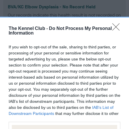
BVA/KC Elbow Dysplasia - No Record Held
Our records indicate this health result is not recorded on
our system to meet The Kennel Club Health Standard.
Please contact the owner to confirm if it has been
The Kennel Club -
Do Not Process My Personal
obtained.
Information
If you wish to opt-out of the sale, sharing to third parties, or
processing of your personal or sensitive information for
BVA/KC Hip Dysplasia - No Record Held
targeted advertising by us, please use the below opt-out
Our records indicate this health result is not recorded on
section to confirm your selection. Please note that after your
our system to meet The Kennel Club Health Standard.
opt-out request is processed you may continue seeing
Please contact the owner to confirm if it has been
interest-based ads based on personal information utilized by
obtained.
us or personal information disclosed to third parties prior to
your opt-out. You may separately opt-out of the further
disclosure of your personal information by third parties on the
IAB’s list of downstream participants. This information may
BVA/KC/ISDS Eye Scheme - No Record Held
also be disclosed by us to third parties on the
IAB’s List of
Downstream Participants
that may further disclose it to other
Our records indicate this health result is not recorded on
third parties.
our system to meet The Kennel Club Health Standard.
Please contact the owner to confirm if it has been