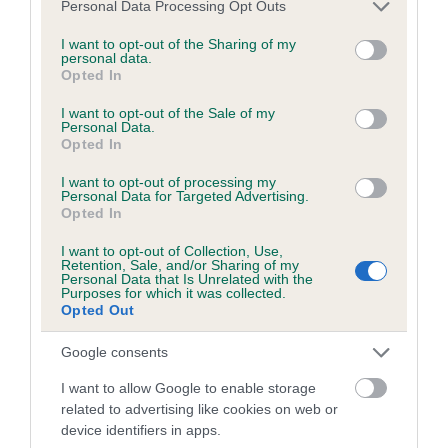
Please note that this website/app uses one or more Google
Personal Data Processing Opt Outs
obtained.
services and may gather and store information including but
not limited to your visit or usage behaviour. You may click to
I want to opt-out of the Sharing of my
personal data.
grant or deny consent to Google and its third-party tags to
Opted In
use your data for below specified purposes in below Google
Inbreeding coefficient
consent section.
I want to opt-out of the Sale of my
Personal Data.
Opted In
Coefficient of Inbreeding (CoI)
I want to opt-out of processing my
Inbreeding coefficient for WILLOWTIMLE
Personal Data for Targeted Advertising.
Opted In
CHASE ME is 7.3%
I want to opt-out of Collection, Use,
29 generations available of which 9 are complete
Retention, Sale, and/or Sharing of my
Personal Data that Is Unrelated with the
Breed average CoI 6.5%
Purposes for which it was collected.
Opted Out
COI Description
Google consents
I want to allow Google to enable storage
related to advertising like cookies on web or
device identifiers in apps.
Estimated Breeding Values (EBVs)