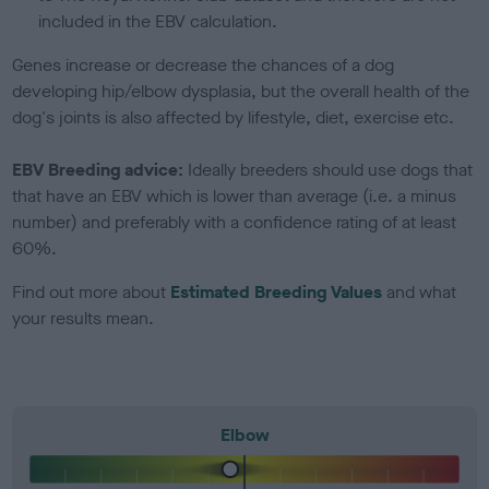
included in the EBV calculation.
Genes increase or decrease the chances of a dog
developing hip/elbow dysplasia, but the overall health of the
dog's joints is also affected by lifestyle, diet, exercise etc.
EBV Breeding advice:
Ideally breeders should use dogs that
that have an EBV which is lower than average (i.e. a minus
number) and preferably with a confidence rating of at least
60%.
Find out more about
Estimated Breeding Values
and what
your results mean.
Elbow