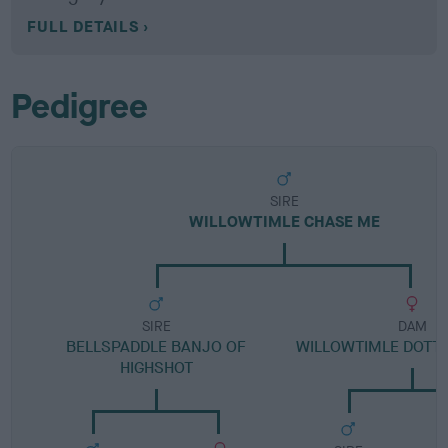
FULL DETAILS
Pedigree
SIRE
WILLOWTIMLE CHASE ME
SIRE
DAM
BELLSPADDLE BANJO OF
WILLOWTIMLE DOTTY
HIGHSHOT