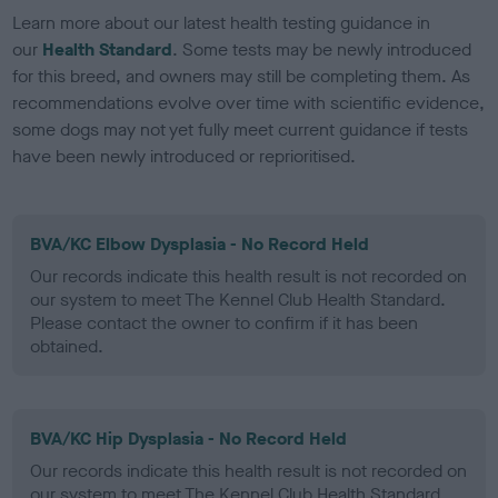
Learn more about our latest health testing guidance in
our
Health Standard
. Some tests may be newly introduced
for this breed, and owners may still be completing them. As
recommendations evolve over time with scientific evidence,
some dogs may not yet fully meet current guidance if tests
have been newly introduced or reprioritised.
BVA/KC Elbow Dysplasia - No Record Held
Our records indicate this health result is not recorded on
our system to meet The Kennel Club Health Standard.
Please contact the owner to confirm if it has been
obtained.
BVA/KC Hip Dysplasia - No Record Held
Our records indicate this health result is not recorded on
our system to meet The Kennel Club Health Standard.