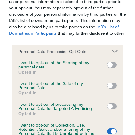
us or personal information disclosed to third parties prior to
Inbreeding coefficient
your opt-out. You may separately opt-out of the further
disclosure of your personal information by third parties on the
IAB’s list of downstream participants. This information may
Coefficient of Inbreeding (CoI)
also be disclosed by us to third parties on the
IAB’s List of
Downstream Participants
that may further disclose it to other
Inbreeding coefficient for CROSBY
third parties.
RAVENSWORTH is 0.4%
Please note that this website/app uses one or more Google
Personal Data Processing Opt Outs
10 generations available of which 2 are complete
services and may gather and store information including but
Breed average CoI 6.4%
not limited to your visit or usage behaviour. You may click to
I want to opt-out of the Sharing of my
personal data.
grant or deny consent to Google and its third-party tags to
Opted In
use your data for below specified purposes in below Google
COI Description
consent section.
I want to opt-out of the Sale of my
Personal Data.
Opted In
I want to opt-out of processing my
Estimated Breeding Values (EBVs)
Personal Data for Targeted Advertising.
Opted In
Our estimated breeding values (EBVs) predict whether a dog
is more or less likely to have, and pass on genes, related to
I want to opt-out of Collection, Use,
Retention, Sale, and/or Sharing of my
hip/elbow dysplasia. EBVs link the information about dog's
Personal Data that Is Unrelated with the