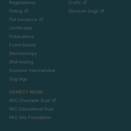
Registrations
Crufts
Petlog
Discover Dogs
Pet insurance
Certificates
Publications
Event tickets
Memberships
DNA testing
Souvenir merchandise
Dog tags
CHARITY WORK
RKC Charitable Trust
RKC Educational Trust
RKC Arts Foundation