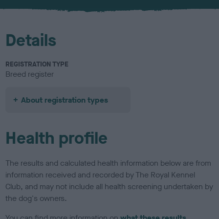
u
r
Details
REGISTRATION TYPE
Breed register
About registration types
Health profile
The results and calculated health information below are from
information received and recorded by The Royal Kennel
Club, and may not include all health screening undertaken by
the dog's owners.
You can find more information on
what these results