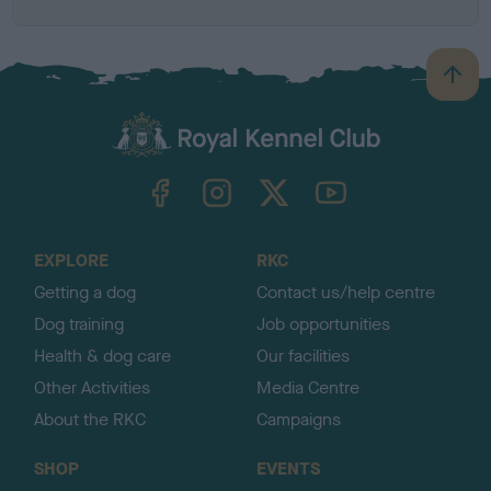
B
a
c
k
TheKennelClubUK on Facebook
TheKennelClubUK on Instagram
TheKennelClubUK on Twitter
TheKennelClubUK on YouTube
t
o
t
o
EXPLORE
RKC
p
Getting a dog
Contact us/help centre
Dog training
Job opportunities
Health & dog care
Our facilities
Other Activities
Media Centre
About the RKC
Campaigns
SHOP
EVENTS