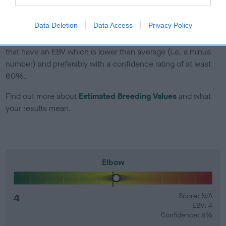
developing hip/elbow dysplasia, but the overall health of the
dog's joints is also affected by lifestyle, diet, exercise etc.
Data Deletion
Data Access
Privacy Policy
EBV Breeding advice:
Ideally breeders should use dogs that
that have an EBV which is lower than average (i.e. a minus
number) and preferably with a confidence rating of at least
60%.
Find out more about
Estimated Breeding Values
and what
your results mean.
Elbow
4
Score: N/A
EBV: 4
Confidence: 8%