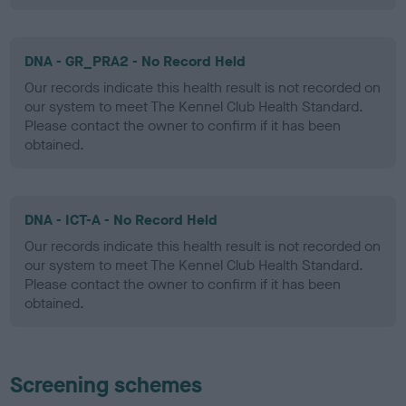
DNA - GR_PRA2 - No Record Held
Our records indicate this health result is not recorded on
our system to meet The Kennel Club Health Standard.
Please contact the owner to confirm if it has been
obtained.
DNA - ICT-A - No Record Held
Our records indicate this health result is not recorded on
our system to meet The Kennel Club Health Standard.
Please contact the owner to confirm if it has been
obtained.
Screening schemes