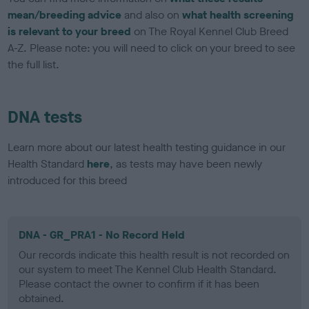
mean/breeding advice
and also on
what health screening
is relevant to your breed
on The Royal Kennel Club Breed
A-Z. Please note: you will need to click on your breed to see
the full list.
DNA tests
Learn more about our latest health testing guidance in our
Health Standard
here
, as tests may have been newly
introduced for this breed
DNA - GR_PRA1 - No Record Held
Our records indicate this health result is not recorded on
our system to meet The Kennel Club Health Standard.
Please contact the owner to confirm if it has been
obtained.