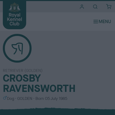
i
t
e
s
RETRIEVER (GOLDEN)
CROSBY
RAVENSWORTH
S
C
Dog
GOLDEN
Born
05 July 1985
e
o
x
l
o