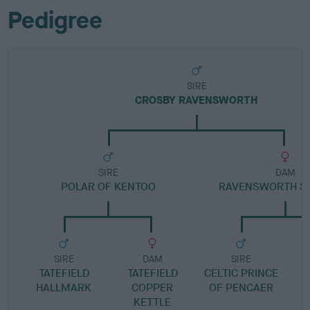
Pedigree
SIRE
CROSBY RAVENSWORTH
SIRE
DAM
POLAR OF KENTOO
RAVENSWORTH S
SIRE
DAM
SIRE
TATEFIELD
TATEFIELD
CELTIC PRINCE
HALLMARK
COPPER
OF PENCAER
KETTLE