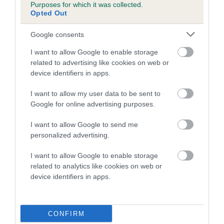
Purposes for which it was collected.
family with data from the BVA/KC health schemes.
They tell
Opted Out
us how the individual dog compares to the rest of the breed:
Google consents
A dog with an EBV that is a minus number has a lower
than average risk of having genes linked to hip/elbow
I want to allow Google to enable storage
dysplasia
related to advertising like cookies on web or
device identifiers in apps.
The higher the EBV (the further towards the red), the
higher the risk
I want to allow my user data to be sent to
Google for online advertising purposes.
The confidence reflects how much data was used to
calculate the EBV
I want to allow Google to send me
If the score reads as ‘N/A’, the dog has not been tested
personalized advertising.
under the BVA/KC Schemes. This is typically reflected in
I want to allow Google to enable storage
a lower confidence score of the EBV for this dog. Please
related to analytics like cookies on web or
note, results from alternative schemes do not contribute
device identifiers in apps.
to The Royal Kennel Club dataset and therefore are not
included in the EBV calculation.
CONFIRM
Genes increase or decrease the chances of a dog