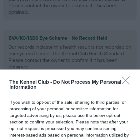
Please contact the owner to confirm if it has been
obtained.
BVA/KC/ISDS Eye Scheme - No Record Held
Our records indicate this health result is not recorded on
our system to meet The Kennel Club Health Standard.
Please contact the owner to confirm if it has been
obtained.
The Kennel Club -
Do Not Process My Personal
Information
PLA - No Record Held
Our records indicate this health result is not recorded on
If you wish to opt-out of the sale, sharing to third parties, or
our system to meet The Kennel Club Health Standard.
processing of your personal or sensitive information for
Please contact the owner to confirm if it has been
targeted advertising by us, please use the below opt-out
obtained.
section to confirm your selection. Please note that after your
opt-out request is processed you may continue seeing
interest-based ads based on personal information utilized by