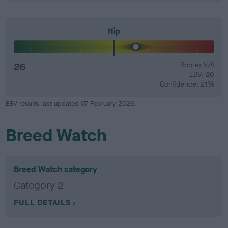
Hip
26
Score: N/A
EBV: 26
Confidence: 21%
EBV results last updated 07 February 2026.
Breed Watch
Breed Watch category
Category 2
FULL DETAILS