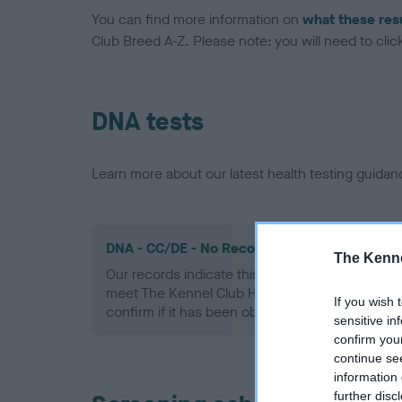
You can find more information on
what these res
Club Breed A-Z. Please note: you will need to click 
DNA tests
Learn more about our latest health testing guidan
DNA - CC/DE - No Record Held
The Kenne
Our records indicate this health result is not r
meet The Kennel Club Health Standard. Please 
If you wish 
confirm if it has been obtained.
sensitive in
confirm you
continue se
information 
further disc