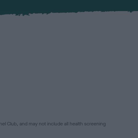
el Club, and may not include all health screening