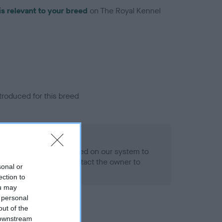
is relevant to your breed
on The Royal Kennel
troduced for this breed
alth result is not recorded on our system to
h Standard. Please contact the owner to
sonal or
ned.
ection to
ou may
 personal
out of the
 downstream