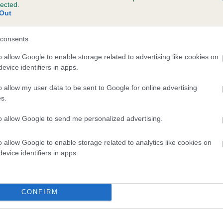
lected.
SHIRSHAUN KWYN is 2.5%
Out
te
consents
o allow Google to enable storage related to advertising like cookies on
evice identifiers in apps.
scription
o allow my user data to be sent to Google for online advertising
s.
to allow Google to send me personalized advertising.
o allow Google to enable storage related to analytics like cookies on
evice identifiers in apps.
CONFIRM