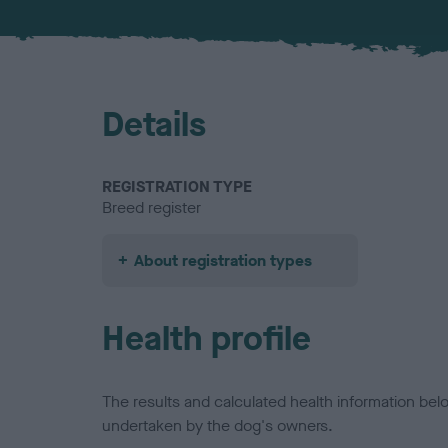
Details
REGISTRATION TYPE
Breed register
About registration types
Health profile
The results and calculated health information be
undertaken by the dog's owners.