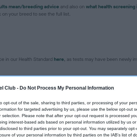
ults mean/breeding advice
and also on
what health screening 
on your breed to see the full list.
ce in our Health Standard
here
, as tests may have been newly in
DNA - EF - No Record Held
l Club -
Do Not Process My Personal Information
ecorded on our system to
Our records indicate this he
contact the owner to
meet The Kennel Club Healt
to opt-out of the sale, sharing to third parties, or processing of your per
confirm if it has been obtai
formation for targeted advertising by us, please use the below opt-out s
r selection. Please note that after your opt-out request is processed y
eing interest-based ads based on personal information utilized by us or
disclosed to third parties prior to your opt-out. You may separately opt-
losure of your personal information by third parties on the IAB’s list of