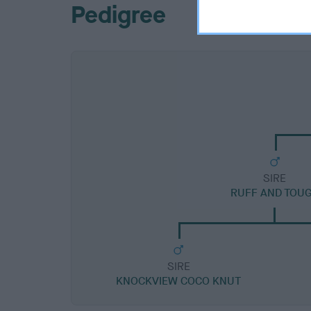
Pedigree
SIRE
RUFF AND TOU
SIRE
KNOCKVIEW COCO KNUT