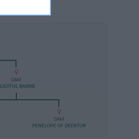
DAM
LISTFUL BARBIE
DAM
PENELOPE OF DEERTUR