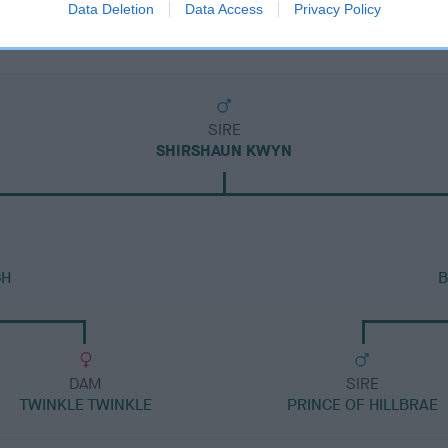
Data Deletion
Data Access
Privacy Policy
SIRE
SHIRSHAUN KWYN
GH
B
DAM
SIRE
TWINKLE TWINKLE
PRINCE OF HILLBRAE