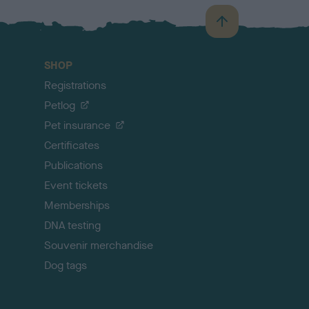
B
a
c
SHOP
k
Registrations
t
o
Petlog
t
Pet insurance
o
p
Certificates
Publications
Event tickets
Memberships
DNA testing
Souvenir merchandise
Dog tags