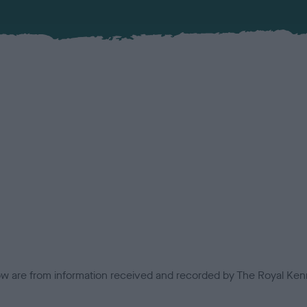
low are from information received and recorded by The Royal Kenn