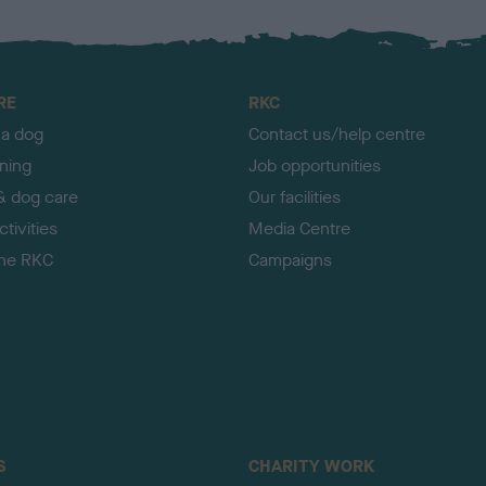
RE
RKC
 a dog
Contact us/help centre
ining
Job opportunities
& dog care
Our facilities
tivities
Media Centre
the RKC
Campaigns
S
CHARITY WORK