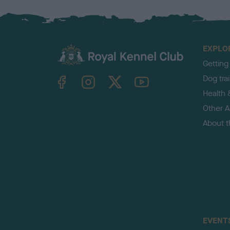
EXPLO
Getting
TheKennelClubUK on Facebook
TheKennelClubUK on Instagram
TheKennelClubUK on Twitter
TheKennelClubUK on YouTube
Dog tra
Health 
Other Ac
About 
EVENT