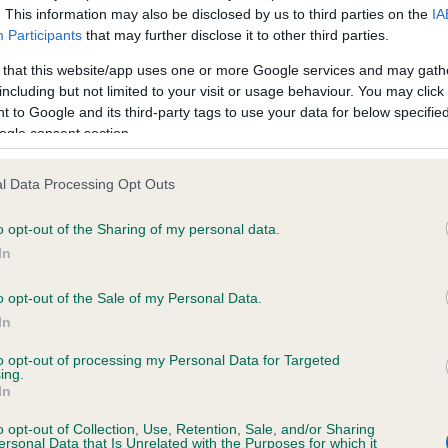
. This information may also be disclosed by us to third parties on the
IA
Participants
that may further disclose it to other third parties.
ce in our
Health Standard
. Some tests may be newly introduced f
 that this website/app uses one or more Google services and may gath
 time with scientific evidence, some dogs may not yet fully me
including but not limited to your visit or usage behaviour. You may click 
 to Google and its third-party tags to use your data for below specifi
ogle consent section.
l Data Processing Opt Outs
KC/VCS Cavalier King Char
ecorded on our system to
Our records indicate this he
o opt-out of the Sharing of my personal data.
contact the owner to
meet The Kennel Club Healt
In
confirm if it has been obtai
o opt-out of the Sale of my Personal Data.
In
to opt-out of processing my Personal Data for Targeted
ing.
In
o opt-out of Collection, Use, Retention, Sale, and/or Sharing
ersonal Data that Is Unrelated with the Purposes for which it