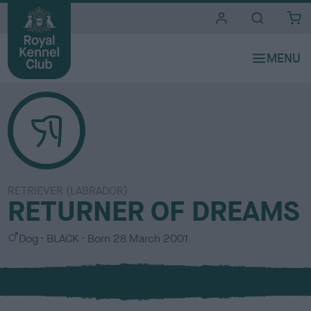
i
t
e
s
RETRIEVER (LABRADOR)
RETURNER OF DREAMS
S
C
Dog
BLACK
Born
28 March 2001
e
o
x
l
o
u
r