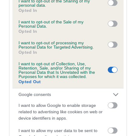
not limited to your visit or usage behaviour. You may click to
I want to opt-out of the Sharing of my
personal data.
grant or deny consent to Google and its third-party tags to
Opted In
use your data for below specified purposes in below Google
Inbreeding coefficient
consent section.
I want to opt-out of the Sale of my
Personal Data.
Opted In
Coefficient of Inbreeding (CoI)
I want to opt-out of processing my
Inbreeding coefficient for RETURNER OF
Personal Data for Targeted Advertising.
Opted In
DREAMS is 0.1%
I want to opt-out of Collection, Use,
19 generations available of which 7 are complete
Retention, Sale, and/or Sharing of my
Personal Data that Is Unrelated with the
Breed average CoI 6.5%
Purposes for which it was collected.
Opted Out
COI Description
Google consents
I want to allow Google to enable storage
related to advertising like cookies on web or
device identifiers in apps.
Estimated Breeding Values (EBVs)
Our estimated breeding values (EBVs) predict whether a dog
I want to allow my user data to be sent to