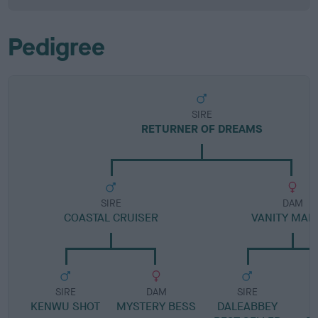
Pedigree
SIRE
RETURNER OF DREAMS
SIRE
DAM
COASTAL CRUISER
VANITY MAR
SIRE
DAM
SIRE
KENWU SHOT
MYSTERY BESS
DALEABBEY