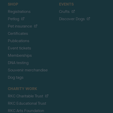
SHOP
EVENTS
Registrations
Crufts
Petlog
Discover Dogs
Pet insurance
Certificates
Publications
Event tickets
Memberships
DNA testing
Souvenir merchandise
Dog tags
CHARITY WORK
RKC Charitable Trust
RKC Educational Trust
RKC Arts Foundation