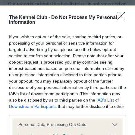
Our records indicate this health result is not recorded on
our system to meet The Kennel Club Health Standard.
Please contact the owner to confirm if it has been
The Kennel Club -
Do Not Process My Personal
Information
obtained.
If you wish to opt-out of the sale, sharing to third parties, or
processing of your personal or sensitive information for
BVA/KC Hip Dysplasia - No Record Held
targeted advertising by us, please use the below opt-out
section to confirm your selection. Please note that after your
Our records indicate this health result is not recorded on
opt-out request is processed you may continue seeing
our system to meet The Kennel Club Health Standard.
interest-based ads based on personal information utilized by
Please contact the owner to confirm if it has been
us or personal information disclosed to third parties prior to
obtained.
your opt-out. You may separately opt-out of the further
disclosure of your personal information by third parties on the
IAB’s list of downstream participants. This information may
BVA/KC/ISDS Eye Scheme - No Record Held
also be disclosed by us to third parties on the
IAB’s List of
Downstream Participants
that may further disclose it to other
Our records indicate this health result is not recorded on
third parties.
our system to meet The Kennel Club Health Standard.
Please contact the owner to confirm if it has been
Please note that this website/app uses one or more Google
Personal Data Processing Opt Outs
obtained.
services and may gather and store information including but