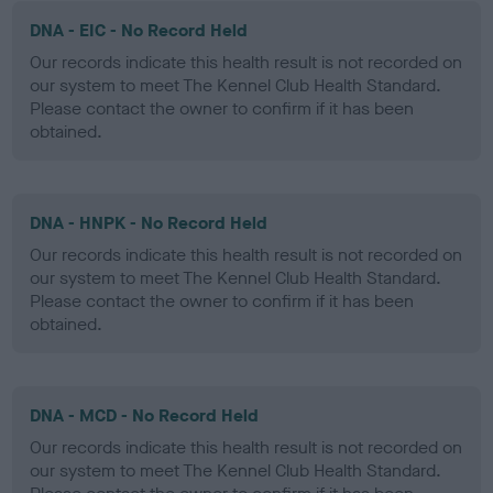
DNA - EIC - No Record Held
Our records indicate this health result is not recorded on
our system to meet The Kennel Club Health Standard.
Please contact the owner to confirm if it has been
obtained.
DNA - HNPK - No Record Held
Our records indicate this health result is not recorded on
our system to meet The Kennel Club Health Standard.
Please contact the owner to confirm if it has been
obtained.
DNA - MCD - No Record Held
Our records indicate this health result is not recorded on
our system to meet The Kennel Club Health Standard.