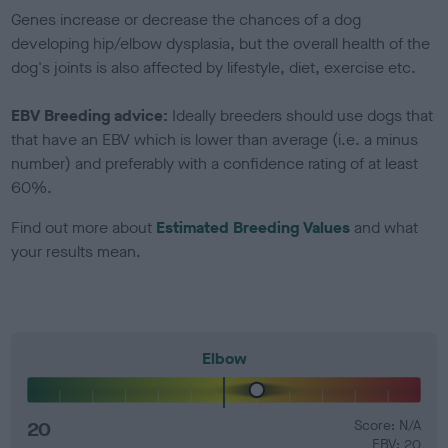
Genes increase or decrease the chances of a dog
developing hip/elbow dysplasia, but the overall health of the
dog's joints is also affected by lifestyle, diet, exercise etc.
EBV Breeding advice:
Ideally breeders should use dogs that
that have an EBV which is lower than average (i.e. a minus
number) and preferably with a confidence rating of at least
60%.
Find out more about
Estimated Breeding Values
and what
your results mean.
Elbow
20
Score: N/A
EBV: 20