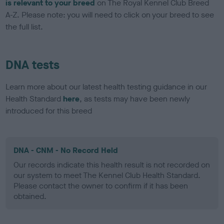
is relevant to your breed
on The Royal Kennel Club Breed
A-Z. Please note: you will need to click on your breed to see
the full list.
DNA tests
Learn more about our latest health testing guidance in our
Health Standard
here
, as tests may have been newly
introduced for this breed
DNA - CNM - No Record Held
Our records indicate this health result is not recorded on
our system to meet The Kennel Club Health Standard.
Please contact the owner to confirm if it has been
obtained.