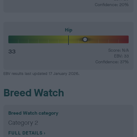
Confidence: 20%
Hip
33
Score: N/A
EBV: 33
Confidence: 37%
EBV results last updated 17 January 2026.
Breed Watch
Breed Watch category
Category 2
FULL DETAILS