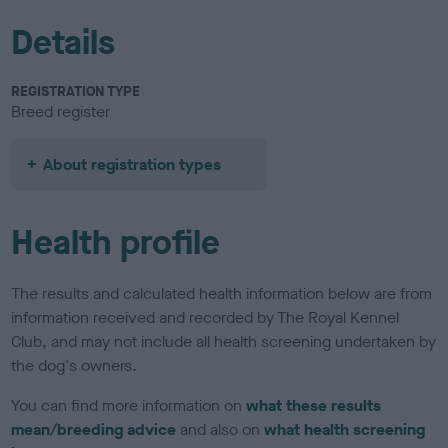
Details
REGISTRATION TYPE
Breed register
About registration types
Health profile
The results and calculated health information below are from
information received and recorded by The Royal Kennel
Club, and may not include all health screening undertaken by
the dog's owners.
You can find more information on
what these results
mean/breeding advice
and also on
what health screening