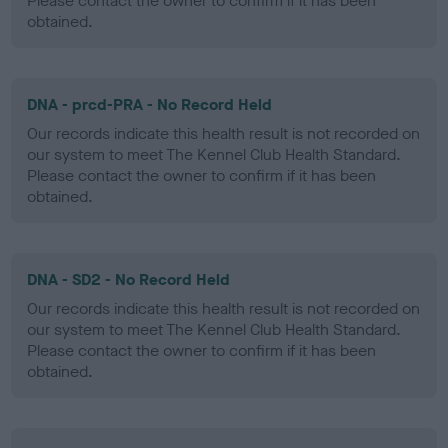
Please contact the owner to confirm if it has been
obtained.
DNA - prcd-PRA - No Record Held
Our records indicate this health result is not recorded on
our system to meet The Kennel Club Health Standard.
Please contact the owner to confirm if it has been
obtained.
DNA - SD2 - No Record Held
Our records indicate this health result is not recorded on
our system to meet The Kennel Club Health Standard.
Please contact the owner to confirm if it has been
obtained.