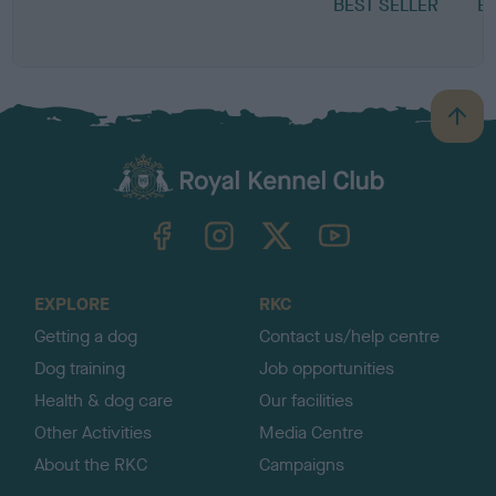
BEST SELLER
E
N
B
a
c
k
TheKennelClubUK on Facebook
TheKennelClubUK on Instagram
TheKennelClubUK on Twitter
TheKennelClubUK on YouTube
t
o
t
o
EXPLORE
RKC
p
Getting a dog
Contact us/help centre
Dog training
Job opportunities
Health & dog care
Our facilities
Other Activities
Media Centre
About the RKC
Campaigns