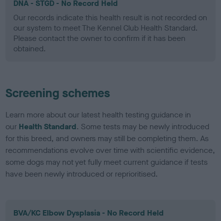
DNA - STGD - No Record Held
Our records indicate this health result is not recorded on
our system to meet The Kennel Club Health Standard.
Please contact the owner to confirm if it has been
obtained.
Screening schemes
Learn more about our latest health testing guidance in
our
Health Standard
. Some tests may be newly introduced
for this breed, and owners may still be completing them. As
recommendations evolve over time with scientific evidence,
some dogs may not yet fully meet current guidance if tests
have been newly introduced or reprioritised.
BVA/KC Elbow Dysplasia - No Record Held