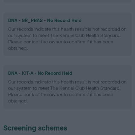
DNA - GR_PRA2 - No Record Held
Our records indicate this health result is not recorded on
our system to meet The Kennel Club Health Standard.
Please contact the owner to confirm if it has been
obtained.
DNA - ICT-A - No Record Held
Our records indicate this health result is not recorded on
our system to meet The Kennel Club Health Standard.
Please contact the owner to confirm if it has been
obtained.
Screening schemes