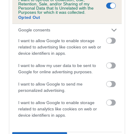
family with data from the BVA/KC health schemes.
They tell
Retention, Sale, and/or Sharing of my
Personal Data that Is Unrelated with the
us how the individual dog compares to the rest of the breed:
Purposes for which it was collected.
Opted Out
A dog with an EBV that is a minus number has a lower
than average risk of having genes linked to hip/elbow
Google consents
dysplasia
I want to allow Google to enable storage
The higher the EBV (the further towards the red), the
related to advertising like cookies on web or
device identifiers in apps.
higher the risk
The confidence reflects how much data was used to
I want to allow my user data to be sent to
calculate the EBV
Google for online advertising purposes.
If the score reads as ‘N/A’, the dog has not been tested
I want to allow Google to send me
under the BVA/KC Schemes. This is typically reflected in
personalized advertising.
a lower confidence score of the EBV for this dog. Please
note, results from alternative schemes do not contribute
I want to allow Google to enable storage
related to analytics like cookies on web or
to The Royal Kennel Club dataset and therefore are not
device identifiers in apps.
included in the EBV calculation.
Genes increase or decrease the chances of a dog