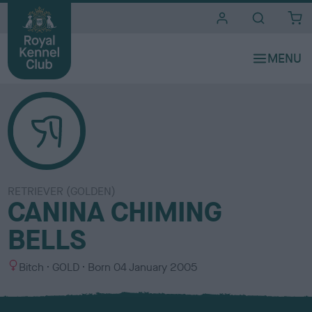
i
t
e
s
RETRIEVER (GOLDEN)
CANINA CHIMING
BELLS
S
C
Bitch
GOLD
Born
04 January 2005
e
o
x
l
o