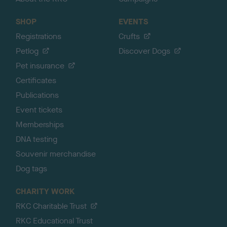
SHOP
EVENTS
Registrations
Crufts
Petlog
Discover Dogs
Pet insurance
Certificates
Publications
Event tickets
Memberships
DNA testing
Souvenir merchandise
Dog tags
CHARITY WORK
RKC Charitable Trust
RKC Educational Trust