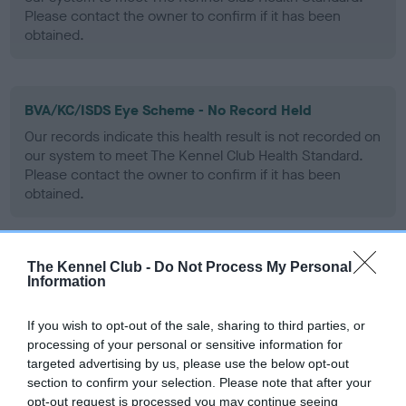
Please contact the owner to confirm if it has been
obtained.
BVA/KC/ISDS Eye Scheme - No Record Held
Our records indicate this health result is not recorded on
our system to meet The Kennel Club Health Standard.
Please contact the owner to confirm if it has been
obtained.
The Kennel Club -
Do Not Process My Personal
PLA - No Record Held
Information
Our records indicate this health result is not recorded on
our system to meet The Kennel Club Health Standard.
If you wish to opt-out of the sale, sharing to third parties, or
Please contact the owner to confirm if it has been
processing of your personal or sensitive information for
obtained.
targeted advertising by us, please use the below opt-out
section to confirm your selection. Please note that after your
opt-out request is processed you may continue seeing