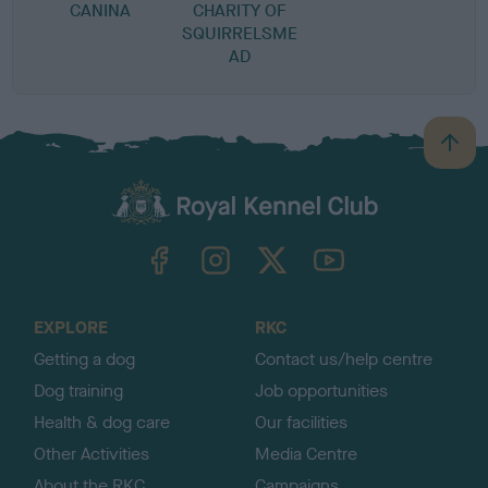
CANINA
CHARITY OF
SQUIRRELSME
AD
B
a
c
k
TheKennelClubUK on Facebook
TheKennelClubUK on Instagram
TheKennelClubUK on Twitter
TheKennelClubUK on YouTube
t
o
t
o
EXPLORE
RKC
p
Getting a dog
Contact us/help centre
Dog training
Job opportunities
Health & dog care
Our facilities
Other Activities
Media Centre
About the RKC
Campaigns