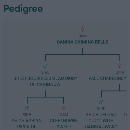
Pedigree
DAM
CANINA CHIMING BELLS
SIRE
DAM
SH CH SQUIRRELSMEAD DIGBY
PALE CHARDONEY O
OF CANINA JW
SIRE
SH CH DELORO
LE
SIRE
DAM
SH CH ASHLYN
GLEETHORNE
GUCCI WITH
PIPER OF
SWEET
CANINA JWGKC