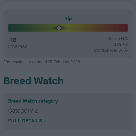
Hip
-18
Score: N/A
EBV: -18
LOW RISK
Confidence: 63%
EBV results last updated 07 February 2026.
Breed Watch
Breed Watch category
Category 2
FULL DETAILS