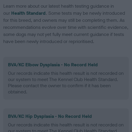
Learn more about our latest health testing guidance in
our
Health Standard
. Some tests may be newly introduced
for this breed, and owners may still be completing them. As
recommendations evolve over time with scientific evidence,
some dogs may not yet fully meet current guidance if tests
have been newly introduced or reprioritised.
BVA/KC Elbow Dysplasia - No Record Held
Our records indicate this health result is not recorded on
our system to meet The Kennel Club Health Standard.
Please contact the owner to confirm if it has been
obtained.
BVA/KC Hip Dysplasia - No Record Held
Our records indicate this health result is not recorded on
our system to meet The Kennel Club Health Standard.