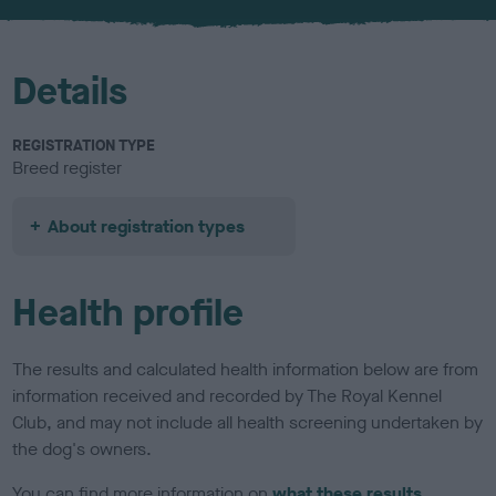
u
r
Details
REGISTRATION TYPE
Breed register
About registration types
Health profile
The results and calculated health information below are from
information received and recorded by The Royal Kennel
Club, and may not include all health screening undertaken by
the dog's owners.
You can find more information on
what these results