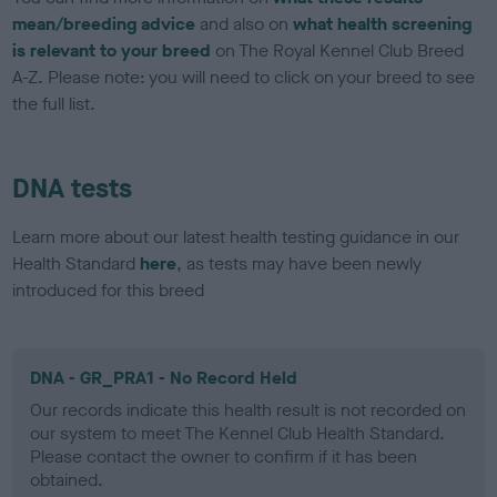
mean/breeding advice
and also on
what health screening
is relevant to your breed
on The Royal Kennel Club Breed
A-Z. Please note: you will need to click on your breed to see
the full list.
DNA tests
Learn more about our latest health testing guidance in our
Health Standard
here
, as tests may have been newly
introduced for this breed
DNA - GR_PRA1 - No Record Held
Our records indicate this health result is not recorded on
our system to meet The Kennel Club Health Standard.
Please contact the owner to confirm if it has been
obtained.