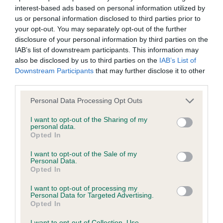
interest-based ads based on personal information utilized by
Inbreeding coefficient
us or personal information disclosed to third parties prior to
your opt-out. You may separately opt-out of the further
disclosure of your personal information by third parties on the
Coefficient of Inbreeding (CoI)
IAB’s list of downstream participants. This information may
Inbreeding coefficient for CANINA CHIMING
also be disclosed by us to third parties on the
IAB’s List of
Downstream Participants
that may further disclose it to other
BELLS is 10.7%
third parties.
30 generations available of which 7 are complete
Please note that this website/app uses one or more Google
Personal Data Processing Opt Outs
Breed average CoI 6.4%
services and may gather and store information including but
not limited to your visit or usage behaviour. You may click to
I want to opt-out of the Sharing of my
personal data.
COI Description
grant or deny consent to Google and its third-party tags to
Opted In
use your data for below specified purposes in below Google
consent section.
I want to opt-out of the Sale of my
Personal Data.
Opted In
Estimated Breeding Values (EBVs)
I want to opt-out of processing my
Our estimated breeding values (EBVs) predict whether a dog
Personal Data for Targeted Advertising.
Opted In
is more or less likely to have, and pass on genes, related to
hip/elbow dysplasia. EBVs link the information about dog's
I want to opt-out of Collection, Use,