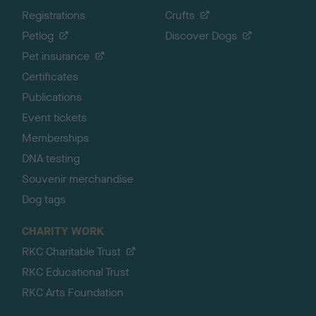
Registrations
Crufts
Petlog
Discover Dogs
Pet insurance
Certificates
Publications
Event tickets
Memberships
DNA testing
Souvenir merchandise
Dog tags
CHARITY WORK
RKC Charitable Trust
RKC Educational Trust
RKC Arts Foundation