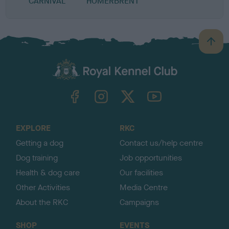
CARNIVAL
HOMERBRENT
B
a
c
k
TheKennelClubUK on Facebook
TheKennelClubUK on Instagram
TheKennelClubUK on Twitter
TheKennelClubUK on YouTube
t
o
t
o
EXPLORE
RKC
p
Getting a dog
Contact us/help centre
Dog training
Job opportunities
Health & dog care
Our facilities
Other Activities
Media Centre
About the RKC
Campaigns
SHOP
EVENTS