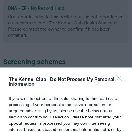
DNA - EF - No Record Held
Our records indicate this health result is not recorded on
our system to meet The Kennel Club Health Standard.
Please contact the owner to confirm if it has been
obtained.
Screening schemes
Learn more about our latest health testing guidance in
The Kennel Club -
Do Not Process My Personal
our
Health Standard
. Some tests may be newly introduced
Information
for this breed, and owners may still be completing them. As
recommendations evolve over time with scientific evidence,
If you wish to opt-out of the sale, sharing to third parties, or
some dogs may not yet fully meet current guidance if tests
processing of your personal or sensitive information for
have been newly introduced or reprioritised.
targeted advertising by us, please use the below opt-out
section to confirm your selection. Please note that after your
opt-out request is processed you may continue seeing
interest-based ads based on personal information utilized by