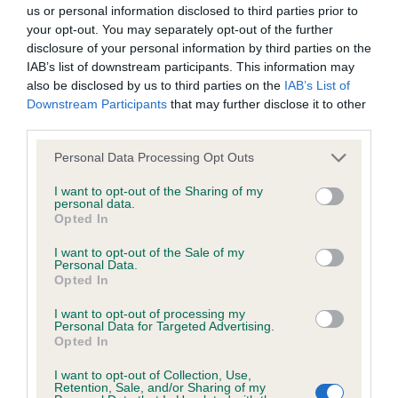
BVA/KC/ISDS Eye Scheme - No Record Held
us or personal information disclosed to third parties prior to
Our records indicate this health result is not recorded on
your opt-out. You may separately opt-out of the further
our system to meet The Kennel Club Health Standard.
disclosure of your personal information by third parties on the
Please contact the owner to confirm if it has been
IAB’s list of downstream participants. This information may
obtained.
also be disclosed by us to third parties on the
IAB’s List of
Downstream Participants
that may further disclose it to other
third parties.
Please note that this website/app uses one or more Google
KC/VCS Cavalier King Charles Spaniel Heart Scheme -
Personal Data Processing Opt Outs
services and may gather and store information including but
No Record Held
not limited to your visit or usage behaviour. You may click to
I want to opt-out of the Sharing of my
Our records indicate this health result is not recorded on
personal data.
grant or deny consent to Google and its third-party tags to
Opted In
our system to meet The Kennel Club Health Standard.
use your data for below specified purposes in below Google
Please contact the owner to confirm if it has been
consent section.
I want to opt-out of the Sale of my
obtained.
Personal Data.
Opted In
I want to opt-out of processing my
Personal Data for Targeted Advertising.
Inbreeding coefficient
Opted In
I want to opt-out of Collection, Use,
Retention, Sale, and/or Sharing of my
Coefficient of Inbreeding (CoI)