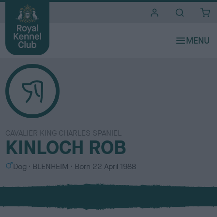
i
t
e
s
CAVALIER KING CHARLES SPANIEL
KINLOCH ROB
S
C
Dog
BLENHEIM
Born
22 April 1988
e
o
x
l
o
u
r