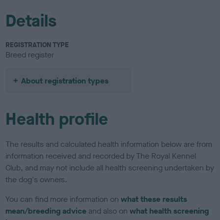
Details
REGISTRATION TYPE
Breed register
About registration types
Health profile
The results and calculated health information below are from
information received and recorded by The Royal Kennel
Club, and may not include all health screening undertaken by
the dog's owners.
You can find more information on
what these results
mean/breeding advice
and also on
what health screening