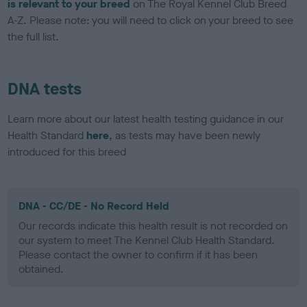
is relevant to your breed
on The Royal Kennel Club Breed
A-Z. Please note: you will need to click on your breed to see
the full list.
DNA tests
Learn more about our latest health testing guidance in our
Health Standard
here
, as tests may have been newly
introduced for this breed
DNA - CC/DE - No Record Held
Our records indicate this health result is not recorded on
our system to meet The Kennel Club Health Standard.
Please contact the owner to confirm if it has been
obtained.