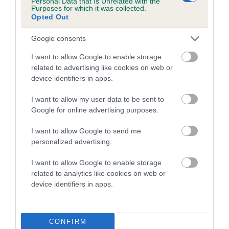
Personal Data that Is Unrelated with the
Purposes for which it was collected.
Inbreeding coefficient for KINLOCH ROB is
Opted Out
1.7%
Google consents
11 generations available of which 3 are complete
Breed average CoI 5.2%
I want to allow Google to enable storage
related to advertising like cookies on web or
device identifiers in apps.
COI Description
I want to allow my user data to be sent to
Google for online advertising purposes.
Breed Watch
I want to allow Google to send me
personalized advertising.
I want to allow Google to enable storage
Breed Watch category
related to analytics like cookies on web or
Category 2
device identifiers in apps.
FULL DETAILS
CONFIRM