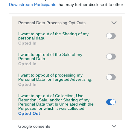
hip/elbow dysplasia. EBVs link the information about dog's
Downstream Participants
that may further disclose it to other
family with data from the BVA/KC health schemes.
They tell
third parties.
us how the individual dog compares to the rest of the breed:
Please note that this website/app uses one or more Google
Personal Data Processing Opt Outs
services and may gather and store information including but
A dog with an EBV that is a minus number has a lower
not limited to your visit or usage behaviour. You may click to
I want to opt-out of the Sharing of my
than average risk of having genes linked to hip/elbow
personal data.
grant or deny consent to Google and its third-party tags to
dysplasia
Opted In
use your data for below specified purposes in below Google
The higher the EBV (the further towards the red), the
consent section.
I want to opt-out of the Sale of my
Personal Data.
higher the risk
Opted In
The confidence reflects how much data was used to
I want to opt-out of processing my
calculate the EBV
Personal Data for Targeted Advertising.
Opted In
If the score reads as ‘N/A’, the dog has not been tested
under the BVA/KC Schemes. This is typically reflected in
I want to opt-out of Collection, Use,
a lower confidence score of the EBV for this dog. Please
Retention, Sale, and/or Sharing of my
Personal Data that Is Unrelated with the
note, results from alternative schemes do not contribute
Purposes for which it was collected.
Opted Out
to The Royal Kennel Club dataset and therefore are not
included in the EBV calculation.
Google consents