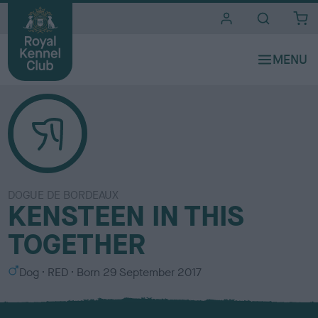
i
t
e
s
DOGUE DE BORDEAUX
KENSTEEN IN THIS
TOGETHER
S
C
Dog
RED
Born
29 September 2017
e
o
x
l
o