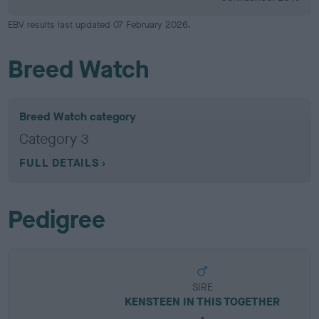
EBV results last updated 07 February 2026.
Breed Watch
Breed Watch category
Category 3
FULL DETAILS
Pedigree
SIRE
KENSTEEN IN THIS TOGETHER