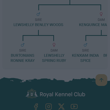
SIRE
DAM
LEWSHELLY BENLEY WOODS
KENQUINCE MAN
SIRE
DAM
SIRE
BURTONIANS
LEWSHELLY
KENXIAM INDIA
BR
RONNIE KRAY
SPRING RUBY
SPICE
B
a
c
k
TheKennelClubUK on Facebook
TheKennelClubUK on Instagram
TheKennelClubUK on Twitter
TheKennelClubUK on YouTube
t
o