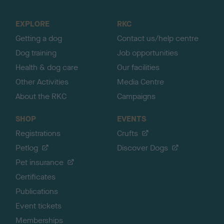
t
o
EXPLORE
RKC
p
Getting a dog
Contact us/help centre
Dog training
Job opportunities
Health & dog care
Our facilities
Other Activities
Media Centre
About the RKC
Campaigns
SHOP
EVENTS
Registrations
Crufts
Petlog
Discover Dogs
Pet insurance
Certificates
Publications
Event tickets
Memberships