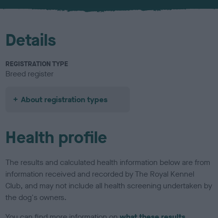
u
r
Details
REGISTRATION TYPE
Breed register
About registration types
Health profile
The results and calculated health information below are from
information received and recorded by The Royal Kennel
Club, and may not include all health screening undertaken by
the dog's owners.
You can find more information on
what these results