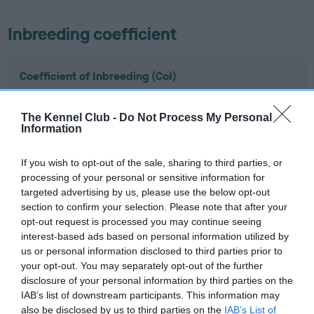
Inbreeding coefficient
Coefficient of Inbreeding (CoI)
Inbreeding coefficient for KENSTEEN IN
THIS TOGETHER is 4.3%
The Kennel Club -
Do Not Process My Personal
Information
16 generations available of which 8 are complete
Breed average CoI 6.5%
If you wish to opt-out of the sale, sharing to third parties, or
processing of your personal or sensitive information for
targeted advertising by us, please use the below opt-out
COI Description
section to confirm your selection. Please note that after your
opt-out request is processed you may continue seeing
interest-based ads based on personal information utilized by
us or personal information disclosed to third parties prior to
Estimated Breeding Values (EBVs)
your opt-out. You may separately opt-out of the further
disclosure of your personal information by third parties on the
Our estimated breeding values (EBVs) predict whether a dog
IAB’s list of downstream participants. This information may
is more or less likely to have, and pass on genes, related to
also be disclosed by us to third parties on the
IAB’s List of