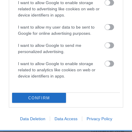
Genes increase or decrease the chances of a dog
I want to allow Google to enable storage
developing hip/elbow dysplasia, but the overall health of the
related to advertising like cookies on web or
dog's joints is also affected by lifestyle, diet, exercise etc.
device identifiers in apps.
I want to allow my user data to be sent to
EBV Breeding advice:
Ideally breeders should use dogs that
Google for online advertising purposes.
that have an EBV which is lower than average (i.e. a minus
number) and preferably with a confidence rating of at least
I want to allow Google to send me
60%.
personalized advertising.
Find out more about
Estimated Breeding Values
and what
I want to allow Google to enable storage
your results mean.
related to analytics like cookies on web or
device identifiers in apps.
CONFIRM
Hip
Data Deletion
Data Access
Privacy Policy
1
Score: N/A
EBV: 1
Confidence: 26%