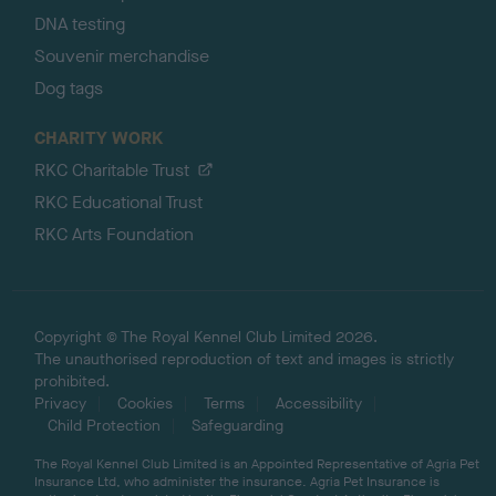
DNA testing
Souvenir merchandise
Dog tags
CHARITY WORK
RKC Charitable Trust
RKC Educational Trust
RKC Arts Foundation
Copyright © The Royal Kennel Club Limited 2026.
The unauthorised reproduction of text and images is strictly
prohibited.
Privacy
Cookies
Terms
Accessibility
Child Protection
Safeguarding
The Royal Kennel Club Limited is an Appointed Representative of Agria Pet
Insurance Ltd, who administer the insurance. Agria Pet Insurance is