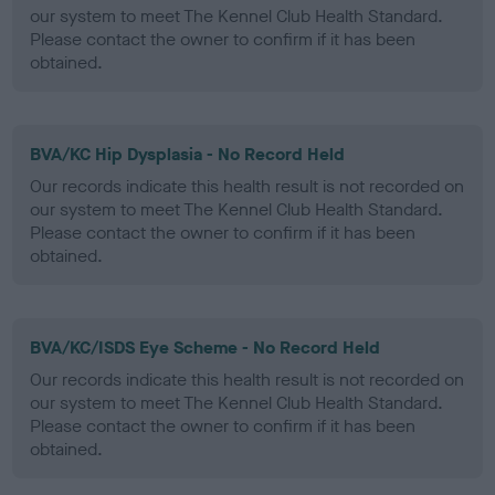
our system to meet The Kennel Club Health Standard.
Please contact the owner to confirm if it has been
obtained.
BVA/KC Hip Dysplasia - No Record Held
Our records indicate this health result is not recorded on
our system to meet The Kennel Club Health Standard.
Please contact the owner to confirm if it has been
obtained.
BVA/KC/ISDS Eye Scheme - No Record Held
Our records indicate this health result is not recorded on
our system to meet The Kennel Club Health Standard.
Please contact the owner to confirm if it has been
obtained.