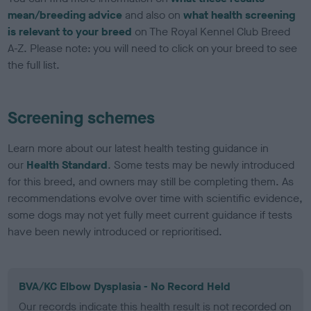
mean/breeding advice
and also on
what health screening
is relevant to your breed
on The Royal Kennel Club Breed
A-Z. Please note: you will need to click on your breed to see
the full list.
Screening schemes
Learn more about our latest health testing guidance in
our
Health Standard
. Some tests may be newly introduced
for this breed, and owners may still be completing them. As
recommendations evolve over time with scientific evidence,
some dogs may not yet fully meet current guidance if tests
have been newly introduced or reprioritised.
BVA/KC Elbow Dysplasia - No Record Held
Our records indicate this health result is not recorded on