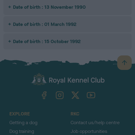
Date of birth : 13 November 1990
Date of birth : 01 March 1992
Date of birth : 15 October 1992
B
a
c
k
TheKennelClubUK on Facebook
TheKennelClubUK on Instagram
TheKennelClubUK on Twitter
TheKennelClubUK on YouTube
t
o
t
o
EXPLORE
RKC
p
Getting a dog
Contact us/help centre
Dog training
Job opportunities