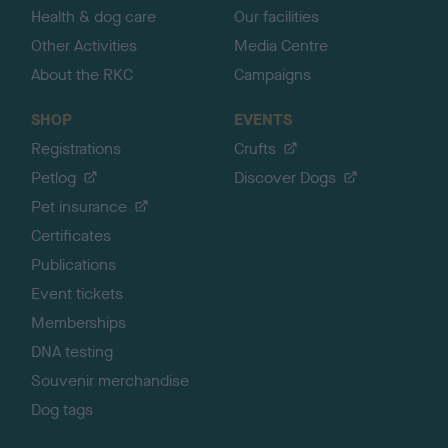
Health & dog care
Our facilities
Other Activities
Media Centre
About the RKC
Campaigns
SHOP
EVENTS
Registrations
Crufts
Petlog
Discover Dogs
Pet insurance
Certificates
Publications
Event tickets
Memberships
DNA testing
Souvenir merchandise
Dog tags