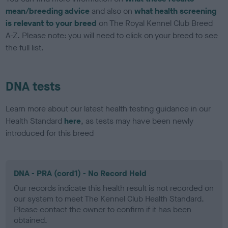
mean/breeding advice
and also on
what health screening
is relevant to your breed
on The Royal Kennel Club Breed
A-Z. Please note: you will need to click on your breed to see
the full list.
DNA tests
Learn more about our latest health testing guidance in our
Health Standard
here
, as tests may have been newly
introduced for this breed
DNA - PRA (cord1) - No Record Held
Our records indicate this health result is not recorded on
our system to meet The Kennel Club Health Standard.
Please contact the owner to confirm if it has been
obtained.