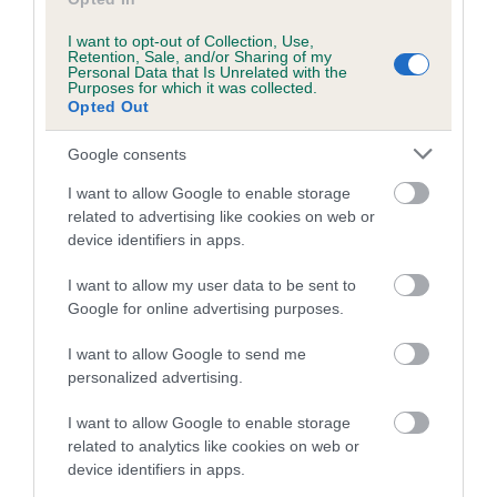
I want to opt-out of Collection, Use,
Retention, Sale, and/or Sharing of my
Personal Data that Is Unrelated with the
Breed Watch
Purposes for which it was collected.
Opted Out
Google consents
Breed Watch category
I want to allow Google to enable storage
Category 2
related to advertising like cookies on web or
device identifiers in apps.
FULL DETAILS
I want to allow my user data to be sent to
Google for online advertising purposes.
Pedigree
I want to allow Google to send me
personalized advertising.
I want to allow Google to enable storage
DAM
related to analytics like cookies on web or
DRYDENLAW DYKOVA OF BRONIA
device identifiers in apps.