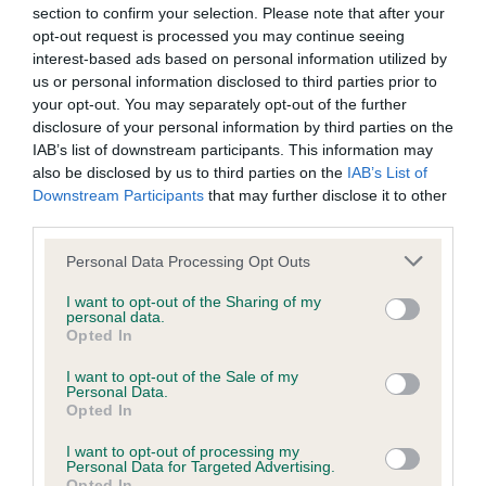
section to confirm your selection. Please note that after your
KC/DHUK IVDD Scheme - No Record Held
opt-out request is processed you may continue seeing
interest-based ads based on personal information utilized by
Our records indicate this health result is not recorded on
us or personal information disclosed to third parties prior to
our system to meet The Kennel Club Health Standard.
your opt-out. You may separately opt-out of the further
Please contact the owner to confirm if it has been
disclosure of your personal information by third parties on the
obtained.
IAB’s list of downstream participants. This information may
also be disclosed by us to third parties on the
IAB’s List of
Downstream Participants
that may further disclose it to other
third parties.
Inbreeding coefficient
Please note that this website/app uses one or more Google
Personal Data Processing Opt Outs
services and may gather and store information including but
Coefficient of Inbreeding (CoI)
not limited to your visit or usage behaviour. You may click to
I want to opt-out of the Sharing of my
personal data.
grant or deny consent to Google and its third-party tags to
Inbreeding coefficient for DRYDENLAW
Opted In
use your data for below specified purposes in below Google
DYKOVA OF BRONIA is 15.7%
consent section.
I want to opt-out of the Sale of my
Personal Data.
15 generations available of which 4 are complete
Opted In
Breed average CoI 4.8%
I want to opt-out of processing my
Personal Data for Targeted Advertising.
COI Description
Opted In