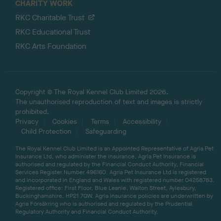
CHARITY WORK
RKC Charitable Trust
RKC Educational Trust
RKC Arts Foundation
Copyright © The Royal Kennel Club Limited 2026.
The unauthorised reproduction of text and images is strictly
prohibited.
Privacy
Cookies
Terms
Accessibility
Child Protection
Safeguarding
The Royal Kennel Club Limited is an Appointed Representative of Agria Pet
Insurance Ltd, who administer the insurance. Agria Pet Insurance is
authorised and regulated by the Financial Conduct Authority, Financial
Services Register Number 496160. Agria Pet Insurance Ltd is registered
and incorporated in England and Wales with registered number 04258783.
Registered office: First Floor, Blue Leanie, Walton Street, Aylesbury,
Buckinghamshire, HP21 7QW. Agria insurance policies are underwritten by
Agria Försäkring who is authorised and regulated by the Prudential
Regulatory Authority and Financial Conduct Authority.