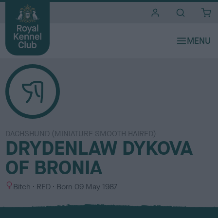
i
t
e
s
DACHSHUND (MINIATURE SMOOTH HAIRED)
DRYDENLAW DYKOVA
OF BRONIA
S
C
Bitch
RED
Born
09 May 1987
e
o
x
l
o