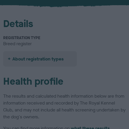
u
r
Details
REGISTRATION TYPE
Breed register
About registration types
Health profile
The results and calculated health information below are from
information received and recorded by The Royal Kennel
Club, and may not include all health screening undertaken by
the dog's owners.
You can find more information on
what these results