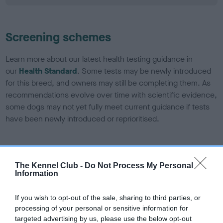
Screening schemes
Learn more about our latest health testing guidance in
our
Health Standard
. Some tests may be newly introduced
for this breed, and owners may still be completing them. As
recommendations evolve over time with scientific evidence,
some dogs may not yet fully meet current guidance if tests
have been newly introduced or reprioritised.
BVA/KC/ISDS Eye Scheme
The Kennel Club -
Do Not Process My Personal
Unaffected
Information
Test performed on 06 December 1992; aged 5 years, 6
If you wish to opt-out of the sale, sharing to third parties, or
months
processing of your personal or sensitive information for
targeted advertising by us, please use the below opt-out