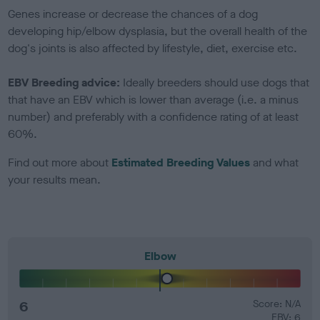
Genes increase or decrease the chances of a dog
developing hip/elbow dysplasia, but the overall health of the
dog's joints is also affected by lifestyle, diet, exercise etc.
EBV Breeding advice:
Ideally breeders should use dogs that
that have an EBV which is lower than average (i.e. a minus
number) and preferably with a confidence rating of at least
60%.
Find out more about
Estimated Breeding Values
and what
your results mean.
Elbow
6
Score: N/A
EBV: 6