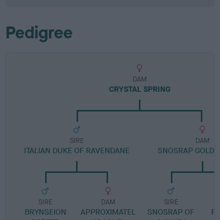
Pedigree
DAM
CRYSTAL SPRING
SIRE
DAM
ITALIAN DUKE OF RAVENDANE
SNOSRAP GOLDE
SIRE
DAM
SIRE
BRYNSEION
APPROXIMATEL
SNOSRAP OF
R