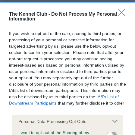
Our records indicate this health result is not recorded on
our system to meet The Kennel Club Health Standard.
The Kennel Club -
Do Not Process My Personal
Please contact the owner to confirm if it has been
Information
obtained.
If you wish to opt-out of the sale, sharing to third parties, or
processing of your personal or sensitive information for
targeted advertising by us, please use the below opt-out
BVA/KC Hip Dysplasia - No Record Held
section to confirm your selection. Please note that after your
Our records indicate this health result is not recorded on
opt-out request is processed you may continue seeing
our system to meet The Kennel Club Health Standard.
interest-based ads based on personal information utilized by
Please contact the owner to confirm if it has been
us or personal information disclosed to third parties prior to
obtained.
your opt-out. You may separately opt-out of the further
disclosure of your personal information by third parties on the
IAB’s list of downstream participants. This information may
also be disclosed by us to third parties on the
IAB’s List of
BVA/KC/ISDS Eye Scheme - No Record Held
Downstream Participants
that may further disclose it to other
Our records indicate this health result is not recorded on
third parties.
our system to meet The Kennel Club Health Standard.
Please note that this website/app uses one or more Google
Please contact the owner to confirm if it has been
Personal Data Processing Opt Outs
services and may gather and store information including but
obtained.
not limited to your visit or usage behaviour. You may click to
I want to opt-out of the Sharing of my