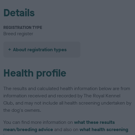
Details
REGISTRATION TYPE
Breed register
About registration types
Health profile
The results and calculated health information below are from
information received and recorded by The Royal Kennel
Club, and may not include all health screening undertaken by
the dog's owners.
You can find more information on
what these results
mean/breeding advice
and also on
what health screening