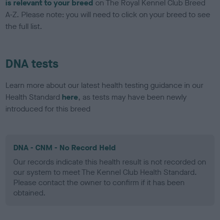
is relevant to your breed
on The Royal Kennel Club Breed
A-Z. Please note: you will need to click on your breed to see
the full list.
DNA tests
Learn more about our latest health testing guidance in our
Health Standard
here
, as tests may have been newly
introduced for this breed
DNA - CNM - No Record Held
Our records indicate this health result is not recorded on
our system to meet The Kennel Club Health Standard.
Please contact the owner to confirm if it has been
obtained.