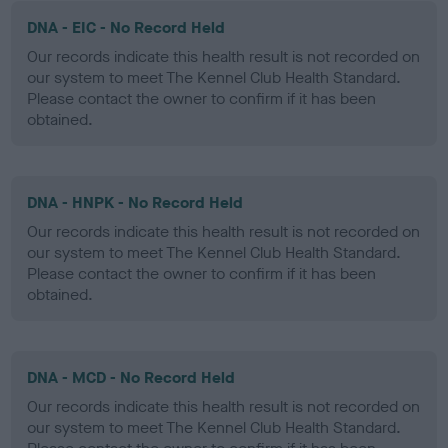
DNA - EIC - No Record Held
Our records indicate this health result is not recorded on
our system to meet The Kennel Club Health Standard.
Please contact the owner to confirm if it has been
obtained.
DNA - HNPK - No Record Held
Our records indicate this health result is not recorded on
our system to meet The Kennel Club Health Standard.
Please contact the owner to confirm if it has been
obtained.
DNA - MCD - No Record Held
Our records indicate this health result is not recorded on
our system to meet The Kennel Club Health Standard.