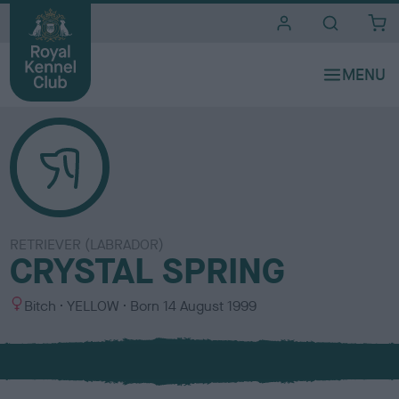
i
t
e
s
RETRIEVER (LABRADOR)
CRYSTAL SPRING
S
C
Bitch
YELLOW
Born
14 August 1999
e
o
x
l
o
u
r