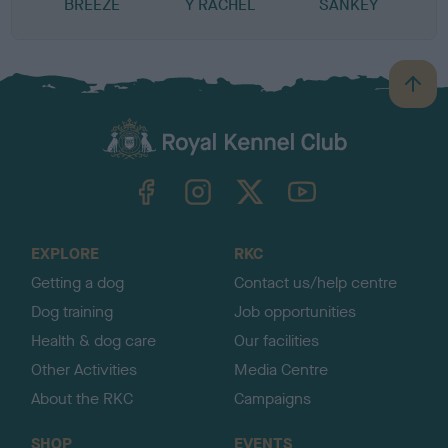
BREEZE
Y RACHEL
SANKEY
B
a
c
k
TheKennelClubUK on Facebook
TheKennelClubUK on Instagram
TheKennelClubUK on Twitter
TheKennelClubUK on YouTube
t
o
t
o
EXPLORE
RKC
p
Getting a dog
Contact us/help centre
Dog training
Job opportunities
Health & dog care
Our facilities
Other Activities
Media Centre
About the RKC
Campaigns
SHOP
EVENTS