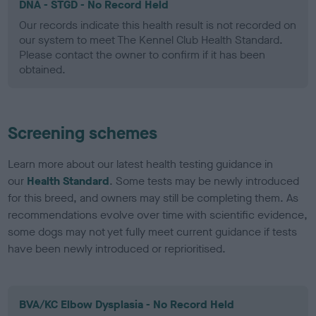
DNA - STGD - No Record Held
Our records indicate this health result is not recorded on
our system to meet The Kennel Club Health Standard.
Please contact the owner to confirm if it has been
obtained.
Screening schemes
Learn more about our latest health testing guidance in
our
Health Standard
. Some tests may be newly introduced
for this breed, and owners may still be completing them. As
recommendations evolve over time with scientific evidence,
some dogs may not yet fully meet current guidance if tests
have been newly introduced or reprioritised.
BVA/KC Elbow Dysplasia - No Record Held