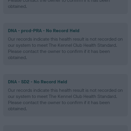
Please contact the owner to confirm if it has been
obtained.
DNA - prcd-PRA - No Record Held
Our records indicate this health result is not recorded on
our system to meet The Kennel Club Health Standard.
Please contact the owner to confirm if it has been
obtained.
DNA - SD2 - No Record Held
Our records indicate this health result is not recorded on
our system to meet The Kennel Club Health Standard.
Please contact the owner to confirm if it has been
obtained.