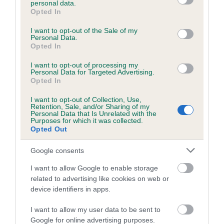
personal data.
grant or deny consent to Google and its third-party tags to
Opted In
use your data for below specified purposes in below Google
consent section.
Inbreeding coefficient
I want to opt-out of the Sale of my
Personal Data.
Opted In
Coefficient of Inbreeding (CoI)
I want to opt-out of processing my
Personal Data for Targeted Advertising.
Inbreeding coefficient for CRYSTAL SPRING
Opted In
is 0.6%
I want to opt-out of Collection, Use,
Retention, Sale, and/or Sharing of my
20 generations available of which 6 are complete
Personal Data that Is Unrelated with the
Purposes for which it was collected.
Breed average CoI 6.5%
Opted Out
COI Description
Google consents
I want to allow Google to enable storage
related to advertising like cookies on web or
device identifiers in apps.
Estimated Breeding Values (EBVs)
I want to allow my user data to be sent to
Our estimated breeding values (EBVs) predict whether a dog
Google for online advertising purposes.