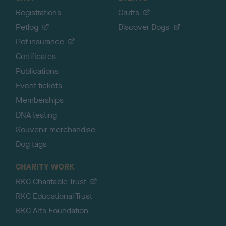
Registrations
Crufts
Petlog
Discover Dogs
Pet insurance
Certificates
Publications
Event tickets
Memberships
DNA testing
Souvenir merchandise
Dog tags
CHARITY WORK
RKC Charitable Trust
RKC Educational Trust
RKC Arts Foundation