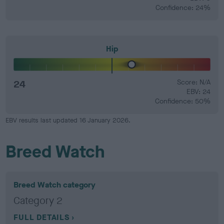
Confidence: 24%
Hip
24
Score: N/A
EBV: 24
Confidence: 50%
EBV results last updated 16 January 2026.
Breed Watch
Breed Watch category
Category 2
FULL DETAILS