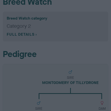
Breed Watch
Breed Watch category
Category 2
FULL DETAILS
Pedigree
SIRE
MONTGOMERY OF TILLYDRONE
SIRE
DAM