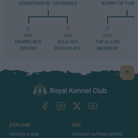
SEBASTIAN OF CROMDALE
KERRY OF TUR
SIRE
DAM
SIRE
BARRELBOY
ZOLA HOT
THE ELLON
BRUNO
CHOCOLATE
WARRIOR
B
a
c
k
TheKennelClubUK on Facebook
TheKennelClubUK on Instagram
TheKennelClubUK on Twitter
TheKennelClubUK on YouTube
t
o
t
o
EXPLORE
RKC
p
Getting a dog
Contact us/help centre