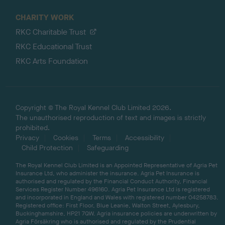
CHARITY WORK
RKC Charitable Trust
RKC Educational Trust
RKC Arts Foundation
Copyright © The Royal Kennel Club Limited 2026.
The unauthorised reproduction of text and images is strictly
prohibited.
Privacy
Cookies
Terms
Accessibility
Child Protection
Safeguarding
The Royal Kennel Club Limited is an Appointed Representative of Agria Pet
Insurance Ltd, who administer the insurance. Agria Pet Insurance is
authorised and regulated by the Financial Conduct Authority, Financial
Services Register Number 496160. Agria Pet Insurance Ltd is registered
and incorporated in England and Wales with registered number 04258783.
Registered office: First Floor, Blue Leanie, Walton Street, Aylesbury,
Buckinghamshire, HP21 7QW. Agria insurance policies are underwritten by
Agria Försäkring who is authorised and regulated by the Prudential