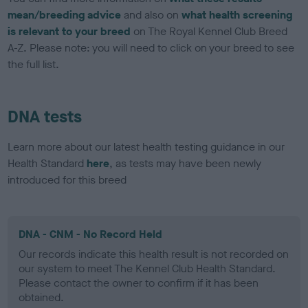
mean/breeding advice
and also on
what health screening
is relevant to your breed
on The Royal Kennel Club Breed
A-Z. Please note: you will need to click on your breed to see
the full list.
DNA tests
Learn more about our latest health testing guidance in our
Health Standard
here
, as tests may have been newly
introduced for this breed
DNA - CNM - No Record Held
Our records indicate this health result is not recorded on
our system to meet The Kennel Club Health Standard.
Please contact the owner to confirm if it has been
obtained.