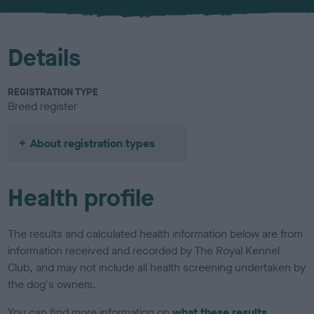
u
r
Details
REGISTRATION TYPE
Breed register
About registration types
Health profile
The results and calculated health information below are from
information received and recorded by The Royal Kennel
Club, and may not include all health screening undertaken by
the dog's owners.
You can find more information on
what these results