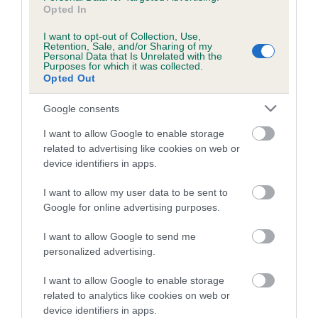
Opted In
obtained.
I want to opt-out of Collection, Use,
Retention, Sale, and/or Sharing of my
Personal Data that Is Unrelated with the
Purposes for which it was collected.
Estimated Breeding Values (EBVs)
Opted Out
Our estimated breeding values (EBVs) predict whether a dog
Google consents
is more or less likely to have, and pass on genes, related to
hip/elbow dysplasia. EBVs link the information about dog's
I want to allow Google to enable storage
family with data from the BVA/KC health schemes.
They tell
related to advertising like cookies on web or
us how the individual dog compares to the rest of the breed:
device identifiers in apps.
A dog with an EBV that is a minus number has a lower
I want to allow my user data to be sent to
than average risk of having genes linked to hip/elbow
Google for online advertising purposes.
dysplasia
I want to allow Google to send me
The higher the EBV (the further towards the red), the
personalized advertising.
higher the risk
I want to allow Google to enable storage
The confidence reflects how much data was used to
related to analytics like cookies on web or
calculate the EBV
device identifiers in apps.