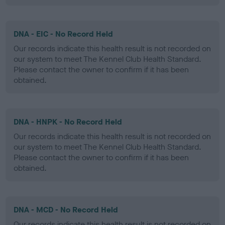
DNA - EIC - No Record Held
Our records indicate this health result is not recorded on
our system to meet The Kennel Club Health Standard.
Please contact the owner to confirm if it has been
obtained.
DNA - HNPK - No Record Held
Our records indicate this health result is not recorded on
our system to meet The Kennel Club Health Standard.
Please contact the owner to confirm if it has been
obtained.
DNA - MCD - No Record Held
Our records indicate this health result is not recorded on