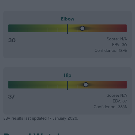
Elbow
30
Score: N/A
EBV: 30
Confidence: 18%
Hip
37
Score: N/A
EBV: 37
Confidence: 33%
EBV results last updated 17 January 2026.