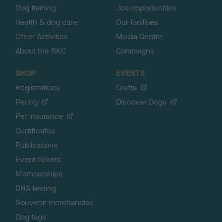
Dog training
Job opportunities
Health & dog care
Our facilities
Other Activities
Media Centre
About the RKC
Campaigns
SHOP
EVENTS
Registrations
Crufts
Petlog
Discover Dogs
Pet insurance
Certificates
Publications
Event tickets
Memberships
DNA testing
Souvenir merchandise
Dog tags