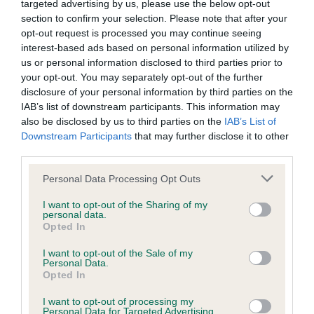
targeted advertising by us, please use the below opt-out
BVA/KC Elbow Dysplasia - No Record Held
section to confirm your selection. Please note that after your
opt-out request is processed you may continue seeing
Our records indicate this health result is not recorded on
interest-based ads based on personal information utilized by
our system to meet The Kennel Club Health Standard.
us or personal information disclosed to third parties prior to
Please contact the owner to confirm if it has been
your opt-out. You may separately opt-out of the further
obtained.
disclosure of your personal information by third parties on the
IAB’s list of downstream participants. This information may
also be disclosed by us to third parties on the
IAB’s List of
Downstream Participants
that may further disclose it to other
BVA/KC Hip Dysplasia - No Record Held
third parties.
Our records indicate this health result is not recorded on
our system to meet The Kennel Club Health Standard.
Please note that this website/app uses one or more Google
Personal Data Processing Opt Outs
Please contact the owner to confirm if it has been
services and may gather and store information including but
obtained.
not limited to your visit or usage behaviour. You may click to
I want to opt-out of the Sharing of my
personal data.
grant or deny consent to Google and its third-party tags to
Opted In
use your data for below specified purposes in below Google
consent section.
I want to opt-out of the Sale of my
BVA/KC/ISDS Eye Scheme - No Record Held
Personal Data.
Opted In
Our records indicate this health result is not recorded on
our system to meet The Kennel Club Health Standard.
I want to opt-out of processing my
Please contact the owner to confirm if it has been
Personal Data for Targeted Advertising.