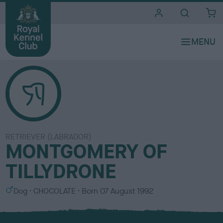
i
t
e
s
RETRIEVER (LABRADOR)
MONTGOMERY OF
TILLYDRONE
S
C
Dog
CHOCOLATE
Born
07 August 1992
e
o
x
l
o