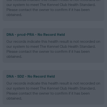
our system to meet The Kennel Club Health Standard.
Please contact the owner to confirm if it has been
obtained.
DNA - prcd-PRA - No Record Held
Our records indicate this health result is not recorded on
our system to meet The Kennel Club Health Standard.
Please contact the owner to confirm if it has been
obtained.
DNA - SD2 - No Record Held
Our records indicate this health result is not recorded on
our system to meet The Kennel Club Health Standard.
Please contact the owner to confirm if it has been
obtained.