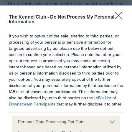
Our records indicate this health result is not recorded on
our system to meet The Kennel Club Health Standard.
Please contact the owner to confirm if it has been
The Kennel Club -
Do Not Process My Personal
Information
obtained.
If you wish to opt-out of the sale, sharing to third parties, or
processing of your personal or sensitive information for
BVA/KC Hip Dysplasia - No Record Held
targeted advertising by us, please use the below opt-out
section to confirm your selection. Please note that after your
Our records indicate this health result is not recorded on
opt-out request is processed you may continue seeing
our system to meet The Kennel Club Health Standard.
interest-based ads based on personal information utilized by
Please contact the owner to confirm if it has been
us or personal information disclosed to third parties prior to
obtained.
your opt-out. You may separately opt-out of the further
disclosure of your personal information by third parties on the
IAB’s list of downstream participants. This information may
BVA/KC/ISDS Eye Scheme - No Record Held
also be disclosed by us to third parties on the
IAB’s List of
Downstream Participants
that may further disclose it to other
Our records indicate this health result is not recorded on
third parties.
our system to meet The Kennel Club Health Standard.
Please contact the owner to confirm if it has been
Please note that this website/app uses one or more Google
Personal Data Processing Opt Outs
obtained.
services and may gather and store information including but