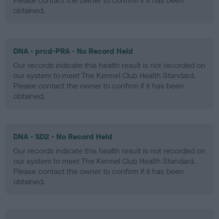
Please contact the owner to confirm if it has been
obtained.
DNA - prcd-PRA - No Record Held
Our records indicate this health result is not recorded on
our system to meet The Kennel Club Health Standard.
Please contact the owner to confirm if it has been
obtained.
DNA - SD2 - No Record Held
Our records indicate this health result is not recorded on
our system to meet The Kennel Club Health Standard.
Please contact the owner to confirm if it has been
obtained.