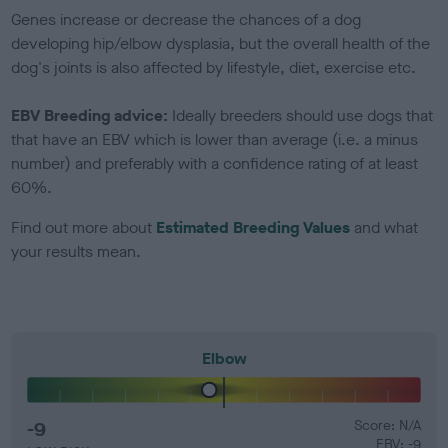
Genes increase or decrease the chances of a dog
developing hip/elbow dysplasia, but the overall health of the
dog's joints is also affected by lifestyle, diet, exercise etc.
EBV Breeding advice:
Ideally breeders should use dogs that
that have an EBV which is lower than average (i.e. a minus
number) and preferably with a confidence rating of at least
60%.
Find out more about
Estimated Breeding Values
and what
your results mean.
Elbow
-9
Score: N/A
EBV: -9