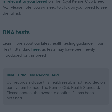
is relevant to your breed
on The Royal Kennel Club Breed
A-Z. Please note: you will need to click on your breed to see
the full list.
DNA tests
Learn more about our latest health testing guidance in our
Health Standard
here
, as tests may have been newly
introduced for this breed
DNA - CNM - No Record Held
Our records indicate this health result is not recorded on
our system to meet The Kennel Club Health Standard.
Please contact the owner to confirm if it has been
obtained.