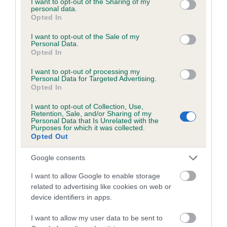
not limited to your visit or usage behaviour. You may click to
I want to opt-out of the Sharing of my
personal data.
grant or deny consent to Google and its third-party tags to
Opted In
use your data for below specified purposes in below Google
Inbreeding coefficient
consent section.
I want to opt-out of the Sale of my
Personal Data.
Opted In
Coefficient of Inbreeding (CoI)
I want to opt-out of processing my
Inbreeding coefficient for DENIZES
Personal Data for Targeted Advertising.
Opted In
CHRISTEN is 39.7%
I want to opt-out of Collection, Use,
24 generations available of which 8 are complete
Retention, Sale, and/or Sharing of my
Personal Data that Is Unrelated with the
Breed average CoI 6.5%
Purposes for which it was collected.
Opted Out
COI Description
Google consents
I want to allow Google to enable storage
related to advertising like cookies on web or
device identifiers in apps.
Estimated Breeding Values (EBVs)
Our estimated breeding values (EBVs) predict whether a dog
I want to allow my user data to be sent to