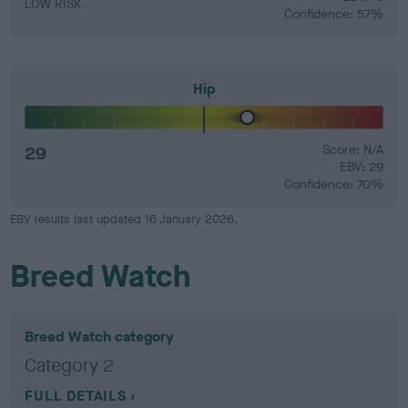
LOW RISK
Confidence: 57%
Hip
29
Score: N/A
EBV: 29
Confidence: 70%
EBV results last updated 16 January 2026.
Breed Watch
Breed Watch category
Category 2
FULL DETAILS