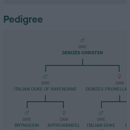
Pedigree
SIRE
DENIZES CHRISTEN
SIRE
DAM
ITALIAN DUKE OF RAVENDANE
DENIZES PRUNELLA
SIRE
DAM
SIRE
BRYNSEION
APPROXIMATEL
ITALIAN DUKE
R