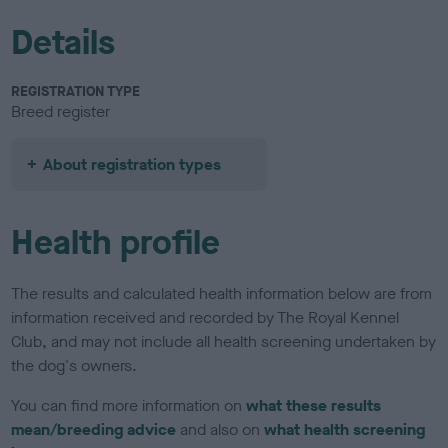
Details
REGISTRATION TYPE
Breed register
About registration types
Health profile
The results and calculated health information below are from
information received and recorded by The Royal Kennel
Club, and may not include all health screening undertaken by
the dog's owners.
You can find more information on
what these results
mean/breeding advice
and also on
what health screening