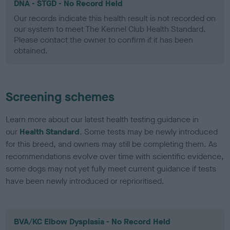
DNA - STGD - No Record Held
Our records indicate this health result is not recorded on
our system to meet The Kennel Club Health Standard.
Please contact the owner to confirm if it has been
obtained.
Screening schemes
Learn more about our latest health testing guidance in
our
Health Standard
. Some tests may be newly introduced
for this breed, and owners may still be completing them. As
recommendations evolve over time with scientific evidence,
some dogs may not yet fully meet current guidance if tests
have been newly introduced or reprioritised.
BVA/KC Elbow Dysplasia - No Record Held