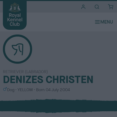
i
t
e
s
RETRIEVER (LABRADOR)
DENIZES CHRISTEN
S
C
Dog
YELLOW
Born
04 July 2004
e
o
x
l
o
u
r