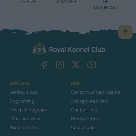
BREEZE
Y RACHEL
OF
RAVENDANE
B
a
c
k
TheKennelClubUK on Facebook
TheKennelClubUK on Instagram
TheKennelClubUK on Twitter
TheKennelClubUK on YouTube
t
o
t
o
EXPLORE
RKC
p
Getting a dog
Contact us/help centre
Dog training
Job opportunities
Health & dog care
Our facilities
Other Activities
Media Centre
About the RKC
Campaigns