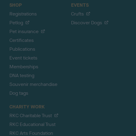
SHOP
EVENTS
Registrations
Crufts
Petlog
Discover Dogs
Pet insurance
Certificates
Publications
Event tickets
Memberships
DNA testing
Souvenir merchandise
Dog tags
CHARITY WORK
RKC Charitable Trust
RKC Educational Trust
RKC Arts Foundation