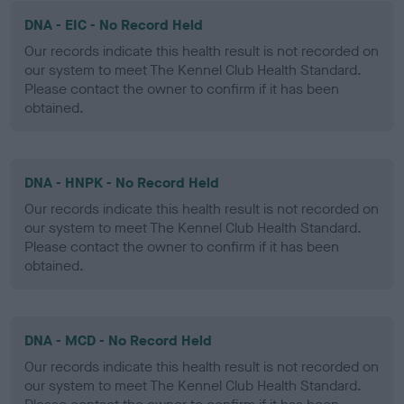
DNA - EIC - No Record Held
Our records indicate this health result is not recorded on
our system to meet The Kennel Club Health Standard.
Please contact the owner to confirm if it has been
obtained.
DNA - HNPK - No Record Held
Our records indicate this health result is not recorded on
our system to meet The Kennel Club Health Standard.
Please contact the owner to confirm if it has been
obtained.
DNA - MCD - No Record Held
Our records indicate this health result is not recorded on
our system to meet The Kennel Club Health Standard.