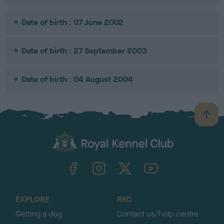
Date of birth : 07 June 2002
Date of birth : 27 September 2003
Date of birth : 04 August 2004
B
a
c
k
TheKennelClubUK on Facebook
TheKennelClubUK on Instagram
TheKennelClubUK on Twitter
TheKennelClubUK on YouTube
t
o
t
o
EXPLORE
RKC
p
Getting a dog
Contact us/help centre