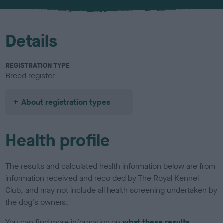
u
r
Details
REGISTRATION TYPE
Breed register
About registration types
Health profile
The results and calculated health information below are from
information received and recorded by The Royal Kennel
Club, and may not include all health screening undertaken by
the dog's owners.
You can find more information on
what these results