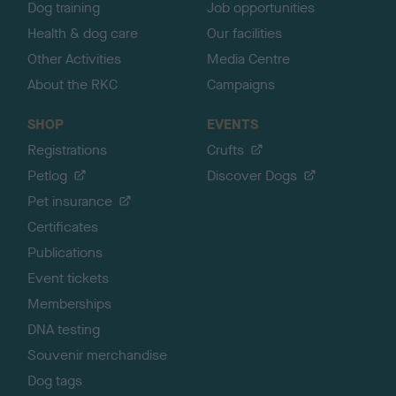
Dog training
Job opportunities
Health & dog care
Our facilities
Other Activities
Media Centre
About the RKC
Campaigns
SHOP
EVENTS
Registrations
Crufts
Petlog
Discover Dogs
Pet insurance
Certificates
Publications
Event tickets
Memberships
DNA testing
Souvenir merchandise
Dog tags