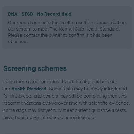
DNA - STGD - No Record Held
Our records indicate this health result is not recorded on
our system to meet The Kennel Club Health Standard.
Please contact the owner to confirm if it has been
obtained.
Screening schemes
Learn more about our latest health testing guidance in
our
Health Standard
. Some tests may be newly introduced
for this breed, and owners may still be completing them. As
recommendations evolve over time with scientific evidence,
some dogs may not yet fully meet current guidance if tests
have been newly introduced or reprioritised.