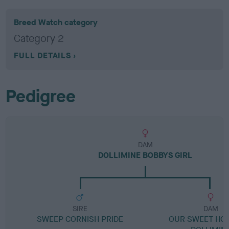
Breed Watch category
Category 2
FULL DETAILS
Pedigree
DAM
DOLLIMINE BOBBYS GIRL
SIRE
DAM
SWEEP CORNISH PRIDE
OUR SWEET HO