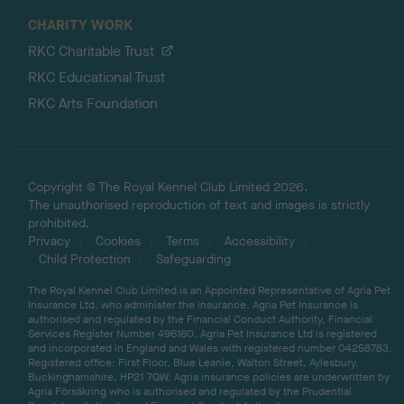
CHARITY WORK
RKC Charitable Trust
RKC Educational Trust
RKC Arts Foundation
Copyright © The Royal Kennel Club Limited 2026.
The unauthorised reproduction of text and images is strictly
prohibited.
Privacy
Cookies
Terms
Accessibility
Child Protection
Safeguarding
The Royal Kennel Club Limited is an Appointed Representative of Agria Pet
Insurance Ltd, who administer the insurance. Agria Pet Insurance is
authorised and regulated by the Financial Conduct Authority, Financial
Services Register Number 496160. Agria Pet Insurance Ltd is registered
and incorporated in England and Wales with registered number 04258783.
Registered office: First Floor, Blue Leanie, Walton Street, Aylesbury,
Buckinghamshire, HP21 7QW. Agria insurance policies are underwritten by
Agria Försäkring who is authorised and regulated by the Prudential