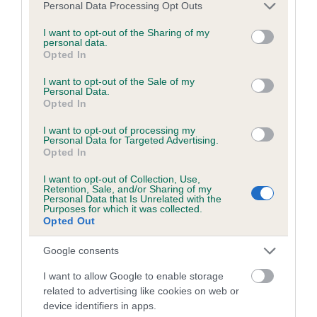
Please note that this website/app uses one or more Google
Personal Data Processing Opt Outs
services and may gather and store information including but
not limited to your visit or usage behaviour. You may click to
I want to opt-out of the Sharing of my
personal data.
grant or deny consent to Google and its third-party tags to
Estimated Breeding Values (EBVs)
Opted In
use your data for below specified purposes in below Google
Our estimated breeding values (EBVs) predict whether a dog
consent section.
I want to opt-out of the Sale of my
is more or less likely to have, and pass on genes, related to
Personal Data.
Opted In
hip/elbow dysplasia. EBVs link the information about dog's
family with data from the BVA/KC health schemes.
They tell
I want to opt-out of processing my
us how the individual dog compares to the rest of the breed:
Personal Data for Targeted Advertising.
Opted In
A dog with an EBV that is a minus number has a lower
I want to opt-out of Collection, Use,
than average risk of having genes linked to hip/elbow
Retention, Sale, and/or Sharing of my
Personal Data that Is Unrelated with the
dysplasia
Purposes for which it was collected.
Opted Out
The higher the EBV (the further towards the red), the
higher the risk
Google consents
The confidence reflects how much data was used to
I want to allow Google to enable storage
calculate the EBV
related to advertising like cookies on web or
If the score reads as ‘N/A’, the dog has not been tested
device identifiers in apps.