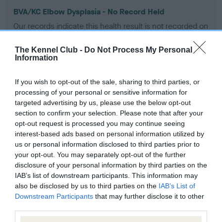
BVA/KC Elbow Dysplasia - No Record Held
Our records indicate this health result is not recorded on
our system to meet The Kennel Club Health Standard.
Please contact the owner to confirm if it has been
The Kennel Club -
Do Not Process My Personal
obtained.
Information
If you wish to opt-out of the sale, sharing to third parties, or
processing of your personal or sensitive information for
BVA/KC Hip Dysplasia - No Record Held
targeted advertising by us, please use the below opt-out
Our records indicate this health result is not recorded on
section to confirm your selection. Please note that after your
our system to meet The Kennel Club Health Standard.
opt-out request is processed you may continue seeing
Please contact the owner to confirm if it has been
interest-based ads based on personal information utilized by
obtained.
us or personal information disclosed to third parties prior to
your opt-out. You may separately opt-out of the further
disclosure of your personal information by third parties on the
IAB’s list of downstream participants. This information may
BVA/KC/ISDS Eye Scheme
also be disclosed by us to third parties on the
IAB’s List of
Downstream Participants
that may further disclose it to other
Unaffected
third parties.
Test performed on 26 January 2000; aged 2 years, 8 months