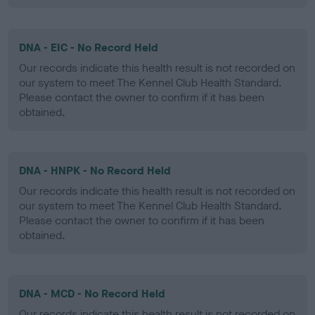
DNA - EIC - No Record Held
Our records indicate this health result is not recorded on
our system to meet The Kennel Club Health Standard.
Please contact the owner to confirm if it has been
obtained.
DNA - HNPK - No Record Held
Our records indicate this health result is not recorded on
our system to meet The Kennel Club Health Standard.
Please contact the owner to confirm if it has been
obtained.
DNA - MCD - No Record Held
Our records indicate this health result is not recorded on