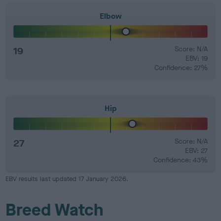
Elbow
19
Score: N/A
EBV: 19
Confidence: 27%
Hip
27
Score: N/A
EBV: 27
Confidence: 43%
EBV results last updated 17 January 2026.
Breed Watch