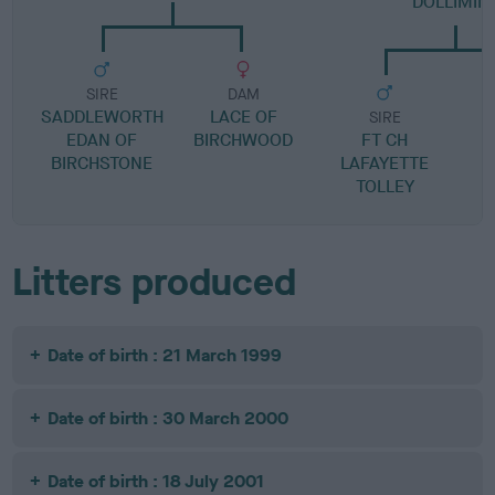
DOLLIMIN
SIRE
DAM
SADDLEWORTH
LACE OF
SIRE
EDAN OF
BIRCHWOOD
FT CH
BIRCHSTONE
LAFAYETTE
R
TOLLEY
Litters produced
Date of birth : 21 March 1999
Date of birth : 30 March 2000
Date of birth : 18 July 2001