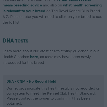
mean/breeding advice
and also on
what health screening
is relevant to your breed
on The Royal Kennel Club Breed
A-Z. Please note: you will need to click on your breed to see
the full list.
DNA tests
Learn more about our latest health testing guidance in our
Health Standard
here
, as tests may have been newly
introduced for this breed
DNA - CNM - No Record Held
Our records indicate this health result is not recorded on
our system to meet The Kennel Club Health Standard.
Please contact the owner to confirm if it has been
obtained.