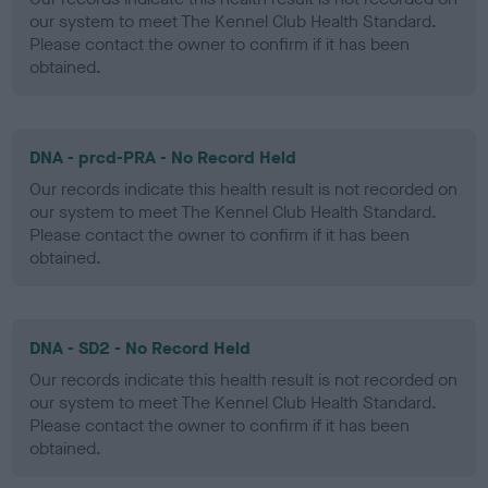
our system to meet The Kennel Club Health Standard.
Please contact the owner to confirm if it has been
obtained.
DNA - prcd-PRA - No Record Held
Our records indicate this health result is not recorded on
our system to meet The Kennel Club Health Standard.
Please contact the owner to confirm if it has been
obtained.
DNA - SD2 - No Record Held
Our records indicate this health result is not recorded on
our system to meet The Kennel Club Health Standard.
Please contact the owner to confirm if it has been
obtained.