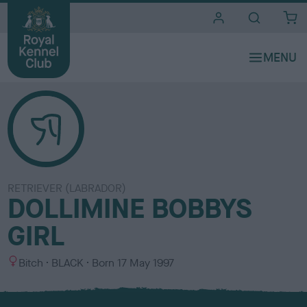
i
t
e
s
RETRIEVER (LABRADOR)
DOLLIMINE BOBBYS
GIRL
S
C
Bitch
BLACK
Born
17 May 1997
e
o
x
l
o