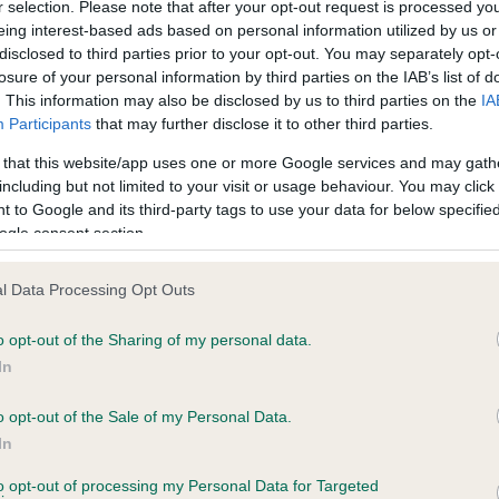
r selection. Please note that after your opt-out request is processed y
eing interest-based ads based on personal information utilized by us or
disclosed to third parties prior to your opt-out. You may separately opt-
losure of your personal information by third parties on the IAB’s list of
ce in our
Health Standard
. Some tests may be newly introduced f
. This information may also be disclosed by us to third parties on the
IA
 time with scientific evidence, some dogs may not yet fully me
Participants
that may further disclose it to other third parties.
 that this website/app uses one or more Google services and may gath
including but not limited to your visit or usage behaviour. You may click 
 to Google and its third-party tags to use your data for below specifi
BVA/KC Hip Dysplasia - No
ogle consent section.
ecorded on our system to
Our records indicate this he
contact the owner to
meet The Kennel Club Healt
l Data Processing Opt Outs
confirm if it has been obtai
o opt-out of the Sharing of my personal data.
In
o opt-out of the Sale of my Personal Data.
ecorded on our system to
In
contact the owner to
to opt-out of processing my Personal Data for Targeted