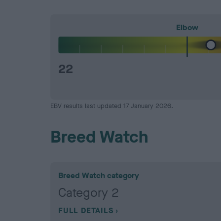
Elbow
22
EBV results last updated 17 January 2026.
Breed Watch
Breed Watch category
Category 2
FULL DETAILS