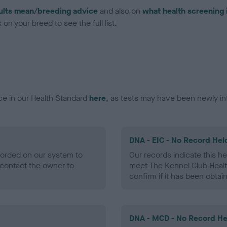
ults mean/breeding advice
and also on
what health screening 
on your breed to see the full list.
ce in our Health Standard
here
, as tests may have been newly in
DNA - EIC - No Record Hel
ecorded on our system to
Our records indicate this he
contact the owner to
meet The Kennel Club Healt
confirm if it has been obtai
DNA - MCD - No Record He