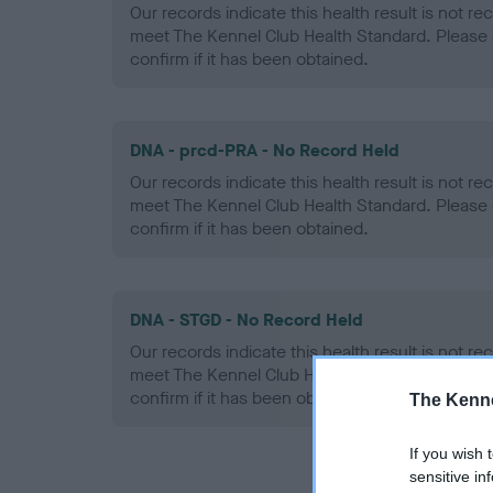
Our records indicate this health result is not r
meet The Kennel Club Health Standard. Please 
confirm if it has been obtained.
DNA - prcd-PRA - No Record Held
Our records indicate this health result is not r
meet The Kennel Club Health Standard. Please 
confirm if it has been obtained.
DNA - STGD - No Record Held
Our records indicate this health result is not r
meet The Kennel Club Health Standard. Please 
confirm if it has been obtained.
The Kenne
If you wish 
sensitive in