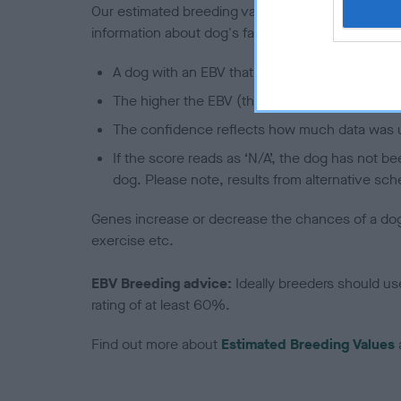
Our estimated breeding values (EBVs) predict whet
information about dog's family with data from th
A dog with an EBV that is a minus number has 
The higher the EBV (the further towards the re
The confidence reflects how much data was u
If the score reads as ‘N/A’, the dog has not b
dog. Please note, results from alternative sch
Genes increase or decrease the chances of a dog de
exercise etc.
EBV Breeding advice:
Ideally breeders should us
rating of at least 60%.
Find out more about
Estimated Breeding Values