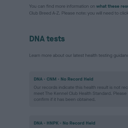
You can find more information on
what these res
Club Breed A-Z. Please note: you will need to click 
DNA tests
Learn more about our latest health testing guidan
DNA - CNM - No Record Held
Our records indicate this health result is not r
meet The Kennel Club Health Standard. Please 
confirm if it has been obtained.
DNA - HNPK - No Record Held