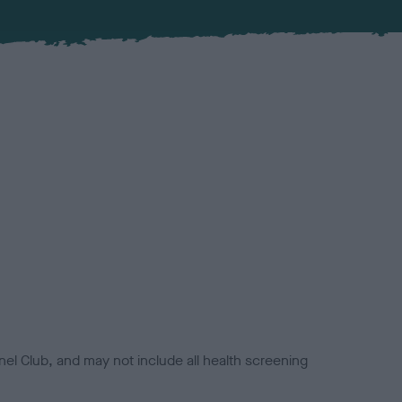
el Club, and may not include all health screening