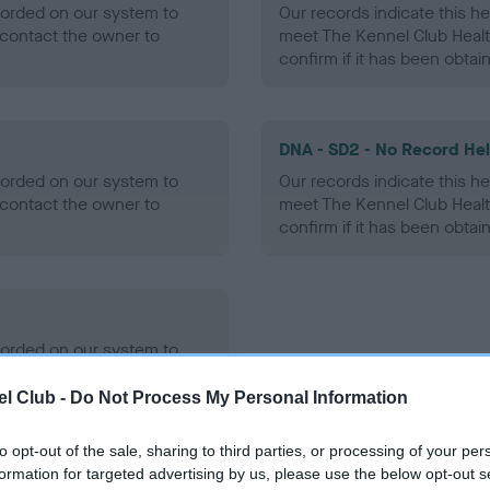
ecorded on our system to
Our records indicate this he
contact the owner to
meet The Kennel Club Healt
confirm if it has been obtai
DNA - SD2 - No Record He
ecorded on our system to
Our records indicate this he
contact the owner to
meet The Kennel Club Healt
confirm if it has been obtai
ecorded on our system to
contact the owner to
l Club -
Do Not Process My Personal Information
to opt-out of the sale, sharing to third parties, or processing of your per
formation for targeted advertising by us, please use the below opt-out s