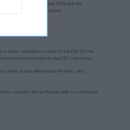
ted to hip/elbow dysplasia. EBVs link the
pares to the rest of the breed:
splasia
in a lower confidence score of the EBV for this
efore are not included in the EBV calculation.
joints is also affected by lifestyle, diet,
a minus number) and preferably with a confidence