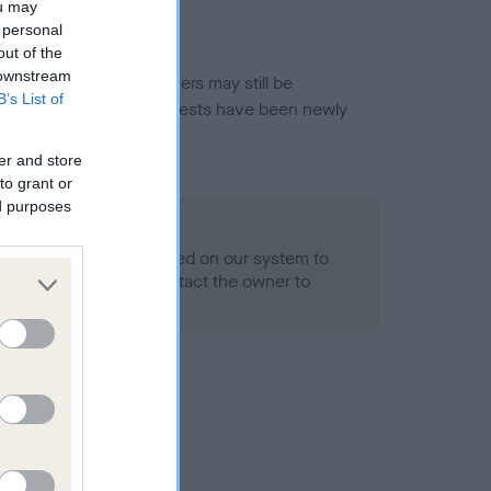
ou may
 personal
out of the
 downstream
or this breed, and owners may still be
B’s List of
et current guidance if tests have been newly
er and store
to grant or
ed purposes
 Record Held
alth result is not recorded on our system to
h Standard. Please contact the owner to
ned.