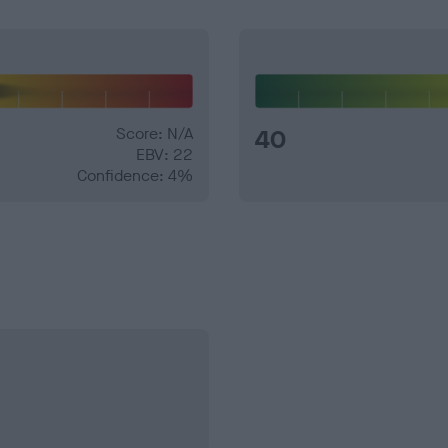
Score: N/A
40
EBV: 22
Confidence: 4%