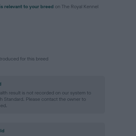
is relevant to your breed
on The Royal Kennel
troduced for this breed
d
alth result is not recorded on our system to
h Standard. Please contact the owner to
ned.
ld