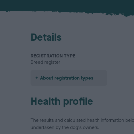
Details
REGISTRATION TYPE
Breed register
About registration types
Health profile
The results and calculated health information be
undertaken by the dog's owners.