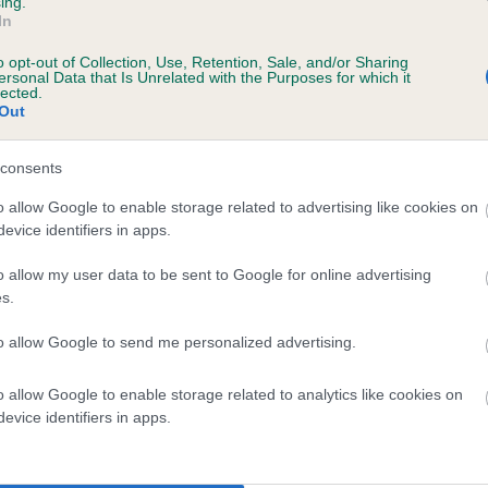
ing.
In
o opt-out of Collection, Use, Retention, Sale, and/or Sharing
ersonal Data that Is Unrelated with the Purposes for which it
lected.
Out
consents
DUCHESS OF RICMORR is 0.0%
o allow Google to enable storage related to advertising like cookies on
evice identifiers in apps.
o allow my user data to be sent to Google for online advertising
s.
scription
to allow Google to send me personalized advertising.
o allow Google to enable storage related to analytics like cookies on
evice identifiers in apps.
 (EBVs)