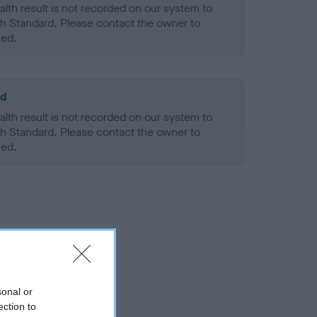
alth result is not recorded on our system to
h Standard. Please contact the owner to
ned.
ld
alth result is not recorded on our system to
h Standard. Please contact the owner to
ned.
sonal or
ection to