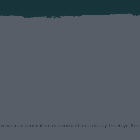
low are from information received and recorded by The Royal Kenn