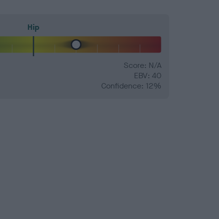
Hip
Score: N/A
EBV: 40
Confidence: 12%