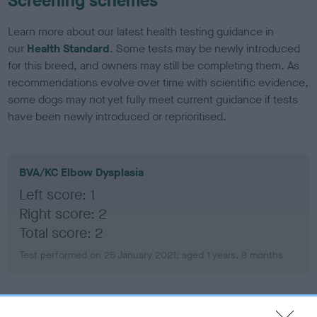
Screening schemes
Learn more about our latest health testing guidance in
our
Health Standard
. Some tests may be newly introduced
for this breed, and owners may still be completing them. As
recommendations evolve over time with scientific evidence,
some dogs may not yet fully meet current guidance if tests
have been newly introduced or reprioritised.
BVA/KC Elbow Dysplasia
Left score: 1
Right score: 2
Total score: 2
Test performed on 25 January 2021; aged 1 years, 8 months
BVA/KC Hip Dysplasia