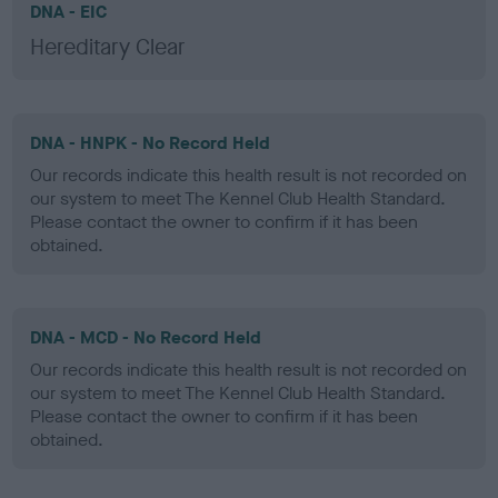
DNA - EIC
Hereditary Clear
DNA - HNPK - No Record Held
Our records indicate this health result is not recorded on
our system to meet The Kennel Club Health Standard.
Please contact the owner to confirm if it has been
obtained.
DNA - MCD - No Record Held
Our records indicate this health result is not recorded on
our system to meet The Kennel Club Health Standard.
Please contact the owner to confirm if it has been
obtained.