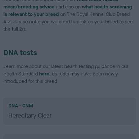
mean/breeding advice
and also on
what health screening
is relevant to your breed
on The Royal Kennel Club Breed
A-Z. Please note: you will need to click on your breed to see
the full list.
DNA tests
Learn more about our latest health testing guidance in our
Health Standard
here
, as tests may have been newly
introduced for this breed
DNA - CNM
Hereditary Clear