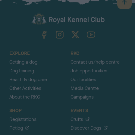
B
a
c
k
TheKennelClubUK on Facebook
TheKennelClubUK on Instagram
TheKennelClubUK on Twitter
TheKennelClubUK on YouTube
t
o
t
o
EXPLORE
RKC
p
Getting a dog
Contact us/help centre
Dog training
Job opportunities
Health & dog care
Our facilities
Other Activities
Media Centre
About the RKC
Campaigns
SHOP
EVENTS
Registrations
Crufts
Petlog
Discover Dogs