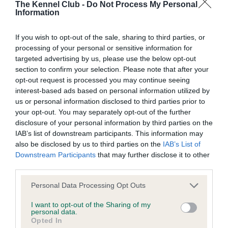
The Kennel Club -
Do Not Process My Personal
Left score: 6
Information
Right score: 3
If you wish to opt-out of the sale, sharing to third parties, or
Total score: 9
processing of your personal or sensitive information for
Test performed on 25 January 2021; aged 1 years, 8 months
targeted advertising by us, please use the below opt-out
section to confirm your selection. Please note that after your
opt-out request is processed you may continue seeing
interest-based ads based on personal information utilized by
BVA/KC/ISDS Eye Scheme - No Record Held
us or personal information disclosed to third parties prior to
your opt-out. You may separately opt-out of the further
Our records indicate this health result is not recorded on
disclosure of your personal information by third parties on the
our system to meet The Kennel Club Health Standard.
IAB’s list of downstream participants. This information may
Please contact the owner to confirm if it has been
also be disclosed by us to third parties on the
IAB’s List of
obtained.
Downstream Participants
that may further disclose it to other
third parties.
Please note that this website/app uses one or more Google
Personal Data Processing Opt Outs
Inbreeding coefficient
services and may gather and store information including but
not limited to your visit or usage behaviour. You may click to
I want to opt-out of the Sharing of my
personal data.
grant or deny consent to Google and its third-party tags to
Opted In
Coefficient of Inbreeding (CoI)
use your data for below specified purposes in below Google