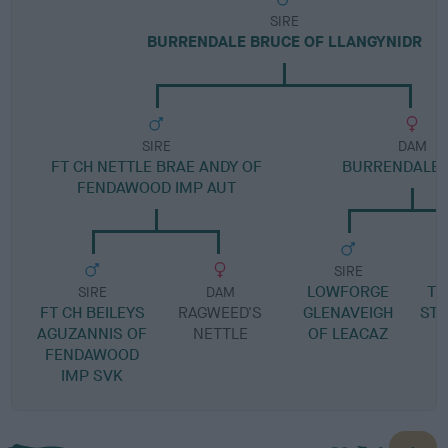
SIRE
BURRENDALE BRUCE OF LLANGYNIDR
SIRE
DAM
FT CH NETTLE BRAE ANDY OF
BURRENDALE 
FENDAWOOD IMP AUT
SIRE
LOWFORGE
TY
SIRE
DAM
FT CH BEILEYS
RAGWEED'S
GLENAVEIGH
ST
AGUZANNIS OF
NETTLE
OF LEACAZ
FENDAWOOD
IMP SVK