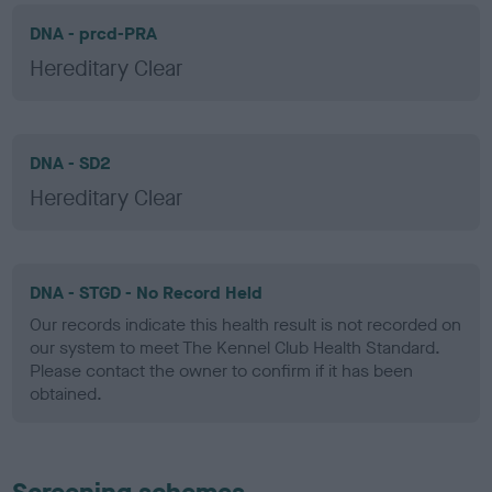
DNA - prcd-PRA
Hereditary Clear
DNA - SD2
Hereditary Clear
DNA - STGD - No Record Held
Our records indicate this health result is not recorded on
our system to meet The Kennel Club Health Standard.
Please contact the owner to confirm if it has been
obtained.