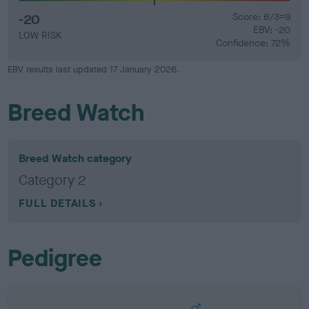
-20
Score: 6/3=9
EBV: -20
LOW RISK
Confidence: 72%
EBV results last updated 17 January 2026.
Breed Watch
Breed Watch category
Category 2
FULL DETAILS
Pedigree