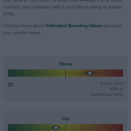
number) and preferably with a confidence rating of at least
60%.
Find out more about
Estimated Breeding Values
and what
your results mean.
Elbow
51
Score: 1/2=2
EBV: 51
Confidence: 66%
Hip