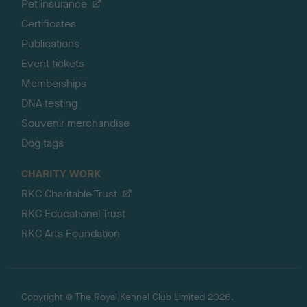
Pet insurance
Certificates
Publications
Event tickets
Memberships
DNA testing
Souvenir merchandise
Dog tags
CHARITY WORK
RKC Charitable Trust
RKC Educational Trust
RKC Arts Foundation
Copyright © The Royal Kennel Club Limited 2026.