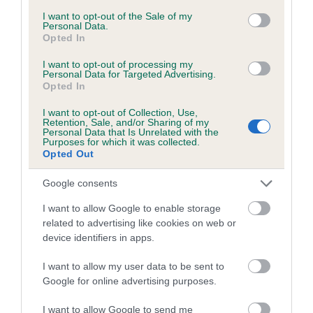
Inbreeding coefficient for BURRENDALE
consent section.
I want to opt-out of the Sale of my
Personal Data.
BRUCE OF LLANGYNIDR is 9.0%
Opted In
25 generations available of which 9 are complete
I want to opt-out of processing my
Breed average CoI 6.5%
Personal Data for Targeted Advertising.
Opted In
COI Description
I want to opt-out of Collection, Use,
Retention, Sale, and/or Sharing of my
Personal Data that Is Unrelated with the
Purposes for which it was collected.
Opted Out
Estimated Breeding Values (EBVs)
Google consents
Our estimated breeding values (EBVs) predict whether a dog
I want to allow Google to enable storage
is more or less likely to have, and pass on genes, related to
related to advertising like cookies on web or
hip/elbow dysplasia. EBVs link the information about dog's
device identifiers in apps.
family with data from the BVA/KC health schemes.
They tell
I want to allow my user data to be sent to
us how the individual dog compares to the rest of the breed:
Google for online advertising purposes.
A dog with an EBV that is a minus number has a lower
I want to allow Google to send me
than average risk of having genes linked to hip/elbow