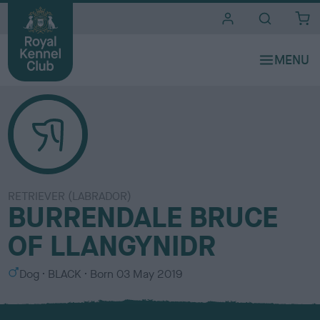
i
t
e
s
RETRIEVER (LABRADOR)
BURRENDALE BRUCE
OF LLANGYNIDR
S
C
Dog
BLACK
Born
03 May 2019
e
o
x
l
o