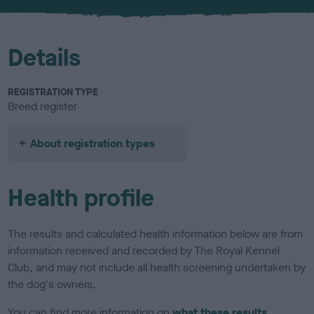
u
r
Details
REGISTRATION TYPE
Breed register
About registration types
Health profile
The results and calculated health information below are from
information received and recorded by The Royal Kennel
Club, and may not include all health screening undertaken by
the dog's owners.
You can find more information on
what these results