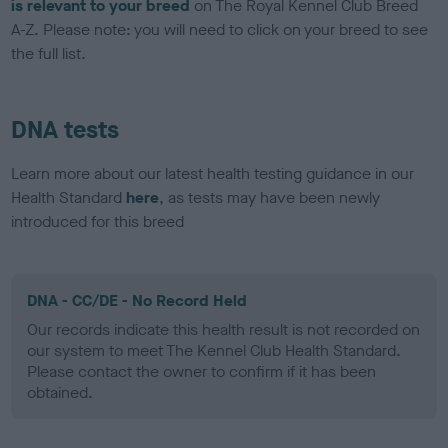
is relevant to your breed
on The Royal Kennel Club Breed
A-Z. Please note: you will need to click on your breed to see
the full list.
DNA tests
Learn more about our latest health testing guidance in our
Health Standard
here
, as tests may have been newly
introduced for this breed
DNA - CC/DE - No Record Held
Our records indicate this health result is not recorded on
our system to meet The Kennel Club Health Standard.
Please contact the owner to confirm if it has been
obtained.