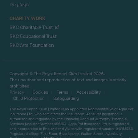
Dog tags
CHARITY WORK
RKC Charitable Trust
RKC Educational Trust
RKC Arts Foundation
Copyright © The Royal Kennel Club Limited 2026.
The unauthorised reproduction of text and images is strictly
prohibited.
Privacy
Cookies
Terms
Accessibility
Child Protection
Safeguarding
The Royal Kennel Club Limited is an Appointed Representative of Agria Pet
Insurance Ltd, who administer the insurance. Agria Pet Insurance is
authorised and regulated by the Financial Conduct Authority, Financial
Services Register Number 496160. Agria Pet Insurance Ltd is registered
and incorporated in England and Wales with registered number 04258783.
Registered office: First Floor, Blue Leanie, Walton Street, Aylesbury,