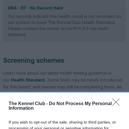
DNA - EF - No Record Held
Our records indicate this health result is not recorded on
our system to meet The Kennel Club Health Standard.
Please contact the owner to confirm if it has been
obtained.
Screening schemes
Learn more about our latest health testing guidance in
our
Health Standard
. Some tests may be newly introduced
for this breed, and owners may still be completing them. As
recommendations evolve over time with scientific evidence,
some dogs may not yet fully meet current guidance if tests
The Kennel Club -
Do Not Process My Personal
have been newly introduced or reprioritised.
Information
If you wish to opt-out of the sale, sharing to third parties, or
processing of your personal or sensitive information for