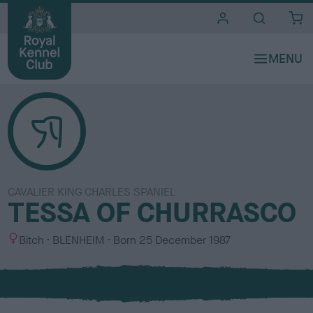
i
t
e
s
CAVALIER KING CHARLES SPANIEL
TESSA OF CHURRASCO
S
C
Bitch
BLENHEIM
Born
25 December 1987
e
o
x
l
o
u
r