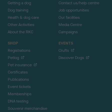
Getting a dog
Contact us/help centre
Dog training
Job opportunities
Health & dog care
Our facilities
Other Activities
Media Centre
About the RKC
Campaigns
SHOP
EVENTS
Registrations
Crufts
Petlog
Discover Dogs
Pet insurance
Certificates
Publications
Event tickets
Memberships
DNA testing
Souvenir merchandise