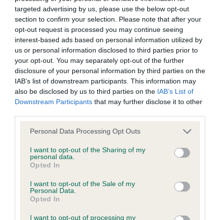
BVA/KC/ISDS Eye Scheme - No Record Held
targeted advertising by us, please use the below opt-out
Our records indicate this health result is not recorded on
section to confirm your selection. Please note that after your
our system to meet The Kennel Club Health Standard.
opt-out request is processed you may continue seeing
Please contact the owner to confirm if it has been
interest-based ads based on personal information utilized by
obtained.
us or personal information disclosed to third parties prior to
your opt-out. You may separately opt-out of the further
disclosure of your personal information by third parties on the
IAB’s list of downstream participants. This information may
KC/VCS Cavalier King Charles Spaniel Heart Scheme -
also be disclosed by us to third parties on the
IAB’s List of
No Record Held
Downstream Participants
that may further disclose it to other
Our records indicate this health result is not recorded on
third parties.
our system to meet The Kennel Club Health Standard.
Please note that this website/app uses one or more Google
Personal Data Processing Opt Outs
Please contact the owner to confirm if it has been
services and may gather and store information including but
obtained.
not limited to your visit or usage behaviour. You may click to
I want to opt-out of the Sharing of my
personal data.
grant or deny consent to Google and its third-party tags to
Opted In
use your data for below specified purposes in below Google
consent section.
I want to opt-out of the Sale of my
Inbreeding coefficient
Personal Data.
Opted In
Coefficient of Inbreeding (CoI)
I want to opt-out of processing my