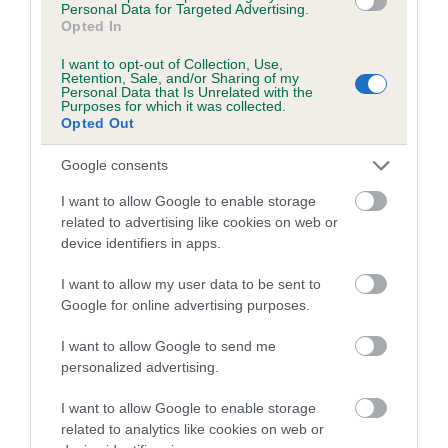
Personal Data for Targeted Advertising.
Inbreeding coefficient for TESSA OF
Opted In
CHURRASCO is 0.8%
I want to opt-out of Collection, Use,
Retention, Sale, and/or Sharing of my
11 generations available of which 5 are complete
Personal Data that Is Unrelated with the
Purposes for which it was collected.
Breed average CoI 5.2%
Opted Out
COI Description
Google consents
I want to allow Google to enable storage
related to advertising like cookies on web or
device identifiers in apps.
Breed Watch
I want to allow my user data to be sent to
Google for online advertising purposes.
Breed Watch category
I want to allow Google to send me
Category 2
personalized advertising.
FULL DETAILS
I want to allow Google to enable storage
related to analytics like cookies on web or