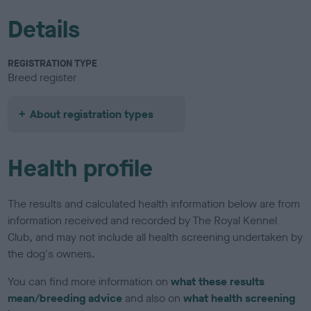
Details
REGISTRATION TYPE
Breed register
About registration types
Health profile
The results and calculated health information below are from
information received and recorded by The Royal Kennel
Club, and may not include all health screening undertaken by
the dog's owners.
You can find more information on
what these results
mean/breeding advice
and also on
what health screening