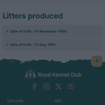
Litters produced
Date of birth : 01 November 1989
Date of birth : 10 May 1991
B
a
c
k
TheKennelClubUK on Facebook
TheKennelClubUK on Instagram
TheKennelClubUK on Twitter
TheKennelClubUK on YouTube
t
o
t
o
EXPLORE
RKC
p