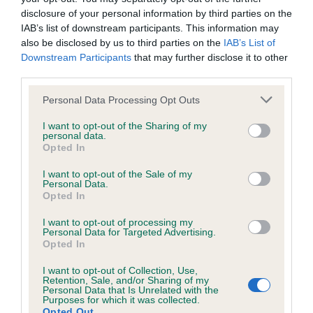
disclosure of your personal information by third parties on the
IAB’s list of downstream participants. This information may
Pedigree
also be disclosed by us to third parties on the
IAB’s List of
Downstream Participants
that may further disclose it to other
third parties.
Please note that this website/app uses one or more Google
Personal Data Processing Opt Outs
SIRE
services and may gather and store information including but
TONNEW TENBY AT CHURRASCO
not limited to your visit or usage behaviour. You may click to
I want to opt-out of the Sharing of my
personal data.
grant or deny consent to Google and its third-party tags to
Opted In
use your data for below specified purposes in below Google
consent section.
I want to opt-out of the Sale of my
Personal Data.
SIRE
DAM
Opted In
CRISDIG BOSUN
KEMSTRA DOMIN
I want to opt-out of processing my
TONNEW
Personal Data for Targeted Advertising.
Opted In
I want to opt-out of Collection, Use,
Retention, Sale, and/or Sharing of my
SIRE
DAM
Personal Data that Is Unrelated with the
CRISDIG
RANEE OF
SIRE
Purposes for which it was collected.
LEADING
JANN-GRAYE
CH JIA
D
Opted Out