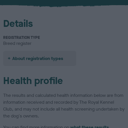
u
r
Details
REGISTRATION TYPE
Breed register
About registration types
Health profile
The results and calculated health information below are from
information received and recorded by The Royal Kennel
Club, and may not include all health screening undertaken by
the dog's owners.
You can find more information on
what these results