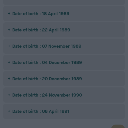
Date of birth : 18 April 1989
Date of birth : 22 April 1989
Date of birth : 07 November 1989
Date of birth : 04 December 1989
Date of birth : 20 December 1989
Date of birth : 24 November 1990
Date of birth : 08 April 1991