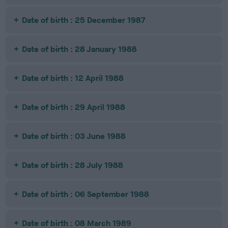
Date of birth : 25 December 1987
Date of birth : 28 January 1988
Date of birth : 12 April 1988
Date of birth : 29 April 1988
Date of birth : 03 June 1988
Date of birth : 28 July 1988
Date of birth : 06 September 1988
Date of birth : 08 March 1989