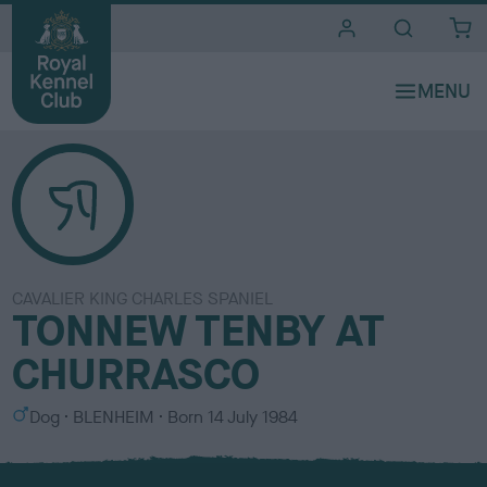
i
t
e
s
CAVALIER KING CHARLES SPANIEL
TONNEW TENBY AT
CHURRASCO
S
C
Dog
BLENHEIM
Born
14 July 1984
e
o
x
l
o