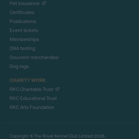
Pet insurance
Certificates
Publications
Event tickets
Memberships
DNA testing
Souvenir merchandise
Dog tags
CHARITY WORK
RKC Charitable Trust
RKC Educational Trust
RKC Arts Foundation
Copyright © The Royal Kennel Club Limited 2026.