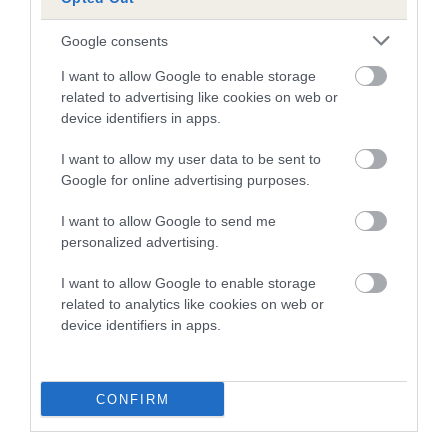
SEAMAN
CRUSTADELLE
LAERTES OF
TONNEW
Google consents
I want to allow Google to enable storage
related to advertising like cookies on web or
Litters produced
device identifiers in apps.
I want to allow my user data to be sent to
Google for online advertising purposes.
Date of birth : 04 February 1986
I want to allow Google to send me
personalized advertising.
Date of birth : 26 February 1986
I want to allow Google to enable storage
related to analytics like cookies on web or
Date of birth : 13 July 1986
device identifiers in apps.
Date of birth : 19 September 1986
CONFIRM
Date of birth : 22 September 1986