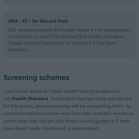
DNA - EF - No Record Held
Our records indicate this health result is not recorded on
our system to meet The Kennel Club Health Standard.
Please contact the owner to confirm if it has been
obtained.
Screening schemes
Learn more about our latest health testing guidance in
our
Health Standard
. Some tests may be newly introduced
for this breed, and owners may still be completing them. As
recommendations evolve over time with scientific evidence,
some dogs may not yet fully meet current guidance if tests
have been newly introduced or reprioritised.