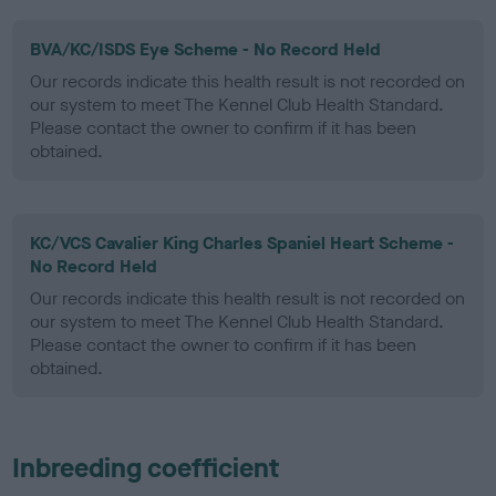
BVA/KC/ISDS Eye Scheme - No Record Held
Our records indicate this health result is not recorded on
our system to meet The Kennel Club Health Standard.
Please contact the owner to confirm if it has been
obtained.
KC/VCS Cavalier King Charles Spaniel Heart Scheme -
No Record Held
Our records indicate this health result is not recorded on
our system to meet The Kennel Club Health Standard.
Please contact the owner to confirm if it has been
obtained.
Inbreeding coefficient