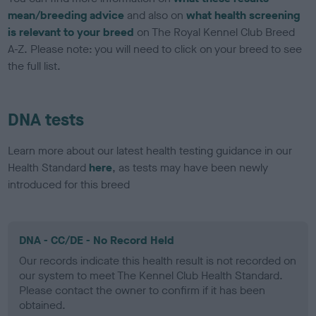
mean/breeding advice
and also on
what health screening
is relevant to your breed
on The Royal Kennel Club Breed
A-Z. Please note: you will need to click on your breed to see
the full list.
DNA tests
Learn more about our latest health testing guidance in our
Health Standard
here
, as tests may have been newly
introduced for this breed
DNA - CC/DE - No Record Held
Our records indicate this health result is not recorded on
our system to meet The Kennel Club Health Standard.
Please contact the owner to confirm if it has been
obtained.