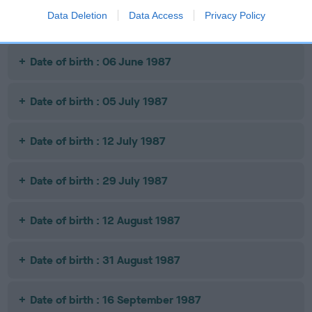
Data Deletion
Data Access
Privacy Policy
Date of birth : 23 November 1986
Date of birth : 06 June 1987
Date of birth : 05 July 1987
Date of birth : 12 July 1987
Date of birth : 29 July 1987
Date of birth : 12 August 1987
Date of birth : 31 August 1987
Date of birth : 16 September 1987