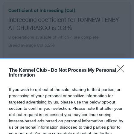
Coefficient of Inbreeding (CoI)
Inbreeding coefficient for TONNEW TENBY
AT CHURRASCO is 0.3%
8 generations available of which 4 are complete
Breed average CoI 5.2%
COI Description
The Kennel Club -
Do Not Process My Personal
Information
Breed Watch
If you wish to opt-out of the sale, sharing to third parties, or
processing of your personal or sensitive information for
targeted advertising by us, please use the below opt-out
Breed Watch category
section to confirm your selection. Please note that after your
opt-out request is processed you may continue seeing
Category 2
interest-based ads based on personal information utilized by
us or personal information disclosed to third parties prior to
FULL DETAILS
your opt-out. You may separately opt-out of the further