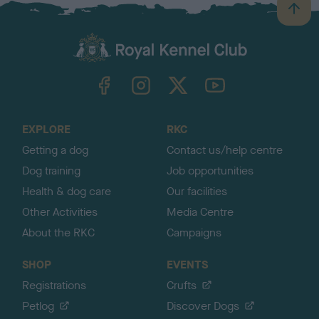
B
a
c
k
TheKennelClubUK on Facebook
TheKennelClubUK on Instagram
TheKennelClubUK on Twitter
TheKennelClubUK on YouTube
t
o
t
o
EXPLORE
RKC
p
Getting a dog
Contact us/help centre
Dog training
Job opportunities
Health & dog care
Our facilities
Other Activities
Media Centre
About the RKC
Campaigns
SHOP
EVENTS
Registrations
Crufts
Petlog
Discover Dogs