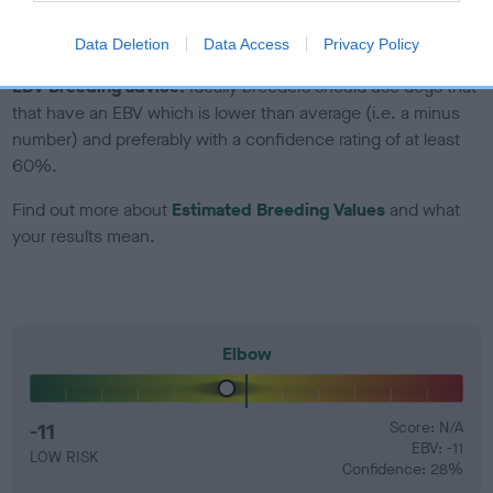
developing hip/elbow dysplasia, but the overall health of the
dog's joints is also affected by lifestyle, diet, exercise etc.
Data Deletion
Data Access
Privacy Policy
EBV Breeding advice:
Ideally breeders should use dogs that
that have an EBV which is lower than average (i.e. a minus
number) and preferably with a confidence rating of at least
60%.
Find out more about
Estimated Breeding Values
and what
your results mean.
Elbow
-11
Score: N/A
EBV: -11
LOW RISK
Confidence: 28%