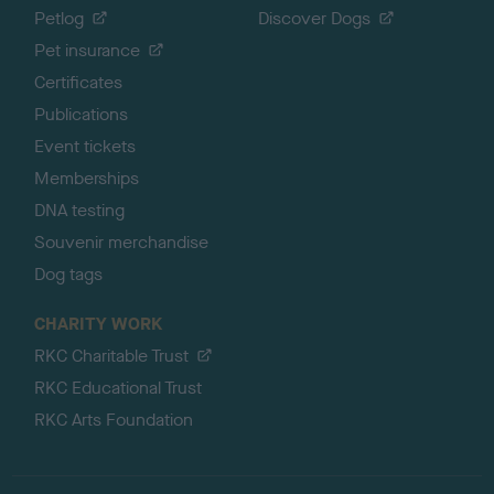
Petlog
Discover Dogs
Pet insurance
Certificates
Publications
Event tickets
Memberships
DNA testing
Souvenir merchandise
Dog tags
CHARITY WORK
RKC Charitable Trust
RKC Educational Trust
RKC Arts Foundation