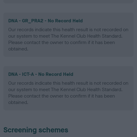
DNA - GR_PRA2 - No Record Held
Our records indicate this health result is not recorded on
our system to meet The Kennel Club Health Standard.
Please contact the owner to confirm if it has been
obtained.
DNA - ICT-A - No Record Held
Our records indicate this health result is not recorded on
our system to meet The Kennel Club Health Standard.
Please contact the owner to confirm if it has been
obtained.
Screening schemes