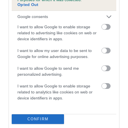
family with data from the BVA/KC health schemes.
They tell
Opted Out
us how the individual dog compares to the rest of the breed:
Google consents
A dog with an EBV that is a minus number has a lower
I want to allow Google to enable storage
than average risk of having genes linked to hip/elbow
related to advertising like cookies on web or
dysplasia
device identifiers in apps.
The higher the EBV (the further towards the red), the
I want to allow my user data to be sent to
higher the risk
Google for online advertising purposes.
The confidence reflects how much data was used to
calculate the EBV
I want to allow Google to send me
personalized advertising.
If the score reads as ‘N/A’, the dog has not been tested
under the BVA/KC Schemes. This is typically reflected in
I want to allow Google to enable storage
a lower confidence score of the EBV for this dog. Please
related to analytics like cookies on web or
note, results from alternative schemes do not contribute
device identifiers in apps.
to The Royal Kennel Club dataset and therefore are not
included in the EBV calculation.
CONFIRM
Genes increase or decrease the chances of a dog