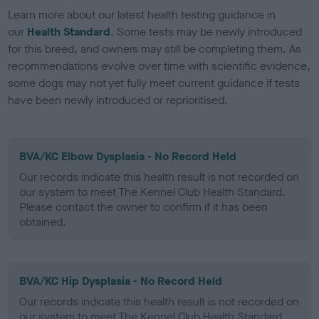
Learn more about our latest health testing guidance in
our
Health Standard
. Some tests may be newly introduced
for this breed, and owners may still be completing them. As
recommendations evolve over time with scientific evidence,
some dogs may not yet fully meet current guidance if tests
have been newly introduced or reprioritised.
BVA/KC Elbow Dysplasia - No Record Held
Our records indicate this health result is not recorded on
our system to meet The Kennel Club Health Standard.
Please contact the owner to confirm if it has been
obtained.
BVA/KC Hip Dysplasia - No Record Held
Our records indicate this health result is not recorded on
our system to meet The Kennel Club Health Standard.