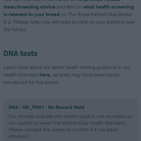
mean/breeding advice
and also on
what health screening
is relevant to your breed
on The Royal Kennel Club Breed
A-Z. Please note: you will need to click on your breed to see
the full list.
DNA tests
Learn more about our latest health testing guidance in our
Health Standard
here
, as tests may have been newly
introduced for this breed
DNA - GR_PRA1 - No Record Held
Our records indicate this health result is not recorded on
our system to meet The Kennel Club Health Standard.
Please contact the owner to confirm if it has been
obtained.