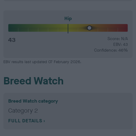
Hip
43
Score: N/A
EBV: 43
Confidence: 46%
EBV results last updated 07 February 2026.
Breed Watch
Breed Watch category
Category 2
FULL DETAILS