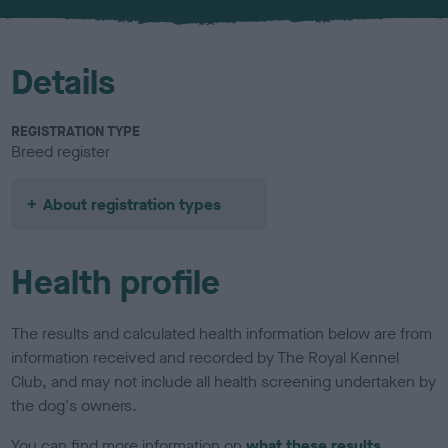
u
r
Details
REGISTRATION TYPE
Breed register
About registration types
Health profile
The results and calculated health information below are from
information received and recorded by The Royal Kennel
Club, and may not include all health screening undertaken by
the dog's owners.
You can find more information on
what these results