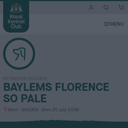
i
t
e
s
RETRIEVER (GOLDEN)
BAYLEMS FLORENCE
SO PALE
S
C
Bitch
GOLDEN
Born
25 July 2006
e
o
x
l
o