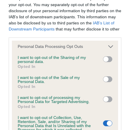
your opt-out. You may separately opt-out of the further
Inbreeding coefficient
disclosure of your personal information by third parties on the
IAB’s list of downstream participants. This information may
also be disclosed by us to third parties on the
IAB’s List of
Coefficient of Inbreeding (CoI)
Downstream Participants
that may further disclose it to other
Inbreeding coefficient for BAYLEMS
third parties.
FLORENCE SO PALE is 3.4%
Please note that this website/app uses one or more Google
Personal Data Processing Opt Outs
services and may gather and store information including but
32 generations available of which 7 are complete
not limited to your visit or usage behaviour. You may click to
I want to opt-out of the Sharing of my
Breed average CoI 6.4%
personal data.
grant or deny consent to Google and its third-party tags to
Opted In
use your data for below specified purposes in below Google
COI Description
consent section.
I want to opt-out of the Sale of my
Personal Data.
Opted In
I want to opt-out of processing my
Personal Data for Targeted Advertising.
Estimated Breeding Values (EBVs)
Opted In
Our estimated breeding values (EBVs) predict whether a dog
I want to opt-out of Collection, Use,
is more or less likely to have, and pass on genes, related to
Retention, Sale, and/or Sharing of my
Personal Data that Is Unrelated with the
hip/elbow dysplasia. EBVs link the information about dog's
Purposes for which it was collected.