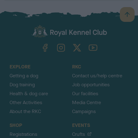
B
a
c
k
TheKennelClubUK on Facebook
TheKennelClubUK on Instagram
TheKennelClubUK on Twitter
TheKennelClubUK on YouTube
t
o
t
o
EXPLORE
RKC
p
Getting a dog
Contact us/help centre
Dog training
Job opportunities
Health & dog care
Our facilities
Other Activities
Media Centre
About the RKC
Campaigns
SHOP
EVENTS
Registrations
Crufts