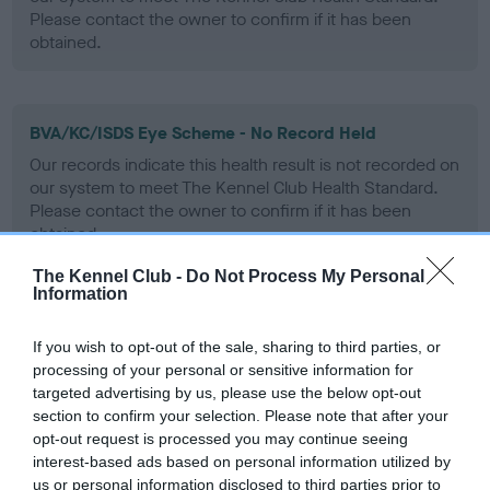
Please contact the owner to confirm if it has been
obtained.
BVA/KC/ISDS Eye Scheme - No Record Held
Our records indicate this health result is not recorded on
our system to meet The Kennel Club Health Standard.
Please contact the owner to confirm if it has been
obtained.
The Kennel Club -
Do Not Process My Personal
Information
PLA - No Record Held
If you wish to opt-out of the sale, sharing to third parties, or
Our records indicate this health result is not recorded on
processing of your personal or sensitive information for
our system to meet The Kennel Club Health Standard.
targeted advertising by us, please use the below opt-out
Please contact the owner to confirm if it has been
section to confirm your selection. Please note that after your
obtained.
opt-out request is processed you may continue seeing
interest-based ads based on personal information utilized by
us or personal information disclosed to third parties prior to