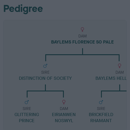
Pedigree
DAM
BAYLEMS FLORENCE SO PALE
SIRE
DAM
DISTINCTION OF SOCIETY
BAYLEMS HELLO
SIRE
DAM
SIRE
GLITTERING
EIRIANWEN
BRICKFIELD
PRINCE
NOSWYL
RHAMANT