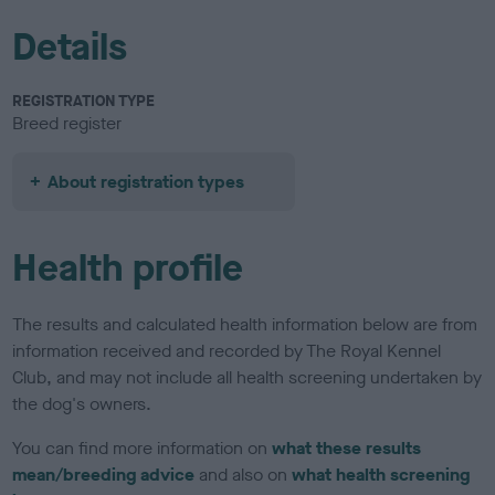
Details
REGISTRATION TYPE
Breed register
About registration types
Health profile
The results and calculated health information below are from
information received and recorded by The Royal Kennel
Club, and may not include all health screening undertaken by
the dog's owners.
You can find more information on
what these results
mean/breeding advice
and also on
what health screening