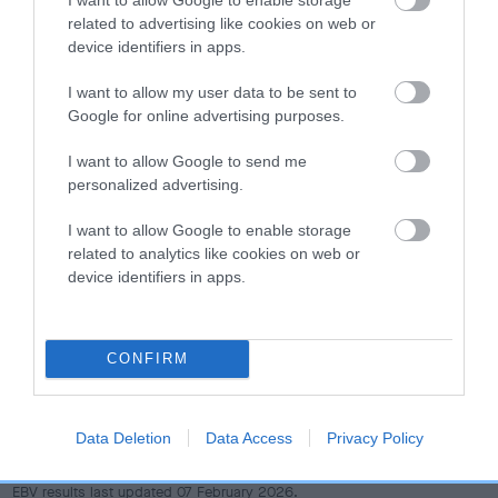
dog's joints is also affected by lifestyle, diet, exercise etc.
related to advertising like cookies on web or
device identifiers in apps.
EBV Breeding advice:
Ideally breeders should use dogs that
that have an EBV which is lower than average (i.e. a minus
I want to allow my user data to be sent to
number) and preferably with a confidence rating of at least
Google for online advertising purposes.
60%.
I want to allow Google to send me
personalized advertising.
Find out more about
Estimated Breeding Values
and what
your results mean.
I want to allow Google to enable storage
related to analytics like cookies on web or
device identifiers in apps.
Hip
CONFIRM
43
Score: N/A
EBV: 43
Data Deletion
Data Access
Privacy Policy
Confidence: 53%
EBV results last updated 07 February 2026.