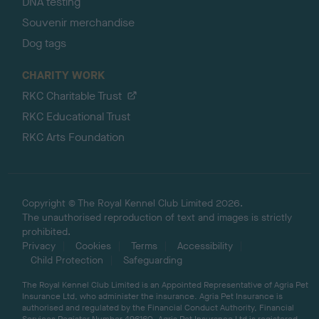
DNA testing
Souvenir merchandise
Dog tags
CHARITY WORK
RKC Charitable Trust
RKC Educational Trust
RKC Arts Foundation
Copyright © The Royal Kennel Club Limited 2026.
The unauthorised reproduction of text and images is strictly
prohibited.
Privacy
Cookies
Terms
Accessibility
Child Protection
Safeguarding
The Royal Kennel Club Limited is an Appointed Representative of Agria Pet
Insurance Ltd, who administer the insurance. Agria Pet Insurance is
authorised and regulated by the Financial Conduct Authority, Financial
Services Register Number 496160. Agria Pet Insurance Ltd is registered