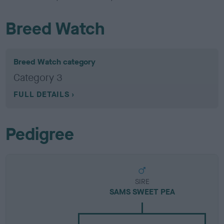
Breed Watch
Breed Watch category
Category 3
FULL DETAILS
Pedigree
SIRE
SAMS SWEET PEA