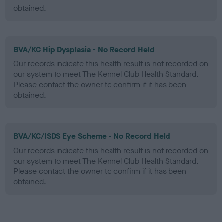
obtained.
BVA/KC Hip Dysplasia - No Record Held
Our records indicate this health result is not recorded on
our system to meet The Kennel Club Health Standard.
Please contact the owner to confirm if it has been
obtained.
BVA/KC/ISDS Eye Scheme - No Record Held
Our records indicate this health result is not recorded on
our system to meet The Kennel Club Health Standard.
Please contact the owner to confirm if it has been
obtained.