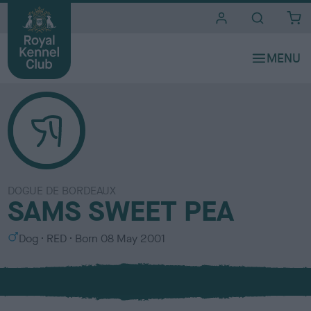
i
t
e
s
DOGUE DE BORDEAUX
SAMS SWEET PEA
S
C
Dog
RED
Born
08 May 2001
e
o
x
l
o
u
r