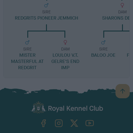
SIRE
DAM
REDGRITS PIONEER JEMMICH
SHARONS DEL
SIRE
DAM
SIRE
MISTER
LOULOU V.T.
BALOO JOE
FI
MASTERFUL AT
GELRE'S END
REDGRIT
IMP
B
a
c
k
TheKennelClubUK on Facebook
TheKennelClubUK on Instagram
TheKennelClubUK on Twitter
TheKennelClubUK on YouTube
t
o
t