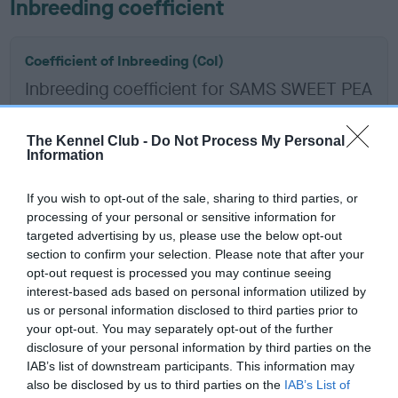
Inbreeding coefficient
Coefficient of Inbreeding (CoI)
Inbreeding coefficient for SAMS SWEET PEA
is 8.7%
9 generations available of which 5 are complete
The Kennel Club -
Do Not Process My Personal
Information
Breed average CoI 6.5%
If you wish to opt-out of the sale, sharing to third parties, or
COI Description
processing of your personal or sensitive information for
targeted advertising by us, please use the below opt-out
section to confirm your selection. Please note that after your
opt-out request is processed you may continue seeing
interest-based ads based on personal information utilized by
Estimated Breeding Values (EBVs)
us or personal information disclosed to third parties prior to
Our estimated breeding values (EBVs) predict whether a dog
your opt-out. You may separately opt-out of the further
is more or less likely to have, and pass on genes, related to
disclosure of your personal information by third parties on the
IAB’s list of downstream participants. This information may
hip/elbow dysplasia. EBVs link the information about dog's
also be disclosed by us to third parties on the
IAB’s List of
family with data from the BVA/KC health schemes.
They tell