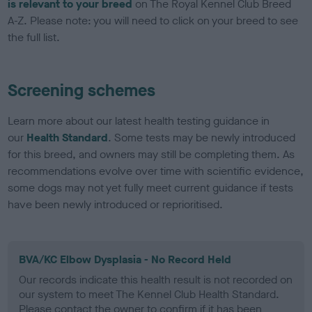
is relevant to your breed
on The Royal Kennel Club Breed
A-Z. Please note: you will need to click on your breed to see
the full list.
Screening schemes
Learn more about our latest health testing guidance in
our
Health Standard
. Some tests may be newly introduced
for this breed, and owners may still be completing them. As
recommendations evolve over time with scientific evidence,
some dogs may not yet fully meet current guidance if tests
have been newly introduced or reprioritised.
BVA/KC Elbow Dysplasia - No Record Held
Our records indicate this health result is not recorded on
our system to meet The Kennel Club Health Standard.
Please contact the owner to confirm if it has been