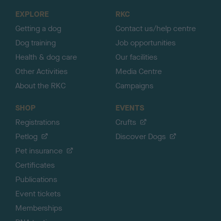
o
EXPLORE
RKC
p
Getting a dog
Contact us/help centre
Dog training
Job opportunities
Health & dog care
Our facilities
Other Activities
Media Centre
About the RKC
Campaigns
SHOP
EVENTS
Registrations
Crufts
Petlog
Discover Dogs
Pet insurance
Certificates
Publications
Event tickets
Memberships