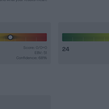
Score: 0/0=0
24
EBV: 51
Confidence: 68%