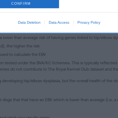
CONFIRM
 (EBVs)
her a dog is more or less likely to have, and pass on genes, rela
Data Deletion
Data Access
Privacy Policy
e BVA/KC health schemes.
They tell us how the individual dog com
a lower than average risk of having genes linked to hip/elbow dy
d), the higher the risk
sed to calculate the EBV
een tested under the BVA/KC Schemes. This is typically reflected 
emes do not contribute to The Royal Kennel Club dataset and ther
veloping hip/elbow dysplasia, but the overall health of the dog's 
e dogs that that have an EBV which is lower than average (i.e. 
and what your results mean.