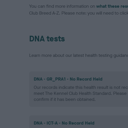
You can find more information on
what these res
Club Breed A-Z. Please note: you will need to click 
DNA tests
Learn more about our latest health testing guidan
DNA - GR_PRA1 - No Record Held
Our records indicate this health result is not r
meet The Kennel Club Health Standard. Please 
confirm if it has been obtained.
DNA - ICT-A - No Record Held