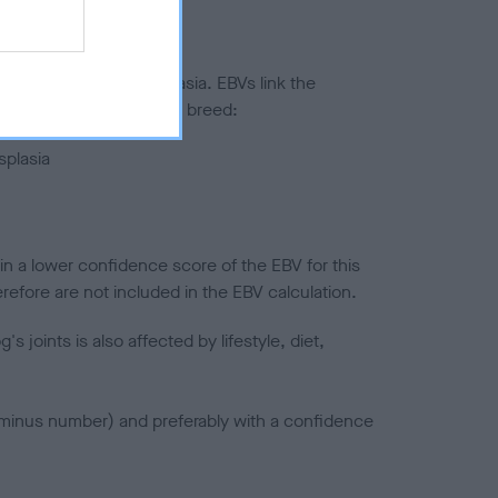
ted to hip/elbow dysplasia. EBVs link the
pares to the rest of the breed:
splasia
in a lower confidence score of the EBV for this
efore are not included in the EBV calculation.
joints is also affected by lifestyle, diet,
a minus number) and preferably with a confidence