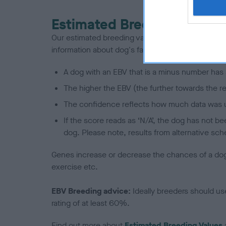
Estimated Breeding Values
Our estimated breeding values (EBVs) predict whet
information about dog's family with data from th
A dog with an EBV that is a minus number has 
The higher the EBV (the further towards the re
The confidence reflects how much data was u
If the score reads as ‘N/A’, the dog has not b
dog. Please note, results from alternative sch
Genes increase or decrease the chances of a dog de
exercise etc.
EBV Breeding advice:
Ideally breeders should us
rating of at least 60%.
Find out more about
Estimated Breeding Values