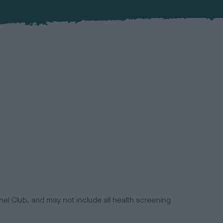
el Club, and may not include all health screening