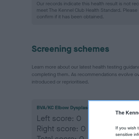
Our records indicate this health result is not r
meet The Kennel Club Health Standard. Please 
confirm if it has been obtained.
Screening schemes
Learn more about our latest health testing guidan
completing them. As recommendations evolve over
introduced or reprioritised.
BVA/KC Elbow Dysplasia
The Kenne
Left score: 0
Right score: 0
If you wish 
sensitive in
Total score: 0