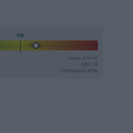
Hip
Score: 6/4=10
EBV: 24
Confidence: 80%