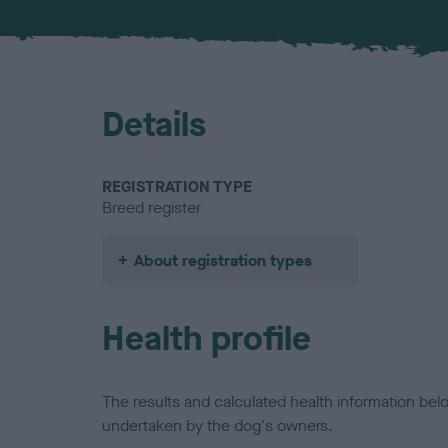
Details
REGISTRATION TYPE
Breed register
About registration types
Health profile
The results and calculated health information be
undertaken by the dog's owners.