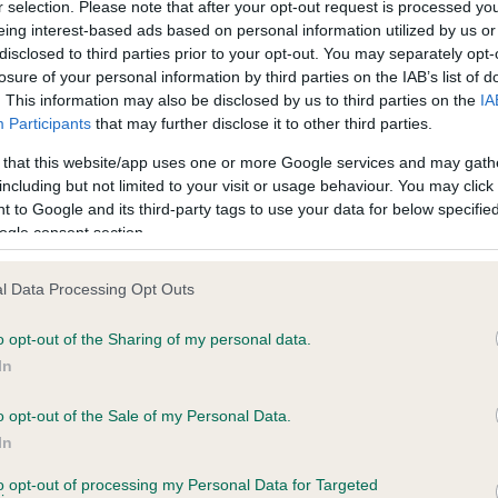
r selection. Please note that after your opt-out request is processed y
eing interest-based ads based on personal information utilized by us or
ars, 5 months
Test performed on 14 Febru
disclosed to third parties prior to your opt-out. You may separately opt-
losure of your personal information by third parties on the IAB’s list of
. This information may also be disclosed by us to third parties on the
IA
Participants
that may further disclose it to other third parties.
BVA/KC/ISDS Eye Scheme
Unaffected
 that this website/app uses one or more Google services and may gath
including but not limited to your visit or usage behaviour. You may click 
 11 months
Test performed on 13 Nove
 to Google and its third-party tags to use your data for below specifi
ogle consent section.
l Data Processing Opt Outs
BVA/KC/ISDS Eye Scheme
Unaffected
o opt-out of the Sharing of my personal data.
In
ears, 2 months
Test performed on 05 Nove
o opt-out of the Sale of my Personal Data.
In
to opt-out of processing my Personal Data for Targeted