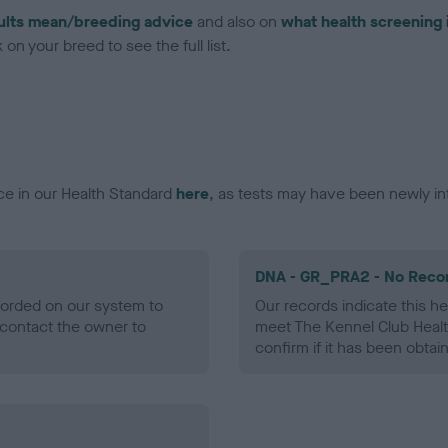
ults mean/breeding advice
and also on
what health screening 
on your breed to see the full list.
ce in our Health Standard
here
, as tests may have been newly in
DNA - GR_PRA2 - No Reco
ecorded on our system to
Our records indicate this he
contact the owner to
meet The Kennel Club Healt
confirm if it has been obtai