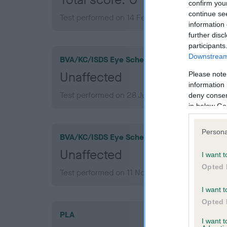
confirm you
continue se
Test performed on 14 February 2018; aged 1 ye
information 
further disc
participants
Downstream 
BVA/KC/ISDS Eye Scheme
Unaffected
Please note
information 
Test performed on 28 July 2022; aged 5 years,
deny consent
in below Go
Persona
BVA/KC/ISDS Eye Scheme
Unaffected
I want t
Opted 
Test performed on 11 November 2018; aged 2 y
I want t
Opted 
PLA
I want 