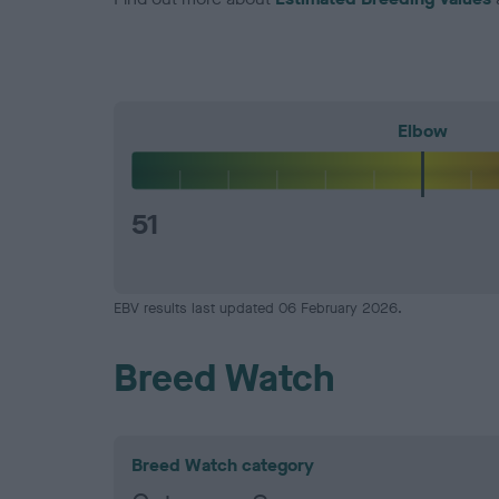
Elbow
51
EBV results last updated 06 February 2026.
Breed Watch
Breed Watch category