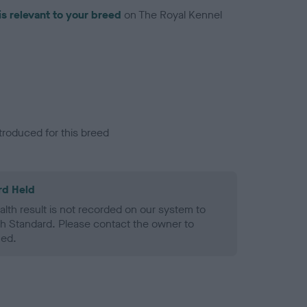
is relevant to your breed
on The Royal Kennel
troduced for this breed
rd Held
alth result is not recorded on our system to
h Standard. Please contact the owner to
ned.