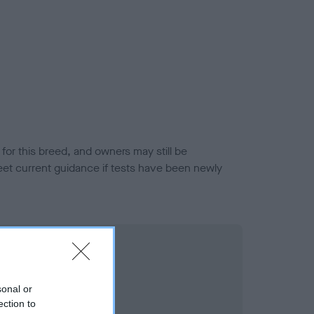
or this breed, and owners may still be
et current guidance if tests have been newly
sonal or
ection to