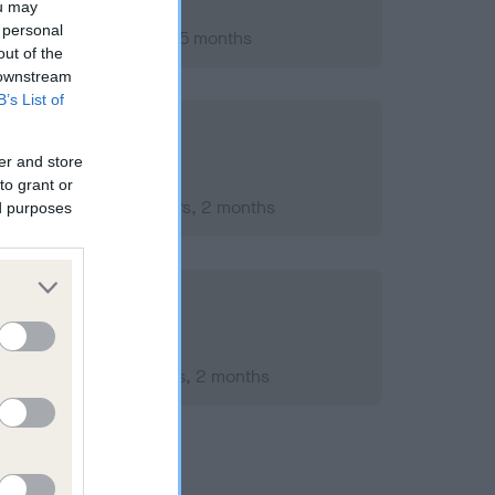
ou may
 personal
ary 2018; aged 1 years, 5 months
out of the
 downstream
B’s List of
er and store
to grant or
mber 2020; aged 4 years, 2 months
ed purposes
mber 2017; aged 1 years, 2 months