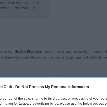
ecorded on our system to
contact the owner to
ce in our
Health Standard
. Some tests may be newly introduced f
 time with scientific evidence, some dogs may not yet fully me
BVA/KC Hip Dysplasia
l Club -
Do Not Process My Personal Information
Left score: 6
Right score: 4
to opt-out of the sale, sharing to third parties, or processing of your per
formation for targeted advertising by us, please use the below opt-out s
Total score: 10