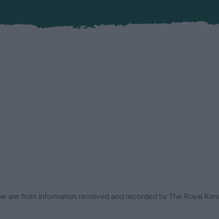
low are from information received and recorded by The Royal Kenn