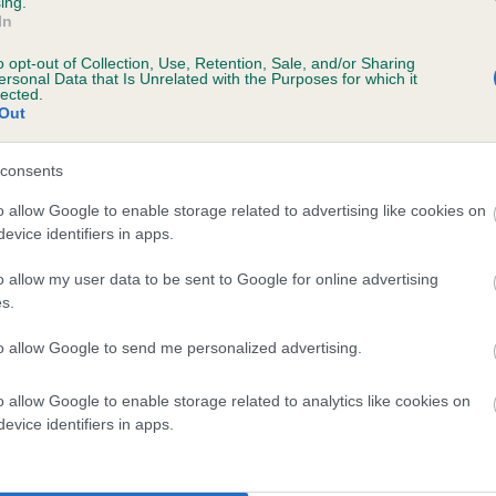
ing.
In
years, 2 months
o opt-out of Collection, Use, Retention, Sale, and/or Sharing
ersonal Data that Is Unrelated with the Purposes for which it
lected.
Out
consents
o allow Google to enable storage related to advertising like cookies on
evice identifiers in apps.
HELNLEA MISS MISCHIEF AT CHISLEAY is 9
o allow my user data to be sent to Google for online advertising
s.
te
to allow Google to send me personalized advertising.
o allow Google to enable storage related to analytics like cookies on
scription
evice identifiers in apps.