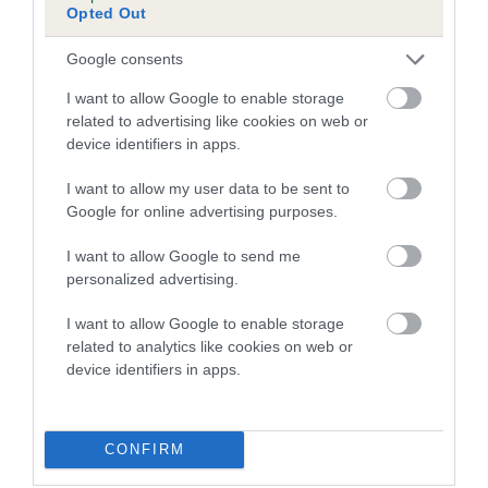
Opted Out
Inbreeding coefficient for MONTY
HERBEWOOD is 1.2%
Google consents
15 generations available of which 4 are complete
I want to allow Google to enable storage
Breed average CoI 5.2%
related to advertising like cookies on web or
device identifiers in apps.
COI Description
I want to allow my user data to be sent to
Google for online advertising purposes.
I want to allow Google to send me
Breed Watch
personalized advertising.
I want to allow Google to enable storage
related to analytics like cookies on web or
Breed Watch category
device identifiers in apps.
Category 2
FULL DETAILS
CONFIRM