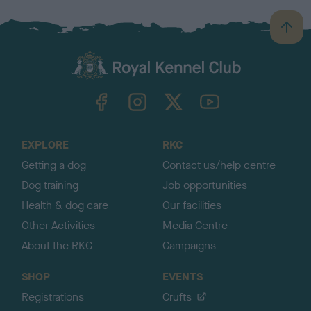
B
a
c
k
TheKennelClubUK on Facebook
TheKennelClubUK on Instagram
TheKennelClubUK on Twitter
TheKennelClubUK on YouTube
t
o
t
o
EXPLORE
RKC
p
Getting a dog
Contact us/help centre
Dog training
Job opportunities
Health & dog care
Our facilities
Other Activities
Media Centre
About the RKC
Campaigns
SHOP
EVENTS
Registrations
Crufts