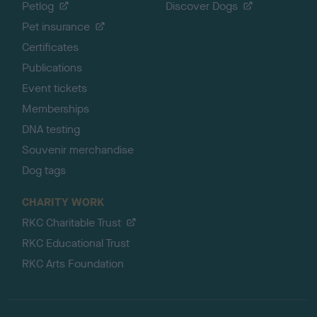
Petlog
Discover Dogs
Pet insurance
Certificates
Publications
Event tickets
Memberships
DNA testing
Souvenir merchandise
Dog tags
CHARITY WORK
RKC Charitable Trust
RKC Educational Trust
RKC Arts Foundation