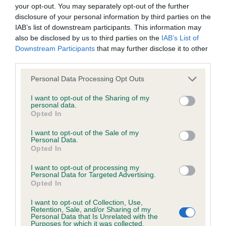
BVA/KC/ISDS Eye Scheme - No Record Held
your opt-out. You may separately opt-out of the further
Our records indicate this health result is not recorded on
disclosure of your personal information by third parties on the
our system to meet The Kennel Club Health Standard.
IAB’s list of downstream participants. This information may
Please contact the owner to confirm if it has been
also be disclosed by us to third parties on the
IAB’s List of
obtained.
Downstream Participants
that may further disclose it to other
third parties.
Please note that this website/app uses one or more Google
Personal Data Processing Opt Outs
services and may gather and store information including but
KC/VCS Cavalier King Charles Spaniel Heart Scheme -
not limited to your visit or usage behaviour. You may click to
I want to opt-out of the Sharing of my
No Record Held
personal data.
grant or deny consent to Google and its third-party tags to
Opted In
Our records indicate this health result is not recorded on
use your data for below specified purposes in below Google
our system to meet The Kennel Club Health Standard.
consent section.
I want to opt-out of the Sale of my
Please contact the owner to confirm if it has been
Personal Data.
obtained.
Opted In
I want to opt-out of processing my
Personal Data for Targeted Advertising.
Opted In
Inbreeding coefficient
I want to opt-out of Collection, Use,
Retention, Sale, and/or Sharing of my
Personal Data that Is Unrelated with the
Coefficient of Inbreeding (CoI)
Purposes for which it was collected.