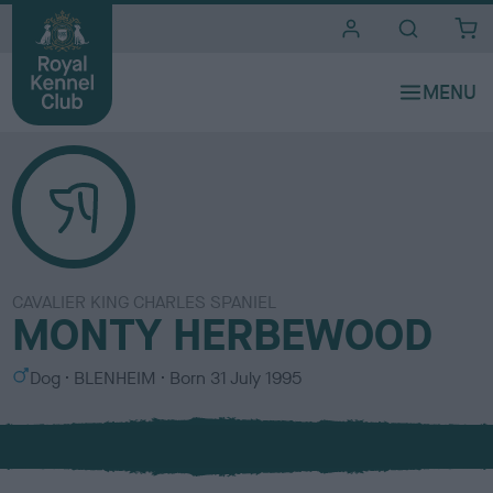
i
t
e
s
CAVALIER KING CHARLES SPANIEL
MONTY HERBEWOOD
S
C
Dog
BLENHEIM
Born
31 July 1995
e
o
x
l
o
u
r