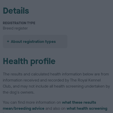
Details
REGISTRATION TYPE
Breed register
About registration types
Health profile
The results and calculated health information below are from
information received and recorded by The Royal Kennel
Club, and may not include all health screening undertaken by
the dog's owners.
You can find more information on
what these results
mean/breeding advice
and also on
what health screening