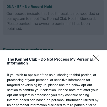
DNA - EF - No Record Held
Our records indicate this health result is not recorded on
our system to meet The Kennel Club Health Standard.
Please contact the owner to confirm if it has been
obtained.
Screening schemes
The Kennel Club -
Do Not Process My Personal
Learn more about our latest health testing guidance in
Information
our
Health Standard
. Some tests may be newly introduced
for this breed, and owners may still be completing them. As
If you wish to opt-out of the sale, sharing to third parties, or
recommendations evolve over time with scientific evidence,
processing of your personal or sensitive information for
some dogs may not yet fully meet current guidance if tests
targeted advertising by us, please use the below opt-out
have been newly introduced or reprioritised.
section to confirm your selection. Please note that after your
opt-out request is processed you may continue seeing
interest-based ads based on personal information utilized by
us or personal information disclosed to third parties prior to