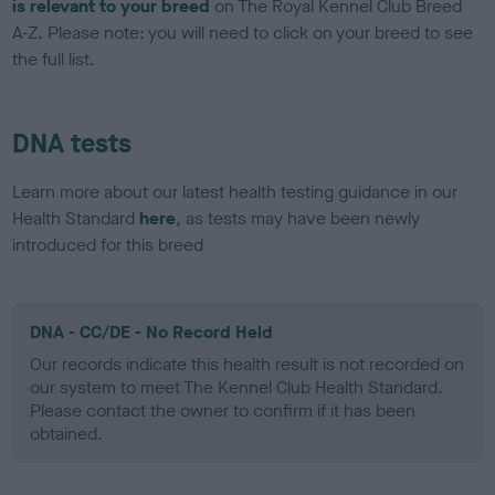
is relevant to your breed
on The Royal Kennel Club Breed
A-Z. Please note: you will need to click on your breed to see
the full list.
DNA tests
Learn more about our latest health testing guidance in our
Health Standard
here
, as tests may have been newly
introduced for this breed
DNA - CC/DE - No Record Held
Our records indicate this health result is not recorded on
our system to meet The Kennel Club Health Standard.
Please contact the owner to confirm if it has been
obtained.