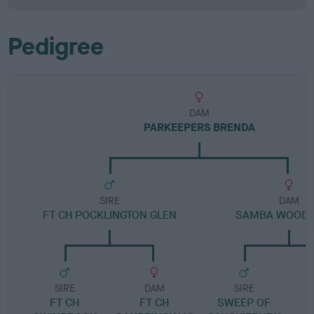
Pedigree
DAM
PARKEEPERS BRENDA
SIRE
DAM
FT CH POCKLINGTON GLEN
SAMBA WOODL
SIRE
DAM
SIRE
FT CH
FT CH
SWEEP OF