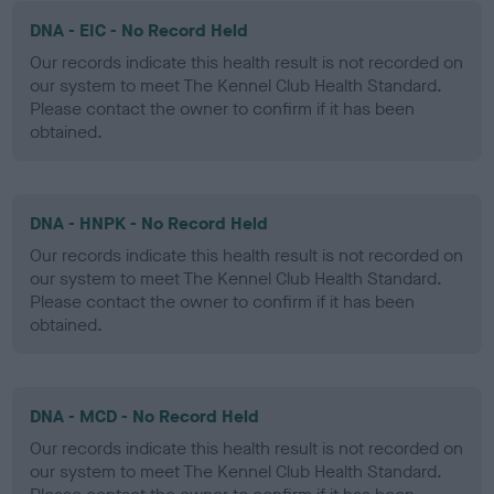
DNA - EIC - No Record Held
Our records indicate this health result is not recorded on
our system to meet The Kennel Club Health Standard.
Please contact the owner to confirm if it has been
obtained.
DNA - HNPK - No Record Held
Our records indicate this health result is not recorded on
our system to meet The Kennel Club Health Standard.
Please contact the owner to confirm if it has been
obtained.
DNA - MCD - No Record Held
Our records indicate this health result is not recorded on
our system to meet The Kennel Club Health Standard.