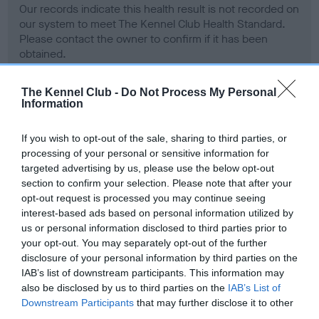
Our records indicate this health result is not recorded on
our system to meet The Kennel Club Health Standard.
Please contact the owner to confirm if it has been
obtained.
The Kennel Club -
Do Not Process My Personal
Information
BVA/KC Hip Dysplasia - No Record Held
Our records indicate this health result is not recorded on
If you wish to opt-out of the sale, sharing to third parties, or
our system to meet The Kennel Club Health Standard.
processing of your personal or sensitive information for
Please contact the owner to confirm if it has been
targeted advertising by us, please use the below opt-out
obtained.
section to confirm your selection. Please note that after your
opt-out request is processed you may continue seeing
interest-based ads based on personal information utilized by
us or personal information disclosed to third parties prior to
BVA/KC/ISDS Eye Scheme - No Record Held
your opt-out. You may separately opt-out of the further
Our records indicate this health result is not recorded on
disclosure of your personal information by third parties on the
our system to meet The Kennel Club Health Standard.
IAB’s list of downstream participants. This information may
Please contact the owner to confirm if it has been
also be disclosed by us to third parties on the
IAB’s List of
obtained.
Downstream Participants
that may further disclose it to other
third parties.