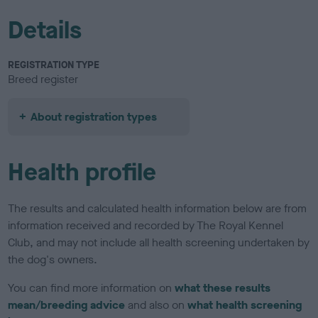
Details
REGISTRATION TYPE
Breed register
About registration types
Health profile
The results and calculated health information below are from
information received and recorded by The Royal Kennel
Club, and may not include all health screening undertaken by
the dog's owners.
You can find more information on
what these results
mean/breeding advice
and also on
what health screening