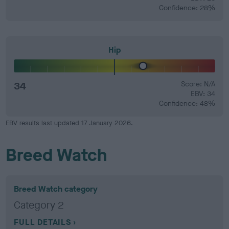
Confidence: 28%
Hip
34
Score: N/A
EBV: 34
Confidence: 48%
EBV results last updated 17 January 2026.
Breed Watch
Breed Watch category
Category 2
FULL DETAILS