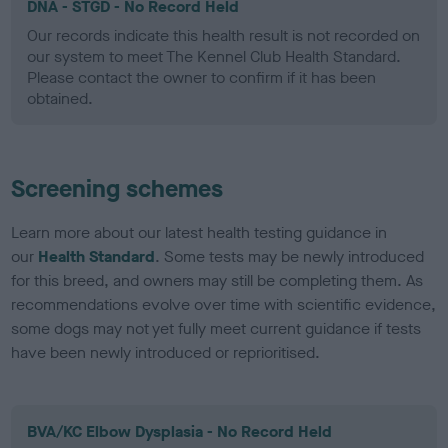
DNA - STGD - No Record Held
Our records indicate this health result is not recorded on
our system to meet The Kennel Club Health Standard.
Please contact the owner to confirm if it has been
obtained.
Screening schemes
Learn more about our latest health testing guidance in
our
Health Standard
. Some tests may be newly introduced
for this breed, and owners may still be completing them. As
recommendations evolve over time with scientific evidence,
some dogs may not yet fully meet current guidance if tests
have been newly introduced or reprioritised.
BVA/KC Elbow Dysplasia - No Record Held