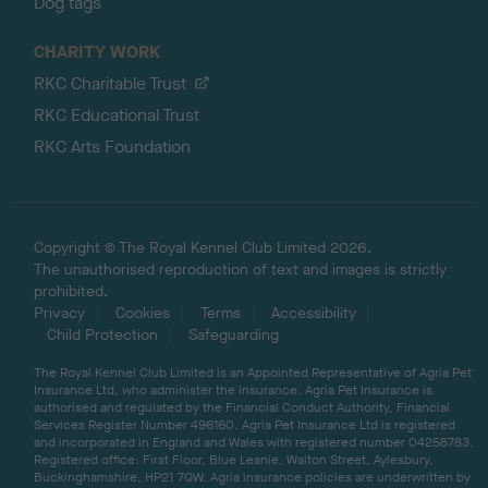
Dog tags
CHARITY WORK
RKC Charitable Trust
RKC Educational Trust
RKC Arts Foundation
Copyright © The Royal Kennel Club Limited 2026.
The unauthorised reproduction of text and images is strictly
prohibited.
Privacy
Cookies
Terms
Accessibility
Child Protection
Safeguarding
The Royal Kennel Club Limited is an Appointed Representative of Agria Pet
Insurance Ltd, who administer the insurance. Agria Pet Insurance is
authorised and regulated by the Financial Conduct Authority, Financial
Services Register Number 496160. Agria Pet Insurance Ltd is registered
and incorporated in England and Wales with registered number 04258783.
Registered office: First Floor, Blue Leanie, Walton Street, Aylesbury,
Buckinghamshire, HP21 7QW. Agria insurance policies are underwritten by