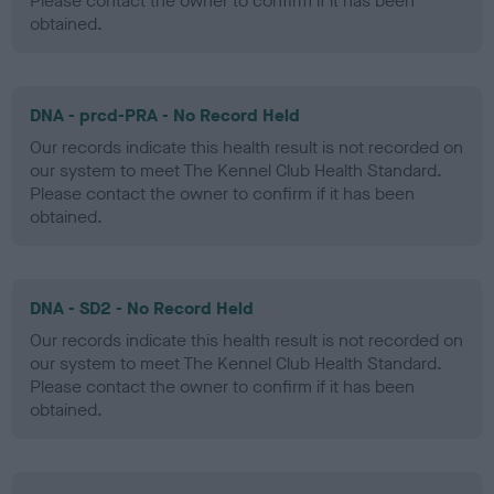
Please contact the owner to confirm if it has been
obtained.
DNA - prcd-PRA - No Record Held
Our records indicate this health result is not recorded on
our system to meet The Kennel Club Health Standard.
Please contact the owner to confirm if it has been
obtained.
DNA - SD2 - No Record Held
Our records indicate this health result is not recorded on
our system to meet The Kennel Club Health Standard.
Please contact the owner to confirm if it has been
obtained.