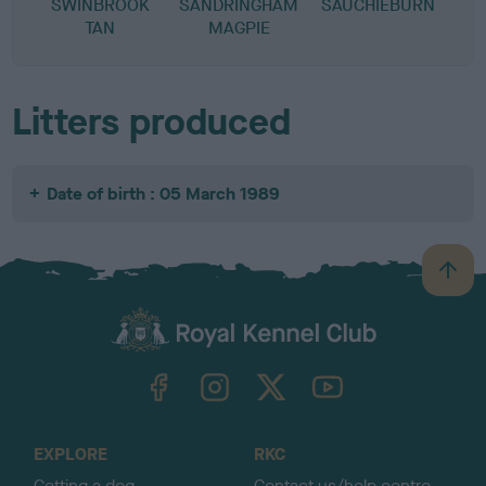
SWINBROOK
SANDRINGHAM
SAUCHIEBURN
D
TAN
MAGPIE
Litters produced
Date of birth : 05 March 1989
B
a
c
k
TheKennelClubUK on Facebook
TheKennelClubUK on Instagram
TheKennelClubUK on Twitter
TheKennelClubUK on YouTube
t
o
t
o
EXPLORE
RKC
p
Getting a dog
Contact us/help centre