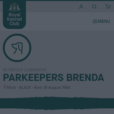
i
t
e
s
RETRIEVER (LABRADOR)
PARKEEPERS BRENDA
S
C
Bitch
BLACK
Born
18 August 1984
e
o
x
l
o
u
r