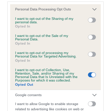
Please note that this website/app uses one or more Google
Personal Data Processing Opt Outs
services and may gather and store information including but
Inbreeding coefficient
not limited to your visit or usage behaviour. You may click to
I want to opt-out of the Sharing of my
personal data.
grant or deny consent to Google and its third-party tags to
Opted In
use your data for below specified purposes in below Google
Coefficient of Inbreeding (CoI)
consent section.
I want to opt-out of the Sale of my
Inbreeding coefficient for PARKEEPERS
Personal Data.
Opted In
BRENDA is 0.5%
I want to opt-out of processing my
12 generations available of which 4 are complete
Personal Data for Targeted Advertising.
Breed average CoI 6.5%
Opted In
I want to opt-out of Collection, Use,
COI Description
Retention, Sale, and/or Sharing of my
Personal Data that Is Unrelated with the
Purposes for which it was collected.
Opted Out
Google consents
Estimated Breeding Values (EBVs)
I want to allow Google to enable storage
Our estimated breeding values (EBVs) predict whether a dog
related to advertising like cookies on web or