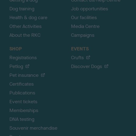
Dog training
Job opportunities
Health & dog care
Our facilities
Other Activities
Media Centre
About the RKC
Campaigns
SHOP
EVENTS
Registrations
Crufts
Petlog
Discover Dogs
Pet insurance
Certificates
Publications
Event tickets
Memberships
DNA testing
Souvenir merchandise