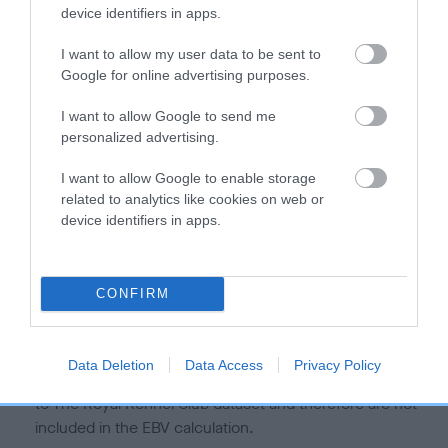
is more or less likely to have, and pass on genes, related to
device identifiers in apps.
hip/elbow dysplasia. EBVs link the information about dog's
family with data from the BVA/KC health schemes.
They tell
I want to allow my user data to be sent to
us how the individual dog compares to the rest of the breed:
Google for online advertising purposes.
A dog with an EBV that is a minus number has a lower
I want to allow Google to send me
personalized advertising.
than average risk of having genes linked to hip/elbow
dysplasia
I want to allow Google to enable storage
The higher the EBV (the further towards the red), the
related to analytics like cookies on web or
higher the risk
device identifiers in apps.
The confidence reflects how much data was used to
calculate the EBV
CONFIRM
If the score reads as ‘N/A’, the dog has not been tested
under the BVA/KC Schemes. This is typically reflected in
a lower confidence score of the EBV for this dog. Please
Data Deletion
Data Access
Privacy Policy
note, results from alternative schemes do not contribute
to The Royal Kennel Club dataset and therefore are not
included in the EBV calculation.