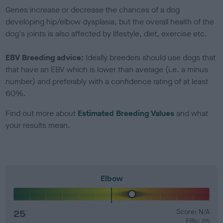
Genes increase or decrease the chances of a dog
developing hip/elbow dysplasia, but the overall health of the
dog's joints is also affected by lifestyle, diet, exercise etc.
EBV Breeding advice:
Ideally breeders should use dogs that
that have an EBV which is lower than average (i.e. a minus
number) and preferably with a confidence rating of at least
60%.
Find out more about
Estimated Breeding Values
and what
your results mean.
Elbow
25
Score: N/A
EBV: 25