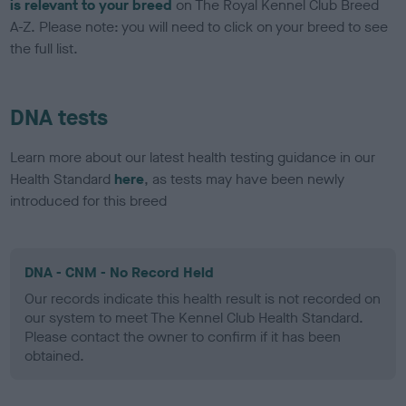
is relevant to your breed
on The Royal Kennel Club Breed
A-Z. Please note: you will need to click on your breed to see
the full list.
DNA tests
Learn more about our latest health testing guidance in our
Health Standard
here
, as tests may have been newly
introduced for this breed
DNA - CNM - No Record Held
Our records indicate this health result is not recorded on
our system to meet The Kennel Club Health Standard.
Please contact the owner to confirm if it has been
obtained.