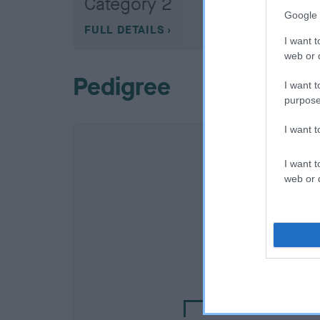
Category 2
Google 
FULL DETAILS
I want t
web or d
Pedigree
I want t
purpose
I want 
I want t
web or d
SIRE
CALERICA MASTER E