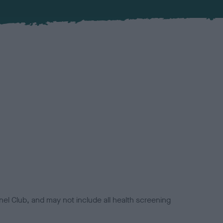
el Club, and may not include all health screening