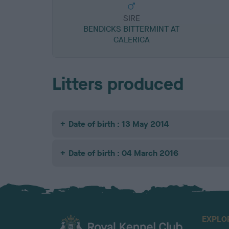
SIRE
BENDICKS BITTERMINT AT
CALERICA
Litters produced
Date of birth : 13 May 2014
Date of birth : 04 March 2016
EXPLO