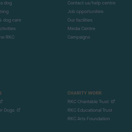
 a dog
Contact us/help centre
ining
Job opportunities
& dog care
Our facilities
tivities
Media Centre
the RKC
Campaigns
S
CHARITY WORK
RKC Charitable Trust
er Dogs
RKC Educational Trust
RKC Arts Foundation