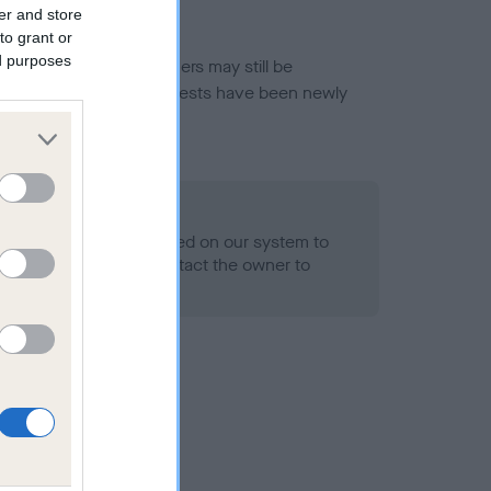
er and store
to grant or
ed purposes
or this breed, and owners may still be
et current guidance if tests have been newly
o Record Held
alth result is not recorded on our system to
h Standard. Please contact the owner to
ned.