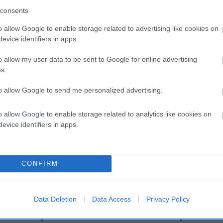
consents
o allow Google to enable storage related to advertising like cookies on
evice identifiers in apps.
o allow my user data to be sent to Google for online advertising
s.
to allow Google to send me personalized advertising.
DAM
o allow Google to enable storage related to analytics like cookies on
HARTSHOUNDS JADE
evice identifiers in apps.
CONFIRM
CLIPSE
HAR
Data Deletion
Data Access
Privacy Policy