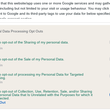
 that this website/app uses one or more Google services and may gath
including but not limited to your visit or usage behaviour. You may click 
 to Google and its third-party tags to use your data for below specifi
ce in our
Health Standard
. Some tests may be newly introduced f
ogle consent section.
 time with scientific evidence, some dogs may not yet fully me
l Data Processing Opt Outs
o opt-out of the Sharing of my personal data.
KC/DHUK IVDD Scheme - N
In
ecorded on our system to
Our records indicate this he
contact the owner to
meet The Kennel Club Healt
o opt-out of the Sale of my Personal Data.
confirm if it has been obtai
In
to opt-out of processing my Personal Data for Targeted
ing.
In
o opt-out of Collection, Use, Retention, Sale, and/or Sharing
ersonal Data that Is Unrelated with the Purposes for which it
lected.
Out