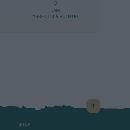
DAM
YRRET ITS A HOLD UP
B
a
c
SHOP
k