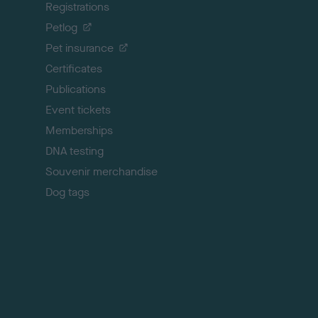
Registrations
t
o
Petlog
t
Pet insurance
o
p
Certificates
Publications
Event tickets
Memberships
DNA testing
Souvenir merchandise
Dog tags