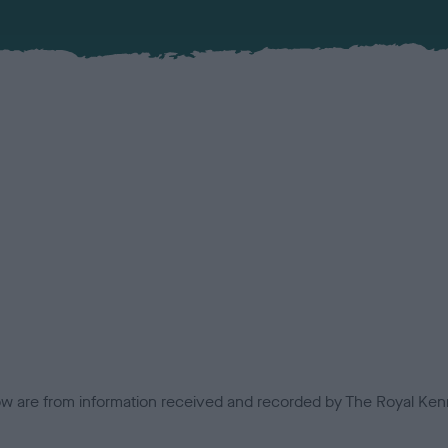
low are from information received and recorded by The Royal Kenn