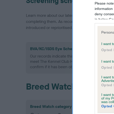
Screening schemes
Please note
information 
deny consent
Learn more about our latest health testing guidan
in below Go
completing them. As recommendations evolve over
introduced or reprioritised.
Persona
I want t
BVA/KC/ISDS Eye Scheme - No Record Held
Opted 
Our records indicate this health result is not r
meet The Kennel Club Health Standard. Please 
I want t
confirm if it has been obtained.
Opted 
I want 
Advertis
Breed Watch
Opted 
I want t
of my P
was col
Breed Watch category
Opted 