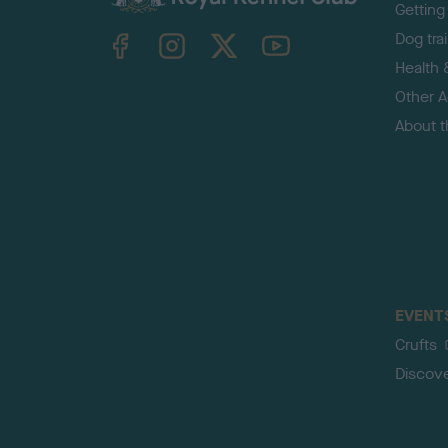
Getting
TheKennelClubUK on Facebook
TheKennelClubUK on Instagram
TheKennelClubUK on Twitter
TheKennelClubUK on YouTube
Dog tra
Health 
Other Ac
About 
EVENT
Crufts
Discov