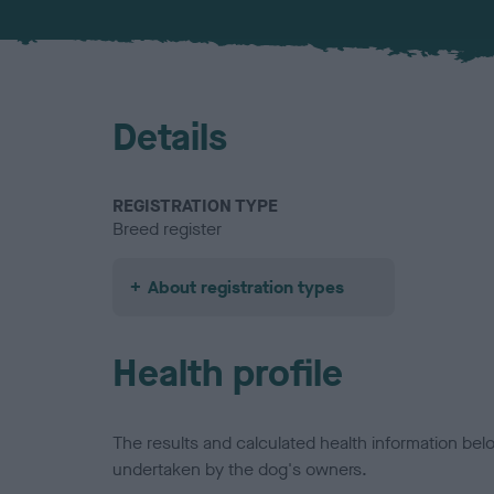
Details
REGISTRATION TYPE
Breed register
About registration types
Health profile
The results and calculated health information be
undertaken by the dog's owners.