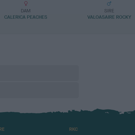
DAM
SIRE
CALERICA PEACHES
VALOASAIRE ROCKY
RE
RKC