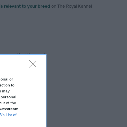
is relevant to your breed
on The Royal Kennel
troduced for this breed
sonal or
ection to
ou may
 personal
out of the
 downstream
B’s List of