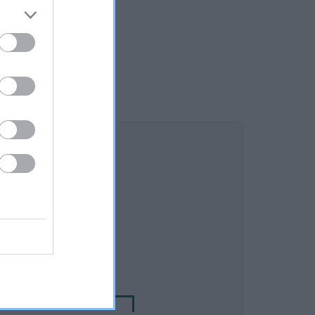
DAM
TSHOUNDS JASMINE