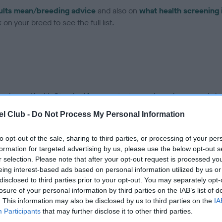
ults mean/breeding advice
and also on
what health screening 
on your breed to see the full list.
ce in our Health Standard
here
, as tests may have been newly in
l Club -
Do Not Process My Personal Information
to opt-out of the sale, sharing to third parties, or processing of your per
formation for targeted advertising by us, please use the below opt-out s
r selection. Please note that after your opt-out request is processed y
eing interest-based ads based on personal information utilized by us or
rs, 4 months
disclosed to third parties prior to your opt-out. You may separately opt-
losure of your personal information by third parties on the IAB’s list of
. This information may also be disclosed by us to third parties on the
IA
Participants
that may further disclose it to other third parties.