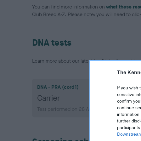
You can find more information on
what these res
Club Breed A-Z. Please note: you will need to click 
DNA tests
Learn more about our latest health testing guidan
The Kenne
DNA - PRA (cord1)
If you wish 
sensitive in
Carrier
confirm you
continue se
Test performed on 28 August 2013; aged 2 yea
information 
further disc
participants
Downstream 