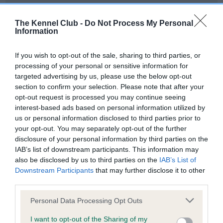
Our records indicate this health result is not recorded on
our system to meet The Kennel Club Health Standard.
The Kennel Club -
Do Not Process My Personal
Please contact the owner to confirm if it has been
Information
obtained.
If you wish to opt-out of the sale, sharing to third parties, or
processing of your personal or sensitive information for
targeted advertising by us, please use the below opt-out
BVA/KC Hip Dysplasia - No Record Held
section to confirm your selection. Please note that after your
Our records indicate this health result is not recorded on
opt-out request is processed you may continue seeing
our system to meet The Kennel Club Health Standard.
interest-based ads based on personal information utilized by
Please contact the owner to confirm if it has been
us or personal information disclosed to third parties prior to
obtained.
your opt-out. You may separately opt-out of the further
disclosure of your personal information by third parties on the
IAB’s list of downstream participants. This information may
also be disclosed by us to third parties on the
IAB’s List of
BVA/KC/ISDS Eye Scheme - No Record Held
Downstream Participants
that may further disclose it to other
Our records indicate this health result is not recorded on
third parties.
our system to meet The Kennel Club Health Standard.
Please note that this website/app uses one or more Google
Please contact the owner to confirm if it has been
Personal Data Processing Opt Outs
services and may gather and store information including but
obtained.
not limited to your visit or usage behaviour. You may click to
I want to opt-out of the Sharing of my