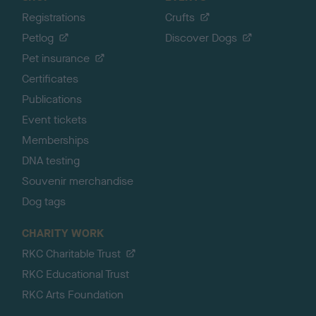
Registrations
Crufts
Petlog
Discover Dogs
Pet insurance
Certificates
Publications
Event tickets
Memberships
DNA testing
Souvenir merchandise
Dog tags
CHARITY WORK
RKC Charitable Trust
RKC Educational Trust
RKC Arts Foundation