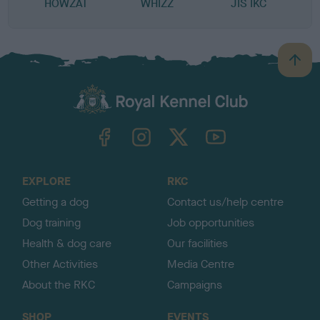
HOWZAT
WHIZZ
JIS IKC
B
a
c
k
TheKennelClubUK on Facebook
TheKennelClubUK on Instagram
TheKennelClubUK on Twitter
TheKennelClubUK on YouTube
t
o
t
o
EXPLORE
RKC
p
Getting a dog
Contact us/help centre
Dog training
Job opportunities
Health & dog care
Our facilities
Other Activities
Media Centre
About the RKC
Campaigns
SHOP
EVENTS