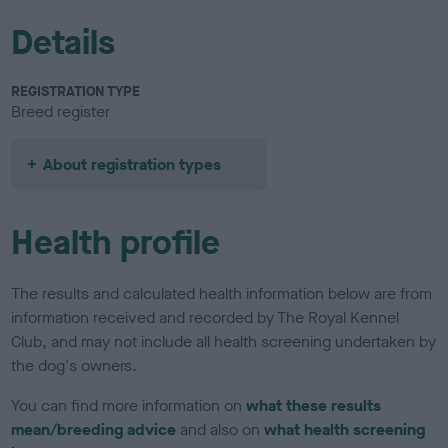
Details
REGISTRATION TYPE
Breed register
About registration types
Health profile
The results and calculated health information below are from
information received and recorded by The Royal Kennel
Club, and may not include all health screening undertaken by
the dog's owners.
You can find more information on
what these results
mean/breeding advice
and also on
what health screening