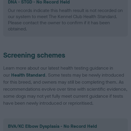
DNA - STGD - No Record Held
Our records indicate this health result is not recorded on
our system to meet The Kennel Club Health Standard.
Please contact the owner to confirm if it has been
obtained.
Screening schemes
Learn more about our latest health testing guidance in
our
Health Standard
. Some tests may be newly introduced
for this breed, and owners may still be completing them. As
recommendations evolve over time with scientific evidence,
some dogs may not yet fully meet current guidance if tests
have been newly introduced or reprioritised.
BVA/KC Elbow Dysplasia - No Record Held