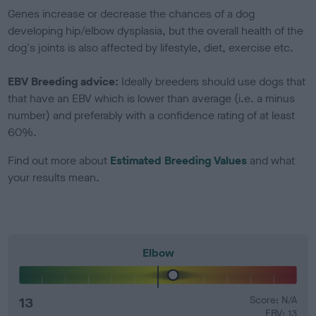
Genes increase or decrease the chances of a dog
developing hip/elbow dysplasia, but the overall health of the
dog's joints is also affected by lifestyle, diet, exercise etc.
EBV Breeding advice:
Ideally breeders should use dogs that
that have an EBV which is lower than average (i.e. a minus
number) and preferably with a confidence rating of at least
60%.
Find out more about
Estimated Breeding Values
and what
your results mean.
Elbow
13
Score: N/A
EBV: 13