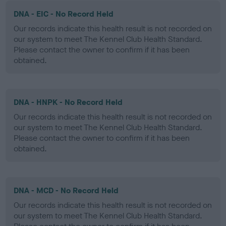
DNA - EIC - No Record Held
Our records indicate this health result is not recorded on
our system to meet The Kennel Club Health Standard.
Please contact the owner to confirm if it has been
obtained.
DNA - HNPK - No Record Held
Our records indicate this health result is not recorded on
our system to meet The Kennel Club Health Standard.
Please contact the owner to confirm if it has been
obtained.
DNA - MCD - No Record Held
Our records indicate this health result is not recorded on
our system to meet The Kennel Club Health Standard.