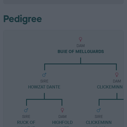
Pedigree
DAM
BUIE OF MELLGUARDS
SIRE
DAM
HOWZAT DANTE
CLICKEMINN D
SIRE
DAM
SIRE
RUCK OF
HIGHFOLD
CLICKEMINN