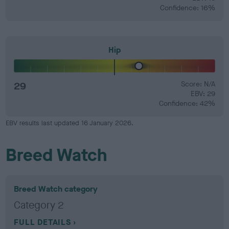
Confidence: 16%
Hip
29
Score: N/A
EBV: 29
Confidence: 42%
EBV results last updated 16 January 2026.
Breed Watch
Breed Watch category
Category 2
FULL DETAILS