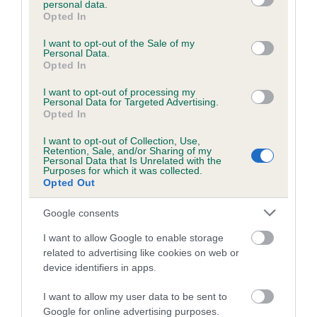
personal data.
grant or deny consent to Google and its third-party tags to
Opted In
use your data for below specified purposes in below Google
consent section.
Inbreeding coefficient
I want to opt-out of the Sale of my
Personal Data.
Opted In
Coefficient of Inbreeding (CoI)
I want to opt-out of processing my
Personal Data for Targeted Advertising.
Inbreeding coefficient for BUIE OF
Opted In
MELLGUARDS is 0.9%
I want to opt-out of Collection, Use,
Retention, Sale, and/or Sharing of my
15 generations available of which 4 are complete
Personal Data that Is Unrelated with the
Purposes for which it was collected.
Breed average CoI 6.5%
Opted Out
COI Description
Google consents
I want to allow Google to enable storage
related to advertising like cookies on web or
device identifiers in apps.
Estimated Breeding Values (EBVs)
I want to allow my user data to be sent to
Our estimated breeding values (EBVs) predict whether a dog
Google for online advertising purposes.