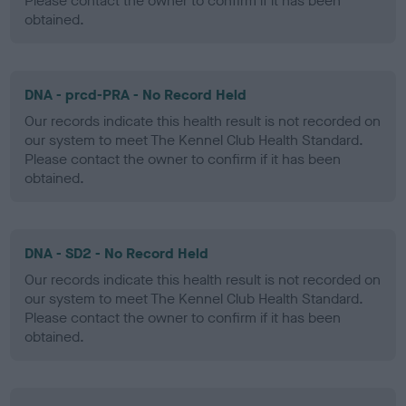
Please contact the owner to confirm if it has been
obtained.
DNA - prcd-PRA - No Record Held
Our records indicate this health result is not recorded on
our system to meet The Kennel Club Health Standard.
Please contact the owner to confirm if it has been
obtained.
DNA - SD2 - No Record Held
Our records indicate this health result is not recorded on
our system to meet The Kennel Club Health Standard.
Please contact the owner to confirm if it has been
obtained.