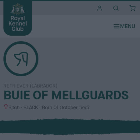
i
t
e
s
RETRIEVER (LABRADOR)
BUIE OF MELLGUARDS
S
C
Bitch
BLACK
Born
01 October 1995
e
o
x
l
o
u
r