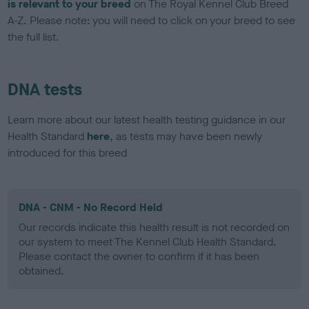
is relevant to your breed
on The Royal Kennel Club Breed
A-Z. Please note: you will need to click on your breed to see
the full list.
DNA tests
Learn more about our latest health testing guidance in our
Health Standard
here
, as tests may have been newly
introduced for this breed
DNA - CNM - No Record Held
Our records indicate this health result is not recorded on
our system to meet The Kennel Club Health Standard.
Please contact the owner to confirm if it has been
obtained.