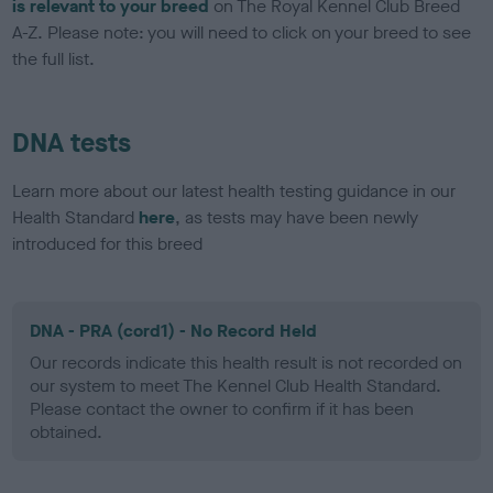
is relevant to your breed
on The Royal Kennel Club Breed
A-Z. Please note: you will need to click on your breed to see
the full list.
DNA tests
Learn more about our latest health testing guidance in our
Health Standard
here
, as tests may have been newly
introduced for this breed
DNA - PRA (cord1) - No Record Held
Our records indicate this health result is not recorded on
our system to meet The Kennel Club Health Standard.
Please contact the owner to confirm if it has been
obtained.