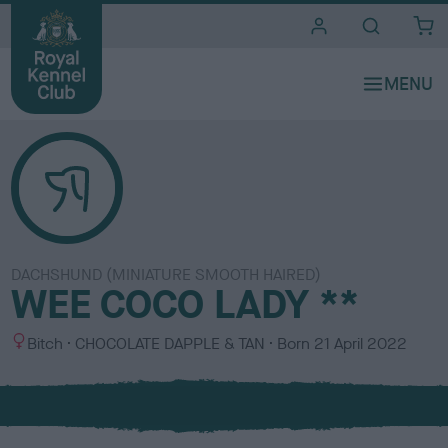
i
t
e
s
DACHSHUND (MINIATURE SMOOTH HAIRED)
WEE COCO LADY **
S
C
Bitch
CHOCOLATE DAPPLE & TAN
Born
21 April 2022
e
o
x
l
o
u
r