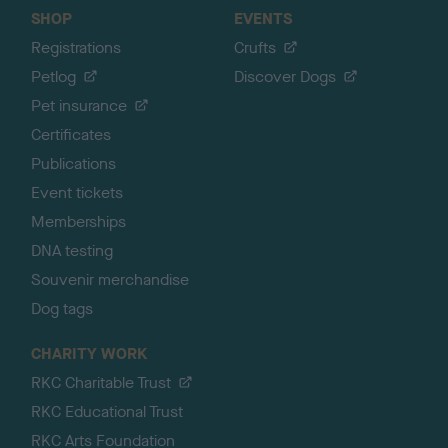
SHOP
EVENTS
Registrations
Crufts
Petlog
Discover Dogs
Pet insurance
Certificates
Publications
Event tickets
Memberships
DNA testing
Souvenir merchandise
Dog tags
CHARITY WORK
RKC Charitable Trust
RKC Educational Trust
RKC Arts Foundation