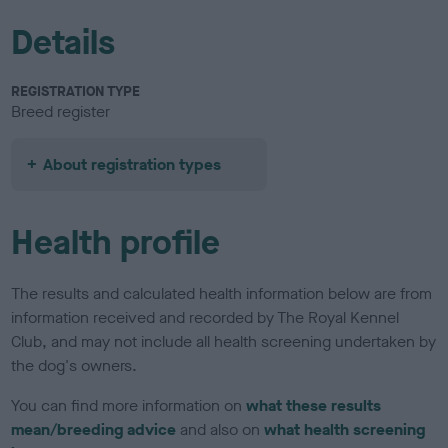
Details
REGISTRATION TYPE
Breed register
About registration types
Health profile
The results and calculated health information below are from
information received and recorded by The Royal Kennel
Club, and may not include all health screening undertaken by
the dog's owners.
You can find more information on
what these results
mean/breeding advice
and also on
what health screening