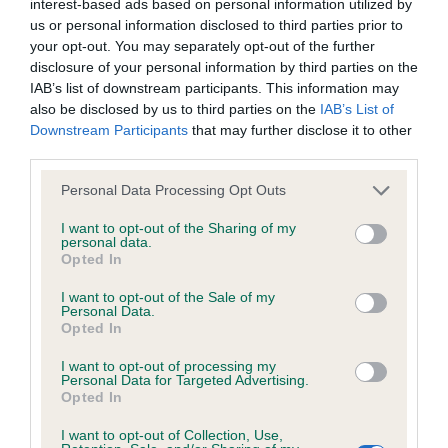
KC/DHUK IVDD Scheme - No Record Held
interest-based ads based on personal information utilized by
us or personal information disclosed to third parties prior to
Our records indicate this health result is not recorded on
your opt-out. You may separately opt-out of the further
our system to meet The Kennel Club Health Standard.
disclosure of your personal information by third parties on the
Please contact the owner to confirm if it has been
IAB’s list of downstream participants. This information may
obtained.
also be disclosed by us to third parties on the
IAB’s List of
Downstream Participants
that may further disclose it to other
third parties.
Inbreeding coefficient
Please note that this website/app uses one or more Google
Personal Data Processing Opt Outs
services and may gather and store information including but
not limited to your visit or usage behaviour. You may click to
I want to opt-out of the Sharing of my
personal data.
Coefficient of Inbreeding (CoI)
grant or deny consent to Google and its third-party tags to
Opted In
use your data for below specified purposes in below Google
Inbreeding coefficient for WEE COCO LADY
consent section.
I want to opt-out of the Sale of my
** is 0.0%
Personal Data.
Opted In
36 generations available of which 1 are complete
Breed average CoI 4.8%
I want to opt-out of processing my
Personal Data for Targeted Advertising.
Opted In
COI Description
I want to opt-out of Collection, Use,