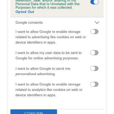
Retention, Sale, and/or Sharing of my
Personal Data that Is Unrelated with the
Purposes for which it was collected.
Opted Out
Breed Watch
Google consents
I want to allow Google to enable storage
Breed Watch category
related to advertising like cookies on web or
Category 2
device identifiers in apps.
FULL DETAILS
I want to allow my user data to be sent to
Google for online advertising purposes.
Pedigree
I want to allow Google to send me
personalized advertising.
I want to allow Google to enable storage
related to analytics like cookies on web or
DAM
device identifiers in apps.
WEE COCO LADY **
CONFIRM