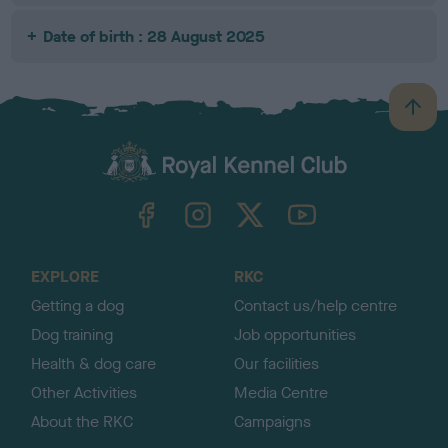
Date of birth : 28 August 2025
B
a
c
k
TheKennelClubUK on Facebook
TheKennelClubUK on Instagram
TheKennelClubUK on Twitter
TheKennelClubUK on YouTube
t
o
t
o
EXPLORE
RKC
p
Getting a dog
Contact us/help centre
Dog training
Job opportunities
Health & dog care
Our facilities
Other Activities
Media Centre
About the RKC
Campaigns