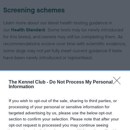
Screening schemes
Learn more about our latest health testing guidance in
our
Health Standard
. Some tests may be newly introduced
for this breed, and owners may still be completing them. As
recommendations evolve over time with scientific evidence,
some dogs may not yet fully meet current guidance if tests
have been newly introduced or reprioritised.
BVA/KC/ISDS Eye Scheme - No Record Held
The Kennel Club -
Do Not Process My Personal
Information
Our records indicate this health result is not recorded on
our system to meet The Kennel Club Health Standard.
Please contact the owner to confirm if it has been
If you wish to opt-out of the sale, sharing to third parties, or
obtained.
processing of your personal or sensitive information for
targeted advertising by us, please use the below opt-out
section to confirm your selection. Please note that after your
opt-out request is processed you may continue seeing