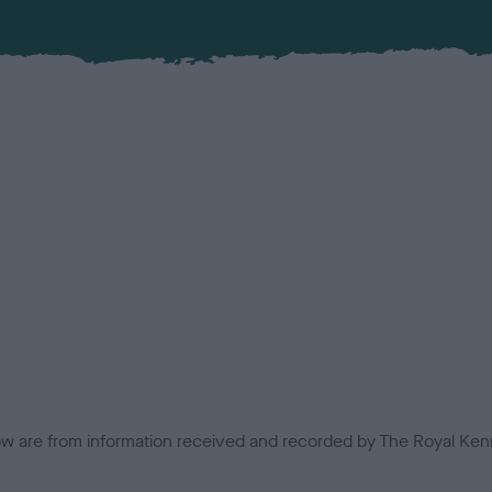
low are from information received and recorded by The Royal Kenn