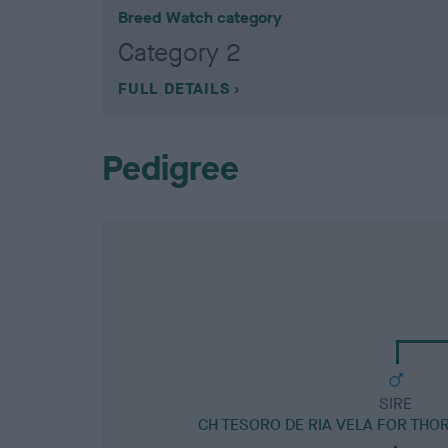
Breed Watch category
Category 2
FULL DETAILS
Pedigree
SIRE
CH TESORO DE RIA VELA FOR THO