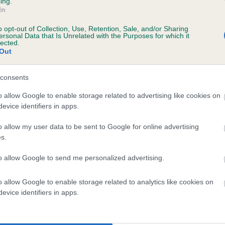
ing.
In
o opt-out of Collection, Use, Retention, Sale, and/or Sharing
ersonal Data that Is Unrelated with the Purposes for which it
lected.
 (EBVs)
Out
her a dog is more or less likely to have, and pass on genes, rela
e BVA/KC health schemes.
They tell us how the individual dog com
consents
a lower than average risk of having genes linked to hip/elbow dy
o allow Google to enable storage related to advertising like cookies on
evice identifiers in apps.
d), the higher the risk
o allow my user data to be sent to Google for online advertising
sed to calculate the EBV
s.
een tested under the BVA/KC Schemes. This is typically reflected 
emes do not contribute to The Royal Kennel Club dataset and ther
to allow Google to send me personalized advertising.
veloping hip/elbow dysplasia, but the overall health of the dog's 
o allow Google to enable storage related to analytics like cookies on
evice identifiers in apps.
e dogs that that have an EBV which is lower than average (i.e. 