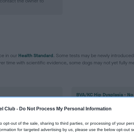
contact the owner to
ce in our
Health Standard
. Some tests may be newly introduced f
 time with scientific evidence, some dogs may not yet fully me
BVA/KC Hip Dysplasia - No
ecorded on our system to
Our records indicate this he
l Club -
Do Not Process My Personal Information
contact the owner to
meet The Kennel Club Healt
confirm if it has been obtai
to opt-out of the sale, sharing to third parties, or processing of your per
formation for targeted advertising by us, please use the below opt-out s