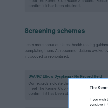
meet The Kennel Club Health Standard. Please 
confirm if it has been obtained.
Screening schemes
Learn more about our latest health testing guidan
completing them. As recommendations evolve over
introduced or reprioritised.
BVA/KC Elbow Dysplasia - No Record Held
Our records indicate this health result is not r
The Kenne
meet The Kennel Club Health Standard. Please 
confirm if it has been obtained.
If you wish 
sensitive in