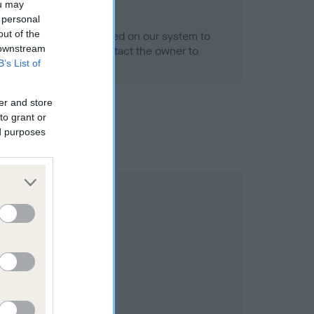
ou may
 personal
out of the
alth result is not recorded on our system to
 downstream
h Standard. Please contact the owner to
B’s List of
ned.
er and store
to grant or
ed purposes