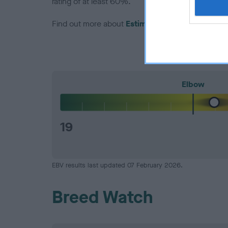
rating of at least 60%.
Find out more about
Estimated Breeding Values
Elbow
19
EBV results last updated 07 February 2026.
Breed Watch