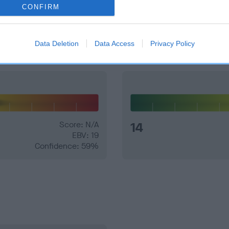
CONFIRM
and what your results mean.
Data Deletion
Data Access
Privacy Policy
Score: N/A
14
EBV: 19
Confidence: 59%