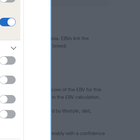
ted to hip/elbow dysplasia. EBVs link the
pares to the rest of the breed:
splasia
in a lower confidence score of the EBV for this
efore are not included in the EBV calculation.
joints is also affected by lifestyle, diet,
a minus number) and preferably with a confidence