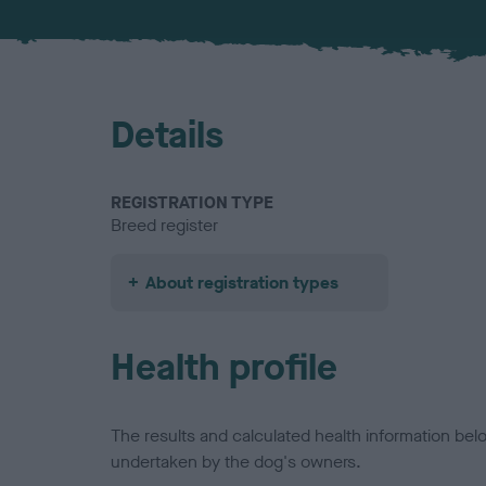
Details
REGISTRATION TYPE
Breed register
About registration types
Health profile
The results and calculated health information be
undertaken by the dog's owners.