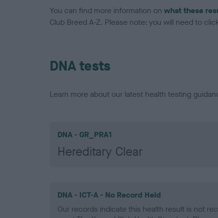
You can find more information on
what these res
Club Breed A-Z. Please note: you will need to click 
DNA tests
Learn more about our latest health testing guidan
DNA - GR_PRA1
Hereditary Clear
DNA - ICT-A - No Record Held
Our records indicate this health result is not r