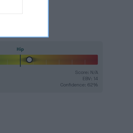
Hip
Score: N/A
EBV: 14
Confidence: 62%