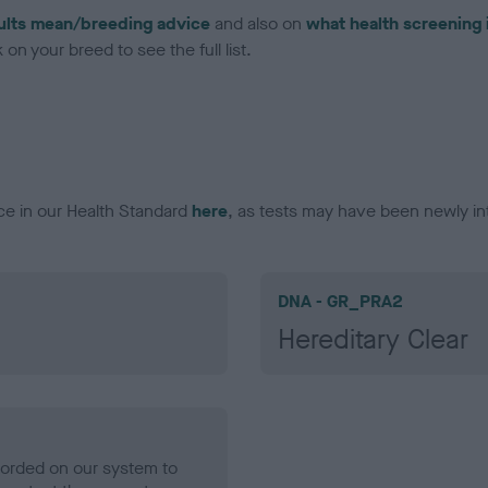
ults mean/breeding advice
and also on
what health screening 
on your breed to see the full list.
ce in our Health Standard
here
, as tests may have been newly in
DNA - GR_PRA2
Hereditary Clear
ecorded on our system to