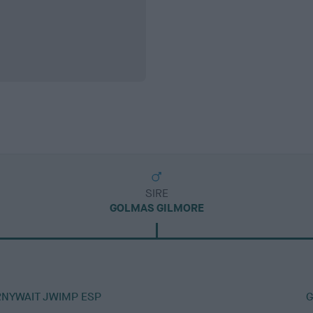
SIRE
GOLMAS GILMORE
RNYWAIT JWIMP ESP
G