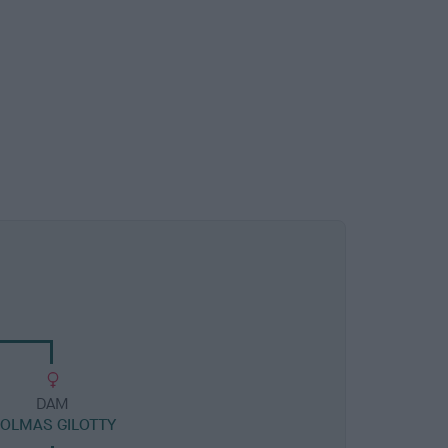
DAM
OLMAS GILOTTY