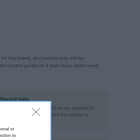
or this breed, and owners may still be
et current guidance if tests have been newly
 Record Held
alth result is not recorded on our system to
h Standard. Please contact the owner to
ned.
sonal or
ection to