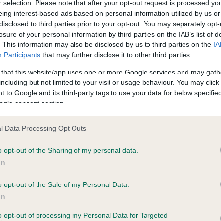
r selection. Please note that after your opt-out request is processed y
PLA - No Record Held
eing interest-based ads based on personal information utilized by us or
disclosed to third parties prior to your opt-out. You may separately opt-
ecorded on our system to
Our records indicate this he
losure of your personal information by third parties on the IAB’s list of
contact the owner to
meet The Kennel Club Healt
. This information may also be disclosed by us to third parties on the
IA
confirm if it has been obtai
Participants
that may further disclose it to other third parties.
 that this website/app uses one or more Google services and may gath
including but not limited to your visit or usage behaviour. You may click 
 to Google and its third-party tags to use your data for below specifi
ogle consent section.
l Data Processing Opt Outs
GOLMAS GILMORE is 10.1%
o opt-out of the Sharing of my personal data.
In
te
o opt-out of the Sale of my Personal Data.
In
scription
to opt-out of processing my Personal Data for Targeted