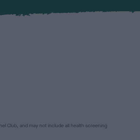
el Club, and may not include all health screening