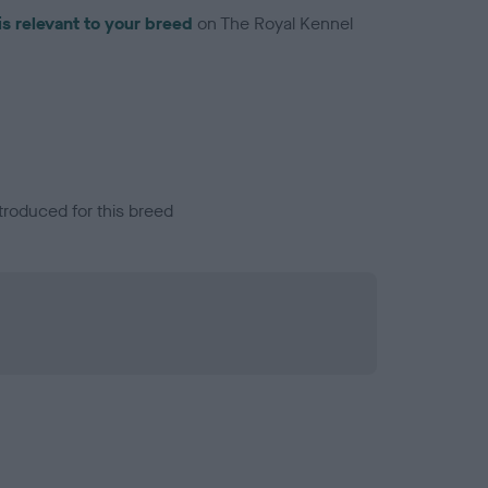
is relevant to your breed
on The Royal Kennel
troduced for this breed