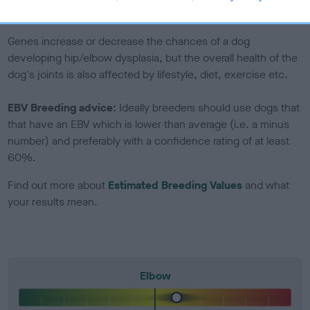
included in the EBV calculation.
Genes increase or decrease the chances of a dog
developing hip/elbow dysplasia, but the overall health of the
dog's joints is also affected by lifestyle, diet, exercise etc.
EBV Breeding advice:
Ideally breeders should use dogs that
that have an EBV which is lower than average (i.e. a minus
number) and preferably with a confidence rating of at least
60%.
Find out more about
Estimated Breeding Values
and what
your results mean.
Elbow