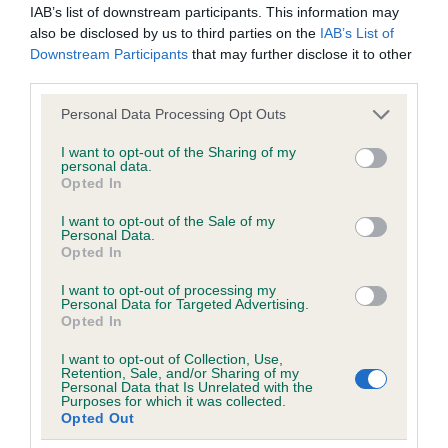
IAB’s list of downstream participants. This information may
obtained.
also be disclosed by us to third parties on the
IAB’s List of
Downstream Participants
that may further disclose it to other
third parties.
Inbreeding coefficient
Please note that this website/app uses one or more Google
Personal Data Processing Opt Outs
services and may gather and store information including but
not limited to your visit or usage behaviour. You may click to
I want to opt-out of the Sharing of my
Coefficient of Inbreeding (CoI)
personal data.
grant or deny consent to Google and its third-party tags to
Opted In
use your data for below specified purposes in below Google
Inbreeding coefficient for ESTEFAN
consent section.
I want to opt-out of the Sale of my
WEBSTER AT STRAVRYANSKY is 8.2%
Personal Data.
Opted In
23 generations available of which 8 are complete
Breed average CoI 6.5%
I want to opt-out of processing my
Personal Data for Targeted Advertising.
Opted In
COI Description
I want to opt-out of Collection, Use,
Retention, Sale, and/or Sharing of my
Personal Data that Is Unrelated with the
Purposes for which it was collected.
Opted Out
Estimated Breeding Values (EBVs)