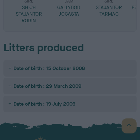
SIRE
DAM
SIRE
SH CH
GALLYBOB
STAJANTOR
EST
STAJANTOR
JOCASTA
TARMAC
ROBIN
Litters produced
Date of birth : 15 October 2008
Date of birth : 29 March 2009
Date of birth : 19 July 2009
B
a