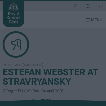
i
t
e
s
RETRIEVER (LABRADOR)
ESTEFAN WEBSTER AT
STRAVRYANSKY
S
C
Dog
YELLOW
Born
04 April 2007
e
o
x
l
o