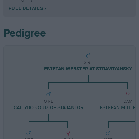
FULL DETAILS
Pedigree
SIRE
ESTEFAN WEBSTER AT STRAVRYANSKY
SIRE
DAM
GALLYBOB QUIZ OF STAJANTOR
ESTEFAN MILLIE 