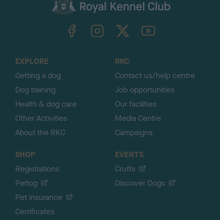
c
k
TheKennelClubUK on Facebook
TheKennelClubUK on Instagram
TheKennelClubUK on Twitter
TheKennelClubUK on YouTube
t
o
t
o
EXPLORE
RKC
p
Getting a dog
Contact us/help centre
Dog training
Job opportunities
Health & dog care
Our facilities
Other Activities
Media Centre
About the RKC
Campaigns
SHOP
EVENTS
Registrations
Crufts
Petlog
Discover Dogs
Pet insurance
Certificates