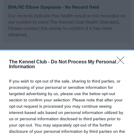
BVA/KC Elbow Dysplasia - No Record Held
Our records indicate this health result is not recorded on
our system to meet The Kennel Club Health Standard.
Please contact the owner to confirm if it has been
obtained.
BVA/KC Hip Dysplasia - No Record Held
The Kennel Club -
Do Not Process My Personal
Information
Our records indicate this health result is not recorded on
our system to meet The Kennel Club Health Standard.
Please contact the owner to confirm if it has been
If you wish to opt-out of the sale, sharing to third parties, or
obtained.
processing of your personal or sensitive information for
targeted advertising by us, please use the below opt-out
section to confirm your selection. Please note that after your
opt-out request is processed you may continue seeing
BVA/KC/ISDS Eye Scheme - No Record Held
interest-based ads based on personal information utilized by
us or personal information disclosed to third parties prior to
Our records indicate this health result is not recorded on
your opt-out. You may separately opt-out of the further
our system to meet The Kennel Club Health Standard.
disclosure of your personal information by third parties on the
Please contact the owner to confirm if it has been