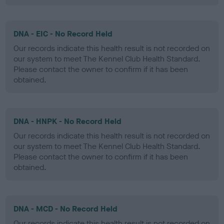
DNA - EIC - No Record Held
Our records indicate this health result is not recorded on
our system to meet The Kennel Club Health Standard.
Please contact the owner to confirm if it has been
obtained.
DNA - HNPK - No Record Held
Our records indicate this health result is not recorded on
our system to meet The Kennel Club Health Standard.
Please contact the owner to confirm if it has been
obtained.
DNA - MCD - No Record Held
Our records indicate this health result is not recorded on