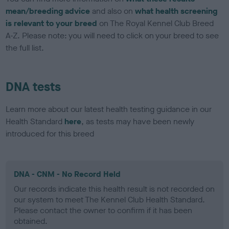
mean/breeding advice
and also on
what health screening
is relevant to your breed
on The Royal Kennel Club Breed
A-Z. Please note: you will need to click on your breed to see
the full list.
DNA tests
Learn more about our latest health testing guidance in our
Health Standard
here
, as tests may have been newly
introduced for this breed
DNA - CNM - No Record Held
Our records indicate this health result is not recorded on
our system to meet The Kennel Club Health Standard.
Please contact the owner to confirm if it has been
obtained.