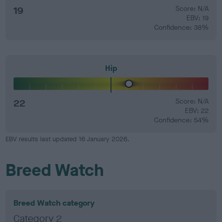
19
Score: N/A
EBV: 19
Confidence: 38%
Hip
22
Score: N/A
EBV: 22
Confidence: 54%
EBV results last updated 16 January 2026.
Breed Watch
Breed Watch category
Category 2