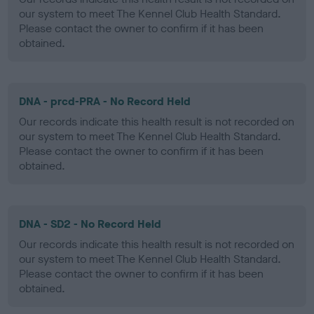
our system to meet The Kennel Club Health Standard.
Please contact the owner to confirm if it has been
obtained.
DNA - prcd-PRA - No Record Held
Our records indicate this health result is not recorded on
our system to meet The Kennel Club Health Standard.
Please contact the owner to confirm if it has been
obtained.
DNA - SD2 - No Record Held
Our records indicate this health result is not recorded on
our system to meet The Kennel Club Health Standard.
Please contact the owner to confirm if it has been
obtained.