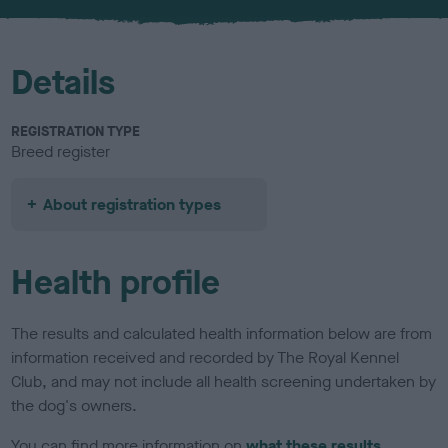
u
r
Details
REGISTRATION TYPE
Breed register
About registration types
Health profile
The results and calculated health information below are from
information received and recorded by The Royal Kennel
Club, and may not include all health screening undertaken by
the dog's owners.
You can find more information on
what these results