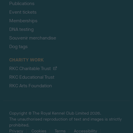
Publications
Event tickets
Memberships
DNA testing
Souvenir merchandise
Dog tags
CHARITY WORK
RKC Charitable Trust
RKC Educational Trust
RKC Arts Foundation
Copyright © The Royal Kennel Club Limited 2026.
The unauthorised reproduction of text and images is strictly
prohibited.
Privacy
Cookies
Terms
Accessibility