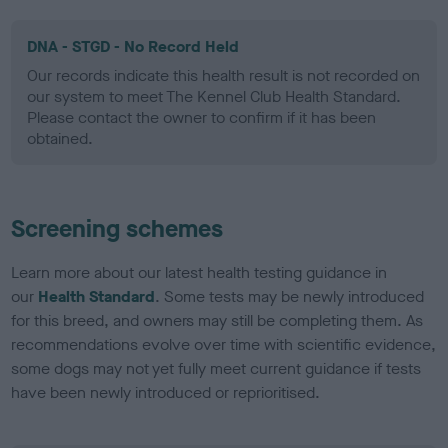
DNA - STGD - No Record Held
Our records indicate this health result is not recorded on
our system to meet The Kennel Club Health Standard.
Please contact the owner to confirm if it has been
obtained.
Screening schemes
Learn more about our latest health testing guidance in
our
Health Standard
. Some tests may be newly introduced
for this breed, and owners may still be completing them. As
recommendations evolve over time with scientific evidence,
some dogs may not yet fully meet current guidance if tests
have been newly introduced or reprioritised.