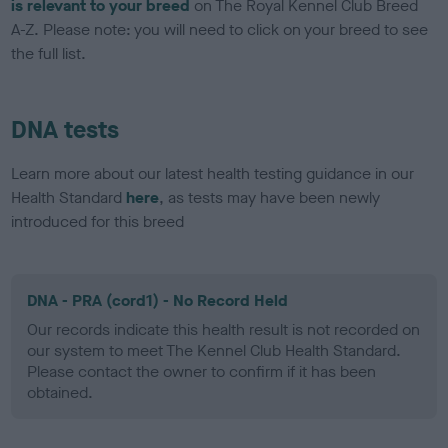
is relevant to your breed
on The Royal Kennel Club Breed
A-Z. Please note: you will need to click on your breed to see
the full list.
DNA tests
Learn more about our latest health testing guidance in our
Health Standard
here
, as tests may have been newly
introduced for this breed
DNA - PRA (cord1) - No Record Held
Our records indicate this health result is not recorded on
our system to meet The Kennel Club Health Standard.
Please contact the owner to confirm if it has been
obtained.