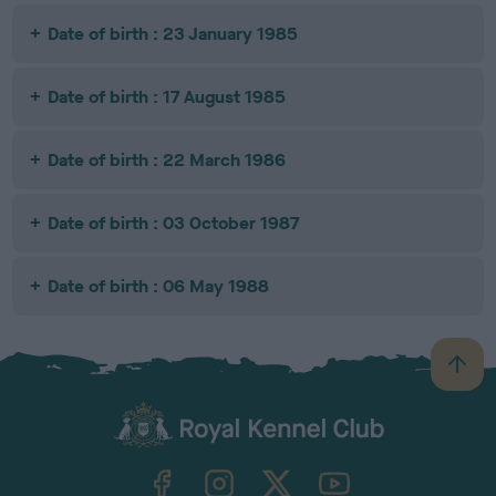
Date of birth : 23 January 1985
Date of birth : 17 August 1985
Date of birth : 22 March 1986
Date of birth : 03 October 1987
Date of birth : 06 May 1988
B
a
c
k
TheKennelClubUK on Facebook
TheKennelClubUK on Instagram
TheKennelClubUK on Twitter
TheKennelClubUK on YouTube
t
o