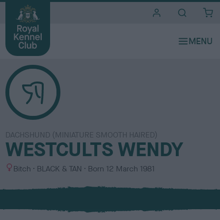
i
t
e
s
DACHSHUND (MINIATURE SMOOTH HAIRED)
WESTCULTS WENDY
S
C
Bitch
BLACK & TAN
Born
12 March 1981
e
o
x
l
o
u
r