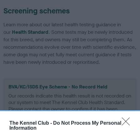
Screening schemes
Learn more about our latest health testing guidance in
our
Health Standard
. Some tests may be newly introduced
for this breed, and owners may still be completing them. As
recommendations evolve over time with scientific evidence,
some dogs may not yet fully meet current guidance if tests
have been newly introduced or reprioritised.
BVA/KC/ISDS Eye Scheme - No Record Held
Our records indicate this health result is not recorded on
our system to meet The Kennel Club Health Standard.
Please contact the owner to confirm if it has been
obtained.
The Kennel Club -
Do Not Process My Personal
Information