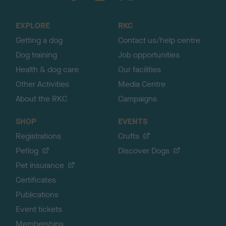
t
o
EXPLORE
RKC
p
Getting a dog
Contact us/help centre
Dog training
Job opportunities
Health & dog care
Our facilities
Other Activities
Media Centre
About the RKC
Campaigns
SHOP
EVENTS
Registrations
Crufts
Petlog
Discover Dogs
Pet insurance
Certificates
Publications
Event tickets
Memberships