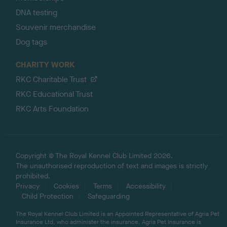
DNA testing
Souvenir merchandise
Dog tags
CHARITY WORK
RKC Charitable Trust
RKC Educational Trust
RKC Arts Foundation
Copyright © The Royal Kennel Club Limited 2026.
The unauthorised reproduction of text and images is strictly
prohibited.
Privacy
Cookies
Terms
Accessibility
Child Protection
Safeguarding
The Royal Kennel Club Limited is an Appointed Representative of Agria Pet
Insurance Ltd, who administer the insurance. Agria Pet Insurance is