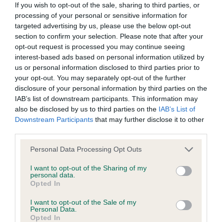
KC/DHUK IVDD Scheme - No Record Held
If you wish to opt-out of the sale, sharing to third parties, or
processing of your personal or sensitive information for
Our records indicate this health result is not recorded on
targeted advertising by us, please use the below opt-out
our system to meet The Kennel Club Health Standard.
section to confirm your selection. Please note that after your
Please contact the owner to confirm if it has been
opt-out request is processed you may continue seeing
obtained.
interest-based ads based on personal information utilized by
us or personal information disclosed to third parties prior to
your opt-out. You may separately opt-out of the further
disclosure of your personal information by third parties on the
Inbreeding coefficient
IAB’s list of downstream participants. This information may
also be disclosed by us to third parties on the
IAB’s List of
Downstream Participants
that may further disclose it to other
Coefficient of Inbreeding (CoI)
third parties.
Inbreeding coefficient for WESTCULTS
Please note that this website/app uses one or more Google
WENDY is 0.5%
Personal Data Processing Opt Outs
services and may gather and store information including but
12 generations available of which 3 are complete
not limited to your visit or usage behaviour. You may click to
I want to opt-out of the Sharing of my
personal data.
grant or deny consent to Google and its third-party tags to
Breed average CoI 4.8%
Opted In
use your data for below specified purposes in below Google
consent section.
I want to opt-out of the Sale of my
COI Description
Personal Data.
Opted In