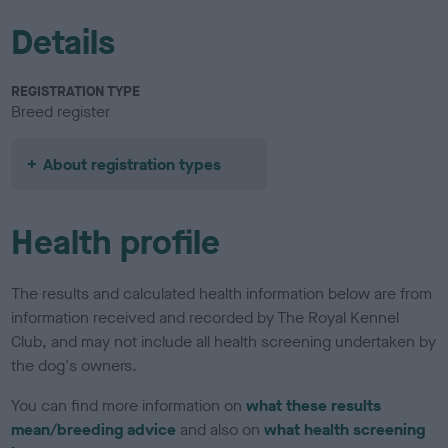
Details
REGISTRATION TYPE
Breed register
About registration types
Health profile
The results and calculated health information below are from
information received and recorded by The Royal Kennel
Club, and may not include all health screening undertaken by
the dog's owners.
You can find more information on
what these results
mean/breeding advice
and also on
what health screening