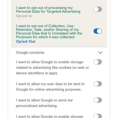
I want to opt-out of processing my
Personal Data for Targeted Advertising.
Breed Watch
Opted In
I want to opt-out of Collection, Use,
Retention, Sale, and/or Sharing of my
Personal Data that Is Unrelated with the
Breed Watch category
Purposes for which it was collected.
Category 2
Opted Out
FULL DETAILS
Google consents
I want to allow Google to enable storage
related to advertising like cookies on web or
Pedigree
device identifiers in apps.
I want to allow my user data to be sent to
Google for online advertising purposes.
DAM
I want to allow Google to send me
WESTCULTS WENDY
personalized advertising.
I want to allow Google to enable storage