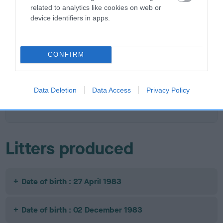
related to analytics like cookies on web or
device identifiers in apps.
SIRE
DAM
STRATHRA BLACK TARQUIN
WILLOWFIELD WEL
CONFIRM
SIRE
DAM
SIRE
Data Deletion
Data Access
Privacy Policy
STRATHRA
TWEEDLE DUM
WILLOWFIELD
WI
NOBLE KNIGHT
OF STRATHRA
WOOD SAGE
DA
Litters produced
Date of birth : 27 April 1983
Date of birth : 02 December 1983